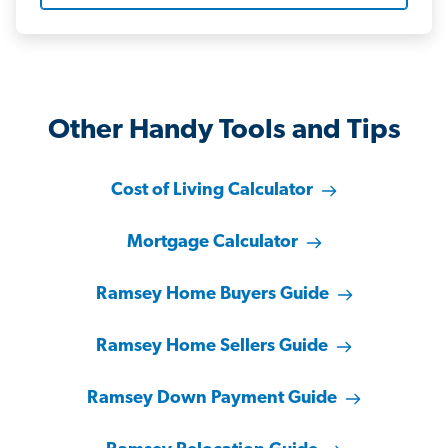
Other Handy Tools and Tips
Cost of Living Calculator
Mortgage Calculator
Ramsey Home Buyers Guide
Ramsey Home Sellers Guide
Ramsey Down Payment Guide