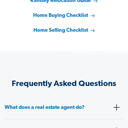
Ramsey Relocation Guide
Home Buying Checklist
Home Selling Checklist
Frequently Asked Questions
What does a real estate agent do?