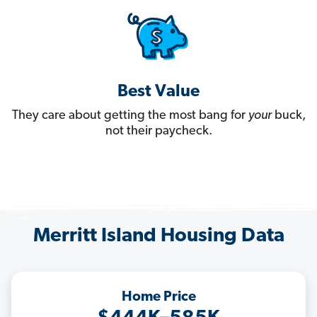
Best Value
They care about getting the most bang for
your
buck,
not their paycheck.
Merritt Island Housing Data
Home Price