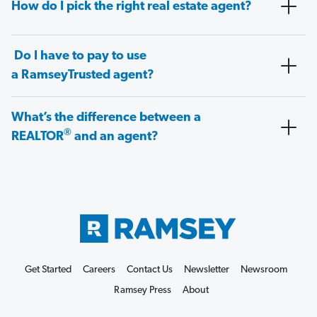
How do I pick the right real estate agent?
Do I have to pay to use
a RamseyTrusted agent?
What’s the difference between a
®
REALTOR
and an agent?
Get Started
Careers
Contact Us
Newsletter
Newsroom
Ramsey Press
About