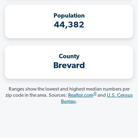
Population
44,382
County
Brevard
Ranges show the lowest and highest median numbers per
®
zip code in the area. Sources:
Realtor.com
and
U.S. Census
Bureau
.