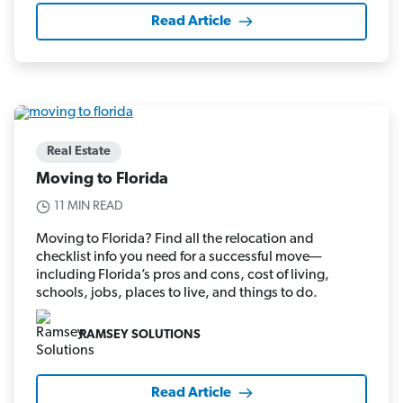
Read Article
Real Estate
Moving to Florida
11 MIN READ
Moving to Florida? Find all the relocation and
checklist info you need for a successful move—
including Florida’s pros and cons, cost of living,
schools, jobs, places to live, and things to do.
RAMSEY SOLUTIONS
Read Article