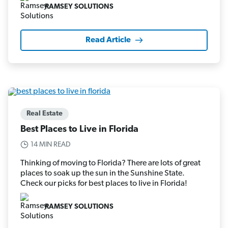
RAMSEY SOLUTIONS
Read Article
Real Estate
Best Places to Live in Florida
14 MIN READ
Thinking of moving to Florida? There are lots of great
places to soak up the sun in the Sunshine State.
Check our picks for best places to live in Florida!
RAMSEY SOLUTIONS