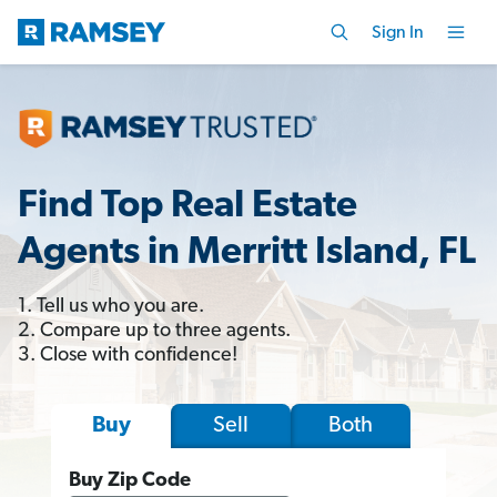
Sign In
Find Top Real Estate
Agents in Merritt Island, FL
1. Tell us who you are.
2. Compare up to three agents.
3. Close with confidence!
Sell
Both
Buy
Buy Zip Code