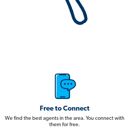
Free to Connect
We find the best agents in the area. You connect with
them for free.