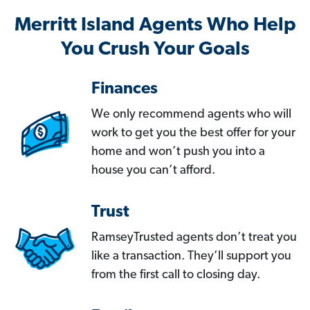
Merritt Island Agents Who Help
You Crush Your Goals
Finances
We only recommend agents who will
work to get you the best offer for your
home and won’t push you into a
house you can’t afford.
Trust
RamseyTrusted agents don’t treat you
like a transaction. They’ll support you
from the first call to closing day.