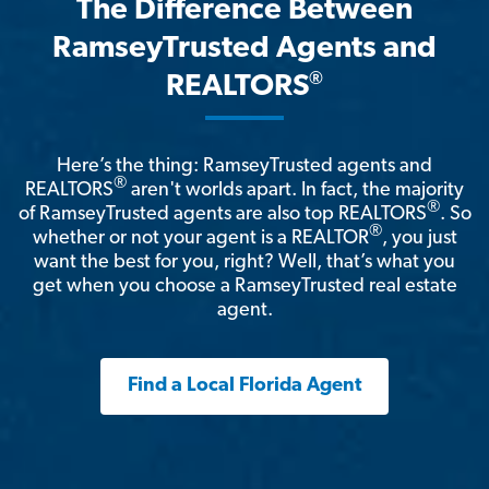
The Difference Between
RamseyTrusted Agents and
®
REALTORS
Here’s the thing: RamseyTrusted agents and
®
REALTORS
aren't worlds apart. In fact, the majority
®
of RamseyTrusted agents are also top REALTORS
. So
®
whether or not your agent is a REALTOR
, you just
want the best for you, right? Well, that’s what you
get when you choose a RamseyTrusted real estate
agent.
Find a Local Florida Agent