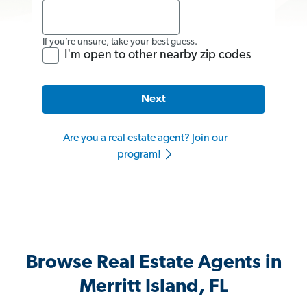
If you’re unsure, take your best guess.
I'm open to other nearby zip codes
Next
Are you a real estate agent? Join our
program!
Browse Real Estate Agents in
Merritt Island, FL