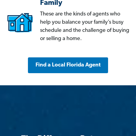
Family
These are the kinds of agents who
help you balance your family’s busy
schedule and the challenge of buying
or selling a home.
Find a Local Florida Agent