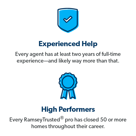
Experienced Help
Every agent has at least two years of full-time
experience—and likely way more than that.
High Performers
®
Every RamseyTrusted
pro has closed 50 or more
homes throughout their career.