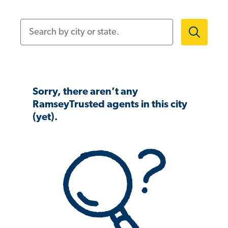
Search by city or state.
Sorry, there aren’t any
RamseyTrusted agents in this city
(yet).