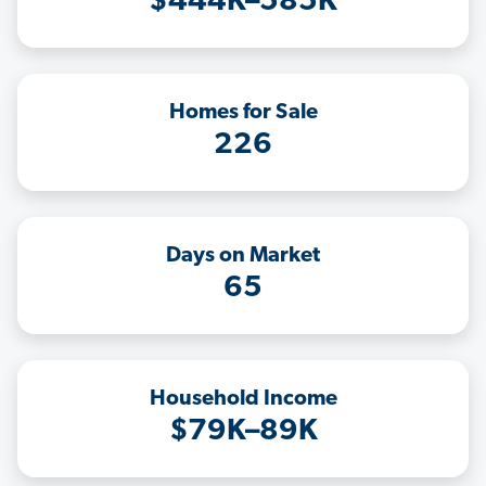
$444K–585K
Homes for Sale
226
Days on Market
65
Household Income
$79K–89K