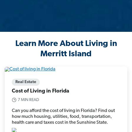
Learn More About Living in
Merritt Island
Real Estate
Cost of Living in Florida
7 MIN READ
Can you afford the cost of living in Florida? Find out
how much housing, utilities, food, transportation,
health care and taxes cost in the Sunshine State.