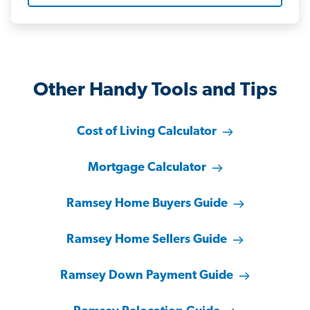
Other Handy Tools and Tips
Cost of Living Calculator
Mortgage Calculator
Ramsey Home Buyers Guide
Ramsey Home Sellers Guide
Ramsey Down Payment Guide