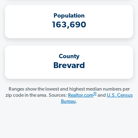
Population
163,690
County
Brevard
Ranges show the lowest and highest median numbers per
®
zip code in the area. Sources:
Realtor.com
and
U.S. Census
Bureau
.