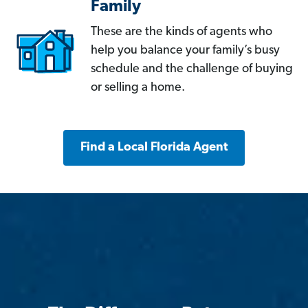
Family
These are the kinds of agents who
help you balance your family’s busy
schedule and the challenge of buying
or selling a home.
Find a Local Florida Agent