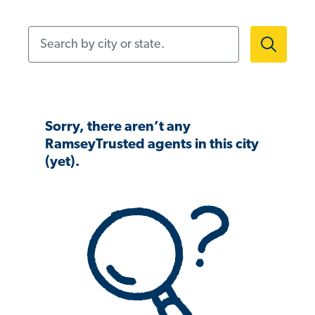
Search by city or state.
Sorry, there aren’t any
RamseyTrusted agents in this city
(yet).