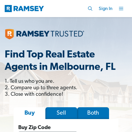
Sign In
Find Top Real Estate
Agents in Melbourne, FL
1. Tell us who you are.
2. Compare up to three agents.
3. Close with confidence!
Sell
Both
Buy
Buy Zip Code