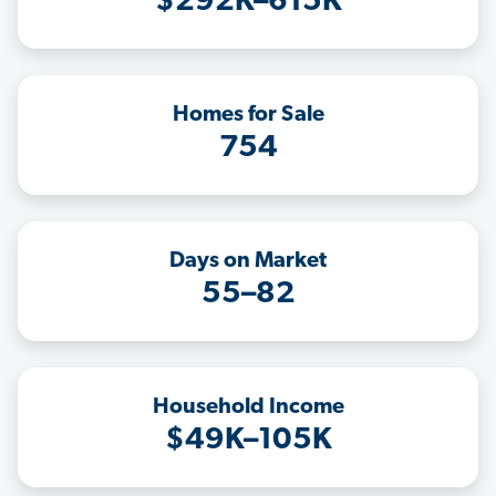
$292K–615K
Homes for Sale
754
Days on Market
55–82
Household Income
$49K–105K