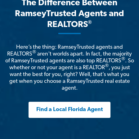
The Difference Between
RamseyTrusted Agents and
®
REALTORS
Here’s the thing: RamseyTrusted agents and
®
REALTORS
aren't worlds apart. In fact, the majority
®
of RamseyTrusted agents are also top REALTORS
. So
®
whether or not your agent is a REALTOR
, you just
want the best for you, right? Well, that’s what you
get when you choose a RamseyTrusted real estate
agent.
Find a Local Florida Agent