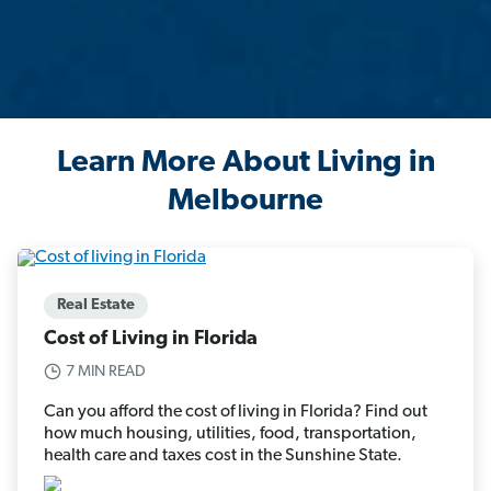
Learn More About Living in
Melbourne
Real Estate
Cost of Living in Florida
7 MIN READ
Can you afford the cost of living in Florida? Find out
how much housing, utilities, food, transportation,
health care and taxes cost in the Sunshine State.