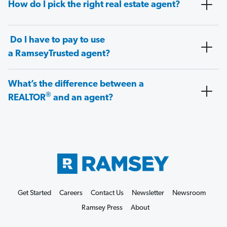
How do I pick the right real estate agent?
Do I have to pay to use
a RamseyTrusted agent?
What’s the difference between a
®
REALTOR
and an agent?
Get Started
Careers
Contact Us
Newsletter
Newsroom
Ramsey Press
About