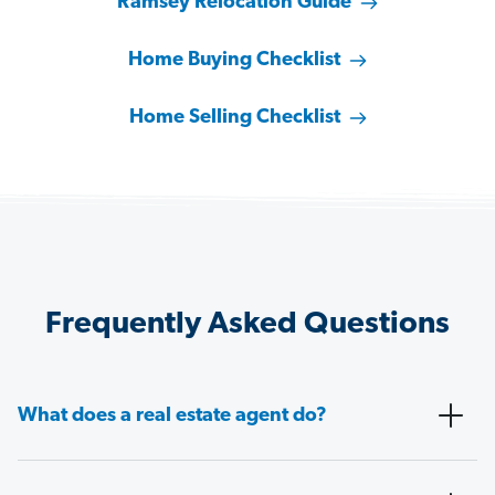
Ramsey Relocation Guide
Home Buying Checklist
Home Selling Checklist
Frequently Asked Questions
What does a real estate agent do?