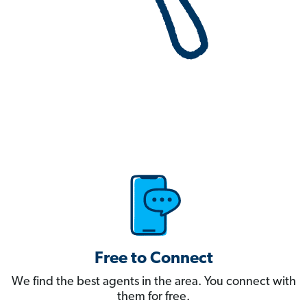
Free to Connect
We find the best agents in the area. You connect with
them for free.