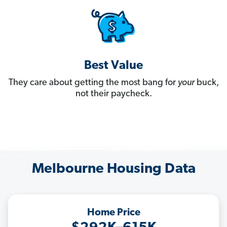
Best Value
They care about getting the most bang for
your
buck,
not their paycheck.
Melbourne Housing Data
Home Price