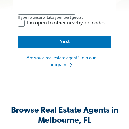
If you’re unsure, take your best guess.
I'm open to other nearby zip codes
Next
Are you a real estate agent? Join our
program!
Browse Real Estate Agents in
Melbourne, FL