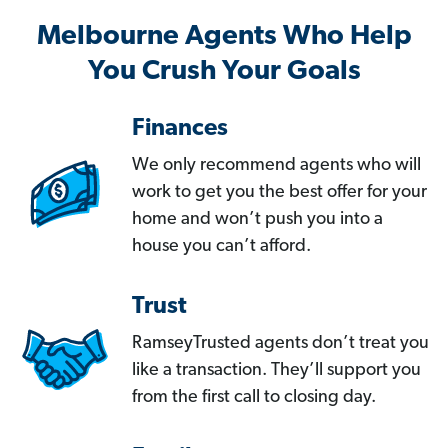
Melbourne Agents Who Help
You Crush Your Goals
Finances
We only recommend agents who will
work to get you the best offer for your
home and won’t push you into a
house you can’t afford.
Trust
RamseyTrusted agents don’t treat you
like a transaction. They’ll support you
from the first call to closing day.