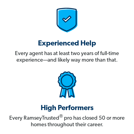
Experienced Help
Every agent has at least two years of full-time
experience—and likely way more than that.
High Performers
®
Every RamseyTrusted
pro has closed 50 or more
homes throughout their career.