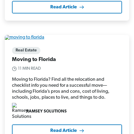
Read Article
Real Estate
Moving to Florida
11 MIN READ
Moving to Florida? Find all the relocation and
checklist info you need for a successful move—
including Florida’s pros and cons, cost of living,
schools, jobs, places to live, and things to do.
RAMSEY SOLUTIONS
Read Article