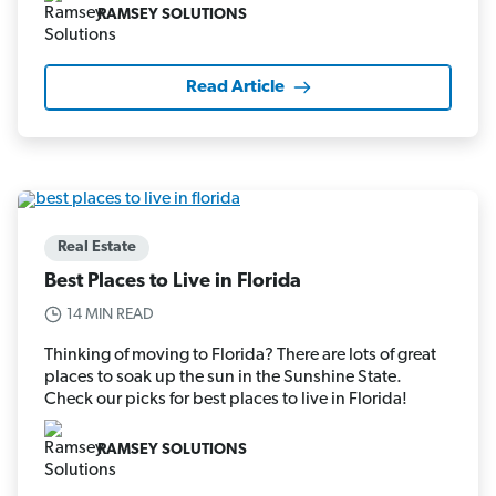
RAMSEY SOLUTIONS
Read Article
Real Estate
Best Places to Live in Florida
14 MIN READ
Thinking of moving to Florida? There are lots of great
places to soak up the sun in the Sunshine State.
Check our picks for best places to live in Florida!
RAMSEY SOLUTIONS