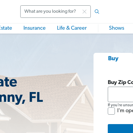
Search
Estate
Insurance
Life & Career
Shows
Buy
ate
Buy Zip C
nny, FL
If you’re unsu
I'm op