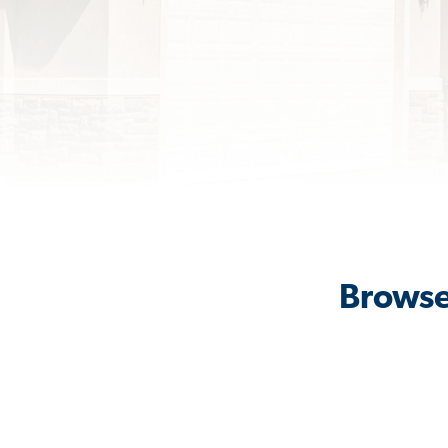
Browse