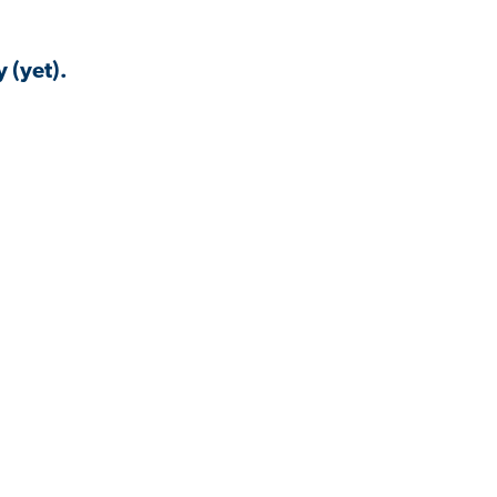
 (yet).