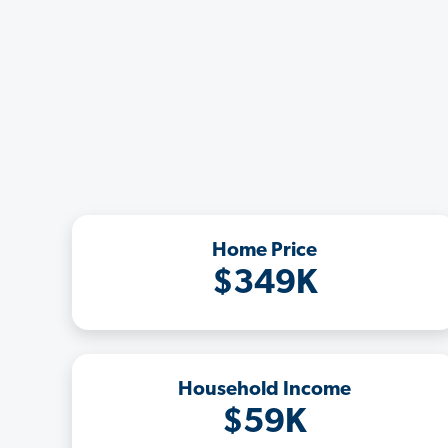
Home Price
$349K
Household Income
$59K