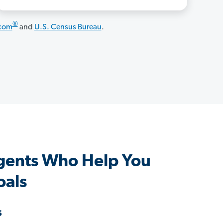
®
.com
and
U.S. Census Bureau
.
gents Who Help You
oals
s