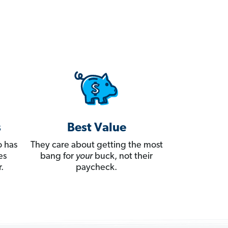
s
Best Value
 has
They care about getting the most
es
bang for
your
buck, not their
.
paycheck.