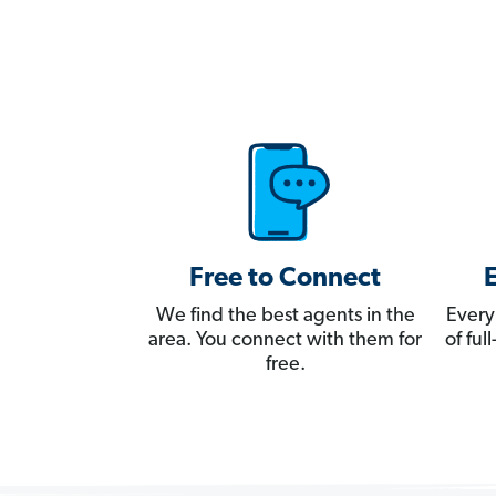
Free to Connect
We find the best agents in the
Every
area. You connect with them for
of fu
free.