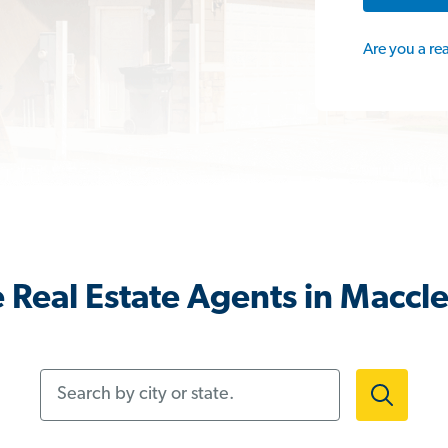
Are you a re
 Real Estate Agents in Maccle
Search by city or state.