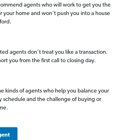
commend agents who will work to get you the
for your home and won’t push you into a house
ford.
ed agents don’t treat you like a transaction.
ort you from the first call to closing day.
he kinds of agents who help you balance your
sy schedule and the challenge of buying or
ome.
gent