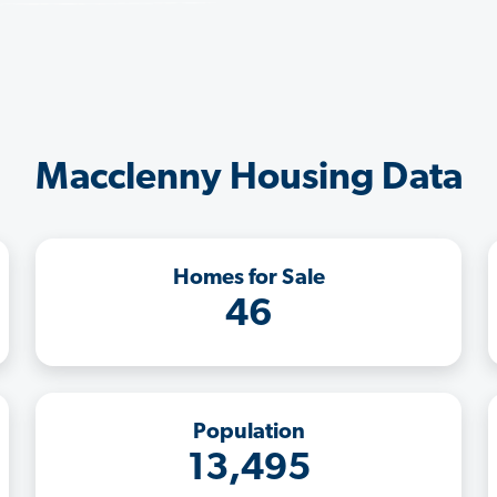
Macclenny Housing Data
Homes for Sale
46
Population
13,495