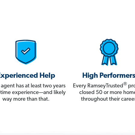
Experienced Help
High Performer
®
 agent has at least two years
Every RamseyTrusted
pro
ll-time experience—and likely
closed 50 or more hom
way more than that.
throughout their career