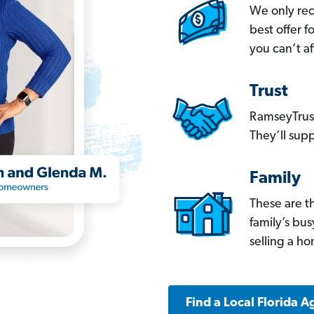
We only re
best offer 
you can’t af
Trust
RamseyTrust
They’ll supp
Family
These are t
family’s bu
selling a h
Find a Local Florida A