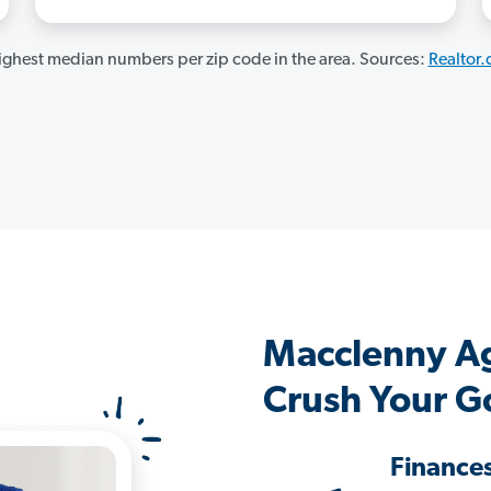
ghest median numbers per zip code in the area. Sources:
Realtor
Macclenny A
Crush Your G
Finance