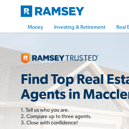
Money
Investing & Retirement
Real 
Find Top Real Est
Agents in Maccle
1. Tell us who you are.
2. Compare up to three agents.
3. Close with confidence!