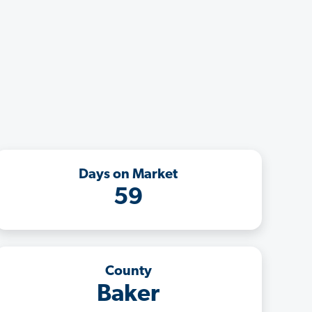
Days on Market
59
County
Baker