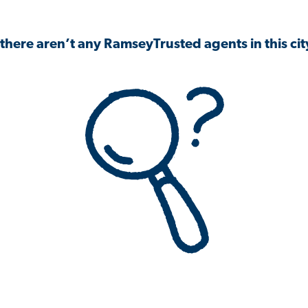
 there aren’t any RamseyTrusted agents in this city