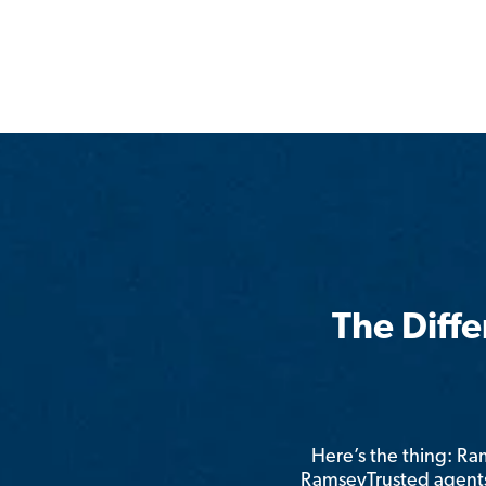
The Diff
Here’s the thing: R
RamseyTrusted agents