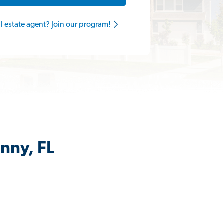
al estate agent? Join our program!
nny, FL