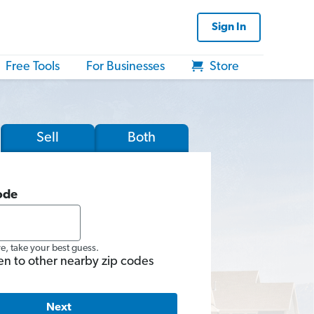
Sign In
Free Tools
For Businesses
Store
Sell
Both
ode
re, take your best guess.
en to other nearby zip codes
Next