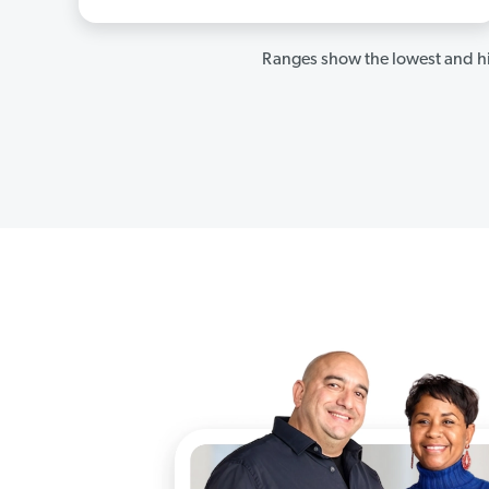
Ranges show the lowest and hi