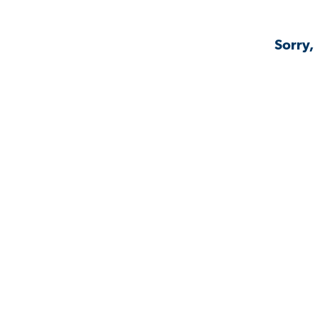
Sorry,