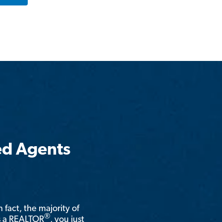
ed Agents
n fact, the majority of
®
is a REALTOR
, you just