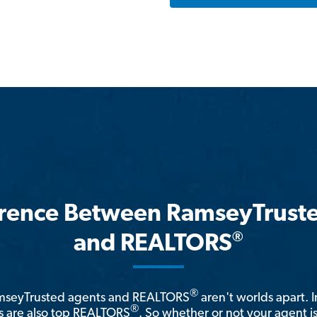
erence Between RamseyTrust
®
and REALTORS
®
amseyTrusted agents and REALTORS
aren't worlds apart. I
®
 are also top REALTORS
. So whether or not your agent 