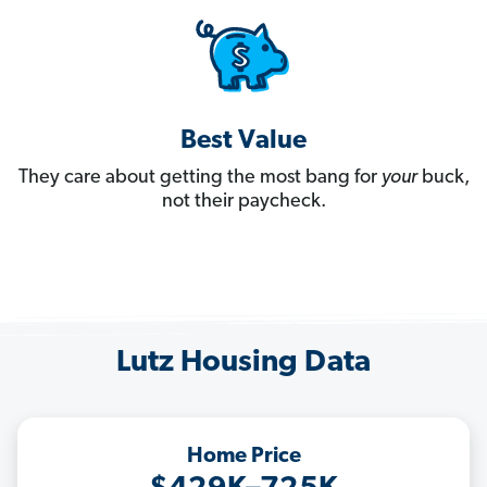
Best Value
They care about getting the most bang for
your
buck,
not their paycheck.
Lutz Housing Data
Home Price