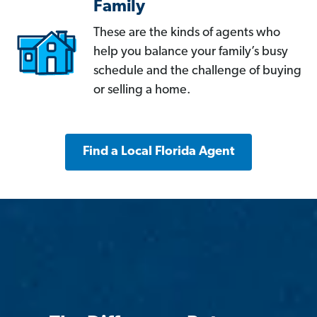
Family
These are the kinds of agents who
help you balance your family’s busy
schedule and the challenge of buying
or selling a home.
Find a Local Florida Agent