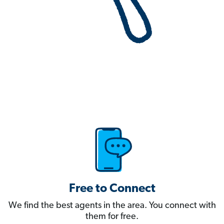
Free to Connect
We find the best agents in the area. You connect with
them for free.