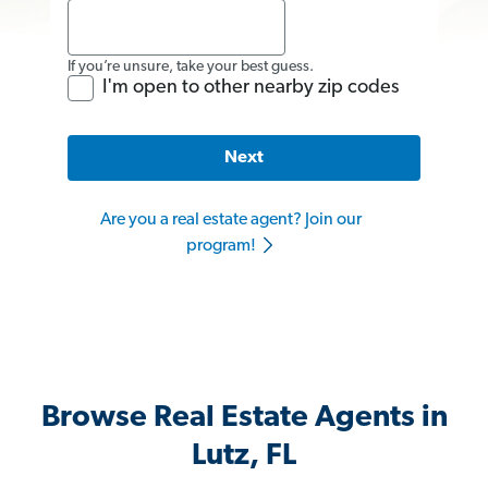
If you’re unsure, take your best guess.
I'm open to other nearby zip codes
Next
Are you a real estate agent? Join our
program!
Browse Real Estate Agents in
Lutz, FL