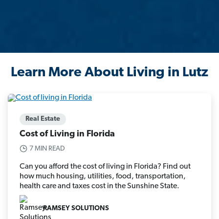
Learn More About Living in Lutz
Real Estate
Cost of Living in Florida
7 MIN READ
Can you afford the cost of living in Florida? Find out
how much housing, utilities, food, transportation,
health care and taxes cost in the Sunshine State.
RAMSEY SOLUTIONS