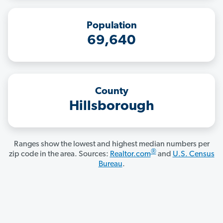
Population
69,640
County
Hillsborough
Ranges show the lowest and highest median numbers per
®
zip code in the area. Sources:
Realtor.com
and
U.S. Census
Bureau
.