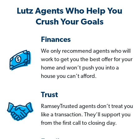
Lutz Agents Who Help You
Crush Your Goals
Finances
We only recommend agents who will
work to get you the best offer for your
home and won’t push you into a
house you can’t afford.
Trust
RamseyTrusted agents don’t treat you
like a transaction. They’ll support you
from the first call to closing day.