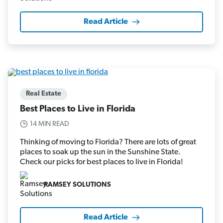
Read Article
Real Estate
Best Places to Live in Florida
14 MIN READ
Thinking of moving to Florida? There are lots of great
places to soak up the sun in the Sunshine State.
Check our picks for best places to live in Florida!
RAMSEY SOLUTIONS
Read Article