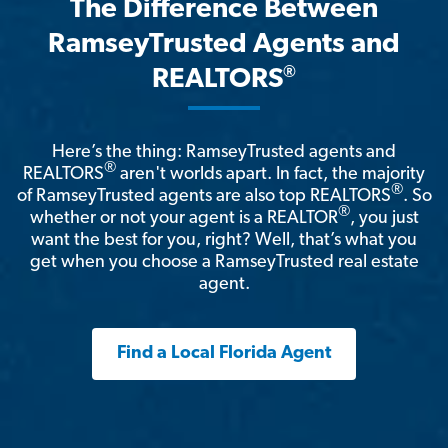
The Difference Between
RamseyTrusted Agents and
®
REALTORS
Here’s the thing: RamseyTrusted agents and
®
REALTORS
aren't worlds apart. In fact, the majority
®
of RamseyTrusted agents are also top REALTORS
. So
®
whether or not your agent is a REALTOR
, you just
want the best for you, right? Well, that’s what you
get when you choose a RamseyTrusted real estate
agent.
Find a Local Florida Agent