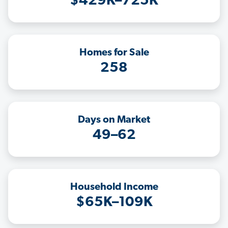
$429K–725K
Homes for Sale
258
Days on Market
49–62
Household Income
$65K–109K