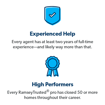
Experienced Help
Every agent has at least two years of full-time
experience—and likely way more than that.
High Performers
®
Every RamseyTrusted
pro has closed 50 or more
homes throughout their career.