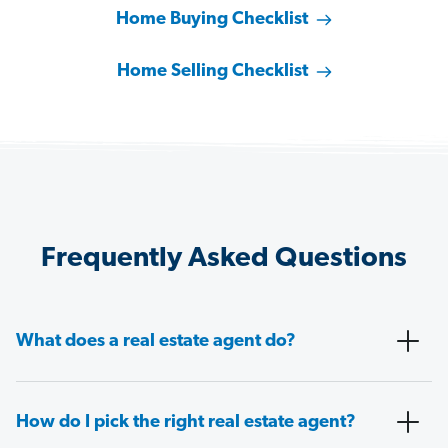
Home Buying Checklist
Home Selling Checklist
Frequently Asked Questions
What does a real estate agent do?
How do I pick the right real estate agent?