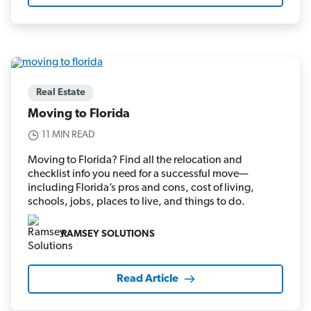
Real Estate
Moving to Florida
11 MIN READ
Moving to Florida? Find all the relocation and
checklist info you need for a successful move—
including Florida’s pros and cons, cost of living,
schools, jobs, places to live, and things to do.
RAMSEY SOLUTIONS
Read Article