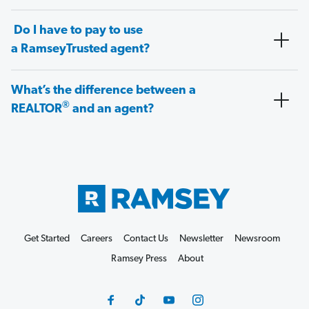
Do I have to pay to use
a RamseyTrusted agent?
What’s the difference between a
®
REALTOR
and an agent?
Get Started
Careers
Contact Us
Newsletter
Newsroom
Ramsey Press
About