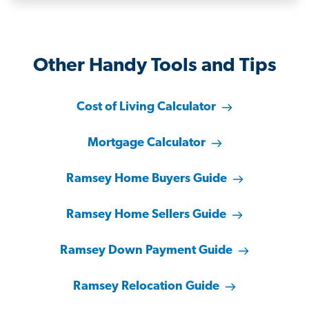
Other Handy Tools and Tips
Cost of Living Calculator
Mortgage Calculator
Ramsey Home Buyers Guide
Ramsey Home Sellers Guide
Ramsey Down Payment Guide
Ramsey Relocation Guide