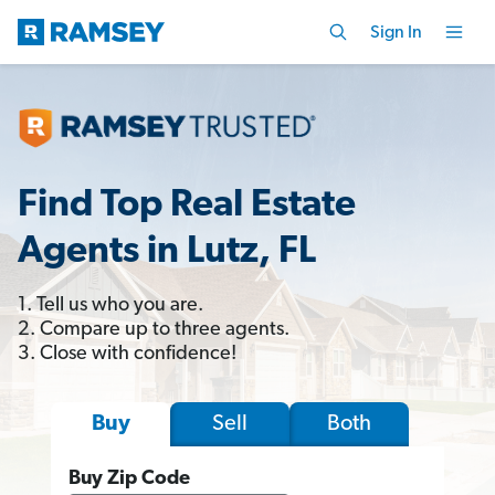
Sign In
Find Top Real Estate
Agents in Lutz, FL
1. Tell us who you are.
2. Compare up to three agents.
3. Close with confidence!
Sell
Both
Buy
Buy Zip Code