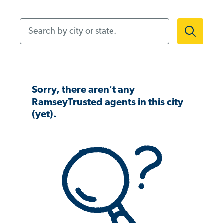
Search by city or state.
Sorry, there aren’t any
RamseyTrusted agents in this city
(yet).