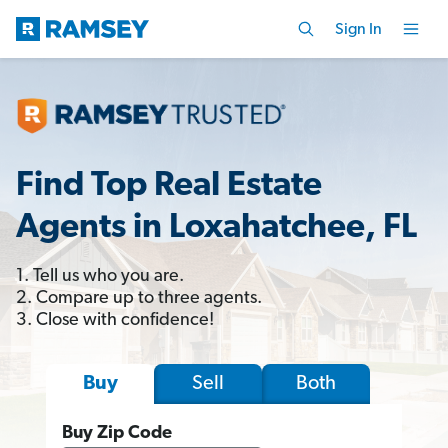
Sign In
Find Top Real Estate
Agents in Loxahatchee, FL
1. Tell us who you are.
2. Compare up to three agents.
3. Close with confidence!
Sell
Both
Buy
Buy Zip Code