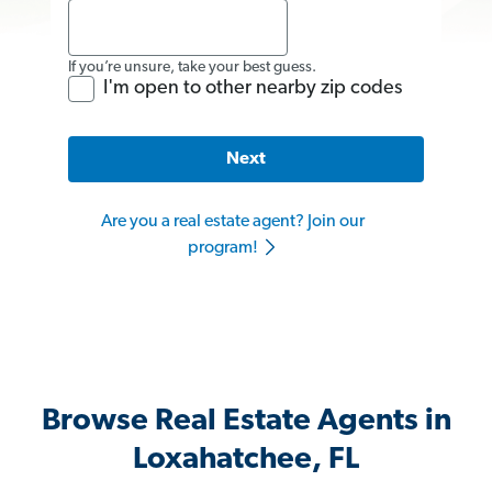
If you’re unsure, take your best guess.
I'm open to other nearby zip codes
Next
Are you a real estate agent? Join our
program!
Browse Real Estate Agents in
Loxahatchee, FL