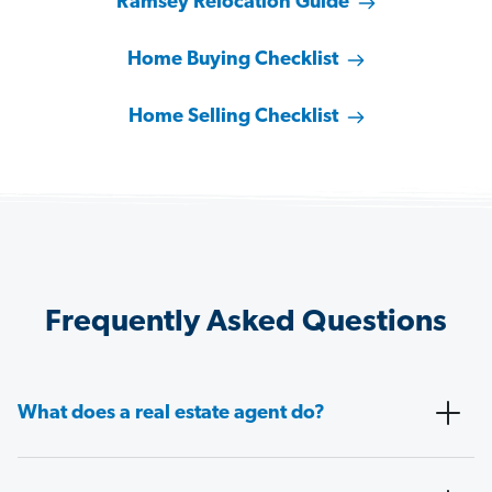
Ramsey Relocation Guide
Home Buying Checklist
Home Selling Checklist
Frequently Asked Questions
What does a real estate agent do?