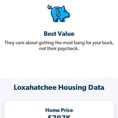
Best Value
They care about getting the most bang for
your
buck,
not their paycheck.
Loxahatchee Housing Data
Home Price