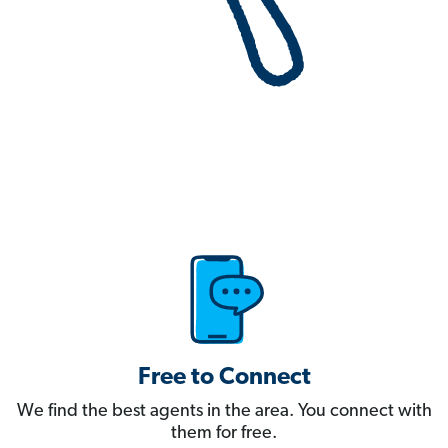
Free to Connect
We find the best agents in the area. You connect with
them for free.