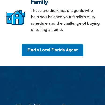
Family
These are the kinds of agents who
help you balance your family’s busy
schedule and the challenge of buying
or selling a home.
Find a Local Florida Agent