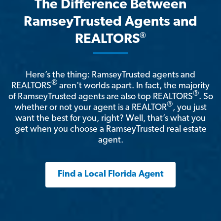
The Difference Between
RamseyTrusted Agents and
®
REALTORS
Here’s the thing: RamseyTrusted agents and
®
REALTORS
aren't worlds apart. In fact, the majority
®
of RamseyTrusted agents are also top REALTORS
. So
®
whether or not your agent is a REALTOR
, you just
want the best for you, right? Well, that’s what you
get when you choose a RamseyTrusted real estate
agent.
Find a Local Florida Agent