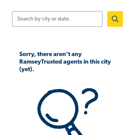
Search by city or state.
Sorry, there aren’t any
RamseyTrusted agents in this city
(yet).