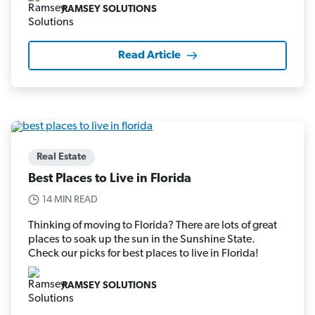
RAMSEY SOLUTIONS
Read Article
Real Estate
Best Places to Live in Florida
14 MIN READ
Thinking of moving to Florida? There are lots of great
places to soak up the sun in the Sunshine State.
Check our picks for best places to live in Florida!
RAMSEY SOLUTIONS