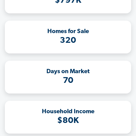
$797K
Homes for Sale
320
Days on Market
70
Household Income
$80K