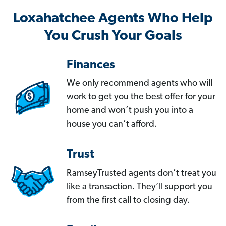
Loxahatchee Agents Who Help
You Crush Your Goals
Finances
We only recommend agents who will
work to get you the best offer for your
home and won’t push you into a
house you can’t afford.
Trust
RamseyTrusted agents don’t treat you
like a transaction. They’ll support you
from the first call to closing day.