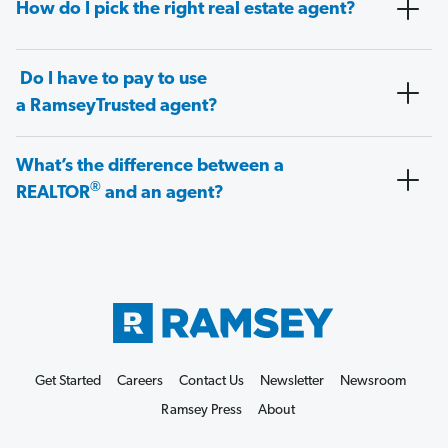
How do I pick the right real estate agent?
Do I have to pay to use
a RamseyTrusted agent?
What’s the difference between a
®
REALTOR
and an agent?
Get Started
Careers
Contact Us
Newsletter
Newsroom
Ramsey Press
About