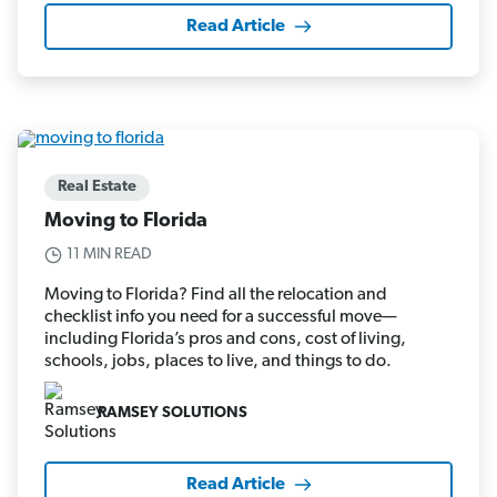
Read Article
Real Estate
Moving to Florida
11 MIN READ
Moving to Florida? Find all the relocation and
checklist info you need for a successful move—
including Florida’s pros and cons, cost of living,
schools, jobs, places to live, and things to do.
RAMSEY SOLUTIONS
Read Article