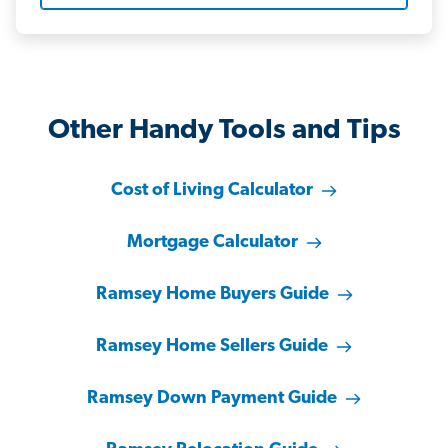
Other Handy Tools and Tips
Cost of Living Calculator
Mortgage Calculator
Ramsey Home Buyers Guide
Ramsey Home Sellers Guide
Ramsey Down Payment Guide