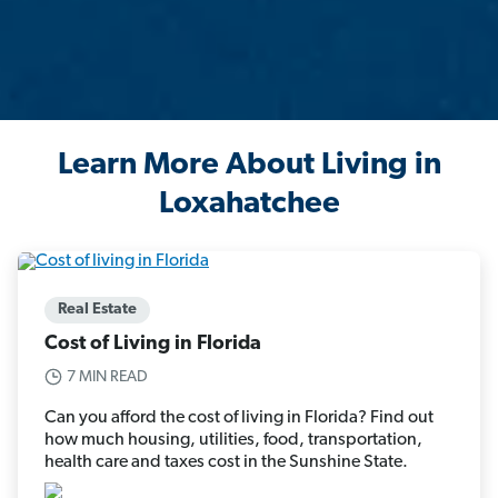
Learn More About Living in
Loxahatchee
Real Estate
Cost of Living in Florida
7 MIN READ
Can you afford the cost of living in Florida? Find out
how much housing, utilities, food, transportation,
health care and taxes cost in the Sunshine State.