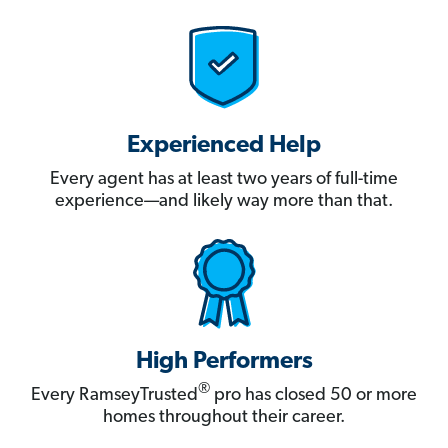
Experienced Help
Every agent has at least two years of full-time
experience—and likely way more than that.
High Performers
®
Every RamseyTrusted
pro has closed 50 or more
homes throughout their career.