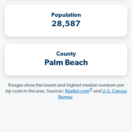
Population
28,587
County
Palm Beach
Ranges show the lowest and highest median numbers per
®
zip code in the area. Sources:
Realtor.com
and
U.S. Census
Bureau
.