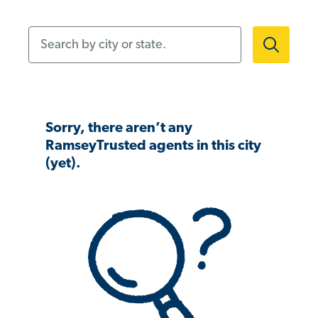
Search by city or state.
Sorry, there aren’t any
RamseyTrusted agents in this city
(yet).