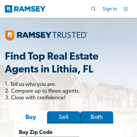
Sign In
Find Top Real Estate
Agents in Lithia, FL
1. Tell us who you are.
2. Compare up to three agents.
3. Close with confidence!
Sell
Both
Buy
Buy Zip Code