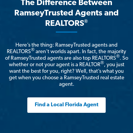
The Difference Between
RamseyTrusted Agents and
®
REALTORS
Here’s the thing: RamseyTrusted agents and
®
REALTORS
aren't worlds apart. In fact, the majority
®
of RamseyTrusted agents are also top REALTORS
. So
®
whether or not your agent is a REALTOR
, you just
want the best for you, right? Well, that’s what you
get when you choose a RamseyTrusted real estate
agent.
Find a Local Florida Agent