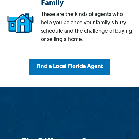
Family
These are the kinds of agents who
help you balance your family’s busy
schedule and the challenge of buying
or selling a home.
Find a Local Florida Agent