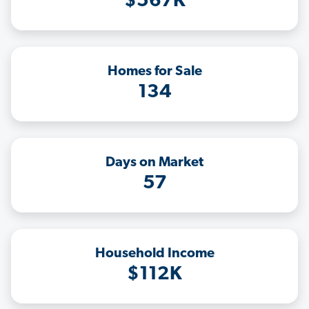
$567K
Homes for Sale
134
Days on Market
57
Household Income
$112K