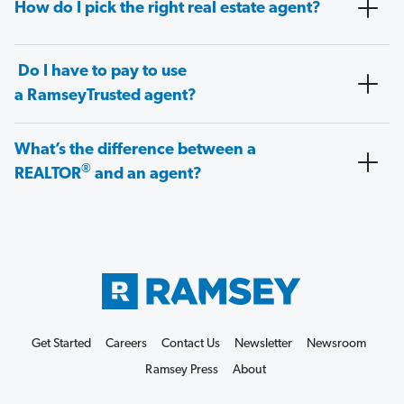
How do I pick the right real estate agent?
Do I have to pay to use
a RamseyTrusted agent?
What’s the difference between a
®
REALTOR
and an agent?
Get Started
Careers
Contact Us
Newsletter
Newsroom
Ramsey Press
About