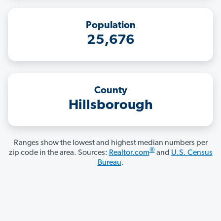
Population
25,676
County
Hillsborough
Ranges show the lowest and highest median numbers per
®
zip code in the area. Sources:
Realtor.com
and
U.S. Census
Bureau
.