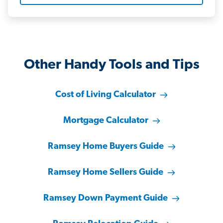
Other Handy Tools and Tips
Cost of Living Calculator
Mortgage Calculator
Ramsey Home Buyers Guide
Ramsey Home Sellers Guide
Ramsey Down Payment Guide