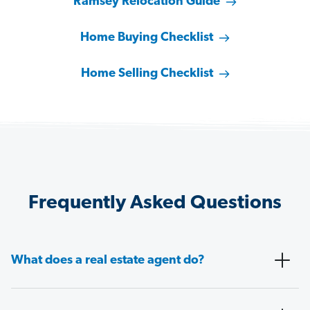
Ramsey Relocation Guide
Home Buying Checklist
Home Selling Checklist
Frequently Asked Questions
What does a real estate agent do?