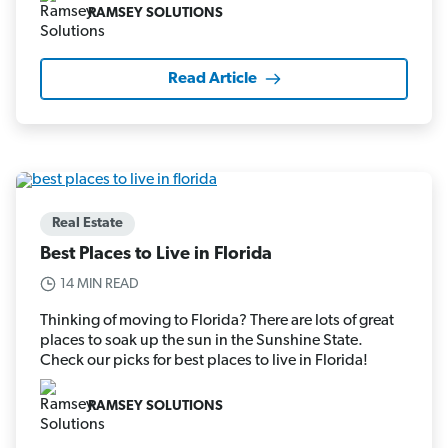
RAMSEY SOLUTIONS
Read Article
Real Estate
Best Places to Live in Florida
14 MIN READ
Thinking of moving to Florida? There are lots of great
places to soak up the sun in the Sunshine State.
Check our picks for best places to live in Florida!
RAMSEY SOLUTIONS