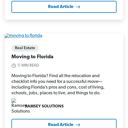
Read Article
Real Estate
Moving to Florida
11 MIN READ
Moving to Florida? Find all the relocation and
checklist info you need for a successful move—
including Florida’s pros and cons, cost of living,
schools, jobs, places to live, and things to do.
RAMSEY SOLUTIONS
Read Article