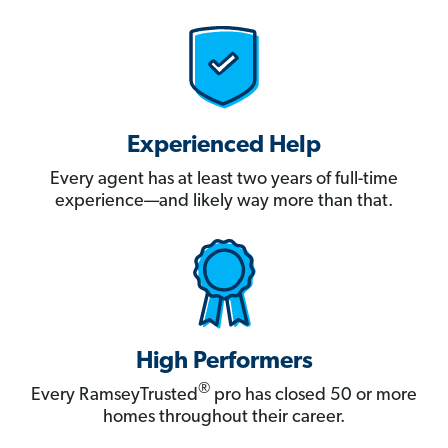
Experienced Help
Every agent has at least two years of full-time
experience—and likely way more than that.
High Performers
®
Every RamseyTrusted
pro has closed 50 or more
homes throughout their career.