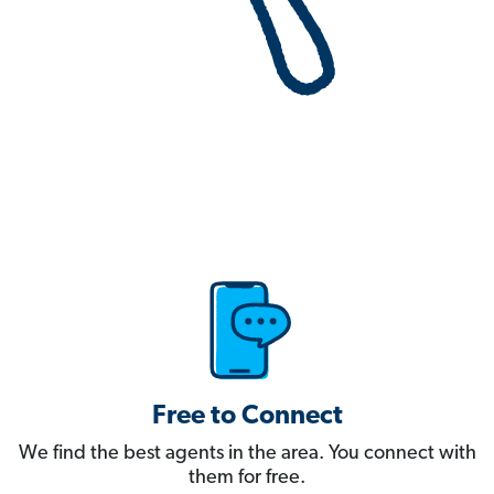
Free to Connect
We find the best agents in the area. You connect with
them for free.