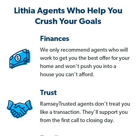
Lithia Agents Who Help You
Crush Your Goals
Finances
We only recommend agents who will
work to get you the best offer for your
home and won’t push you into a
house you can’t afford.
Trust
RamseyTrusted agents don’t treat you
like a transaction. They’ll support you
from the first call to closing day.