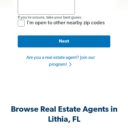
If you’re unsure, take your best guess.
I'm open to other nearby zip codes
Next
Are you a real estate agent? Join our
program!
Browse Real Estate Agents in
Lithia, FL