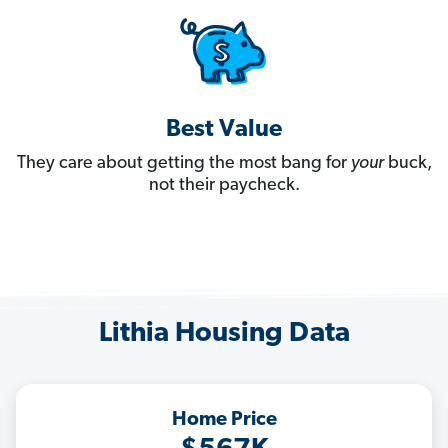
Best Value
They care about getting the most bang for
your
buck,
not their paycheck.
Lithia Housing Data
Home Price