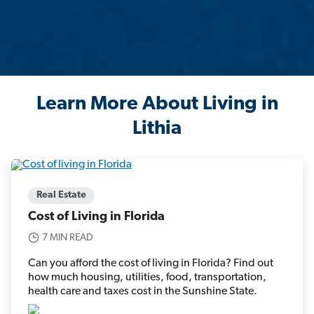
Learn More About Living in
Lithia
Real Estate
Cost of Living in Florida
7 MIN READ
Can you afford the cost of living in Florida? Find out
how much housing, utilities, food, transportation,
health care and taxes cost in the Sunshine State.