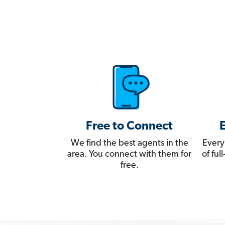
Free to Connect
We find the best agents in the
Every
area. You connect with them for
of fu
free.