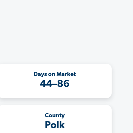
Days on Market
44–86
County
Polk