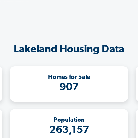
Lakeland Housing Data
Homes for Sale
907
Population
263,157