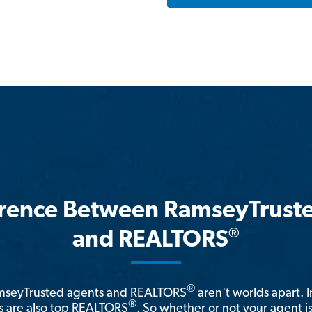
erence Between RamseyTrust
®
and REALTORS
®
amseyTrusted agents and REALTORS
aren't worlds apart. I
®
 are also top REALTORS
. So whether or not your agent 