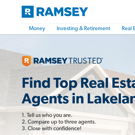
Money
Investing & Retirement
Real 
Find Top Real Est
Agents in Lakela
1. Tell us who you are.
2. Compare up to three agents.
3. Close with confidence!