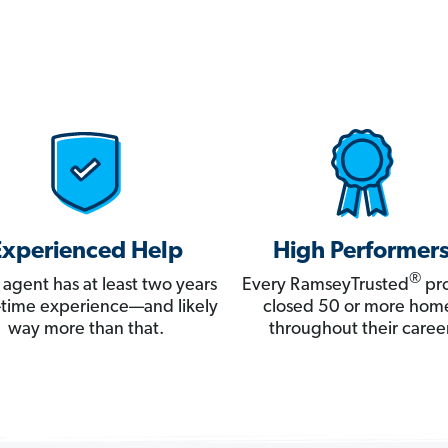
Experienced Help
High Performer
®
 agent has at least two years
Every RamseyTrusted
pro
ll-time experience—and likely
closed 50 or more hom
way more than that.
throughout their career