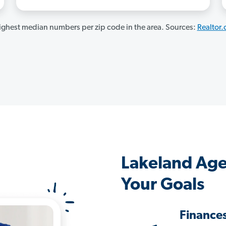
ghest median numbers per zip code in the area. Sources:
Realtor
Lakeland Age
Your Goals
Finance