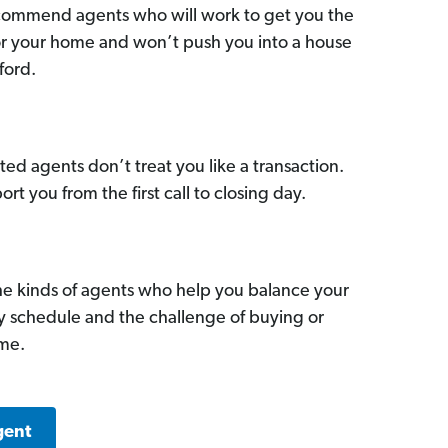
commend agents who will work to get you the
for your home and won’t push you into a house
ford.
ed agents don’t treat you like a transaction.
ort you from the first call to closing day.
he kinds of agents who help you balance your
sy schedule and the challenge of buying or
ome.
gent