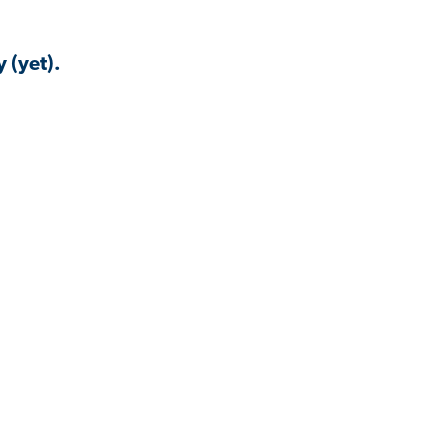
 (yet).