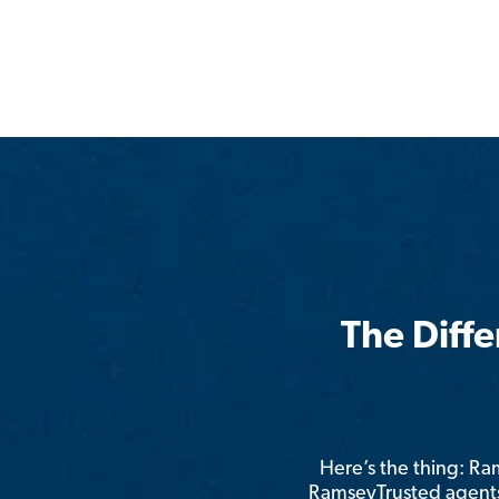
The Diff
Here’s the thing: R
RamseyTrusted agents