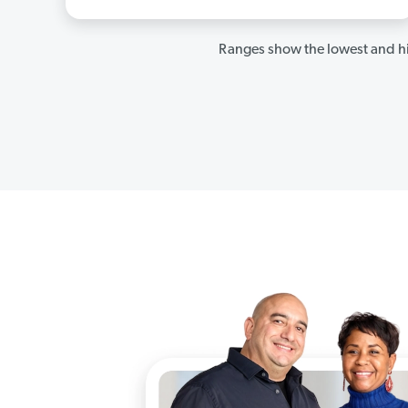
Ranges show the lowest and hi