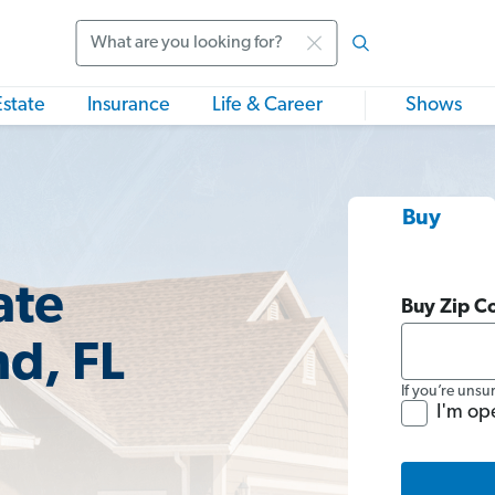
Search
Estate
Insurance
Life & Career
Shows
Buy
ate
Buy Zip C
nd, FL
If you’re unsu
I'm op