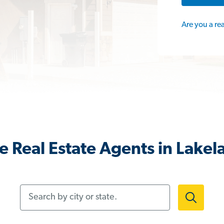
Are you a re
 Real Estate Agents in Lakel
Search by city or state.