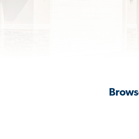
Browse