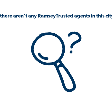
 there aren’t any RamseyTrusted agents in this city