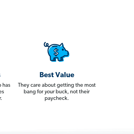
s
Best Value
 has
They care about getting the most
es
bang for
your
buck, not their
.
paycheck.