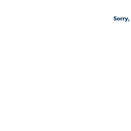
Sorry,