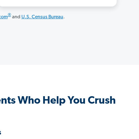
®
.com
and
U.S. Census Bureau
.
nts Who Help You Crush
s