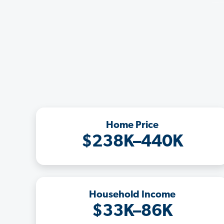
Home Price
$238K–440K
Household Income
$33K–86K