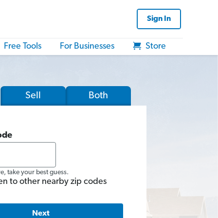
Sign In
Free Tools
For Businesses
Store
Sell
Both
ode
re, take your best guess.
en to other nearby zip codes
Next