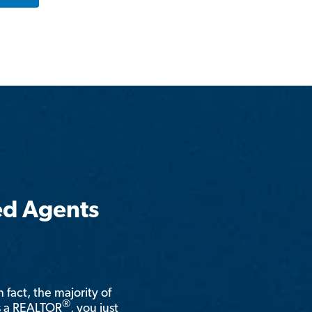
ed Agents
n fact, the majority of
®
is a REALTOR
, you just