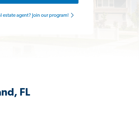
al estate agent? Join our program!
and, FL