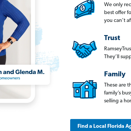
We only re
best offer 
you can’t af
Trust
RamseyTrust
They’ll supp
Family
These are t
family’s bu
selling a h
Find a Local Florida A