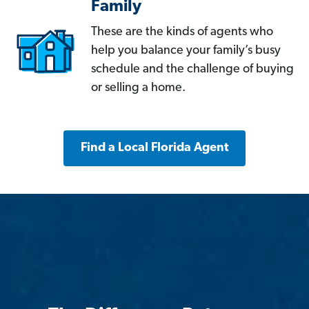
Family
These are the kinds of agents who
help you balance your family’s busy
schedule and the challenge of buying
or selling a home.
Find a Local Florida Agent