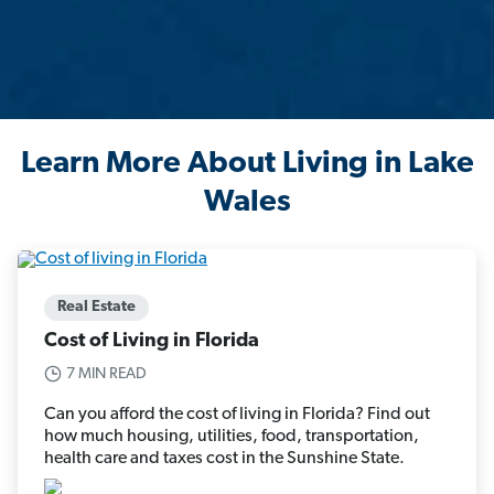
Learn More About Living in Lake
Wales
Real Estate
Cost of Living in Florida
7 MIN READ
Can you afford the cost of living in Florida? Find out
how much housing, utilities, food, transportation,
health care and taxes cost in the Sunshine State.