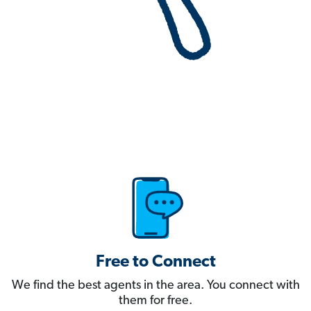
Free to Connect
We find the best agents in the area. You connect with
them for free.