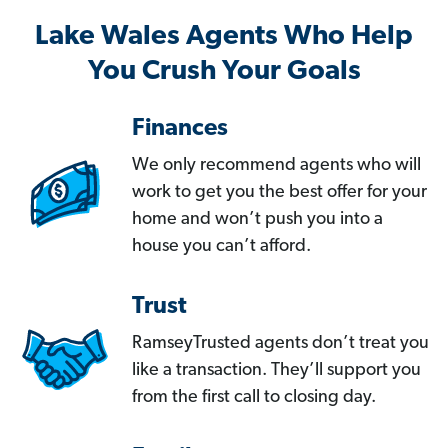
Lake Wales Agents Who Help
You Crush Your Goals
Finances
We only recommend agents who will
work to get you the best offer for your
home and won’t push you into a
house you can’t afford.
Trust
RamseyTrusted agents don’t treat you
like a transaction. They’ll support you
from the first call to closing day.