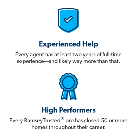
Experienced Help
Every agent has at least two years of full-time
experience—and likely way more than that.
High Performers
®
Every RamseyTrusted
pro has closed 50 or more
homes throughout their career.