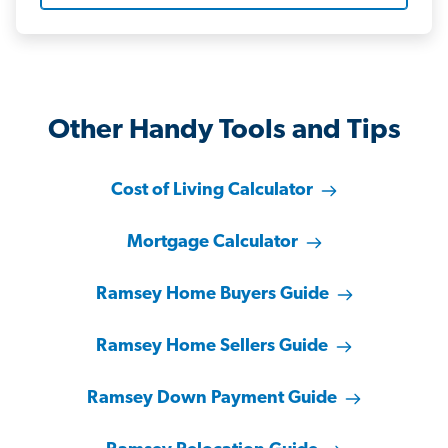
Other Handy Tools and Tips
Cost of Living Calculator
Mortgage Calculator
Ramsey Home Buyers Guide
Ramsey Home Sellers Guide
Ramsey Down Payment Guide