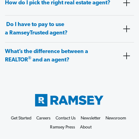
How do I pick the right real estate agent?
Do I have to pay to use
a RamseyTrusted agent?
What’s the difference between a
®
REALTOR
and an agent?
Get Started
Careers
Contact Us
Newsletter
Newsroom
Ramsey Press
About