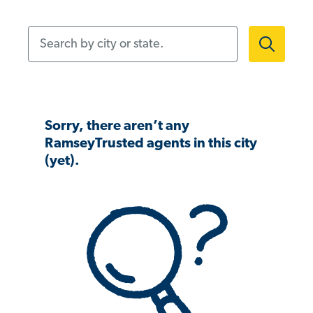
Search by city or state.
Sorry, there aren’t any
RamseyTrusted agents in this city
(yet).