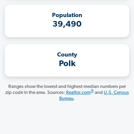
Population
39,490
County
Polk
Ranges show the lowest and highest median numbers per
®
zip code in the area. Sources:
Realtor.com
and
U.S. Census
Bureau
.