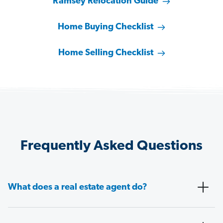
Ramsey Relocation Guide
Home Buying Checklist
Home Selling Checklist
Frequently Asked Questions
What does a real estate agent do?