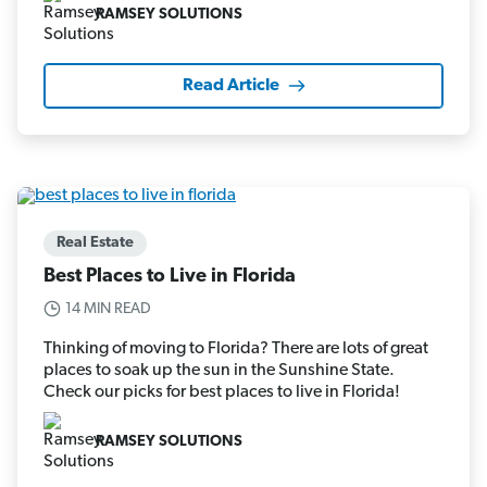
RAMSEY SOLUTIONS
Read Article
Real Estate
Best Places to Live in Florida
14 MIN READ
Thinking of moving to Florida? There are lots of great
places to soak up the sun in the Sunshine State.
Check our picks for best places to live in Florida!
RAMSEY SOLUTIONS