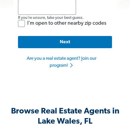
If you’re unsure, take your best guess.
I'm open to other nearby zip codes
Next
Are you a real estate agent? Join our
program!
Browse Real Estate Agents in
Lake Wales, FL