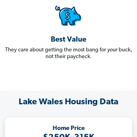
Best Value
They care about getting the most bang for
your
buck,
not their paycheck.
Lake Wales Housing Data
Home Price