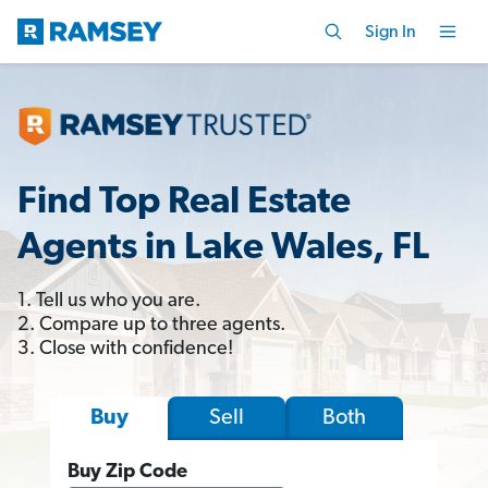
Sign In
Find Top Real Estate
Agents in Lake Wales, FL
1. Tell us who you are.
2. Compare up to three agents.
3. Close with confidence!
Sell
Both
Buy
Buy Zip Code