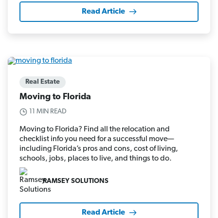
Read Article
Real Estate
Moving to Florida
11 MIN READ
Moving to Florida? Find all the relocation and
checklist info you need for a successful move—
including Florida’s pros and cons, cost of living,
schools, jobs, places to live, and things to do.
RAMSEY SOLUTIONS
Read Article