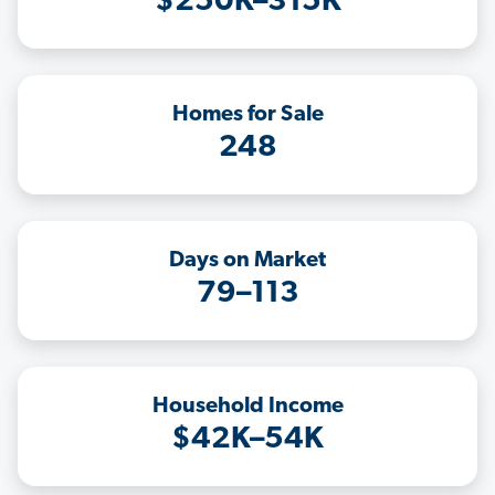
$250K–315K
Homes for Sale
248
Days on Market
79–113
Household Income
$42K–54K