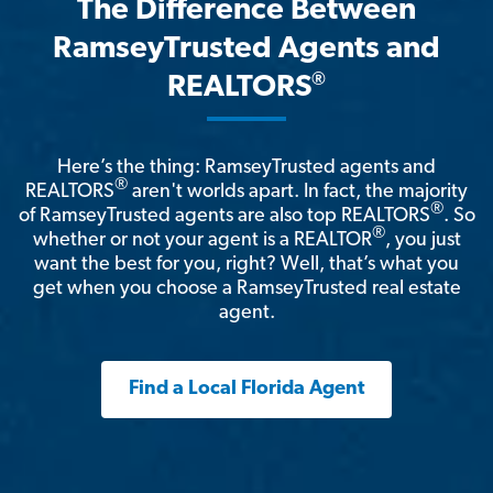
The Difference Between
RamseyTrusted Agents and
®
REALTORS
Here’s the thing: RamseyTrusted agents and
®
REALTORS
aren't worlds apart. In fact, the majority
®
of RamseyTrusted agents are also top REALTORS
. So
®
whether or not your agent is a REALTOR
, you just
want the best for you, right? Well, that’s what you
get when you choose a RamseyTrusted real estate
agent.
Find a Local Florida Agent