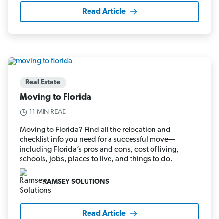
Read Article
Real Estate
Moving to Florida
11 MIN READ
Moving to Florida? Find all the relocation and
checklist info you need for a successful move—
including Florida’s pros and cons, cost of living,
schools, jobs, places to live, and things to do.
RAMSEY SOLUTIONS
Read Article