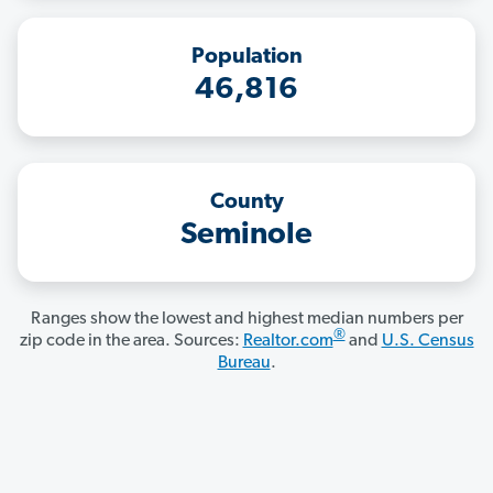
Population
46,816
County
Seminole
Ranges show the lowest and highest median numbers per
®
zip code in the area. Sources:
Realtor.com
and
U.S. Census
Bureau
.