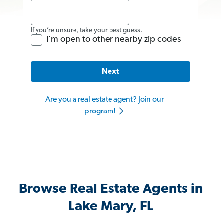
If you’re unsure, take your best guess.
I'm open to other nearby zip codes
Next
Are you a real estate agent? Join our
program!
Browse Real Estate Agents in
Lake Mary, FL