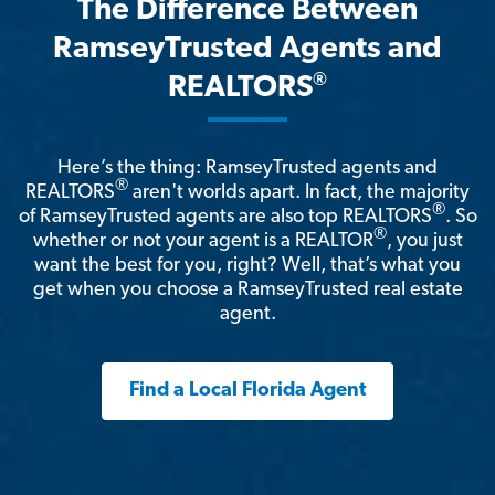
The Difference Between
RamseyTrusted Agents and
®
REALTORS
Here’s the thing: RamseyTrusted agents and
®
REALTORS
aren't worlds apart. In fact, the majority
®
of RamseyTrusted agents are also top REALTORS
. So
®
whether or not your agent is a REALTOR
, you just
want the best for you, right? Well, that’s what you
get when you choose a RamseyTrusted real estate
agent.
Find a Local Florida Agent