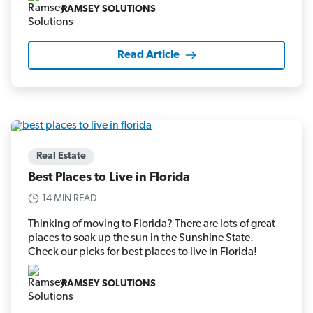
RAMSEY SOLUTIONS
Read Article
Real Estate
Best Places to Live in Florida
14 MIN READ
Thinking of moving to Florida? There are lots of great
places to soak up the sun in the Sunshine State.
Check our picks for best places to live in Florida!
RAMSEY SOLUTIONS