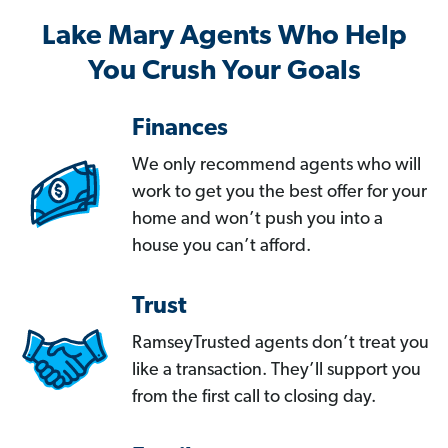
Lake Mary Agents Who Help
You Crush Your Goals
Finances
We only recommend agents who will
work to get you the best offer for your
home and won’t push you into a
house you can’t afford.
Trust
RamseyTrusted agents don’t treat you
like a transaction. They’ll support you
from the first call to closing day.