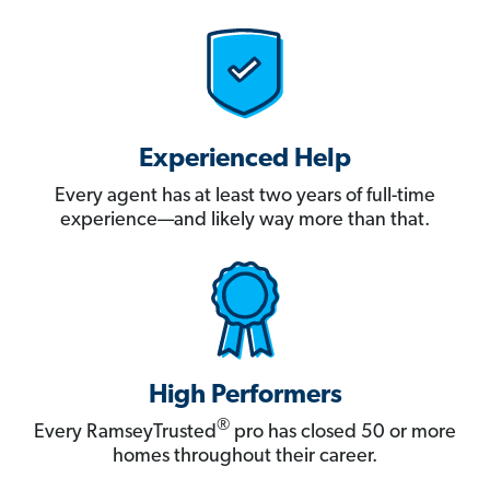
Experienced Help
Every agent has at least two years of full-time
experience—and likely way more than that.
High Performers
®
Every RamseyTrusted
pro has closed 50 or more
homes throughout their career.