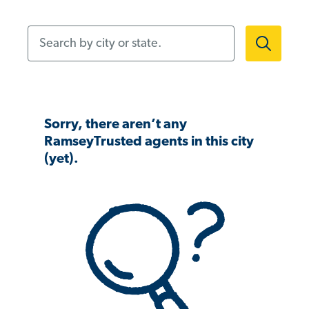
Search by city or state.
Sorry, there aren’t any
RamseyTrusted agents in this city
(yet).