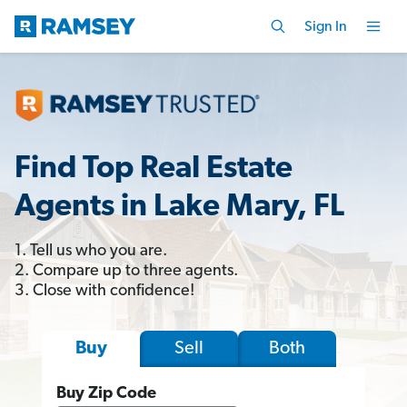
Sign In
Find Top Real Estate
Agents in Lake Mary, FL
1. Tell us who you are.
2. Compare up to three agents.
3. Close with confidence!
Sell
Both
Buy
Buy Zip Code