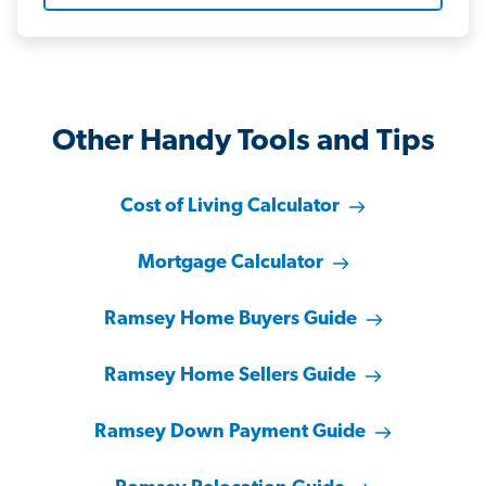
Other Handy Tools and Tips
Cost of Living Calculator
Mortgage Calculator
Ramsey Home Buyers Guide
Ramsey Home Sellers Guide
Ramsey Down Payment Guide