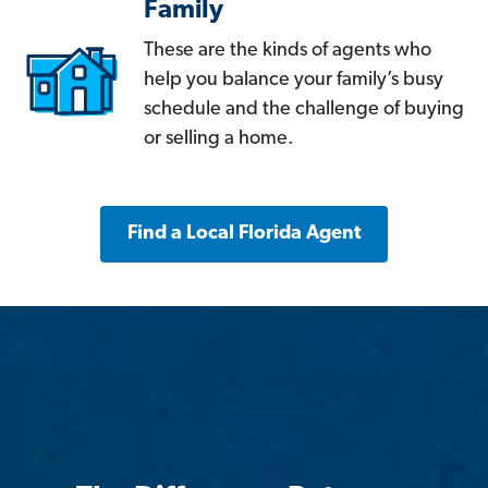
Family
These are the kinds of agents who
help you balance your family’s busy
schedule and the challenge of buying
or selling a home.
Find a Local Florida Agent