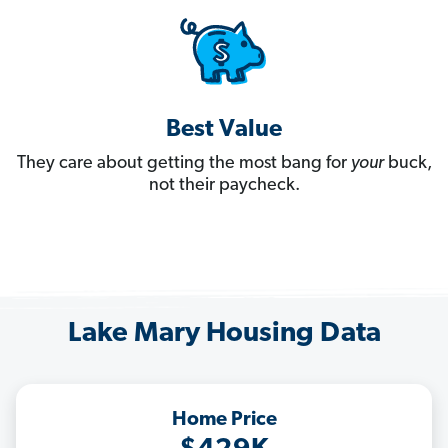
Best Value
They care about getting the most bang for
your
buck,
not their paycheck.
Lake Mary Housing Data
Home Price