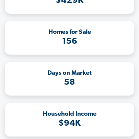
$429K
Homes for Sale
156
Days on Market
58
Household Income
$94K