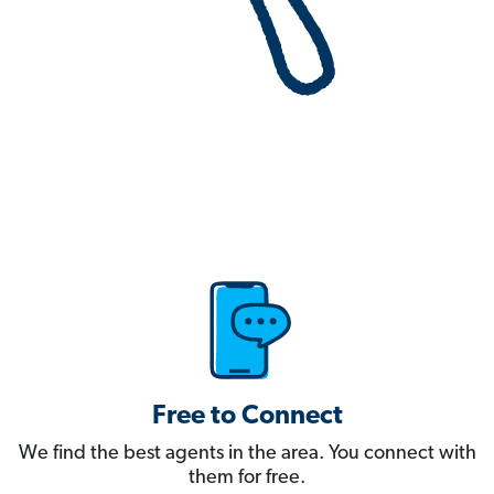
Free to Connect
We find the best agents in the area. You connect with
them for free.