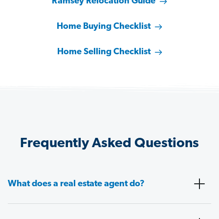
Ramsey Relocation Guide
Home Buying Checklist
Home Selling Checklist
Frequently Asked Questions
What does a real estate agent do?