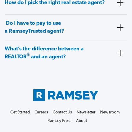
How do I pick the right real estate agent?
Do I have to pay to use
a RamseyTrusted agent?
What’s the difference between a
®
REALTOR
and an agent?
Get Started
Careers
Contact Us
Newsletter
Newsroom
Ramsey Press
About