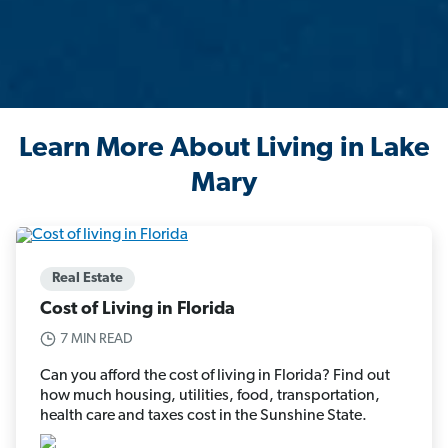
Learn More About Living in Lake
Mary
Real Estate
Cost of Living in Florida
7 MIN READ
Can you afford the cost of living in Florida? Find out
how much housing, utilities, food, transportation,
health care and taxes cost in the Sunshine State.