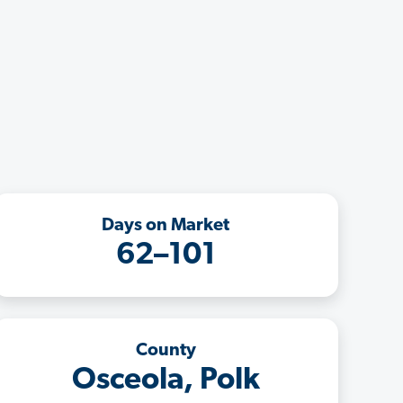
Days on Market
62–101
County
Osceola, Polk