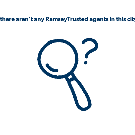
 there aren’t any RamseyTrusted agents in this city