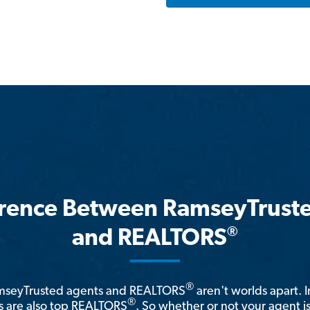
erence Between RamseyTrust
®
and REALTORS
®
amseyTrusted agents and REALTORS
aren't worlds apart. I
®
 are also top REALTORS
. So whether or not your agent 