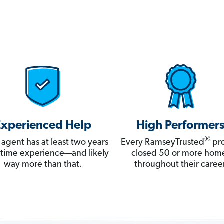
Experienced Help
High Performer
®
 agent has at least two years
Every RamseyTrusted
pro
ll-time experience—and likely
closed 50 or more hom
way more than that.
throughout their career