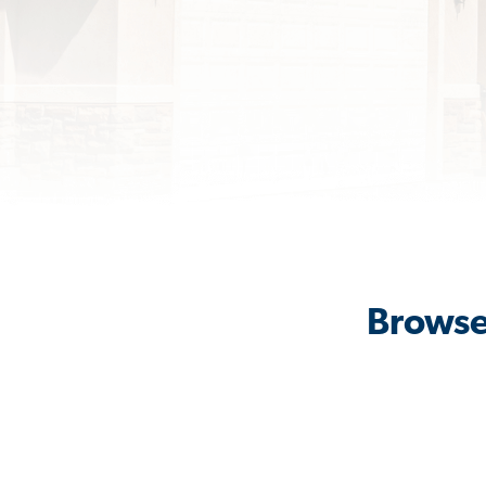
Browse