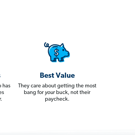
s
Best Value
 has
They care about getting the most
es
bang for
your
buck, not their
.
paycheck.