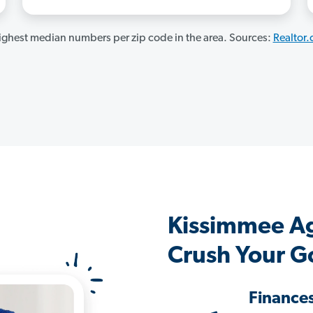
ghest median numbers per zip code in the area. Sources:
Realtor
Kissimmee A
Crush Your G
Finance