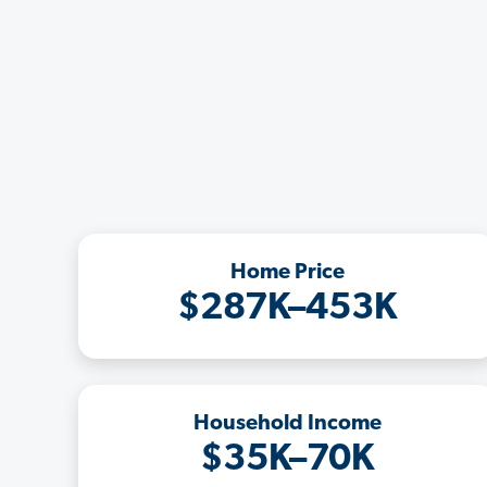
Home Price
$287K–453K
Household Income
$35K–70K