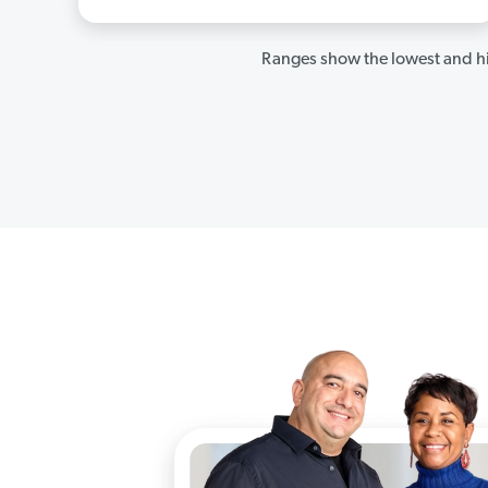
Ranges show the lowest and hi