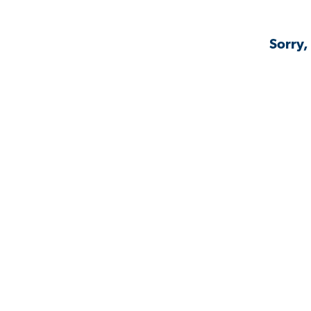
Sorry,