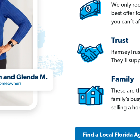
We only re
best offer 
you can’t af
Trust
RamseyTrust
They’ll supp
Family
These are t
family’s bu
selling a h
Find a Local Florida A