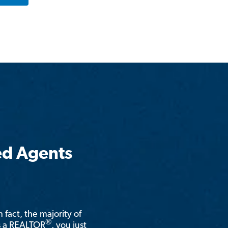
ed Agents
n fact, the majority of
®
is a REALTOR
, you just