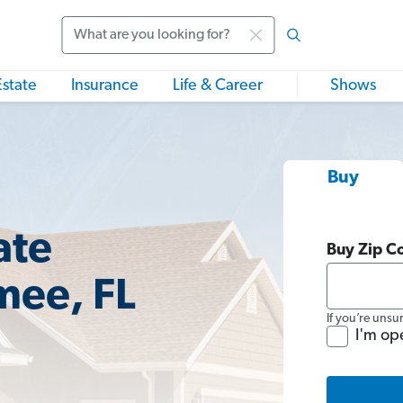
Search
Estate
Insurance
Life & Career
Shows
Buy
ate
Buy Zip C
mee, FL
If you’re unsu
I'm op