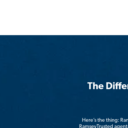
The Diff
Here’s the thing: R
RamseyTrusted agents