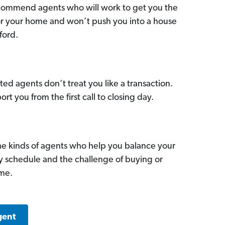
commend agents who will work to get you the
for your home and won’t push you into a house
ford.
ed agents don’t treat you like a transaction.
ort you from the first call to closing day.
he kinds of agents who help you balance your
sy schedule and the challenge of buying or
ome.
gent