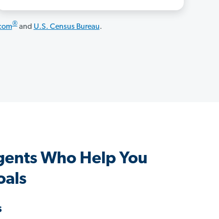
®
.com
and
U.S. Census Bureau
.
gents Who Help You
oals
s