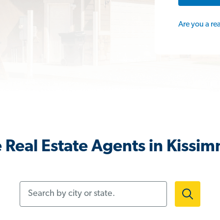
Are you a re
 Real Estate Agents in Kissim
Search by city or state.