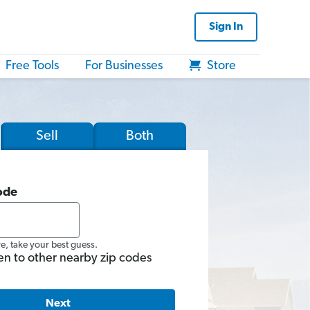
Sign In
Free Tools
For Businesses
Store
Sell
Both
ode
re, take your best guess.
en to other nearby zip codes
Next