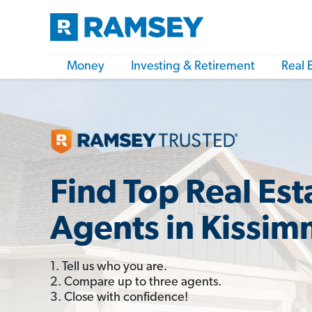
Money
Investing & Retirement
Real 
Find Top Real Est
Agents in Kissim
1. Tell us who you are.
2. Compare up to three agents.
3. Close with confidence!