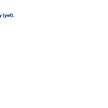
 (yet).