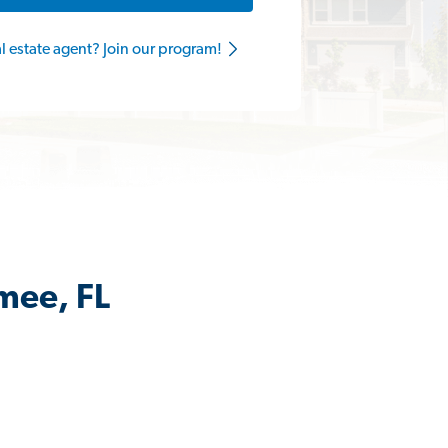
al estate agent? Join our program!
mee, FL