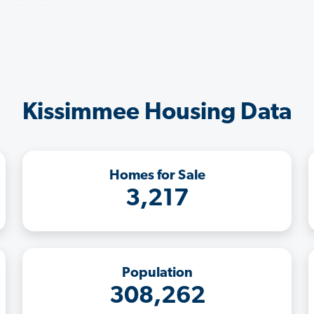
Kissimmee Housing Data
Homes for Sale
3,217
Population
308,262