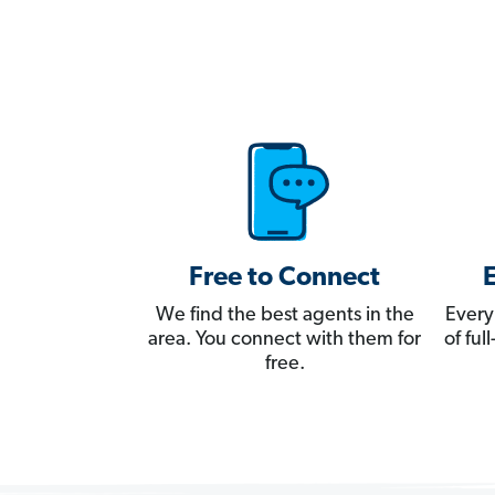
Free to Connect
We find the best agents in the
Every
area. You connect with them for
of fu
free.