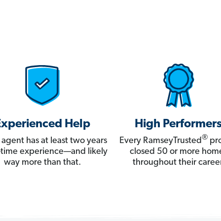
Experienced Help
High Performer
®
 agent has at least two years
Every RamseyTrusted
pro
ll-time experience—and likely
closed 50 or more hom
way more than that.
throughout their career