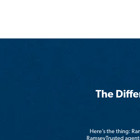
The Diff
Here’s the thing: R
RamseyTrusted agents