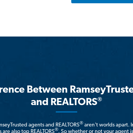
erence Between RamseyTrust
®
and REALTORS
®
amseyTrusted agents and REALTORS
aren't worlds apart. I
®
 are also top REALTORS
. So whether or not your agent 