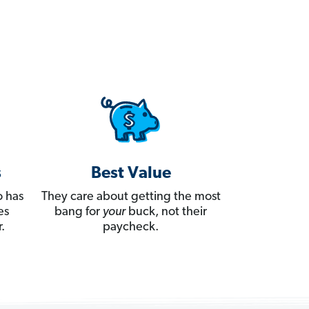
s
Best Value
 has
They care about getting the most
es
bang for
your
buck, not their
.
paycheck.