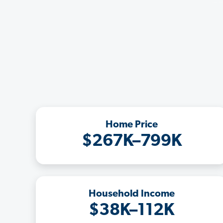
Home Price
$267K–799K
Household Income
$38K–112K