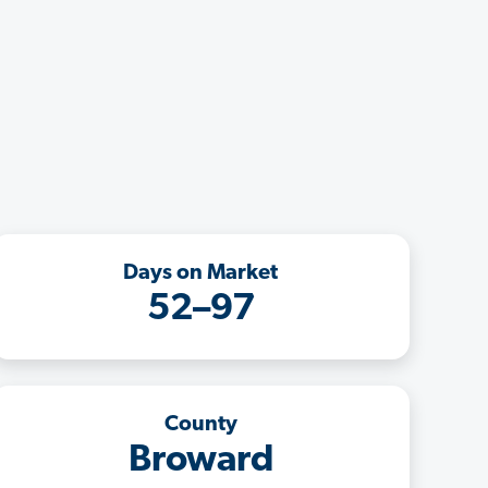
Days on Market
52–97
County
Broward