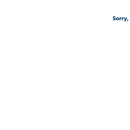
Sorry,