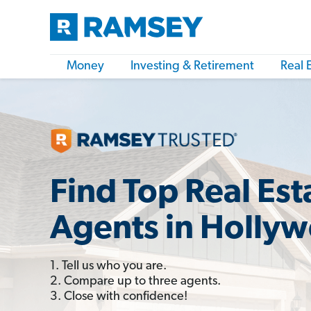
Money
Investing & Retirement
Real 
Find Top Real Est
Agents in Hollyw
1. Tell us who you are.
2. Compare up to three agents.
3. Close with confidence!