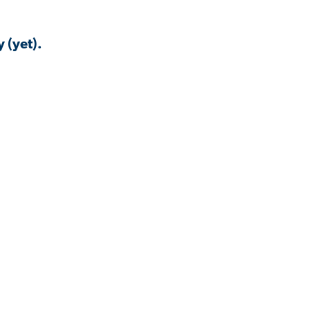
 (yet).