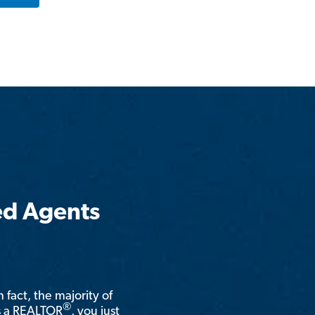
ed Agents
n fact, the majority of
®
is a REALTOR
, you just