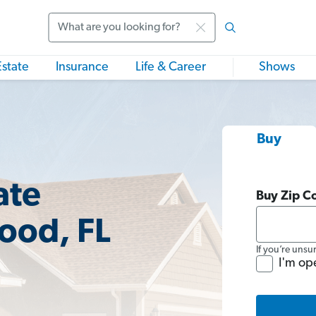
Search
Estate
Insurance
Life & Career
Shows
Buy
ate
Buy Zip C
ood, FL
If you’re unsu
I'm op