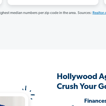
ghest median numbers per zip code in the area. Sources:
Realtor
Hollywood A
Crush Your G
Finance