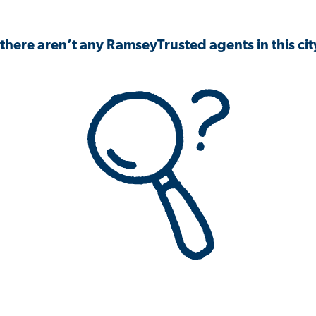
 there aren’t any RamseyTrusted agents in this city