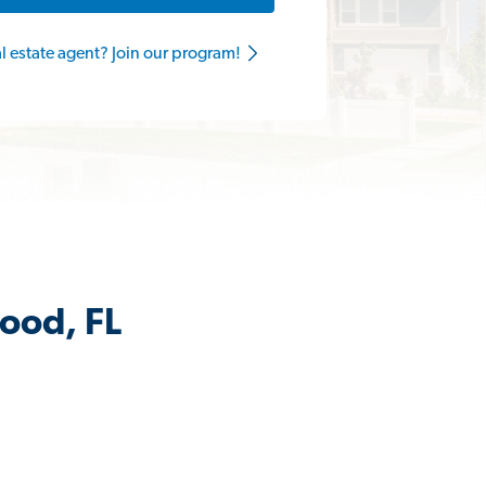
al estate agent? Join our program!
ood, FL