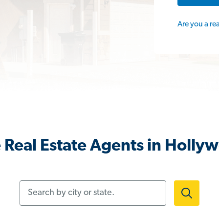
Are you a re
Real Estate Agents in Hollyw
Search by city or state.