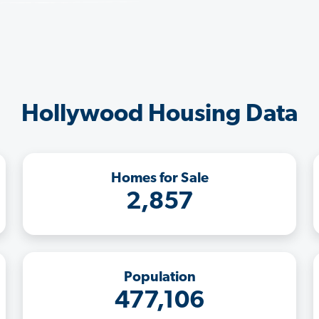
Hollywood Housing Data
Homes for Sale
2,857
Population
477,106