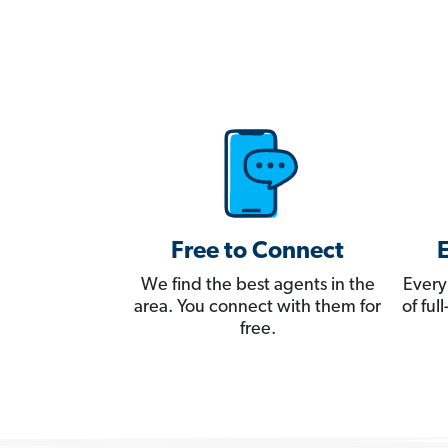
Free to Connect
We find the best agents in the
Every
area. You connect with them for
of fu
free.