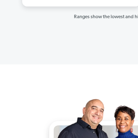
Ranges show the lowest and hi