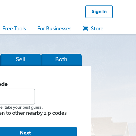
Sign In
Free Tools
For Businesses
Store
Sell
Both
ode
re, take your best guess.
en to other nearby zip codes
Next