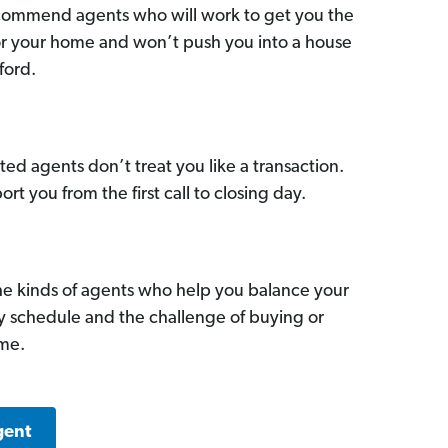
commend agents who will work to get you the
for your home and won’t push you into a house
ford.
ed agents don’t treat you like a transaction.
ort you from the first call to closing day.
he kinds of agents who help you balance your
sy schedule and the challenge of buying or
ome.
gent