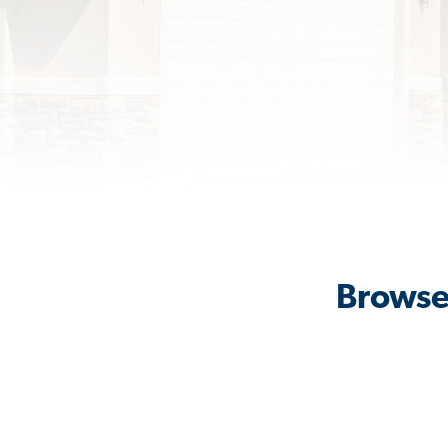
Browse 