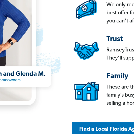
We only re
best offer 
you can’t af
Trust
RamseyTrust
They’ll supp
Family
These are t
family’s bu
selling a h
Find a Local Florida A