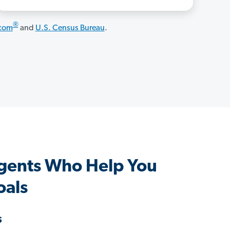
®
.com
and
U.S. Census Bureau
.
gents Who Help You
oals
s