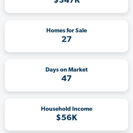
$347K
Homes for Sale
27
Days on Market
47
Household Income
$56K