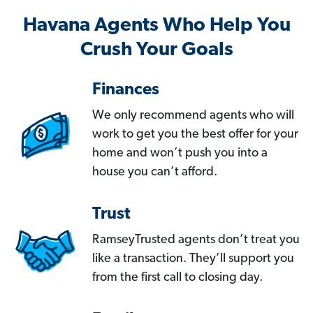
Havana Agents Who Help You
Crush Your Goals
Finances
We only recommend agents who will
work to get you the best offer for your
home and won’t push you into a
house you can’t afford.
Trust
RamseyTrusted agents don’t treat you
like a transaction. They’ll support you
from the first call to closing day.