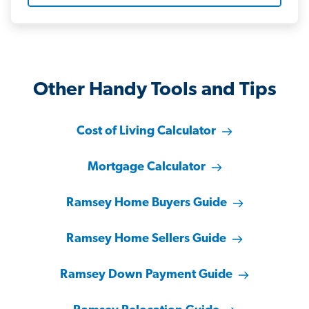
Other Handy Tools and Tips
Cost of Living Calculator
Mortgage Calculator
Ramsey Home Buyers Guide
Ramsey Home Sellers Guide
Ramsey Down Payment Guide