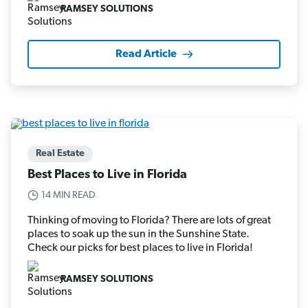
RAMSEY SOLUTIONS
Read Article
Real Estate
Best Places to Live in Florida
14 MIN READ
Thinking of moving to Florida? There are lots of great
places to soak up the sun in the Sunshine State.
Check our picks for best places to live in Florida!
RAMSEY SOLUTIONS