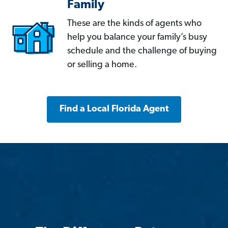
Family
These are the kinds of agents who
help you balance your family’s busy
schedule and the challenge of buying
or selling a home.
Find a Local Florida Agent