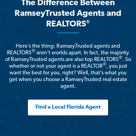
The Difference Between
RamseyTrusted Agents and
®
REALTORS
Here’s the thing: RamseyTrusted agents and
®
REALTORS
aren't worlds apart. In fact, the majority
®
of RamseyTrusted agents are also top REALTORS
. So
®
whether or not your agent is a REALTOR
, you just
want the best for you, right? Well, that’s what you
get when you choose a RamseyTrusted real estate
agent.
Find a Local Florida Agent