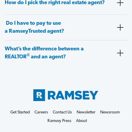
How do I pick the right real estate agent?
Do I have to pay to use
a RamseyTrusted agent?
What’s the difference between a
®
REALTOR
and an agent?
Get Started
Careers
Contact Us
Newsletter
Newsroom
Ramsey Press
About