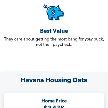
Best Value
They care about getting the most bang for
your
buck,
not their paycheck.
Havana Housing Data
Home Price