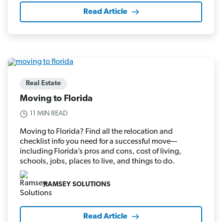
Read Article
Real Estate
Moving to Florida
11 MIN READ
Moving to Florida? Find all the relocation and
checklist info you need for a successful move—
including Florida’s pros and cons, cost of living,
schools, jobs, places to live, and things to do.
RAMSEY SOLUTIONS
Read Article