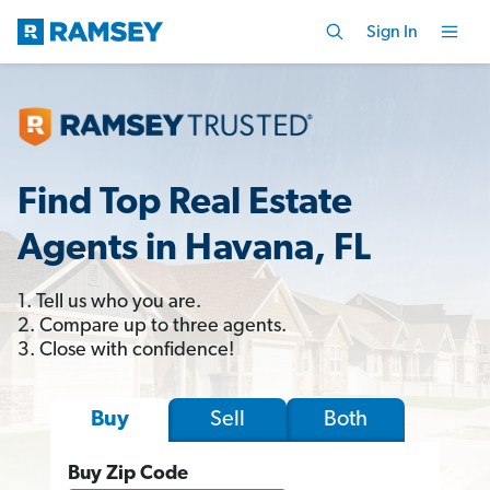
Sign In
Find Top Real Estate
Agents in Havana, FL
1. Tell us who you are.
2. Compare up to three agents.
3. Close with confidence!
Sell
Both
Buy
Buy Zip Code