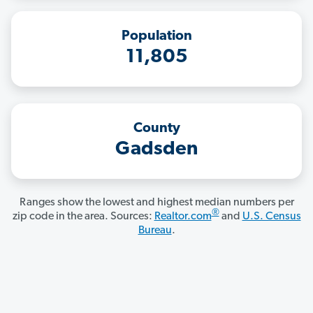
Population
11,805
County
Gadsden
Ranges show the lowest and highest median numbers per
®
zip code in the area. Sources:
Realtor.com
and
U.S. Census
Bureau
.