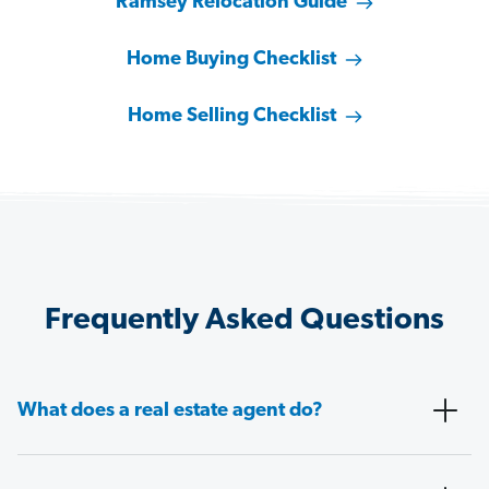
Ramsey Relocation Guide
Home Buying Checklist
Home Selling Checklist
Frequently Asked Questions
What does a real estate agent do?