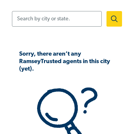
Search by city or state.
Sorry, there aren’t any
RamseyTrusted agents in this city
(yet).