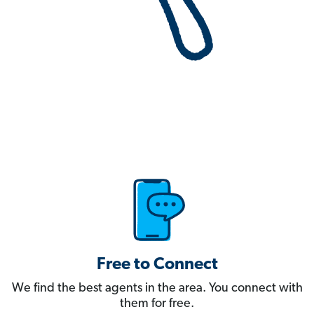
Free to Connect
We find the best agents in the area. You connect with
them for free.