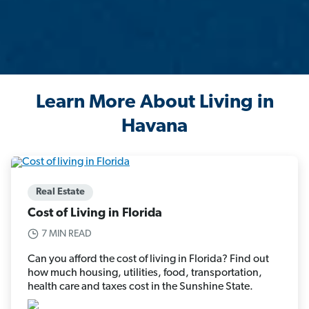
Learn More About Living in
Havana
Real Estate
Cost of Living in Florida
7 MIN READ
Can you afford the cost of living in Florida? Find out
how much housing, utilities, food, transportation,
health care and taxes cost in the Sunshine State.