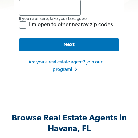
If you’re unsure, take your best guess.
I'm open to other nearby zip codes
Next
Are you a real estate agent? Join our
program!
Browse Real Estate Agents in
Havana, FL