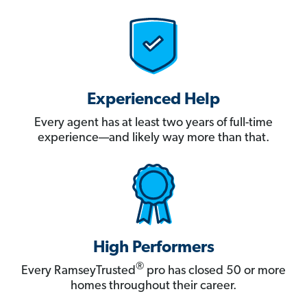
Experienced Help
Every agent has at least two years of full-time
experience—and likely way more than that.
High Performers
®
Every RamseyTrusted
pro has closed 50 or more
homes throughout their career.