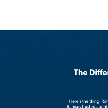
The Diff
Here’s the thing: R
RamseyTrusted agents