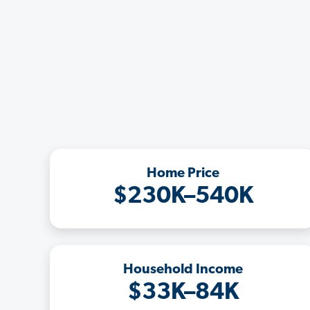
Home Price
$230K–540K
Household Income
$33K–84K