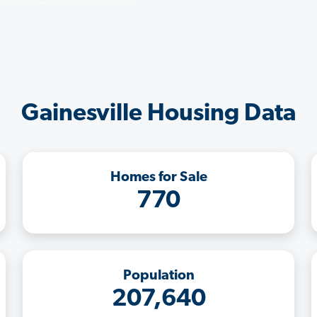
Gainesville Housing Data
Homes for Sale
770
Population
207,640