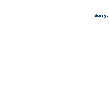
Sorry,