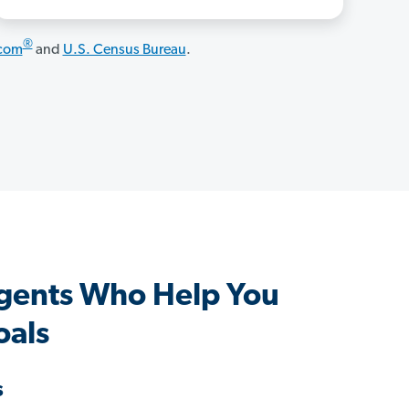
®
.com
and
U.S. Census Bureau
.
Agents Who Help You
oals
s