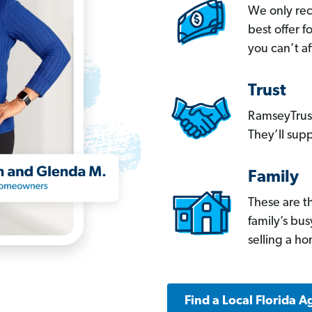
We only re
best offer 
you can’t af
Trust
RamseyTrust
They’ll supp
Family
These are t
family’s bu
selling a h
Find a Local Florida A