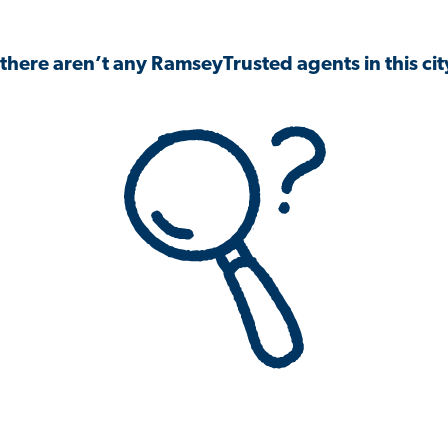
 there aren’t any RamseyTrusted agents in this city