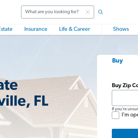
Search
Estate
Insurance
Life & Career
Shows
Buy
ate
Buy Zip C
ille, FL
If you’re unsu
I'm op