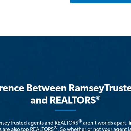
erence Between RamseyTrust
®
and REALTORS
®
amseyTrusted agents and REALTORS
aren't worlds apart. I
®
 are also top REALTORS
. So whether or not your agent 