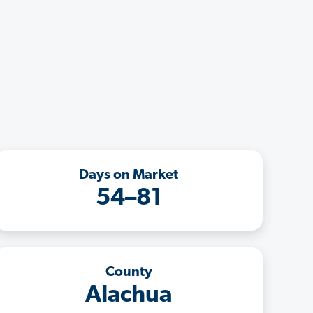
Days on Market
54–81
County
Alachua