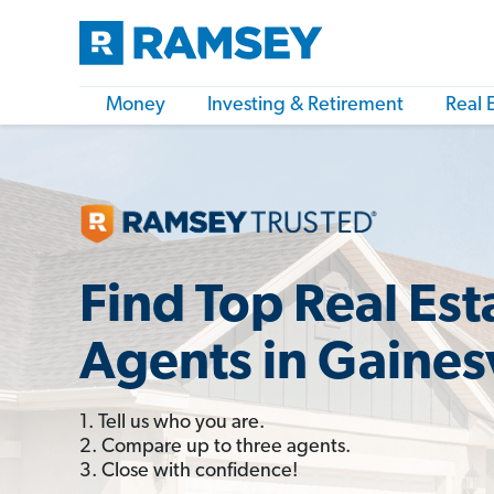
Money
Investing & Retirement
Real 
Find Top Real Est
Agents in Gainesv
1. Tell us who you are.
2. Compare up to three agents.
3. Close with confidence!