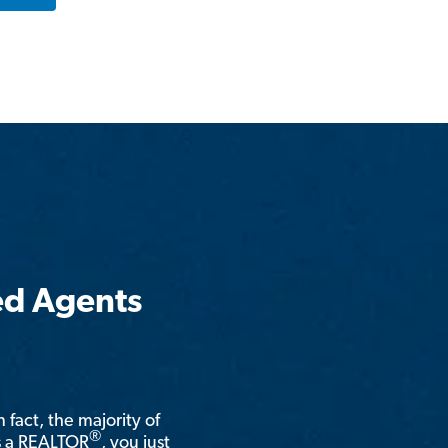
ed Agents
n fact, the majority of
®
is a REALTOR
, you just