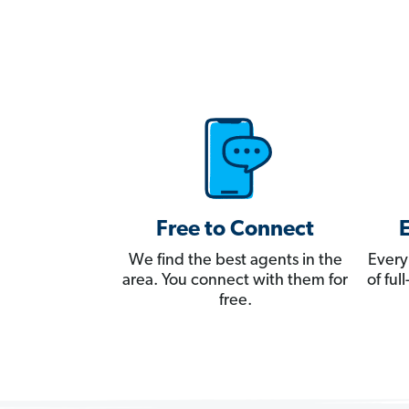
Free to Connect
We find the best agents in the
Every
area. You connect with them for
of fu
free.