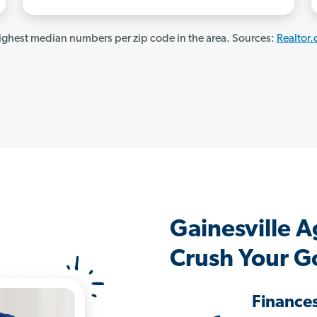
ghest median numbers per zip code in the area. Sources:
Realtor
Gainesville 
Crush Your G
Finance