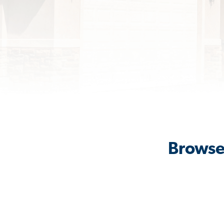
Browse 