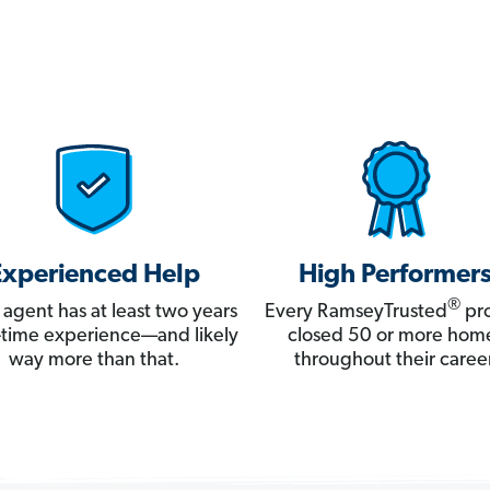
Experienced Help
High Performer
®
 agent has at least two years
Every RamseyTrusted
pro
ll-time experience—and likely
closed 50 or more hom
way more than that.
throughout their career