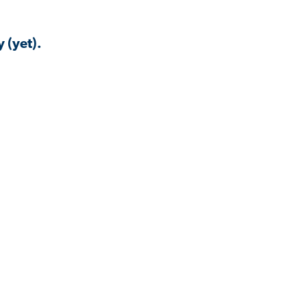
 (yet).