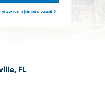
al estate agent? Join our program!
ille, FL