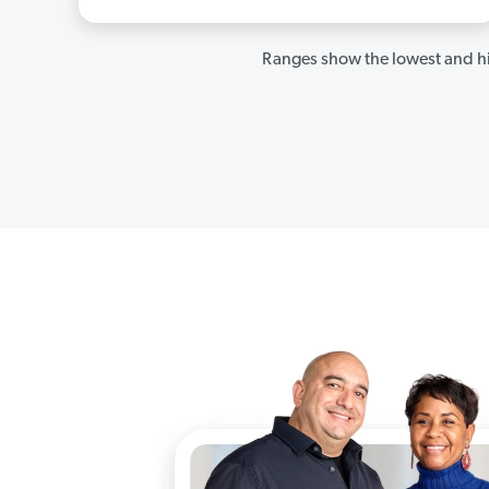
Ranges show the lowest and hi