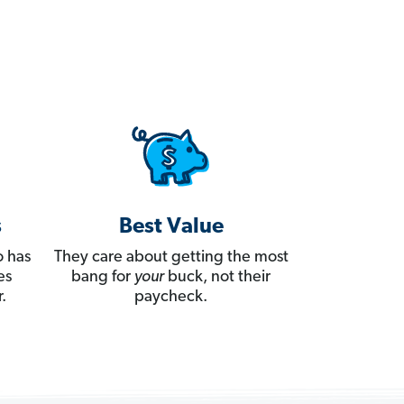
s
Best Value
 has
They care about getting the most
es
bang for
your
buck, not their
.
paycheck.