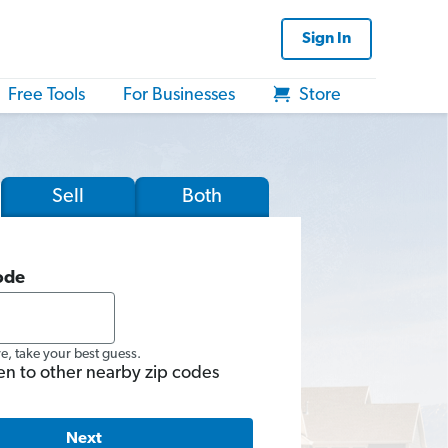
Sign In
Free Tools
For Businesses
Store
Sell
Both
ode
re, take your best guess.
en to other nearby zip codes
Next