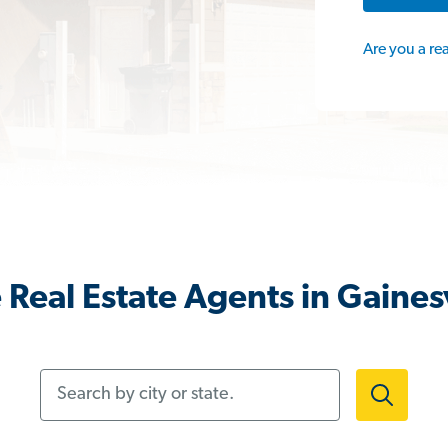
Are you a re
Real Estate Agents in Gainesv
Search by city or state.