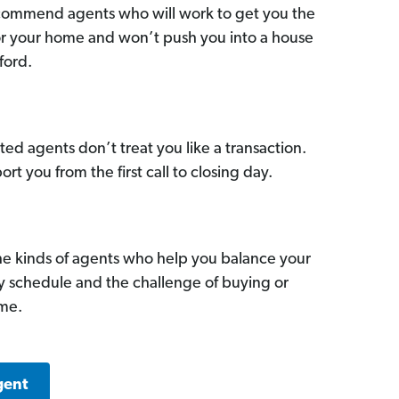
commend agents who will work to get you the
for your home and won’t push you into a house
ford.
ed agents don’t treat you like a transaction.
ort you from the first call to closing day.
he kinds of agents who help you balance your
sy schedule and the challenge of buying or
ome.
gent