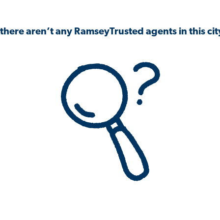
 there aren’t any RamseyTrusted agents in this city