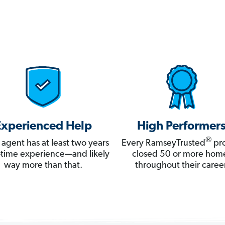
Experienced Help
High Performer
®
 agent has at least two years
Every RamseyTrusted
pro
ll-time experience—and likely
closed 50 or more hom
way more than that.
throughout their career