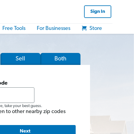
Sign In
Free Tools
For Businesses
Store
Sell
Both
ode
re, take your best guess.
en to other nearby zip codes
Next