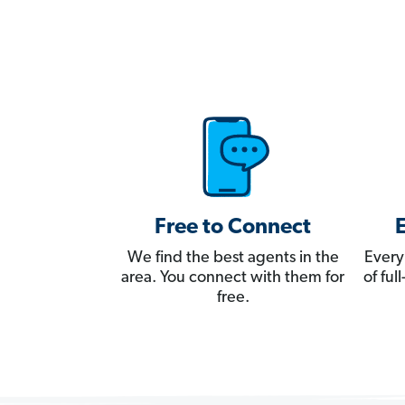
Free to Connect
We find the best agents in the
Every
area. You connect with them for
of fu
free.