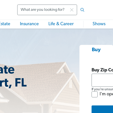
Search
Estate
Insurance
Life & Career
Shows
Buy
ate
Buy Zip C
t, FL
If you’re unsu
I'm op