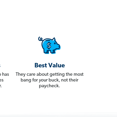
s
Best Value
 has
They care about getting the most
es
bang for
your
buck, not their
.
paycheck.