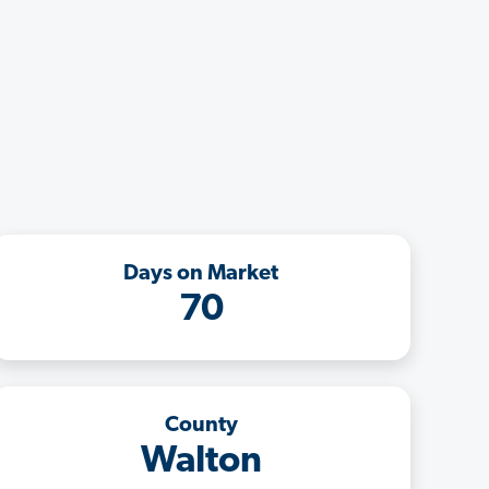
Days on Market
70
County
Walton