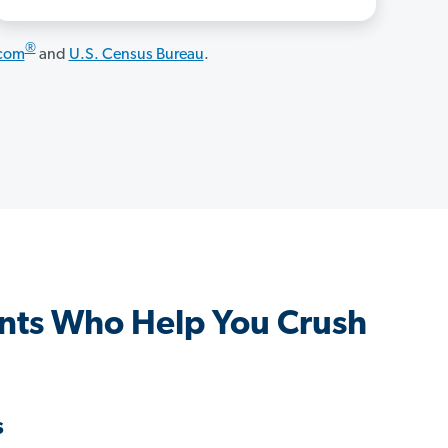
®
.com
and
U.S. Census Bureau
.
nts Who Help You Crush
s