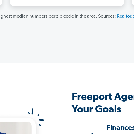
ghest median numbers per zip code in the area. Sources:
Realtor
Freeport Age
Your Goals
Finance