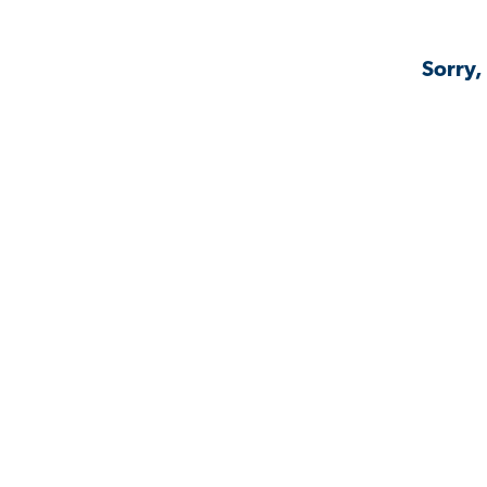
Sorry,