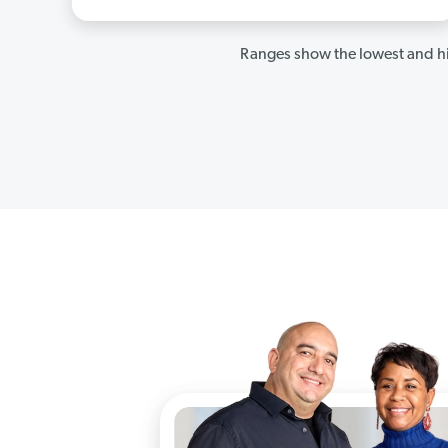
Ranges show the lowest and hi