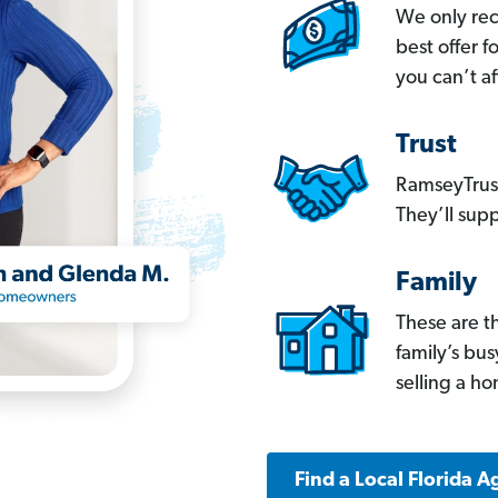
We only re
best offer 
you can’t af
Trust
RamseyTrust
They’ll supp
Family
These are t
family’s bu
selling a h
Find a Local Florida A