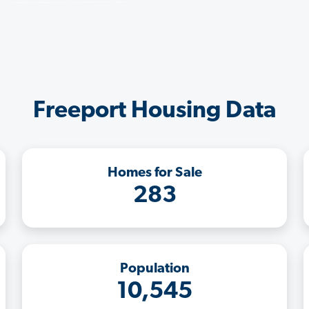
Freeport Housing Data
Homes for Sale
283
Population
10,545