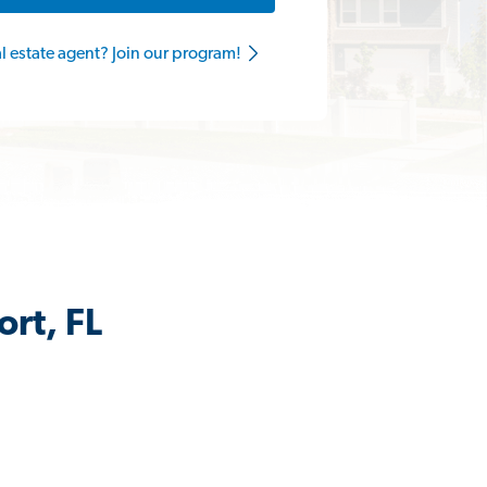
al estate agent? Join our program!
ort, FL