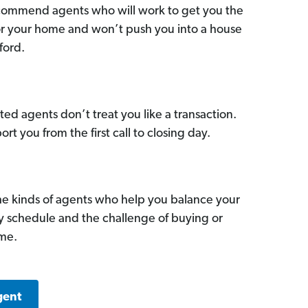
commend agents who will work to get you the
for your home and won’t push you into a house
ford.
ed agents don’t treat you like a transaction.
ort you from the first call to closing day.
he kinds of agents who help you balance your
sy schedule and the challenge of buying or
ome.
gent