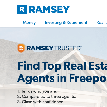
Money
Investing & Retirement
Real 
Find Top Real Est
Agents in Freepor
1. Tell us who you are.
2. Compare up to three agents.
3. Close with confidence!