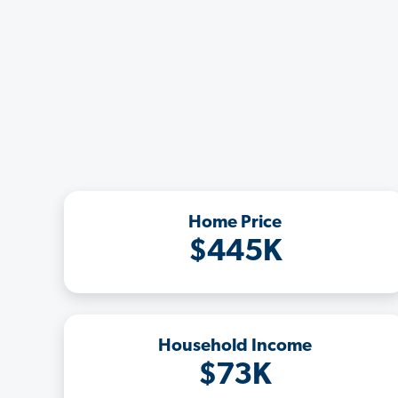
Home Price
$445K
Household Income
$73K