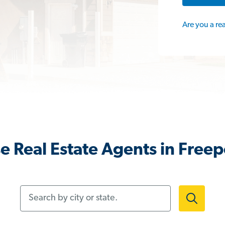
Are you a re
 Real Estate Agents in Freep
Search by city or state.