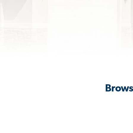
Browse