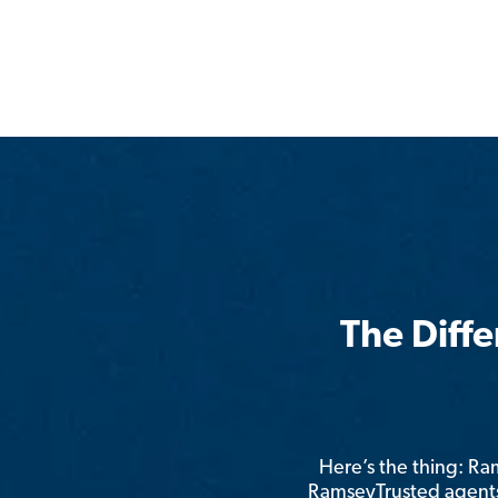
The Diff
Here’s the thing: R
RamseyTrusted agents