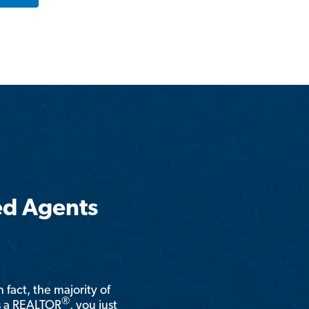
ed Agents
n fact, the majority of
®
is a REALTOR
, you just