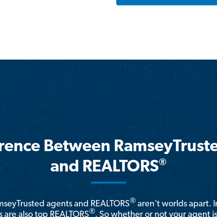
erence Between RamseyTrust
®
and REALTORS
®
amseyTrusted agents and REALTORS
aren't worlds apart. I
®
 are also top REALTORS
. So whether or not your agent 