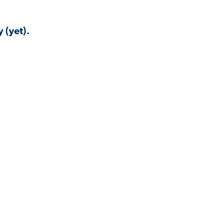
 (yet).