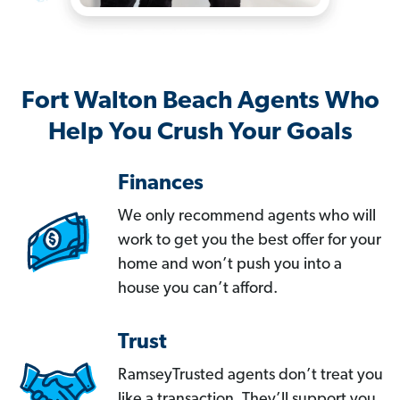
Fort Walton Beach Agents Who
Help You Crush Your Goals
Finances
We only recommend agents who will
work to get you the best offer for your
home and won’t push you into a
house you can’t afford.
Trust
RamseyTrusted agents don’t treat you
like a transaction. They’ll support you