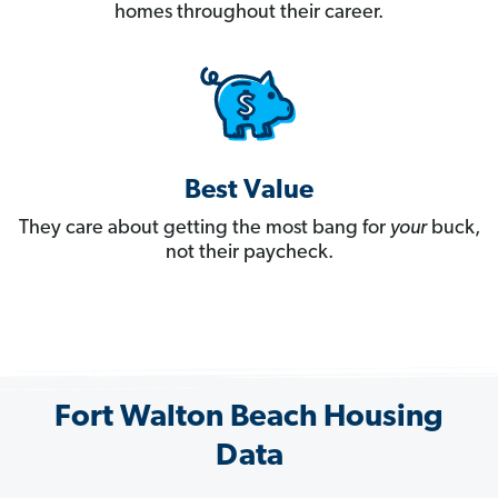
homes throughout their career.
Best Value
They care about getting the most bang for
your
buck,
not their paycheck.
Fort Walton Beach Housing
Data