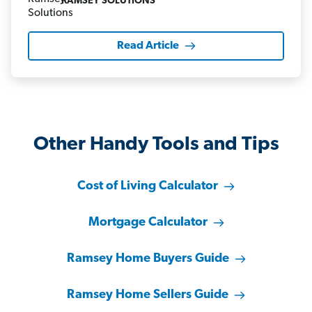
RAMSEY SOLUTIONS
Read Article
Other Handy Tools and Tips
Cost of Living Calculator
Mortgage Calculator
Ramsey Home Buyers Guide
Ramsey Home Sellers Guide