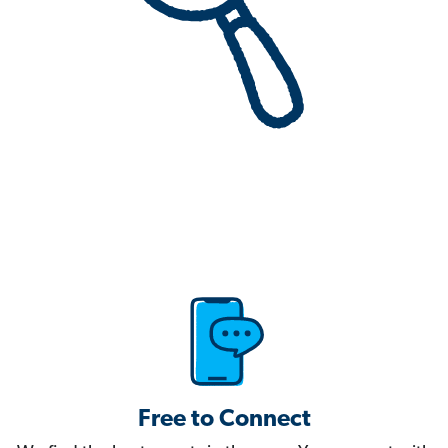
Free to Connect