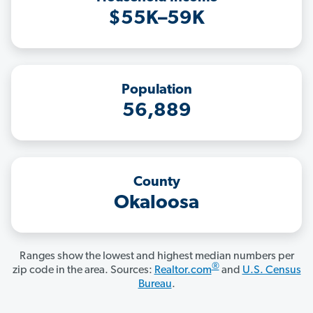
$55K–59K
Population
56,889
County
Okaloosa
Ranges show the lowest and highest median numbers per
®
zip code in the area. Sources:
Realtor.com
and
U.S. Census
Bureau
.