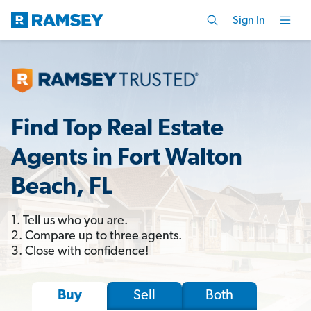
Sign In
Find Top Real Estate
Agents in Fort Walton
Beach, FL
1. Tell us who you are.
2. Compare up to three agents.
3. Close with confidence!
Sell
Both
Buy