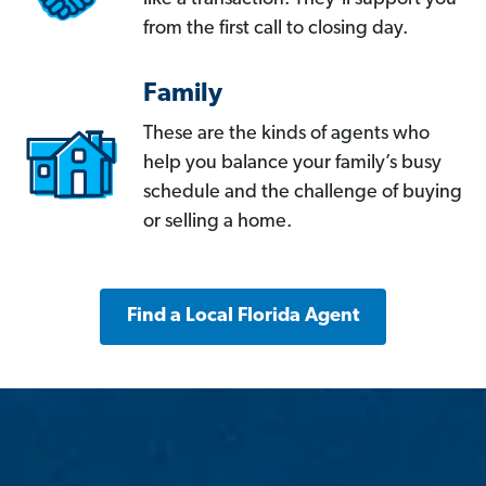
from the first call to closing day.
Family
These are the kinds of agents who
help you balance your family’s busy
schedule and the challenge of buying
or selling a home.
Find a Local Florida Agent