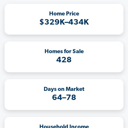
Home Price
$329K–434K
Homes for Sale
428
Days on Market
64–78
Household Income