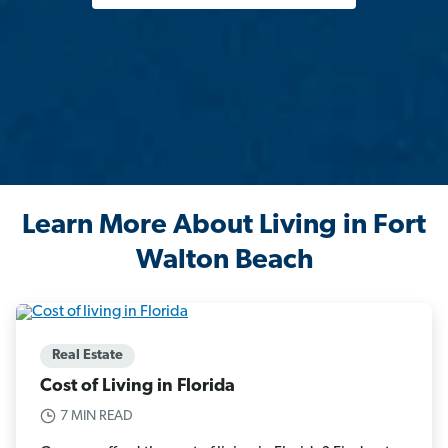
Learn More About Living in Fort
Walton Beach
Real Estate
Cost of Living in Florida
7 MIN READ