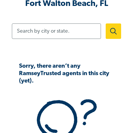
Fort Walton Beach, FL
Search by city or state.
Sorry, there aren’t any
RamseyTrusted agents in this city
(yet).