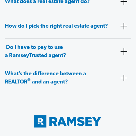
What does a real estate agent do?
How do I pick the right real estate agent?
Do I have to pay to use
a RamseyTrusted agent?
What’s the difference between a
®
REALTOR
and an agent?