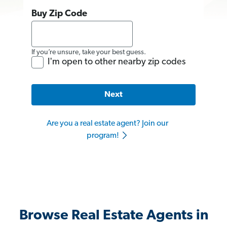
Buy Zip Code
If you’re unsure, take your best guess.
I'm open to other nearby zip codes
Next
Are you a real estate agent? Join our
program!
Browse Real Estate Agents in