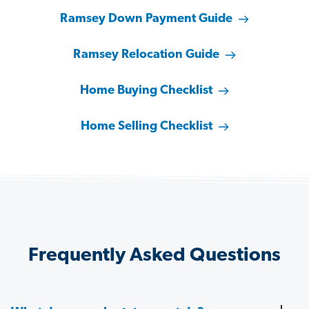
Ramsey Down Payment Guide
Ramsey Relocation Guide
Home Buying Checklist
Home Selling Checklist
Frequently Asked Questions