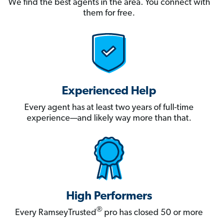
We find the best agents in the area. You connect with
them for free.
Experienced Help
Every agent has at least two years of full-time
experience—and likely way more than that.
High Performers
®
Every RamseyTrusted
pro has closed 50 or more