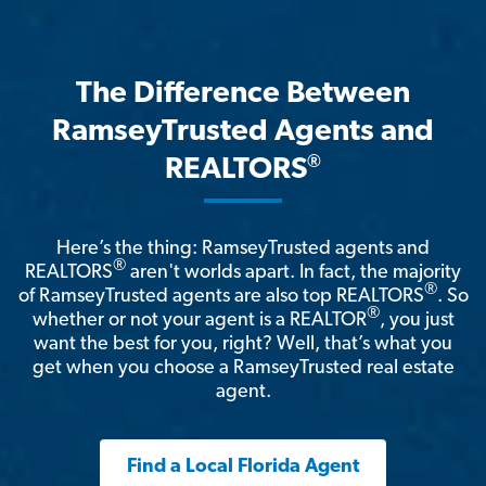
The Difference Between
RamseyTrusted Agents and
®
REALTORS
Here’s the thing: RamseyTrusted agents and
®
REALTORS
aren't worlds apart. In fact, the majority
®
of RamseyTrusted agents are also top REALTORS
. So
®
whether or not your agent is a REALTOR
, you just
want the best for you, right? Well, that’s what you
get when you choose a RamseyTrusted real estate
agent.
Find a Local Florida Agent