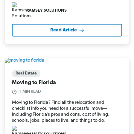
RAMSEY SOLUTIONS
Read Article
Real Estate
Moving to Florida
11 MIN READ
Moving to Florida? Find all the relocation and
checklist info you need for a successful move—
including Florida’s pros and cons, cost of living,
schools, jobs, places to live, and things to do.