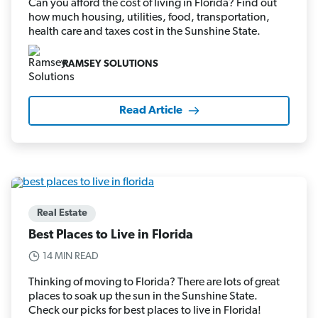
Can you afford the cost of living in Florida? Find out
how much housing, utilities, food, transportation,
health care and taxes cost in the Sunshine State.
RAMSEY SOLUTIONS
Read Article
Real Estate
Best Places to Live in Florida
14 MIN READ
Thinking of moving to Florida? There are lots of great
places to soak up the sun in the Sunshine State.
Check our picks for best places to live in Florida!