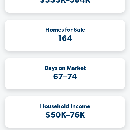
$333K–584K
Homes for Sale
164
Days on Market
67–74
Household Income
$50K–76K