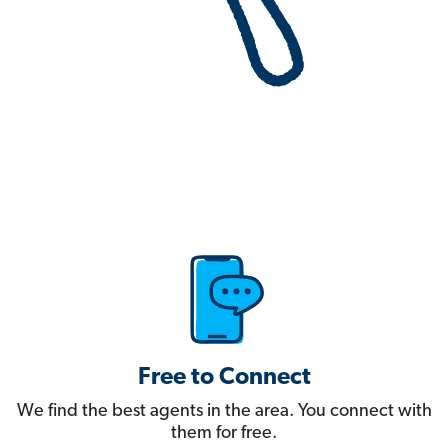
Free to Connect
We find the best agents in the area. You connect with
them for free.