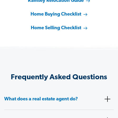
Ramsey Relocation Guide
Home Buying Checklist
Home Selling Checklist
Frequently Asked Questions
What does a real estate agent do?