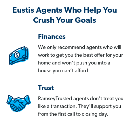
Eustis Agents Who Help You
Crush Your Goals
Finances
We only recommend agents who will
work to get you the best offer for your
home and won’t push you into a
house you can’t afford.
Trust
RamseyTrusted agents don’t treat you
like a transaction. They’ll support you
from the first call to closing day.