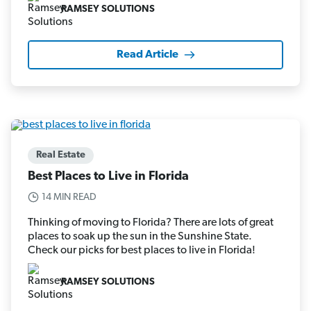
RAMSEY SOLUTIONS
Read Article
Real Estate
Best Places to Live in Florida
14 MIN READ
Thinking of moving to Florida? There are lots of great
places to soak up the sun in the Sunshine State.
Check our picks for best places to live in Florida!
RAMSEY SOLUTIONS