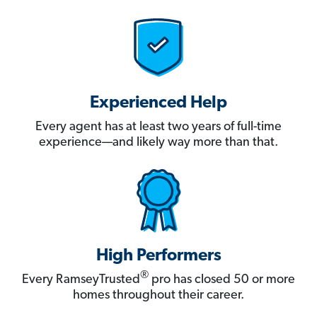
Experienced Help
Every agent has at least two years of full-time
experience—and likely way more than that.
High Performers
®
Every RamseyTrusted
pro has closed 50 or more
homes throughout their career.