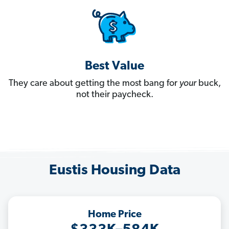
Best Value
They care about getting the most bang for
your
buck,
not their paycheck.
Eustis Housing Data
Home Price