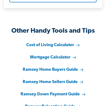
Other Handy Tools and Tips
Cost of Living Calculator
Mortgage Calculator
Ramsey Home Buyers Guide
Ramsey Home Sellers Guide
Ramsey Down Payment Guide