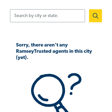
Search by city or state.
Sorry, there aren’t any
RamseyTrusted agents in this city
(yet).