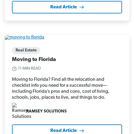
Read Article
Real Estate
Moving to Florida
11 MIN READ
Moving to Florida? Find all the relocation and
checklist info you need for a successful move—
including Florida’s pros and cons, cost of living,
schools, jobs, places to live, and things to do.
RAMSEY SOLUTIONS
Read Article