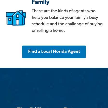
Family
These are the kinds of agents who
help you balance your family’s busy
schedule and the challenge of buying
or selling a home.
Find a Local Florida Agent