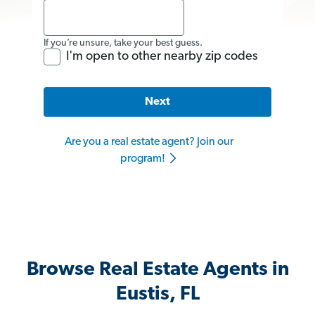
If you’re unsure, take your best guess.
I'm open to other nearby zip codes
Next
Are you a real estate agent? Join our
program!
Browse Real Estate Agents in
Eustis, FL