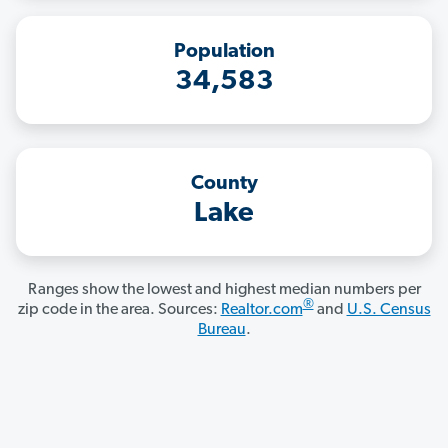
Population
34,583
County
Lake
Ranges show the lowest and highest median numbers per
®
zip code in the area. Sources:
Realtor.com
and
U.S. Census
Bureau
.