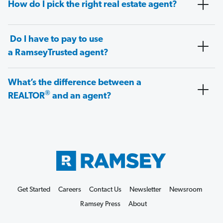
How do I pick the right real estate agent?
Do I have to pay to use
a RamseyTrusted agent?
What’s the difference between a
®
REALTOR
and an agent?
Get Started
Careers
Contact Us
Newsletter
Newsroom
Ramsey Press
About