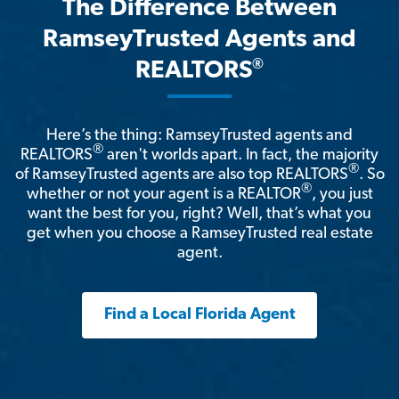
The Difference Between
RamseyTrusted Agents and
®
REALTORS
Here’s the thing: RamseyTrusted agents and
®
REALTORS
aren't worlds apart. In fact, the majority
®
of RamseyTrusted agents are also top REALTORS
. So
®
whether or not your agent is a REALTOR
, you just
want the best for you, right? Well, that’s what you
get when you choose a RamseyTrusted real estate
agent.
Find a Local Florida Agent