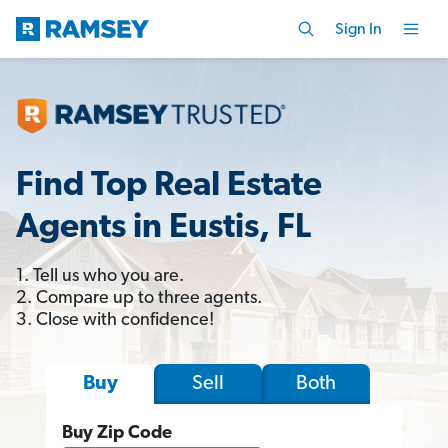
Sign In
Find Top Real Estate
Agents in Eustis, FL
1. Tell us who you are.
2. Compare up to three agents.
3. Close with confidence!
Sell
Both
Buy
Buy Zip Code