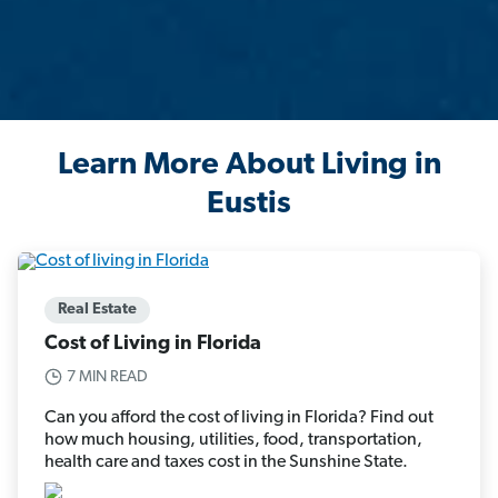
Learn More About Living in
Eustis
Real Estate
Cost of Living in Florida
7 MIN READ
Can you afford the cost of living in Florida? Find out
how much housing, utilities, food, transportation,
health care and taxes cost in the Sunshine State.