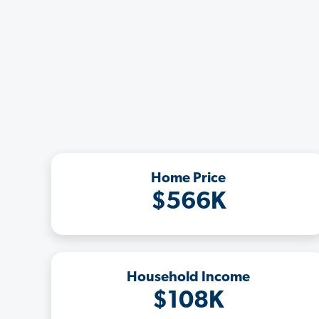
Home Price
$566K
Household Income
$108K