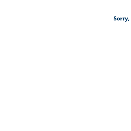
Sorry,