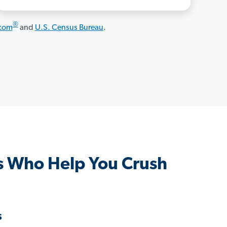
®
.com
and
U.S. Census Bureau
.
s Who Help You Crush
s