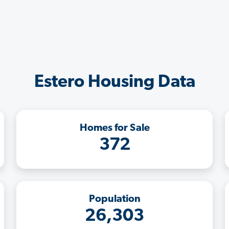
Estero Housing Data
Homes for Sale
372
Population
26,303