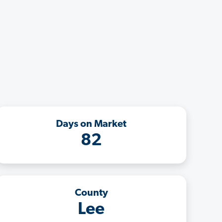
Days on Market
82
County
Lee