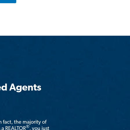
ed Agents
n fact, the majority of
®
is a REALTOR
, you just