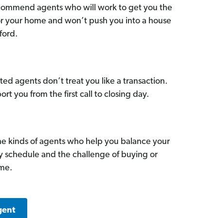
commend agents who will work to get you the
for your home and won’t push you into a house
ford.
ed agents don’t treat you like a transaction.
ort you from the first call to closing day.
he kinds of agents who help you balance your
sy schedule and the challenge of buying or
ome.
gent