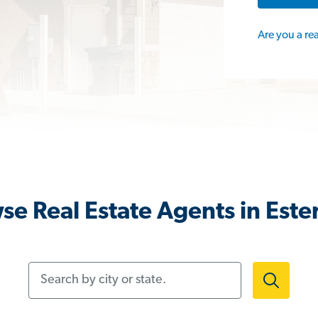
Are you a re
se Real Estate Agents in Ester
Search by city or state.