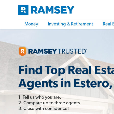
Money
Investing & Retirement
Real 
Find Top Real Est
Agents in Estero,
1. Tell us who you are.
2. Compare up to three agents.
3. Close with confidence!