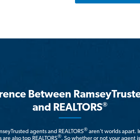
erence Between RamseyTrust
®
and REALTORS
®
amseyTrusted agents and REALTORS
aren't worlds apart. I
®
 are also top REALTORS
. So whether or not your agent 