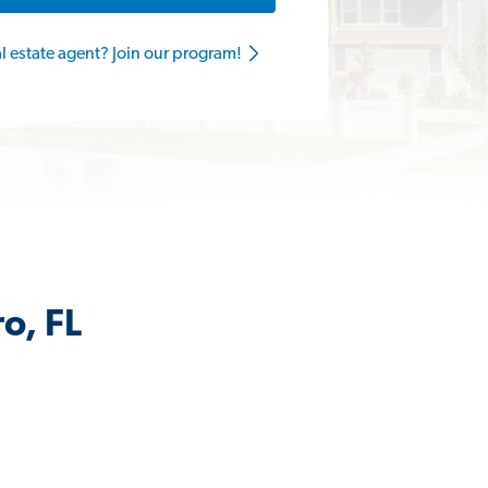
al estate agent? Join our program!
o, FL