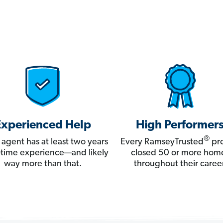
Experienced Help
High Performer
®
 agent has at least two years
Every RamseyTrusted
pro
ll-time experience—and likely
closed 50 or more hom
way more than that.
throughout their career