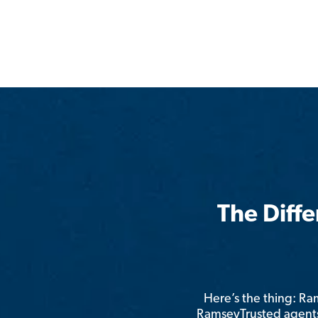
The Diff
Here’s the thing: R
RamseyTrusted agents