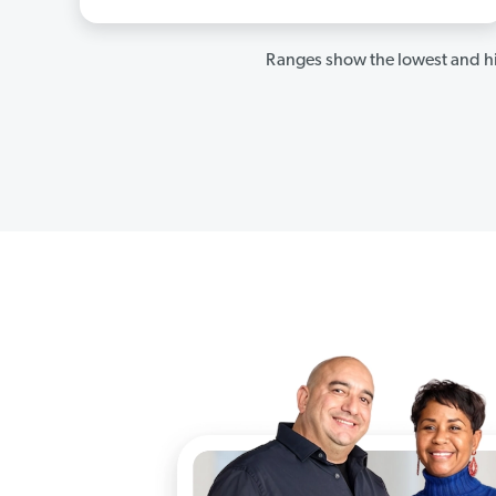
Ranges show the lowest and hi