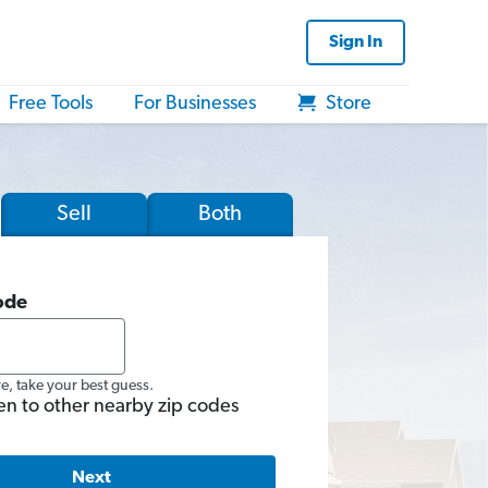
Sign In
Free Tools
For Businesses
Store
Sell
Both
ode
re, take your best guess.
en to other nearby zip codes
Next