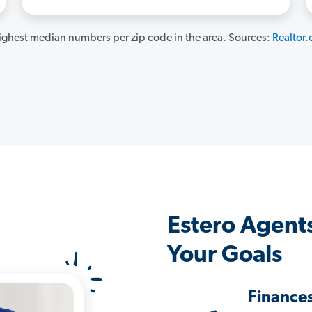
ghest median numbers per zip code in the area. Sources:
Realtor
Estero Agent
Your Goals
Finance