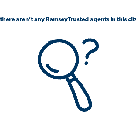
 there aren’t any RamseyTrusted agents in this city