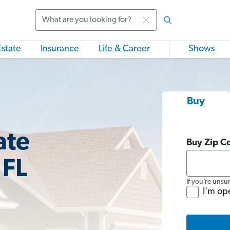
Search
Estate
Insurance
Life & Career
Shows
Buy
ate
Buy Zip C
 FL
If you’re unsu
I'm op