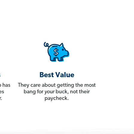
s
Best Value
 has
They care about getting the most
es
bang for
your
buck, not their
.
paycheck.