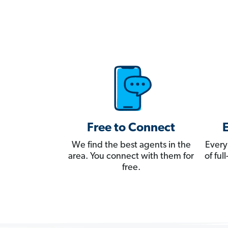
Free to Connect
We find the best agents in the
Every
area. You connect with them for
of fu
free.