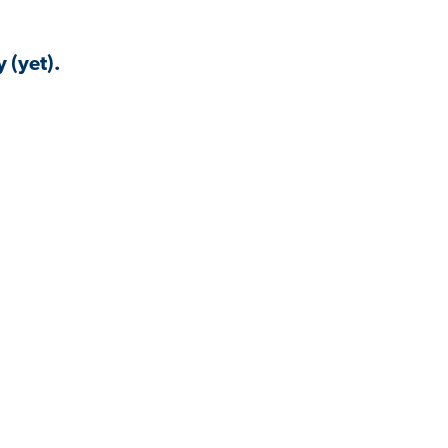
 (yet).