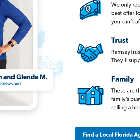
We only re
best offer 
you can’t af
Trust
RamseyTrust
They’ll supp
Family
These are t
family’s bu
selling a h
Find a Local Florida A