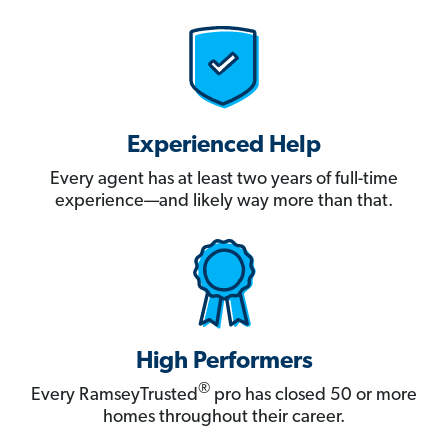
Experienced Help
Every agent has at least two years of full-time
experience—and likely way more than that.
High Performers
®
Every RamseyTrusted
pro has closed 50 or more
homes throughout their career.