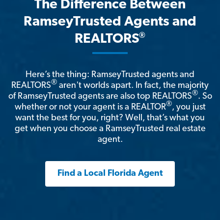
The Difference Between
RamseyTrusted Agents and
®
REALTORS
Here’s the thing: RamseyTrusted agents and
®
REALTORS
aren't worlds apart. In fact, the majority
®
of RamseyTrusted agents are also top REALTORS
. So
®
whether or not your agent is a REALTOR
, you just
want the best for you, right? Well, that’s what you
get when you choose a RamseyTrusted real estate
agent.
Find a Local Florida Agent