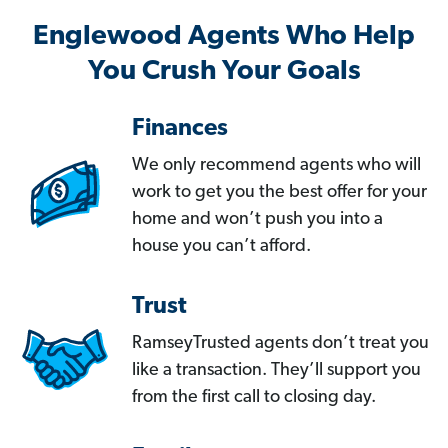
Englewood Agents Who Help
You Crush Your Goals
Finances
We only recommend agents who will
work to get you the best offer for your
home and won’t push you into a
house you can’t afford.
Trust
RamseyTrusted agents don’t treat you
like a transaction. They’ll support you
from the first call to closing day.