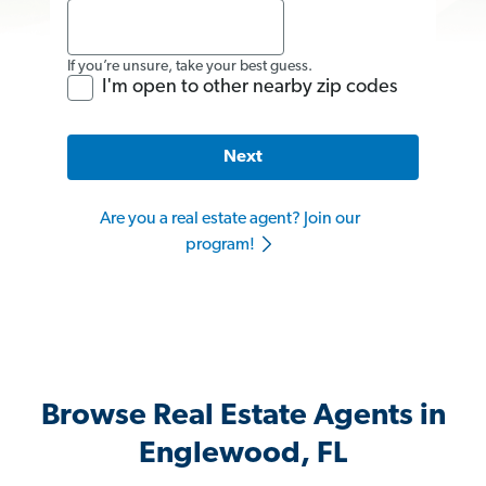
If you’re unsure, take your best guess.
I'm open to other nearby zip codes
Next
Are you a real estate agent? Join our
program!
Browse Real Estate Agents in
Englewood, FL