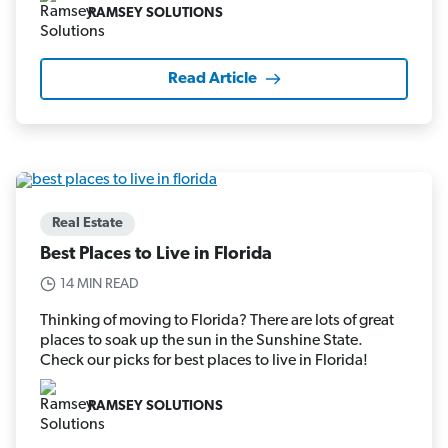
RAMSEY SOLUTIONS
Read Article
Real Estate
Best Places to Live in Florida
14 MIN READ
Thinking of moving to Florida? There are lots of great
places to soak up the sun in the Sunshine State.
Check our picks for best places to live in Florida!
RAMSEY SOLUTIONS