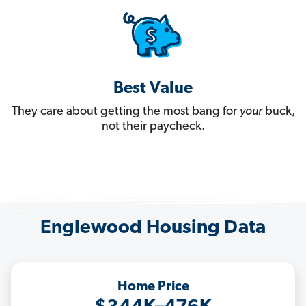
Best Value
They care about getting the most bang for
your
buck,
not their paycheck.
Englewood Housing Data
Home Price