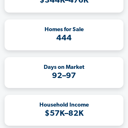
$344K–476K
Homes for Sale
444
Days on Market
92–97
Household Income
$57K–82K