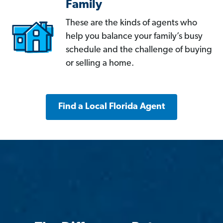
Family
These are the kinds of agents who
help you balance your family’s busy
schedule and the challenge of buying
or selling a home.
Find a Local Florida Agent