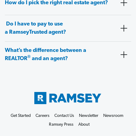
How do I pick the right real estate agent?
Do I have to pay to use
a RamseyTrusted agent?
What’s the difference between a
®
REALTOR
and an agent?
Get Started
Careers
Contact Us
Newsletter
Newsroom
Ramsey Press
About