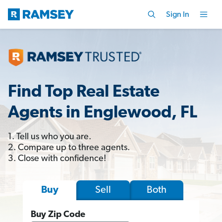
Sign In
Find Top Real Estate
Agents in Englewood, FL
1. Tell us who you are.
2. Compare up to three agents.
3. Close with confidence!
Sell
Both
Buy
Buy Zip Code