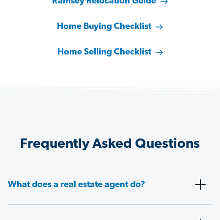
Ramsey Relocation Guide
Home Buying Checklist
Home Selling Checklist
Frequently Asked Questions
What does a real estate agent do?