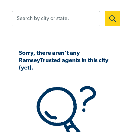
Search by city or state.
Sorry, there aren’t any
RamseyTrusted agents in this city
(yet).