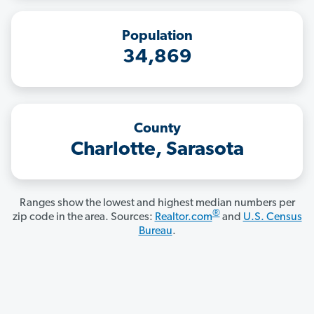
Population
34,869
County
Charlotte, Sarasota
Ranges show the lowest and highest median numbers per
®
zip code in the area. Sources:
Realtor.com
and
U.S. Census
Bureau
.