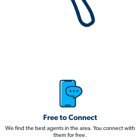
Free to Connect
We find the best agents in the area. You connect with
them for free.