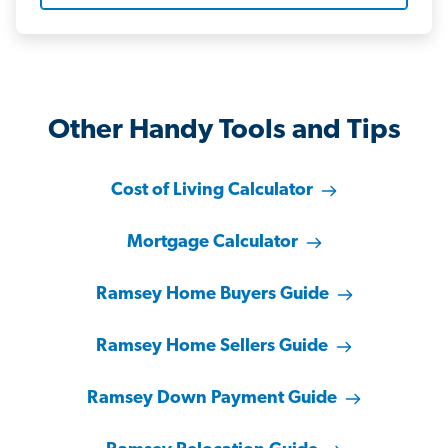
Other Handy Tools and Tips
Cost of Living Calculator
Mortgage Calculator
Ramsey Home Buyers Guide
Ramsey Home Sellers Guide
Ramsey Down Payment Guide