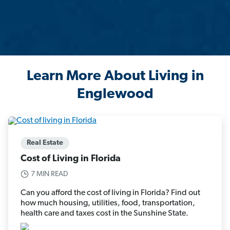
Learn More About Living in
Englewood
Real Estate
Cost of Living in Florida
7 MIN READ
Can you afford the cost of living in Florida? Find out
how much housing, utilities, food, transportation,
health care and taxes cost in the Sunshine State.