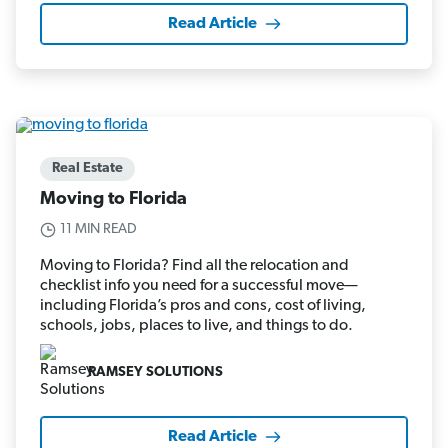
Read Article
Real Estate
Moving to Florida
11 MIN READ
Moving to Florida? Find all the relocation and
checklist info you need for a successful move—
including Florida’s pros and cons, cost of living,
schools, jobs, places to live, and things to do.
RAMSEY SOLUTIONS
Read Article