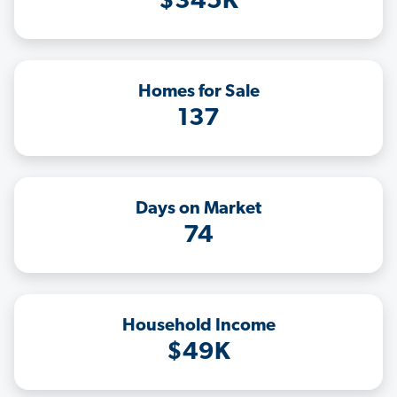
$345K
Homes for Sale
137
Days on Market
74
Household Income
$49K