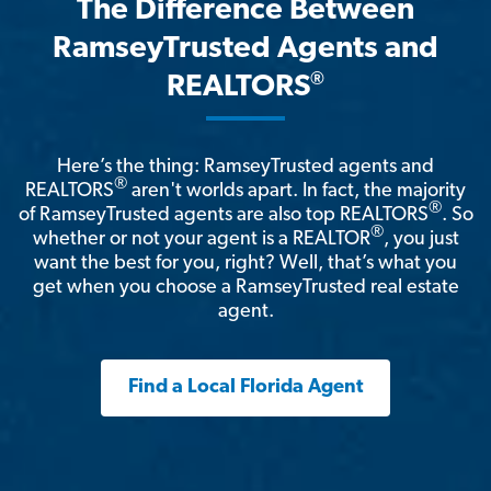
The Difference Between
RamseyTrusted Agents and
®
REALTORS
Here’s the thing: RamseyTrusted agents and
®
REALTORS
aren't worlds apart. In fact, the majority
®
of RamseyTrusted agents are also top REALTORS
. So
®
whether or not your agent is a REALTOR
, you just
want the best for you, right? Well, that’s what you
get when you choose a RamseyTrusted real estate
agent.
Find a Local Florida Agent