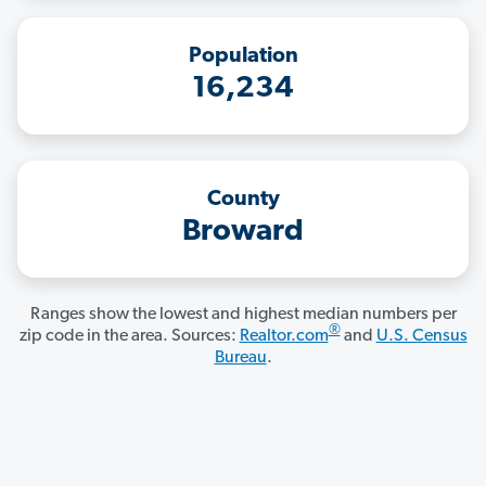
Population
16,234
County
Broward
Ranges show the lowest and highest median numbers per
®
zip code in the area. Sources:
Realtor.com
and
U.S. Census
Bureau
.