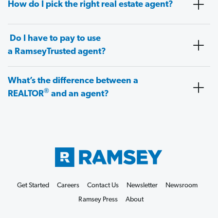
How do I pick the right real estate agent?
Do I have to pay to use
a RamseyTrusted agent?
What’s the difference between a
®
REALTOR
and an agent?
Get Started
Careers
Contact Us
Newsletter
Newsroom
Ramsey Press
About