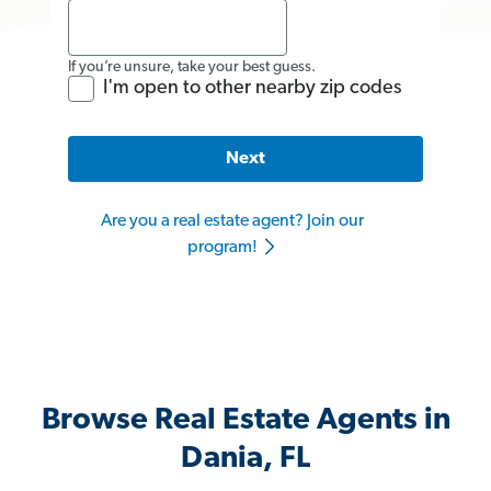
If you’re unsure, take your best guess.
I'm open to other nearby zip codes
Next
Are you a real estate agent? Join our
program!
Browse Real Estate Agents in
Dania, FL