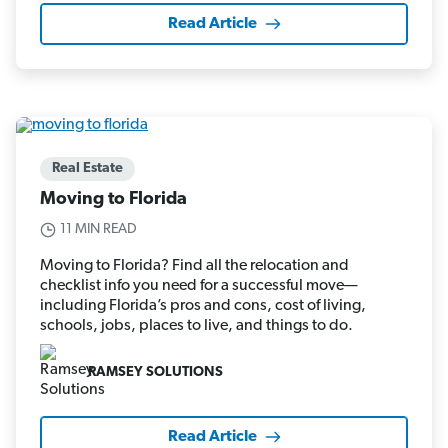
Read Article
Real Estate
Moving to Florida
11 MIN READ
Moving to Florida? Find all the relocation and
checklist info you need for a successful move—
including Florida’s pros and cons, cost of living,
schools, jobs, places to live, and things to do.
RAMSEY SOLUTIONS
Read Article