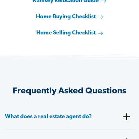
Ramsey Relocation Guide
Home Buying Checklist
Home Selling Checklist
Frequently Asked Questions
What does a real estate agent do?