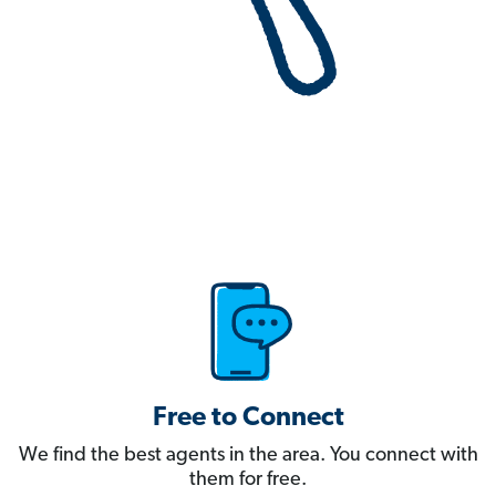
Free to Connect
We find the best agents in the area. You connect with
them for free.