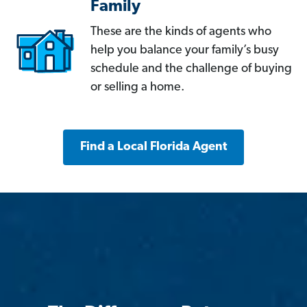
Family
These are the kinds of agents who
help you balance your family’s busy
schedule and the challenge of buying
or selling a home.
Find a Local Florida Agent