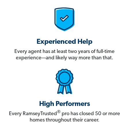
Experienced Help
Every agent has at least two years of full-time
experience—and likely way more than that.
High Performers
®
Every RamseyTrusted
pro has closed 50 or more
homes throughout their career.