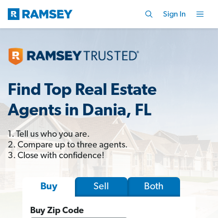
Sign In
Find Top Real Estate
Agents in Dania, FL
1. Tell us who you are.
2. Compare up to three agents.
3. Close with confidence!
Sell
Both
Buy
Buy Zip Code