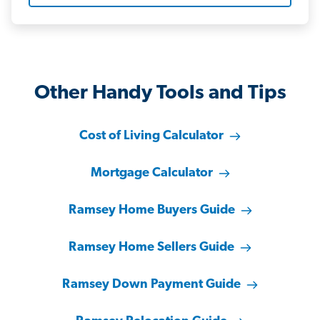
Other Handy Tools and Tips
Cost of Living Calculator
Mortgage Calculator
Ramsey Home Buyers Guide
Ramsey Home Sellers Guide
Ramsey Down Payment Guide