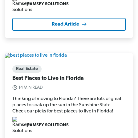
RAMSEY SOLUTIONS
Read Article
Real Estate
Best Places to Live in Florida
14 MIN READ
Thinking of moving to Florida? There are lots of great
places to soak up the sun in the Sunshine State.
Check our picks for best places to live in Florida!
RAMSEY SOLUTIONS