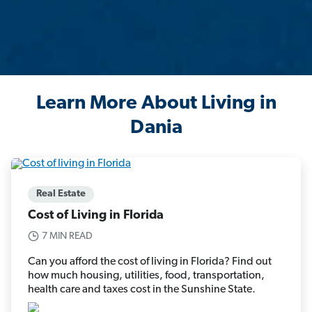
Learn More About Living in
Dania
Real Estate
Cost of Living in Florida
7 MIN READ
Can you afford the cost of living in Florida? Find out
how much housing, utilities, food, transportation,
health care and taxes cost in the Sunshine State.