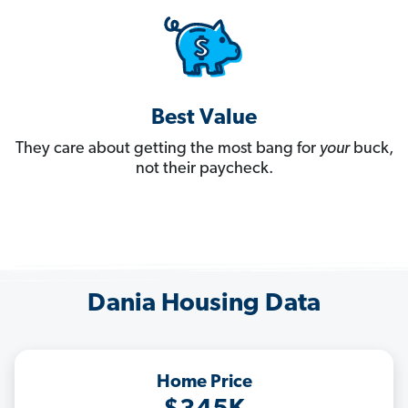
Best Value
They care about getting the most bang for
your
buck,
not their paycheck.
Dania Housing Data
Home Price