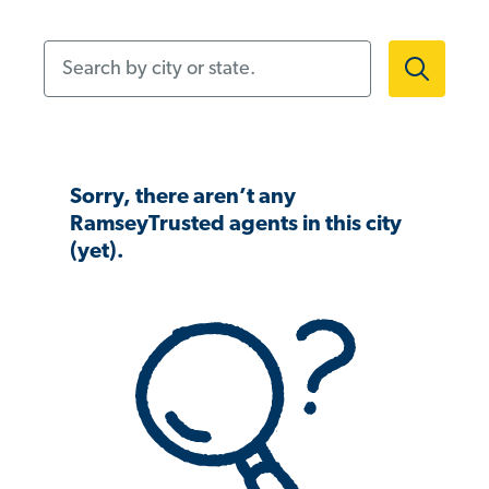
Search by city or state.
Sorry, there aren’t any
RamseyTrusted agents in this city
(yet).