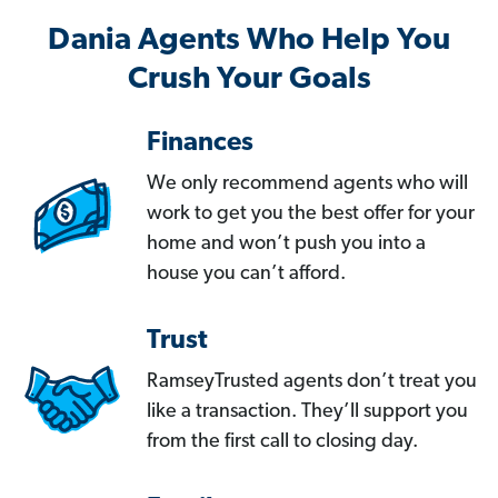
Dania Agents Who Help You
Crush Your Goals
Finances
We only recommend agents who will
work to get you the best offer for your
home and won’t push you into a
house you can’t afford.
Trust
RamseyTrusted agents don’t treat you
like a transaction. They’ll support you
from the first call to closing day.