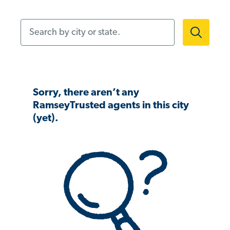
Search by city or state.
Sorry, there aren’t any
RamseyTrusted agents in this city
(yet).