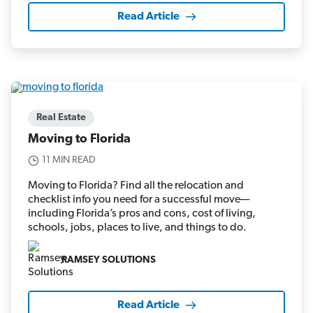
Read Article
Real Estate
Moving to Florida
11 MIN READ
Moving to Florida? Find all the relocation and
checklist info you need for a successful move—
including Florida’s pros and cons, cost of living,
schools, jobs, places to live, and things to do.
RAMSEY SOLUTIONS
Read Article