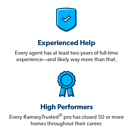
Experienced Help
Every agent has at least two years of full-time
experience—and likely way more than that.
High Performers
®
Every RamseyTrusted
pro has closed 50 or more
homes throughout their career.