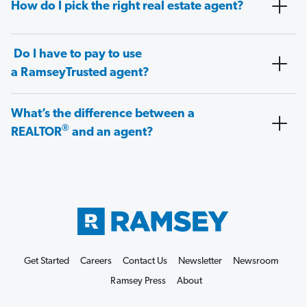
How do I pick the right real estate agent?
Do I have to pay to use
a RamseyTrusted agent?
What’s the difference between a
®
REALTOR
and an agent?
Get Started
Careers
Contact Us
Newsletter
Newsroom
Ramsey Press
About