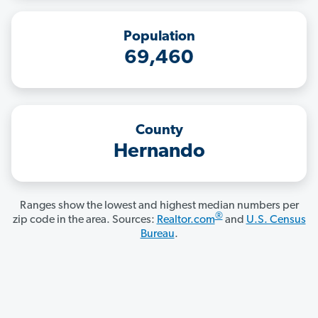
Population
69,460
County
Hernando
Ranges show the lowest and highest median numbers per
®
zip code in the area. Sources:
Realtor.com
and
U.S. Census
Bureau
.