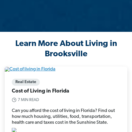
Learn More About Living in
Brooksville
Real Estate
Cost of Living in Florida
7 MIN READ
Can you afford the cost of living in Florida? Find out
how much housing, utilities, food, transportation,
health care and taxes cost in the Sunshine State.