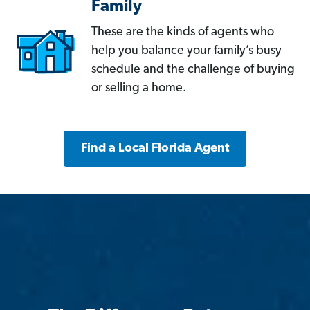
Family
These are the kinds of agents who
help you balance your family’s busy
schedule and the challenge of buying
or selling a home.
Find a Local Florida Agent