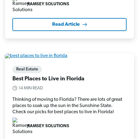
RAMSEY SOLUTIONS
Read Article
Real Estate
Best Places to Live in Florida
14 MIN READ
Thinking of moving to Florida? There are lots of great
places to soak up the sun in the Sunshine State.
Check our picks for best places to live in Florida!
RAMSEY SOLUTIONS