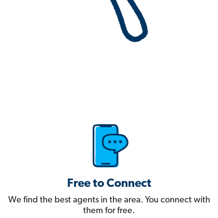
Free to Connect
We find the best agents in the area. You connect with
them for free.