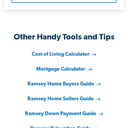
Other Handy Tools and Tips
Cost of Living Calculator
Mortgage Calculator
Ramsey Home Buyers Guide
Ramsey Home Sellers Guide
Ramsey Down Payment Guide