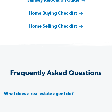
Ramsey Relocation Guide
Home Buying Checklist
Home Selling Checklist
Frequently Asked Questions
What does a real estate agent do?