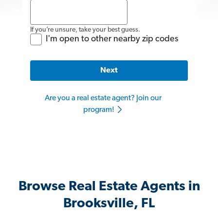
If you’re unsure, take your best guess.
I'm open to other nearby zip codes
Next
Are you a real estate agent? Join our
program!
Browse Real Estate Agents in
Brooksville, FL