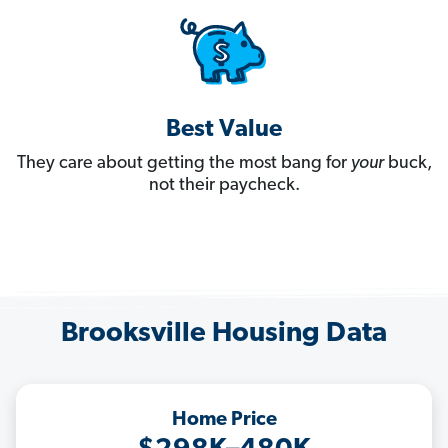
Best Value
They care about getting the most bang for
your
buck,
not their paycheck.
Brooksville Housing Data
Home Price