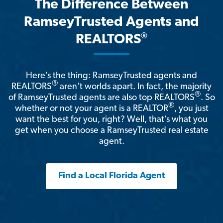
The Difference Between
RamseyTrusted Agents and
®
REALTORS
Here’s the thing: RamseyTrusted agents and
®
REALTORS
aren't worlds apart. In fact, the majority
®
of RamseyTrusted agents are also top REALTORS
. So
®
whether or not your agent is a REALTOR
, you just
want the best for you, right? Well, that’s what you
get when you choose a RamseyTrusted real estate
agent.
Find a Local Florida Agent