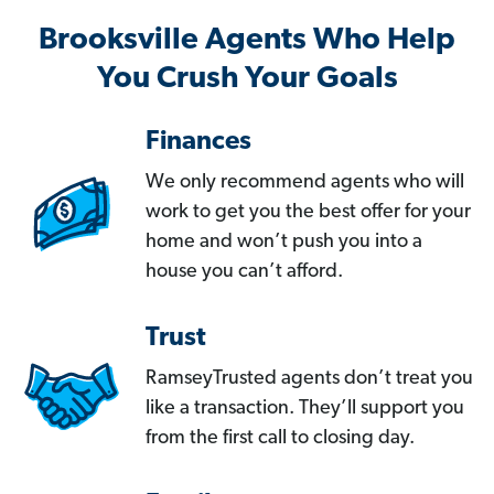
Brooksville Agents Who Help
You Crush Your Goals
Finances
We only recommend agents who will
work to get you the best offer for your
home and won’t push you into a
house you can’t afford.
Trust
RamseyTrusted agents don’t treat you
like a transaction. They’ll support you
from the first call to closing day.