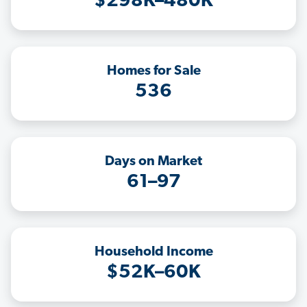
$298K–480K
Homes for Sale
536
Days on Market
61–97
Household Income
$52K–60K