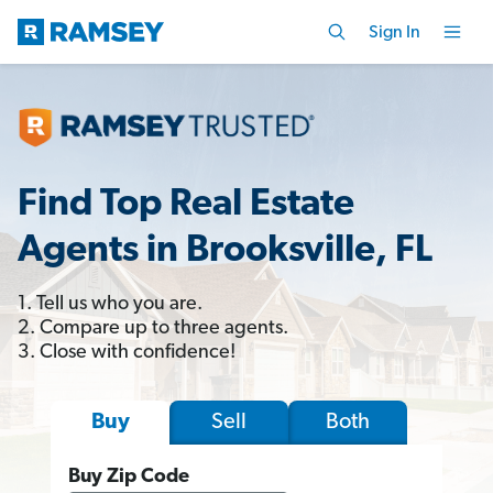
Sign In
Find Top Real Estate
Agents in Brooksville, FL
1. Tell us who you are.
2. Compare up to three agents.
3. Close with confidence!
Sell
Both
Buy
Buy Zip Code