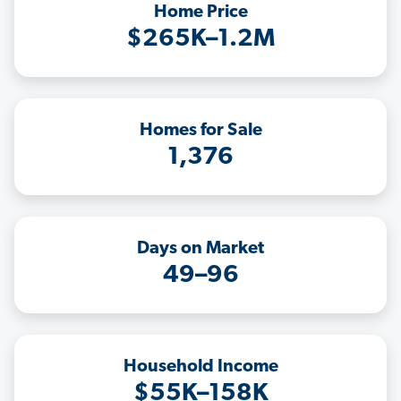
Home Price
$265K–1.2M
Homes for Sale
1,376
Days on Market
49–96
Household Income
$55K–158K