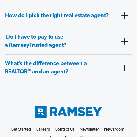
How do I pick the right real estate agent?
Do I have to pay to use
a RamseyTrusted agent?
What’s the difference between a
®
REALTOR
and an agent?
Get Started
Careers
Contact Us
Newsletter
Newsroom