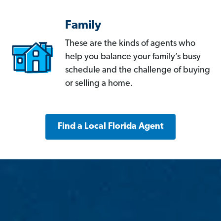
Family
These are the kinds of agents who
help you balance your family’s busy
schedule and the challenge of buying
or selling a home.
Find a Local Florida Agent