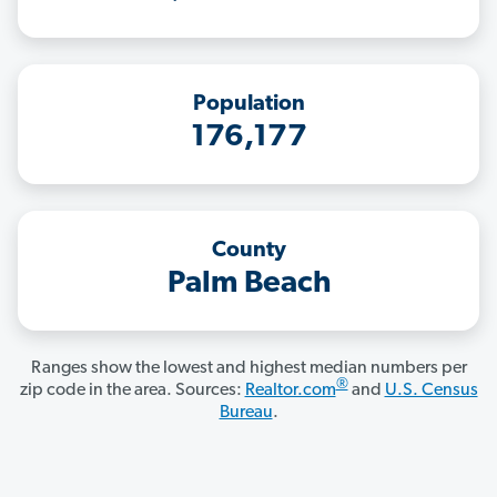
Population
176,177
County
Palm Beach
Ranges show the lowest and highest median numbers per
®
zip code in the area. Sources:
Realtor.com
and
U.S. Census
Bureau
.