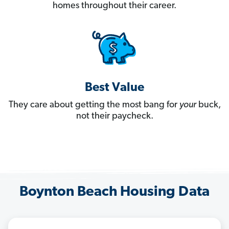
homes throughout their career.
Best Value
They care about getting the most bang for
your
buck,
not their paycheck.
Boynton Beach Housing Data