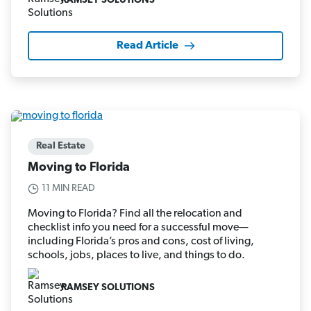
RAMSEY SOLUTIONS
Read Article
Real Estate
Moving to Florida
11 MIN READ
Moving to Florida? Find all the relocation and
checklist info you need for a successful move—
including Florida’s pros and cons, cost of living,
schools, jobs, places to live, and things to do.
RAMSEY SOLUTIONS