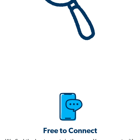
Free to Connect