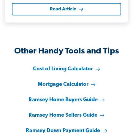
Read Article
Other Handy Tools and Tips
Cost of Living Calculator
Mortgage Calculator
Ramsey Home Buyers Guide
Ramsey Home Sellers Guide
Ramsey Down Payment Guide