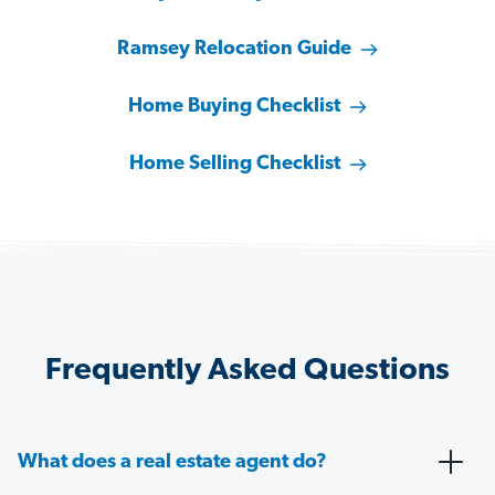
Ramsey Relocation Guide
Home Buying Checklist
Home Selling Checklist
Frequently Asked Questions
What does a real estate agent do?