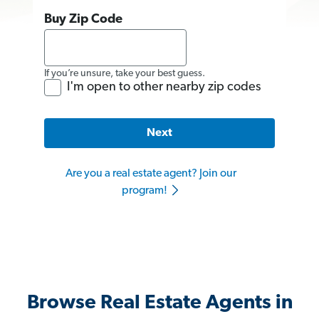
Buy Zip Code
If you’re unsure, take your best guess.
I'm open to other nearby zip codes
Next
Are you a real estate agent? Join our
program!
Browse Real Estate Agents in