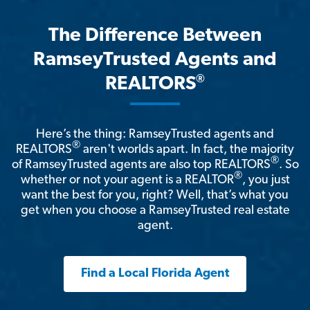
The Difference Between
RamseyTrusted Agents and
®
REALTORS
Here’s the thing: RamseyTrusted agents and
®
REALTORS
aren't worlds apart. In fact, the majority
®
of RamseyTrusted agents are also top REALTORS
. So
®
whether or not your agent is a REALTOR
, you just
want the best for you, right? Well, that’s what you
get when you choose a RamseyTrusted real estate
agent.
Find a Local Florida Agent