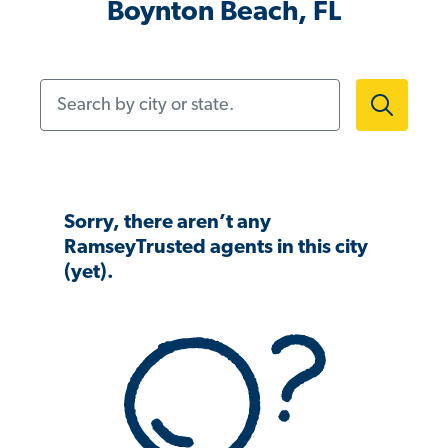
Boynton Beach, FL
Search by city or state.
Sorry, there aren’t any
RamseyTrusted agents in this city
(yet).