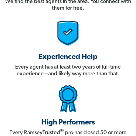
We find the best agents in the area. You connect with
them for free.
Experienced Help
Every agent has at least two years of full-time
experience—and likely way more than that.
High Performers
®
Every RamseyTrusted
pro has closed 50 or more