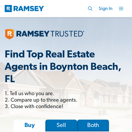
Sign In
Find Top Real Estate
Agents in Boynton Beach,
FL
1. Tell us who you are.
2. Compare up to three agents.
3. Close with confidence!
Sell
Both
Buy