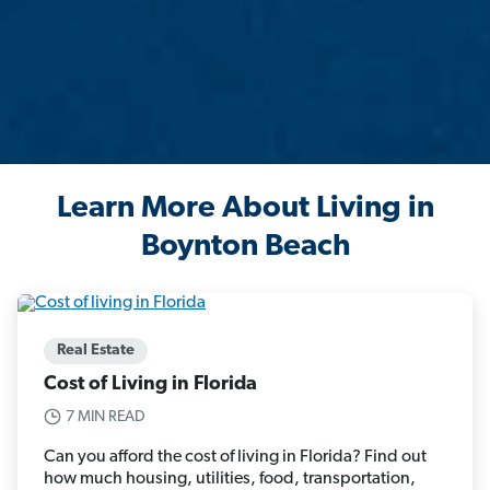
Learn More About Living in
Boynton Beach
Real Estate
Cost of Living in Florida
7 MIN READ
Can you afford the cost of living in Florida? Find out
how much housing, utilities, food, transportation,