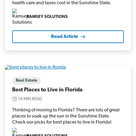
health care and taxes cost in the Sunshine State.
RAMSEY SOLUTIONS
Read Article
Real Estate
Best Places to Live in Florida
14 MIN READ
Thinking of moving to Florida? There are lots of great
places to soak up the sun in the Sunshine State.
Check our picks for best places to live in Florida!