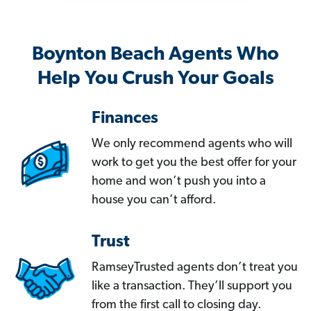
Boynton Beach Agents Who
Help You Crush Your Goals
Finances
We only recommend agents who will
work to get you the best offer for your
home and won’t push you into a
house you can’t afford.
Trust
RamseyTrusted agents don’t treat you
like a transaction. They’ll support you
from the first call to closing day.