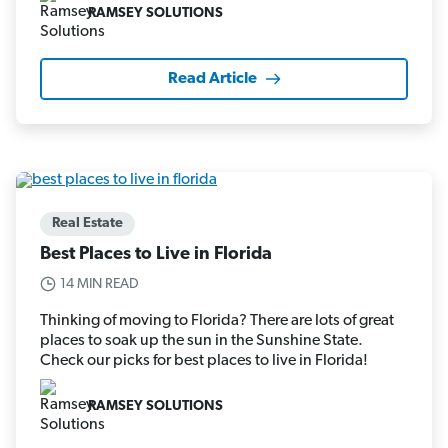
RAMSEY SOLUTIONS
Read Article
Real Estate
Best Places to Live in Florida
14 MIN READ
Thinking of moving to Florida? There are lots of great
places to soak up the sun in the Sunshine State.
Check our picks for best places to live in Florida!
RAMSEY SOLUTIONS