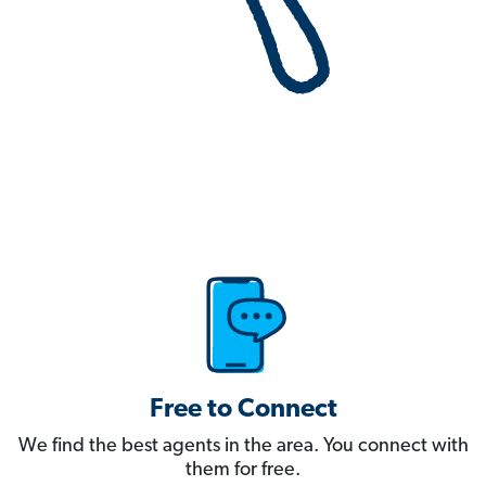
Free to Connect
We find the best agents in the area. You connect with
them for free.