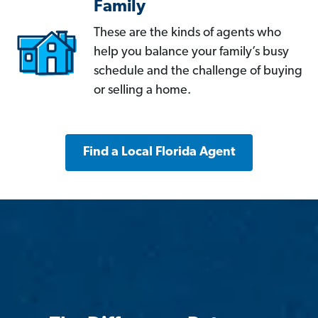
Family
These are the kinds of agents who
help you balance your family’s busy
schedule and the challenge of buying
or selling a home.
Find a Local Florida Agent