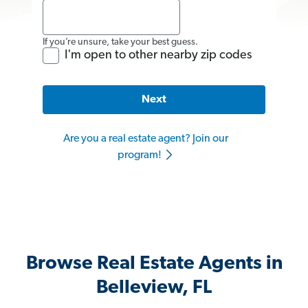
If you’re unsure, take your best guess.
I'm open to other nearby zip codes
Next
Are you a real estate agent? Join our
program!
Browse Real Estate Agents in
Belleview, FL