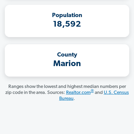
Population
18,592
County
Marion
Ranges show the lowest and highest median numbers per
®
zip code in the area. Sources:
Realtor.com
and
U.S. Census
Bureau
.