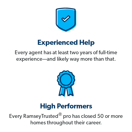
Experienced Help
Every agent has at least two years of full-time
experience—and likely way more than that.
High Performers
®
Every RamseyTrusted
pro has closed 50 or more
homes throughout their career.