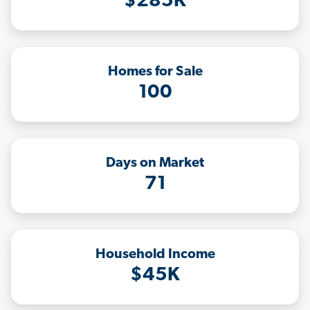
$285K
Homes for Sale
100
Days on Market
71
Household Income
$45K