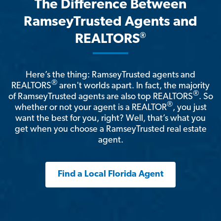
The Difference Between
RamseyTrusted Agents and
®
REALTORS
Here’s the thing: RamseyTrusted agents and
®
REALTORS
aren't worlds apart. In fact, the majority
®
of RamseyTrusted agents are also top REALTORS
. So
®
whether or not your agent is a REALTOR
, you just
want the best for you, right? Well, that’s what you
get when you choose a RamseyTrusted real estate
agent.
Find a Local Florida Agent