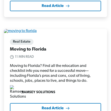
Read Article
Real Estate
Moving to Florida
11 MIN READ
Moving to Florida? Find all the relocation and
checklist info you need for a successful move—
including Florida’s pros and cons, cost of living,
schools, jobs, places to live, and things to do.
RAMSEY SOLUTIONS
Read Article