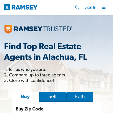
Sign In
Find Top Real Estate
Agents in Alachua, FL
1. Tell us who you are.
2. Compare up to three agents.
3. Close with confidence!
Sell
Both
Buy
Buy Zip Code