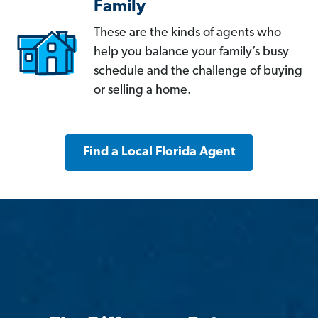
Family
These are the kinds of agents who
help you balance your family’s busy
schedule and the challenge of buying
or selling a home.
Find a Local Florida Agent