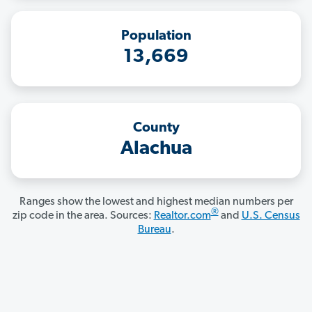
Population
13,669
County
Alachua
Ranges show the lowest and highest median numbers per
®
zip code in the area. Sources:
Realtor.com
and
U.S. Census
Bureau
.