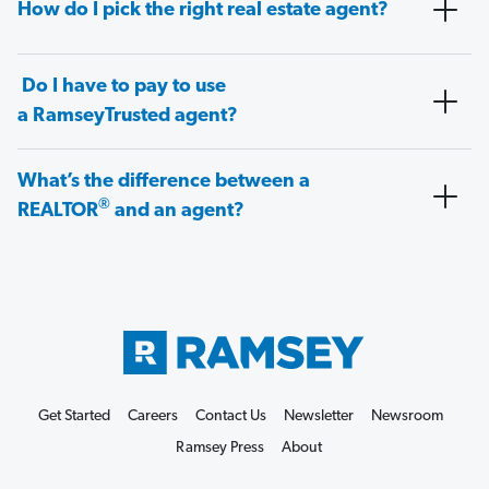
How do I pick the right real estate agent?
Do I have to pay to use
a RamseyTrusted agent?
What’s the difference between a
®
REALTOR
and an agent?
Get Started
Careers
Contact Us
Newsletter
Newsroom
Ramsey Press
About