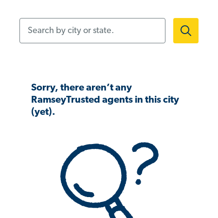
Search by city or state.
Sorry, there aren’t any
RamseyTrusted agents in this city
(yet).