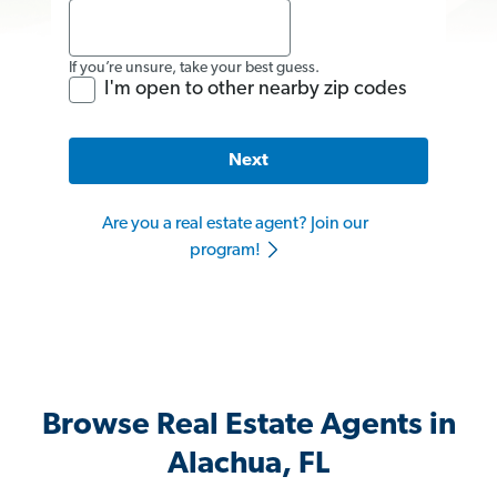
If you’re unsure, take your best guess.
I'm open to other nearby zip codes
Next
Are you a real estate agent? Join our
program!
Browse Real Estate Agents in
Alachua, FL