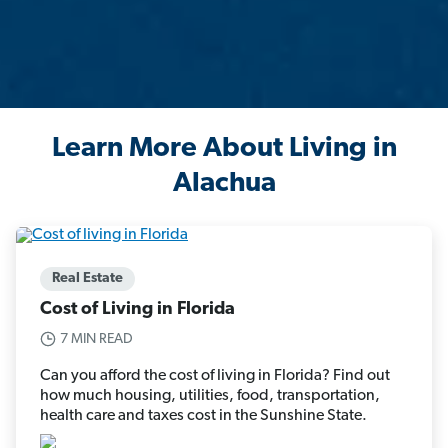
Learn More About Living in
Alachua
Real Estate
Cost of Living in Florida
7 MIN READ
Can you afford the cost of living in Florida? Find out
how much housing, utilities, food, transportation,
health care and taxes cost in the Sunshine State.