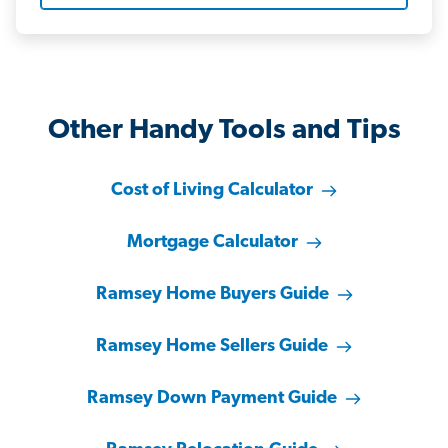
Other Handy Tools and Tips
Cost of Living Calculator
Mortgage Calculator
Ramsey Home Buyers Guide
Ramsey Home Sellers Guide
Ramsey Down Payment Guide