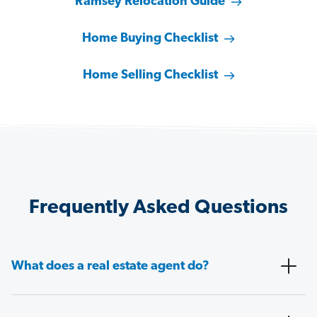
Ramsey Relocation Guide
Home Buying Checklist
Home Selling Checklist
Frequently Asked Questions
What does a real estate agent do?