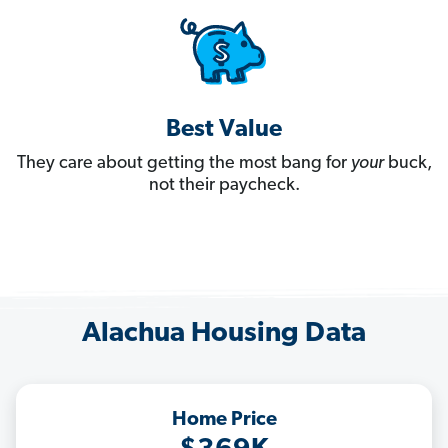
Best Value
They care about getting the most bang for
your
buck,
not their paycheck.
Alachua Housing Data
Home Price