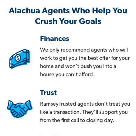
Alachua Agents Who Help You
Crush Your Goals
Finances
We only recommend agents who will
work to get you the best offer for your
home and won’t push you into a
house you can’t afford.
Trust
RamseyTrusted agents don’t treat you
like a transaction. They’ll support you
from the first call to closing day.