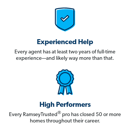
Experienced Help
Every agent has at least two years of full-time
experience—and likely way more than that.
High Performers
®
Every RamseyTrusted
pro has closed 50 or more
homes throughout their career.