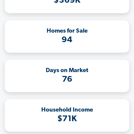
$369K
Homes for Sale
94
Days on Market
76
Household Income
$71K