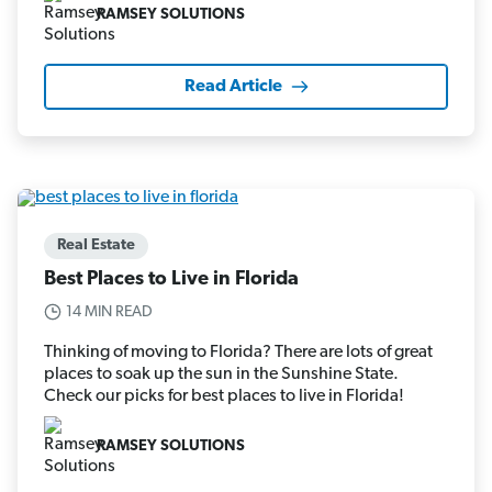
RAMSEY SOLUTIONS
Read Article
Real Estate
Best Places to Live in Florida
14 MIN READ
Thinking of moving to Florida? There are lots of great
places to soak up the sun in the Sunshine State.
Check our picks for best places to live in Florida!
RAMSEY SOLUTIONS