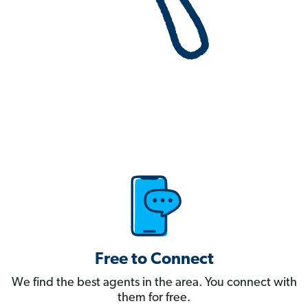
Free to Connect
We find the best agents in the area. You connect with
them for free.