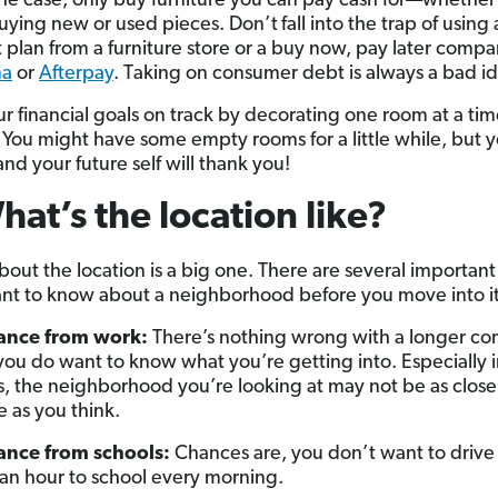
s the case, only buy furniture you can pay cash for—whether
ying new or used pieces. Don’t
fall into the trap of using 
plan from a furniture store or a buy now, pay later comp
na
or
Afterpay
. Taking on consumer debt is always a bad i
r financial goals on track by decorating one room at a tim
 You might have some empty rooms for a little while, but 
nd your future self will thank you!
hat’s the location like?
bout the location is a big one. There are several important
ant to know about a neighborhood before you move into it,
tance from work:
There’s nothing wrong with a longer c
you do want to know what you’re getting into. Especially 
es, the neighborhood you’re looking at may not be as close
e as you think.
ance from schools:
Chances are, you don’t want to drive
 an hour to school every morning.