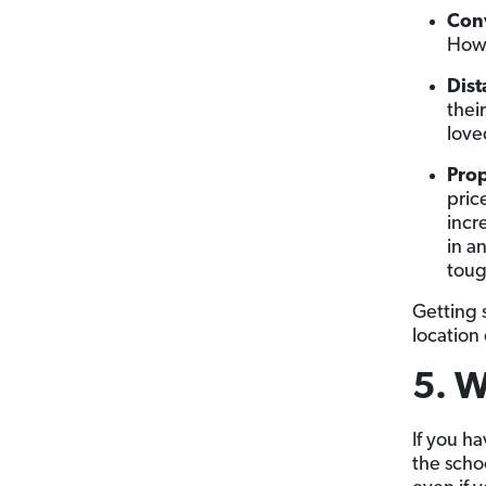
Con
Ho
Dist
thei
love
Prop
pric
incr
in a
tough
Getting s
location
5. W
If you ha
the schoo