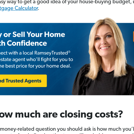
asy way to get a good idea of your house-buying budget, 
tgage Calculator
.
ow much are closing costs?
money-related question you should ask is how much you’l