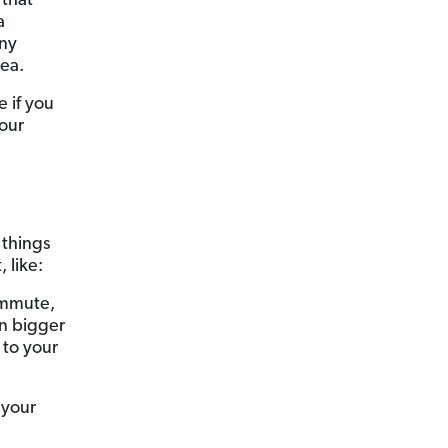
 that
a
any
dea.
e if you
your
 things
 like:
ommute,
in bigger
 to your
 your