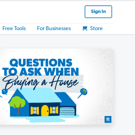
Sign In
Free Tools
For Businesses
Store