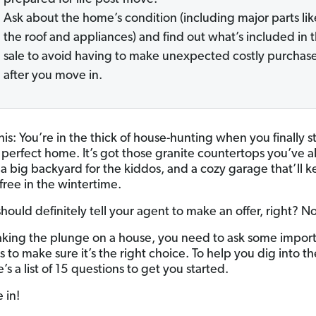
Ask about the home’s condition (including major parts lik
the roof and appliances) and find out what’s included in 
sale to avoid having to make unexpected costly purchas
after you move in.
this: You’re in the thick of house-hunting when you finally 
 perfect home. It’s got those granite countertops you’ve 
a big backyard for the kiddos, and a cozy garage that’ll 
-free in the wintertime.
hould definitely tell your agent to make an offer, right? No
aking the plunge on a house, you need to ask some impor
 to make sure it’s the right choice. To help you dig into th
e’s a list of 15 questions to get you started.
e in!