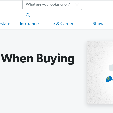
Search
Estate
Insurance
Life & Career
Shows
k When Buying