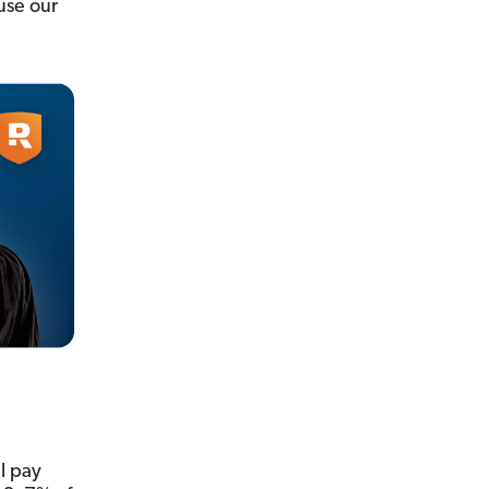
use our
l pay