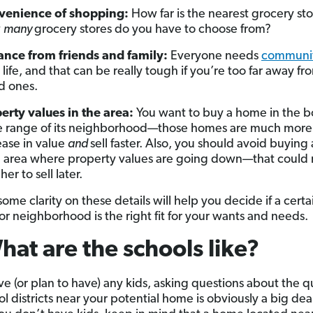
venience of shopping:
How far is the nearest grocery st
w
many
grocery stores do you have to choose from?
ance from friends and family:
Everyone needs
communi
r life, and that can be really tough if you’re too far away f
d ones.
erty values in the area:
You want to buy a home in the 
e range of its neighborhood—those homes are much more l
ease in value
and
sell faster. Also, you should avoid buyin
n area where property values are going down—that could 
er to sell later.
ome clarity on these details will help you decide if a certa
 or neighborhood is the right fit for your wants and needs.
hat are the schools like?
ve (or plan to have) any kids, asking questions about the qu
l districts near your potential home is obviously a big dea