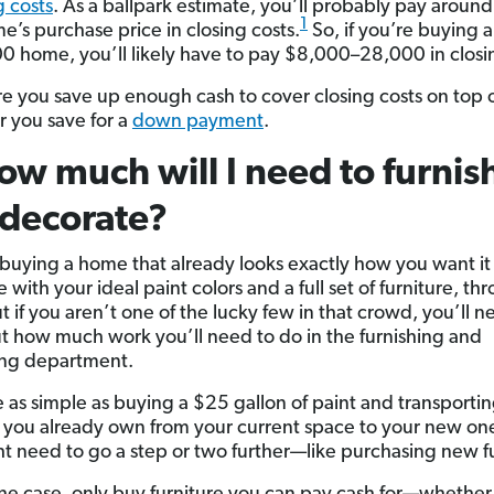
g costs
. As a ballpark estimate, you’ll probably pay aroun
1
e’s purchase price in closing costs.
So, if you’re buying a
 home, you’ll likely have to pay $8,000–28,000 in closin
e you save up enough cash to cover closing costs on top 
 you save for a
down payment
.
ow much will I need to furnis
decorate?
e buying a home that already looks exactly how you want it 
with your ideal paint colors and a full set of furniture, th
t if you aren’t one of the lucky few in that crowd, you’ll n
ut how much work you’ll need to do in the furnishing and
ing department.
e as simple as buying a $25 gallon of paint and transporti
e you already own from your current space to your new on
t need to go a step or two further—like purchasing new fu