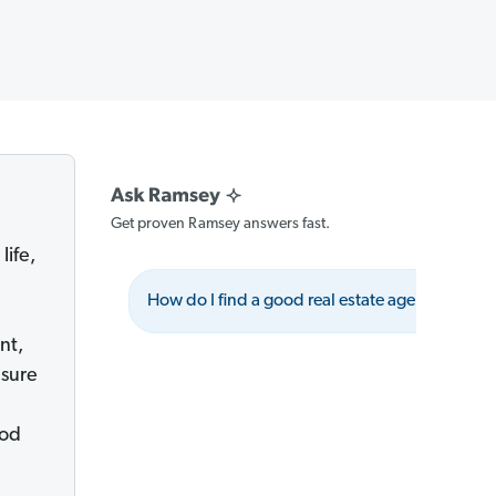
Get proven Ramsey answers fast.
life,
e
How do I find a good real estate agent?
nt,
 sure
ood