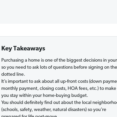
Key Takeaways
Purchasing a home is one of the biggest decisions in your 
so you need to ask lots of questions before signing on th
dotted line.
It’s important to ask about all up-front costs (down payme
monthly payment, closing costs, HOA fees, etc.) to make
you stay within your home-buying budget.
You should definitely find out about the local neighborh
(schools, safety, weather, natural disasters) so you’re
prepared for life post-move.