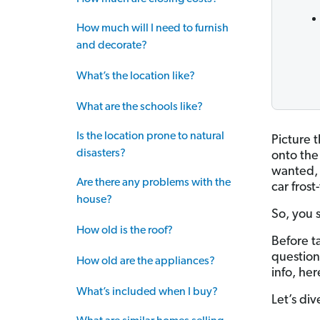
How much will I need to furnish
and decorate?
What’s the location like?
What are the schools like?
Is the location prone to natural
Picture 
disasters?
onto the
wanted, 
Are there any problems with the
car frost
house?
So, you s
How old is the roof?
Before t
questions
How old are the appliances?
info, her
What’s included when I buy?
Let’s div