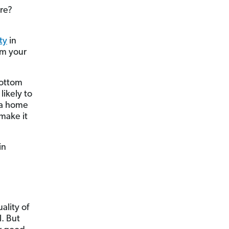
ore?
ty
in
rom your
bottom
ikely to
g a home
make it
in
ality of
l. But