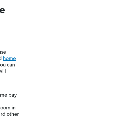
e
use
od
home
you can
ill
ome pay
 room in
rd other