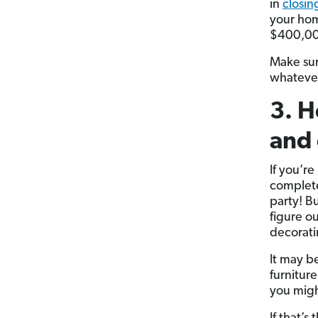
in
closin
your hom
$400,000
Make sur
whatever
3. H
and 
If you’r
complete 
party! Bu
figure o
decorat
It may b
furnitur
you migh