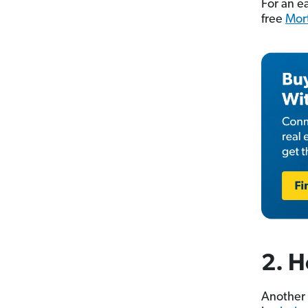
For an e
free
Mor
2. H
Another 