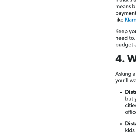
If that’
means bu
payment 
like
Klar
Keep you
need to.
budget a
4. W
Asking a
you’ll w
Dis
but 
citi
offic
Dist
kids