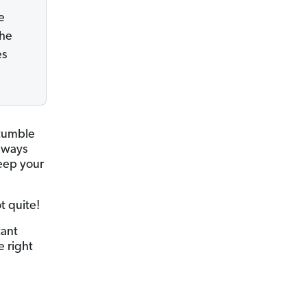
e
the
es
stumble
always
keep your
t quite!
tant
e right