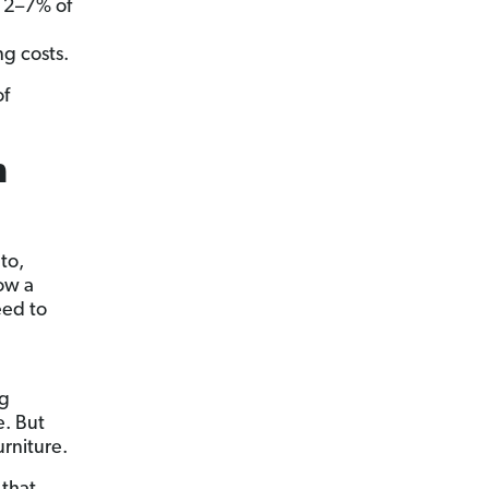
d 2–7% of
g costs.
of
h
to,
row a
eed to
ng
e. But
rniture.