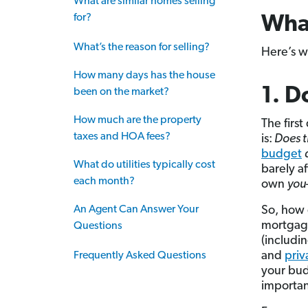
What are similar homes selling
for?
Wha
What’s the reason for selling?
Here’s w
How many days has the house
1. D
been on the market?
How much are the property
The firs
taxes and HOA fees?
is:
Does t
budget
What do utilities typically cost
barely af
each month?
own
you
An Agent Can Answer Your
So, how
mortgag
Questions
(includi
and
priv
Frequently Asked Questions
your bu
important