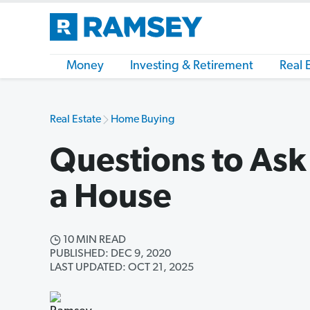
Money
Investing & Retirement
Real 
Real Estate
Home Buying
Questions to As
a House
10 MIN READ
PUBLISHED: DEC 9, 2020
LAST UPDATED: OCT 21, 2025