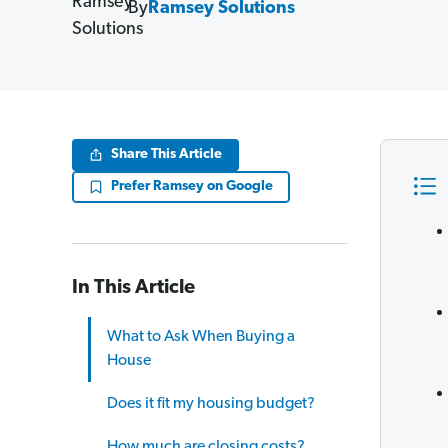
By
Ramsey Solutions
Share This Article
Prefer Ramsey on Google
In This Article
What to Ask When Buying a
House
Does it fit my housing budget?
How much are closing costs?