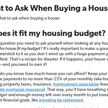
t to Ask When Buying a Hous
hat to ask when buying a house:
oes it fit my housing budget?
t question you need to ask yourself when looking at any ho
his house fit my budget?
It’s really important to make a go
and
stick to it so you don’t wind up with a huge payment 
ford. That’s a recipe for disaster. If it happens, your house w
—and
you
need to own
it
!
 do you know how much house you can afford? Keep your
e payments to no more than 25% of your monthly take-h
ng property taxes, insurance,
homeowners association
fees
ate mortgage insurance
). That way, you’ll have breathing
dget
and
enough money left over every month to put towa
 financial goals, like
investing for retirement
.