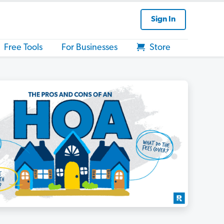
Sign In
Free Tools
For Businesses
Store