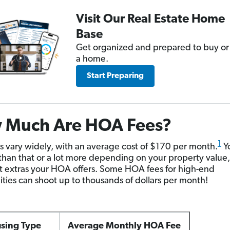
Visit Our Real Estate Home
Base
Get organized and prepared to buy or 
a home.
Start Preparing
 Much Are HOA Fees?
1
 vary widely, with an average cost of $170 per month.
Y
 than that or a lot more depending on your property value,
 extras your HOA offers. Some HOA fees for high-end
ies can shoot up to thousands of dollars per month!
sing Type
Average Monthly HOA Fee