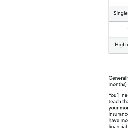
Single
High-
Generall
months) 
You’ll n
teach th
your mo
insuranc
have mon
financia