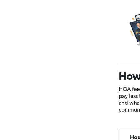
How
HOA fees
pay less
and what
communit
Hou