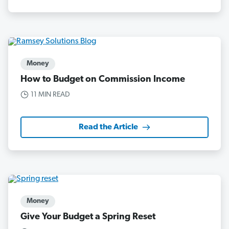
Money
How to Budget on Commission Income
11 MIN READ
Read the Article
Money
Give Your Budget a Spring Reset