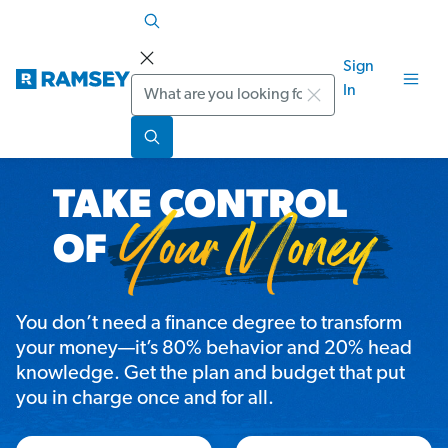
Sign
Search
In
You don’t need a finance degree to transform
your money—it’s 80% behavior and 20% head
knowledge. Get the plan and budget that put
you in charge once and for all.