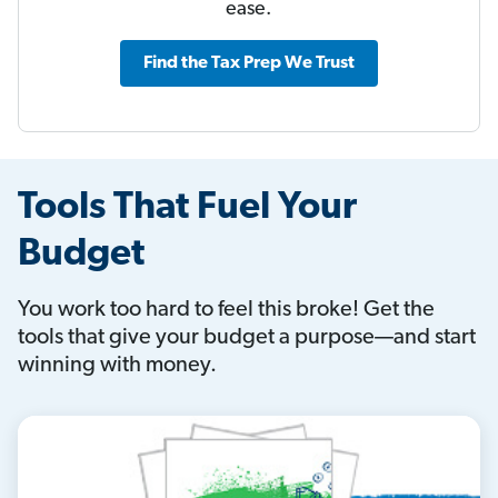
ease.
Find the Tax Prep We Trust
Tools That Fuel Your
Budget
You work too hard to feel this broke! Get the
tools that give your budget a purpose—and start
winning with money.