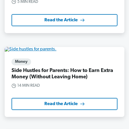
5 MIN READ
Read the Article
Money
Side Hustles for Parents: How to Earn Extra
Money (Without Leaving Home)
14 MIN READ
Read the Article