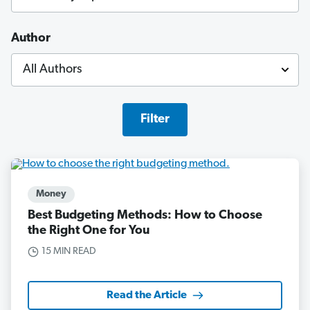
Author
Filter
Money
Best Budgeting Methods: How to Choose
the Right One for You
15 MIN READ
Read the Article