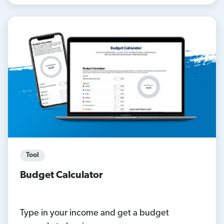
Tool
Budget Calculator
Type in your income and get a budget