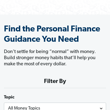
Find the Personal Finance
Guidance You Need
Don’t settle for being “normal” with money.
Build stronger money habits that’ll help you
make the most of every dollar.
Filter By
Topic