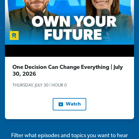
One Decision Can Change Everything | July
30, 2026
THURSDAY, JULY 30 | HOUR 0
Watch
Filter what episodes and topics you want to hear