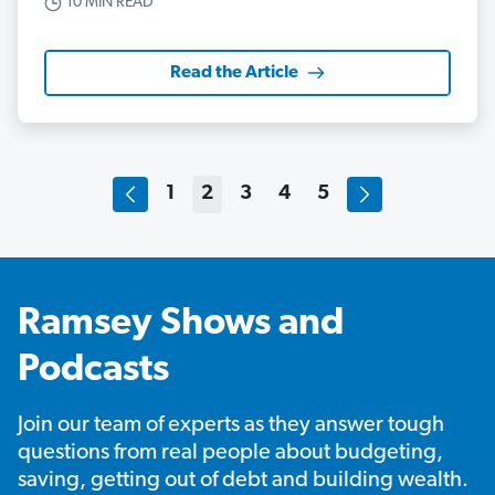
10 MIN READ
Read the Article
1
2
3
4
5
Ramsey Shows and
Podcasts
Join our team of experts as they answer tough
questions from real people about budgeting,
saving, getting out of debt and building wealth.