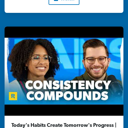
Today's Habits Create Tomorrow's Progress |