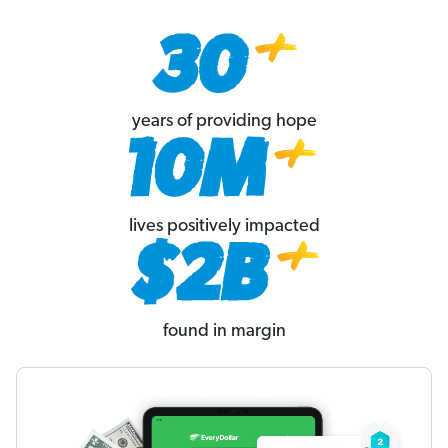
years of providing hope
lives positively impacted
found in margin