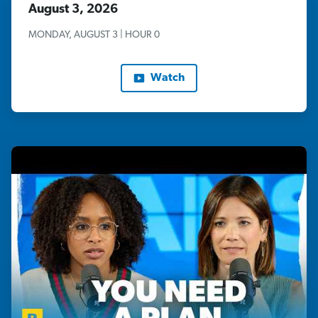
August 3, 2026
MONDAY, AUGUST 3 | HOUR 0
Watch