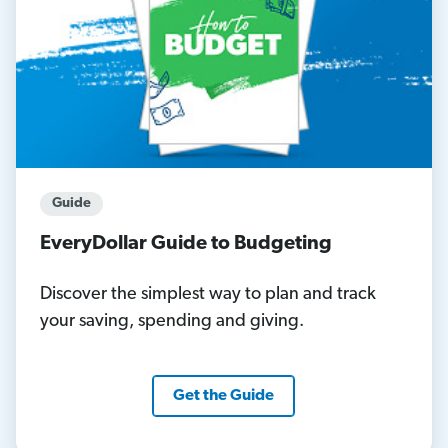
Guide
EveryDollar Guide to Budgeting
Discover the simplest way to plan and track
your saving, spending and giving.
Get the Guide