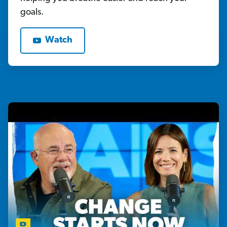
goals.
Watch