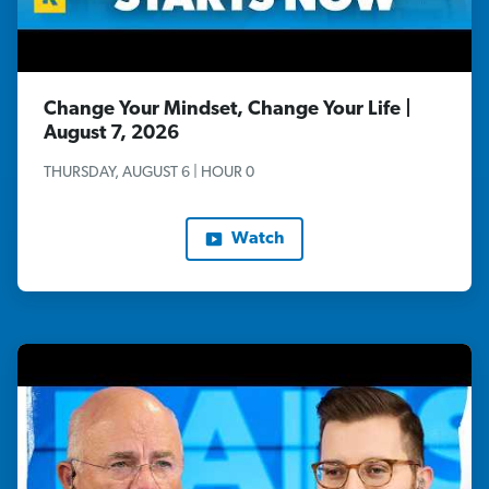
Change Your Mindset, Change Your Life |
August 7, 2026
THURSDAY, AUGUST 6 | HOUR 0
Watch