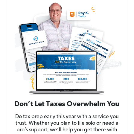
Don’t Let Taxes Overwhelm You
Do tax prep early this year with a service you
trust. Whether you plan to file solo or need a
pro’s support, we’ll help you get there with