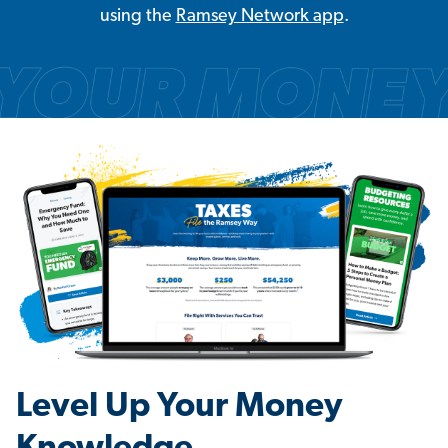
using the
Ramsey Network app
.
Level Up Your Money