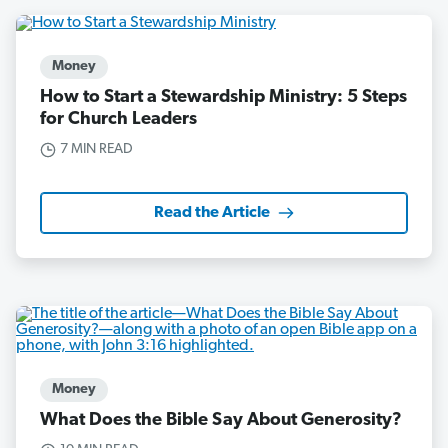
Money
How to Start a Stewardship Ministry: 5 Steps
for Church Leaders
7 MIN READ
Read the Article
Money
What Does the Bible Say About Generosity?