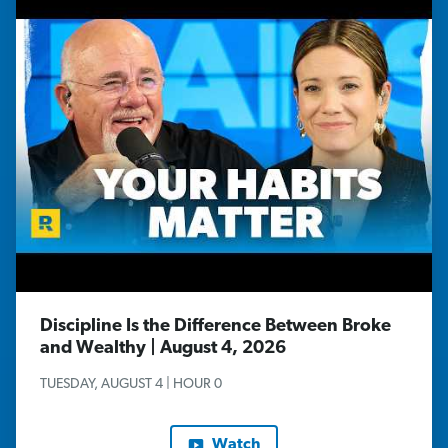
Discipline Is the Difference Between Broke
and Wealthy | August 4, 2026
TUESDAY, AUGUST 4 | HOUR 0
Watch