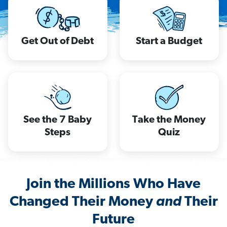
Get Out of Debt
Start a Budget
See the 7 Baby
Take the Money
Steps
Quiz
Join the Millions Who Have
Changed Their Money
and
Their
Future