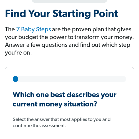
Find Your Starting Point
The
7 Baby Steps
​​​​​​ are the proven plan that gives
your budget the power to transform your money.
Answer a few questions and find out which step
you’re on.
Which one best describes your
current money situation?
Select the answer that most applies to you and
continue the assessment.