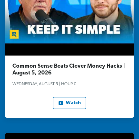
Common Sense Beats Clever Money Hacks |
August 5, 2026
WEDNESDAY, AUGUST 5 | HOUR 0
Watch