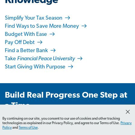
Knowledge
Simplify Your Tax Season
Find Ways to Save More Money
Budget With Ease
Pay Off Debt
Find a Better Bank
Take
Financial Peace University
Start Giving With Purpose
Build Real Progress One Step at
a Time
Get weekly emails you’ll actually love—with practical
By continuing on our site, you consent to our use of cookies and other tracking
technologies as explained in our Privacy Policy, and agree to our Terms of Use.
Privacy
advice, real stories and tips that’ll make you laugh,
Policy
and
Terms of Use
.
learn and take action.