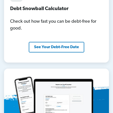
Debt Snowball Calculator
Check out how fast you can be debt-free for
good.
See Your Debt-Free Date