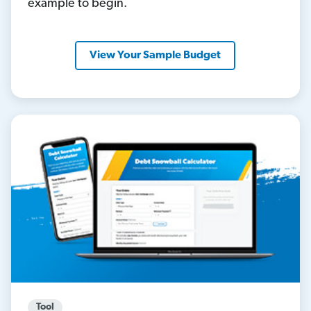
example to begin.
View Your Sample Budget
Tool