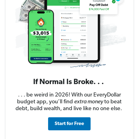
If Normal Is Broke. . .
. . . be weird in 2026! With our EveryDollar
budget app, you’ll find
extra money
to beat
debt, build wealth, and live like no one else.
Start for Free