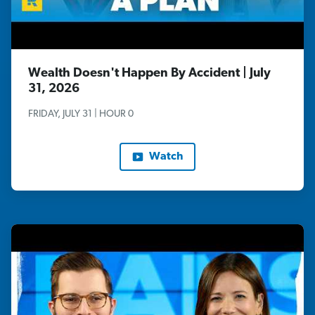
Wealth Doesn't Happen By Accident | July
31, 2026
FRIDAY, JULY 31 | HOUR 0
Watch