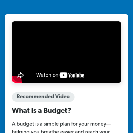
Recommended Video
What Is a Budget?
A budget is a simple plan for your money—
helping you breathe easier and reach your