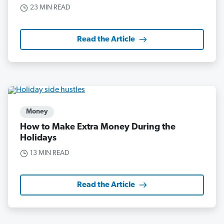
23 MIN READ
Read the Article
Money
How to Make Extra Money During the
Holidays
13 MIN READ
Read the Article