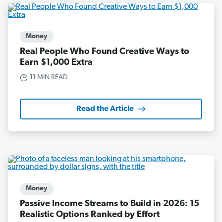
Money
Real People Who Found Creative Ways to
Earn $1,000 Extra
11 MIN READ
Read the Article
Money
Passive Income Streams to Build in 2026: 15
Realistic Options Ranked by Effort