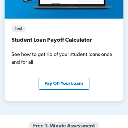
Tool
Student Loan Payoff Calculator
See how to get rid of your student loans once
and for all.
Pay Off Your Loans
Free 3-Minute Assessment