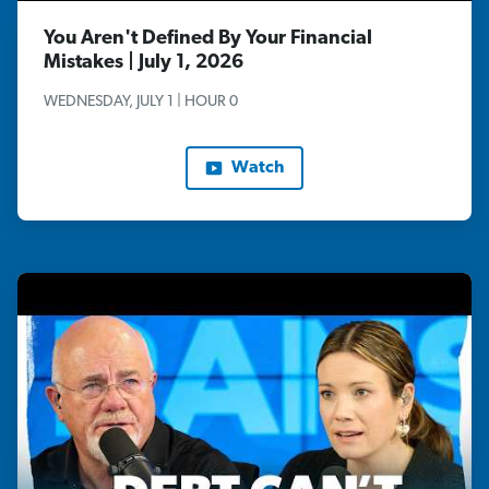
You Aren't Defined By Your Financial
Mistakes | July 1, 2026
WEDNESDAY, JULY 1 | HOUR 0
Watch