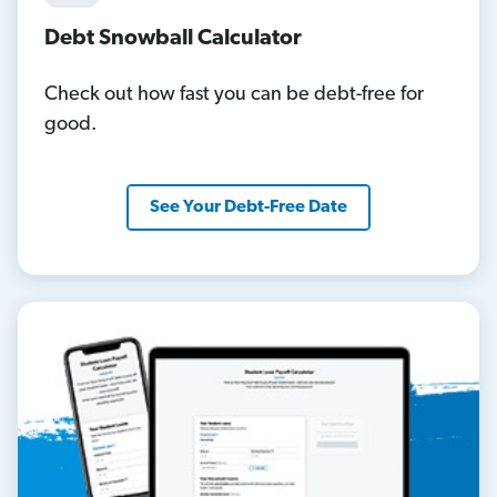
Debt Snowball Calculator
Check out how fast you can be debt-free for
good.
See Your Debt-Free Date