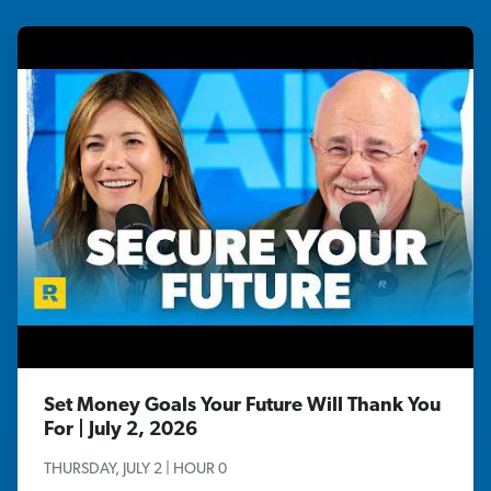
Set Money Goals Your Future Will Thank You
For | July 2, 2026
THURSDAY, JULY 2 | HOUR 0