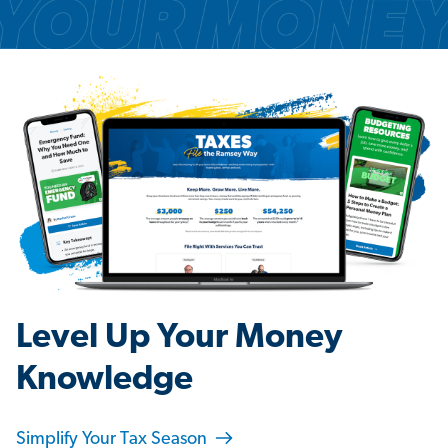
Level Up Your Money
Knowledge
Simplify Your Tax Season