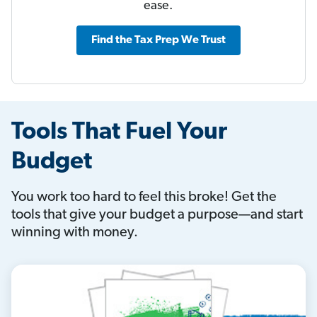
ease.
Find the Tax Prep We Trust
Tools That Fuel Your
Budget
You work too hard to feel this broke! Get the
tools that give your budget a purpose—and start
winning with money.