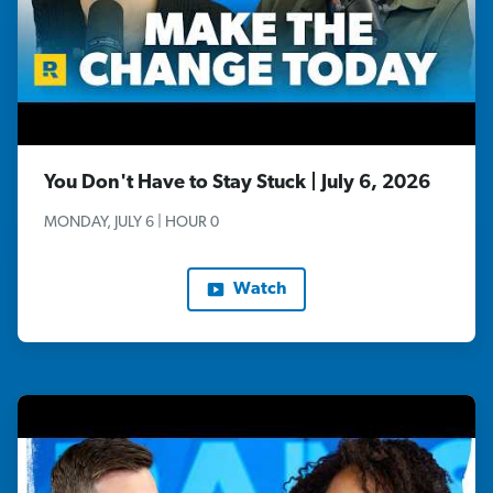
You Don't Have to Stay Stuck | July 6, 2026
MONDAY, JULY 6 | HOUR 0
Watch