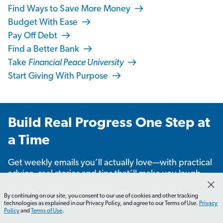
Find Ways to Save More Money
Budget With Ease
Pay Off Debt
Find a Better Bank
Take
Financial Peace University
Start Giving With Purpose
Build Real Progress One Step at
a Time
Get weekly emails you’ll actually love—with practical
advice, real stories and tips that’ll make you laugh,
learn and take action.
By continuing on our site, you consent to our use of cookies and other tracking
technologies as explained in our Privacy Policy, and agree to our Terms of Use.
Privacy
Policy
and
Terms of Use
.