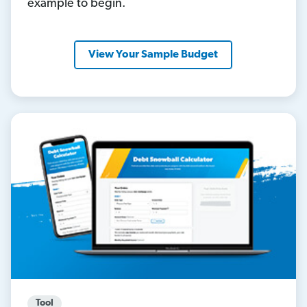
example to begin.
View Your Sample Budget
Tool