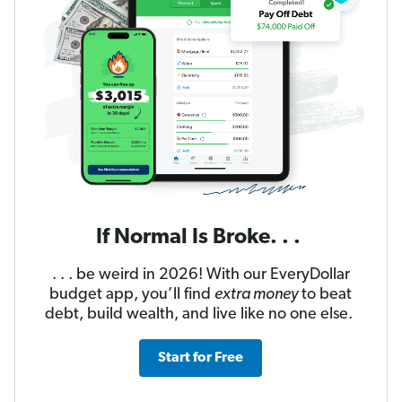
If Normal Is Broke. . .
. . . be weird in 2026! With our EveryDollar
budget app, you’ll find
extra money
to beat
debt, build wealth, and live like no one else.
Start for Free