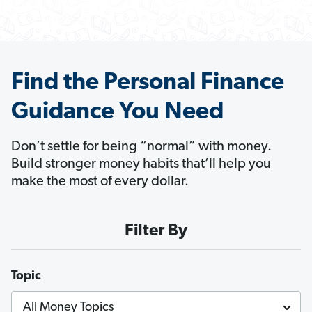
Find the Personal Finance
Guidance You Need
Don’t settle for being “normal” with money.
Build stronger money habits that’ll help you
make the most of every dollar.
Filter By
Topic