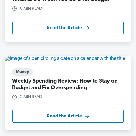
10 MIN READ
Read the Article
Money
Weekly Spending Review: How to Stay on
Budget and Fix Overspending
12 MIN READ
Read the Article