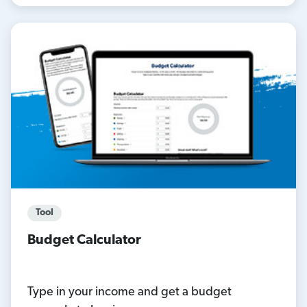
Tool
Budget Calculator
Type in your income and get a budget