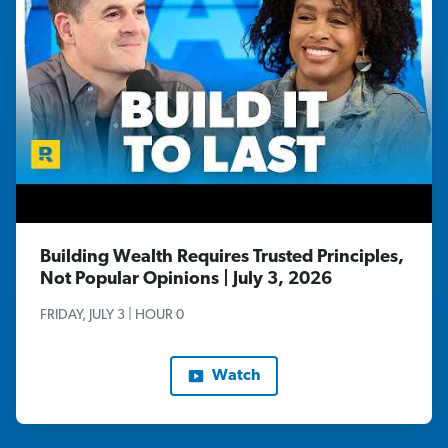
Building Wealth Requires Trusted Principles,
Not Popular Opinions | July 3, 2026
FRIDAY, JULY 3 | HOUR 0
Watch