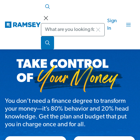
Sign
Search
In
You don’t need a finance degree to transform
your money—it’s 80% behavior and 20% head
knowledge. Get the plan and budget that put
you in charge once and for all.