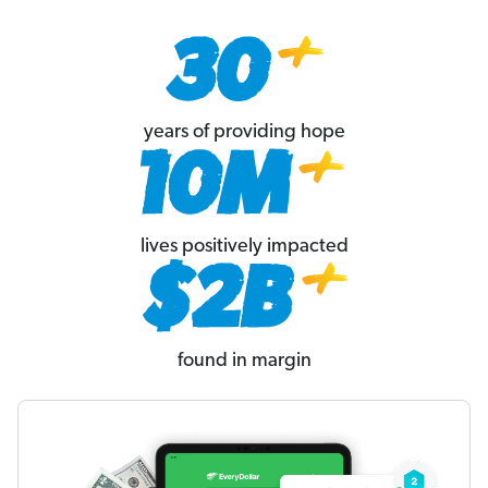
years of providing hope
lives positively impacted
found in margin