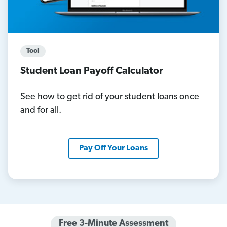
Tool
Student Loan Payoff Calculator
See how to get rid of your student loans once
and for all.
Pay Off Your Loans
Free 3-Minute Assessment