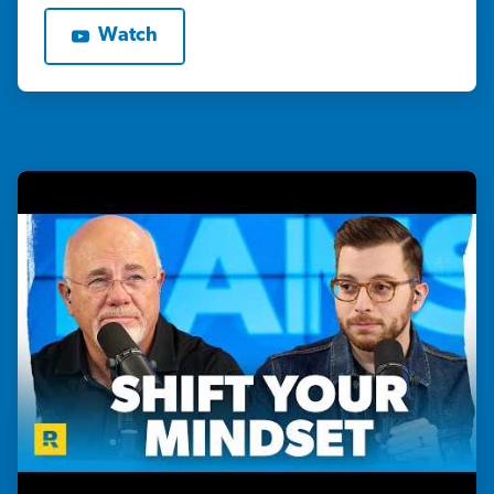
Watch