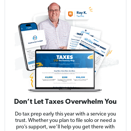
Don’t Let Taxes Overwhelm You
Do tax prep early this year with a service you
trust. Whether you plan to file solo or need a
pro’s support, we’ll help you get there with