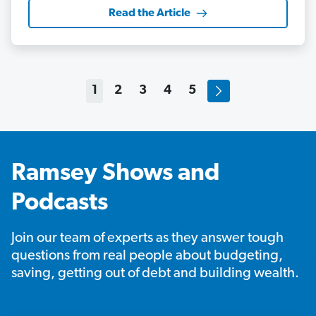
Read the Article
1
2
3
4
5
Ramsey Shows and
Podcasts
Join our team of experts as they answer tough
questions from real people about budgeting,
saving, getting out of debt and building wealth.