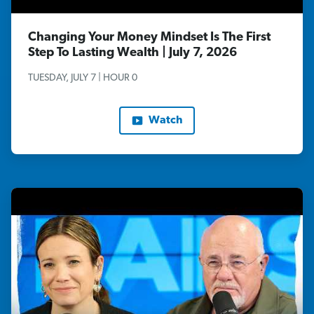
Changing Your Money Mindset Is The First
Step To Lasting Wealth | July 7, 2026
TUESDAY, JULY 7 | HOUR 0
Watch