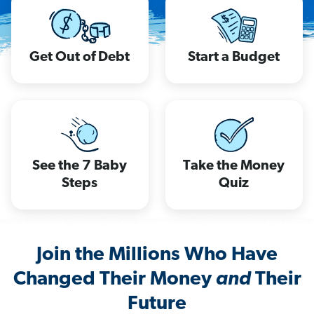
Get Out of Debt
Start a Budget
See the 7 Baby
Take the Money
Steps
Quiz
Join the Millions Who Have
Changed Their Money
and
Their
Future