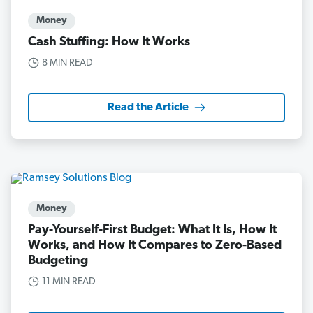
Money
Cash Stuffing: How It Works
8 MIN READ
Read the Article
Money
Pay-Yourself-First Budget: What It Is, How It
Works, and How It Compares to Zero-Based
Budgeting
11 MIN READ