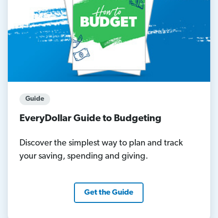
Guide
EveryDollar Guide to Budgeting
Discover the simplest way to plan and track
your saving, spending and giving.
Get the Guide