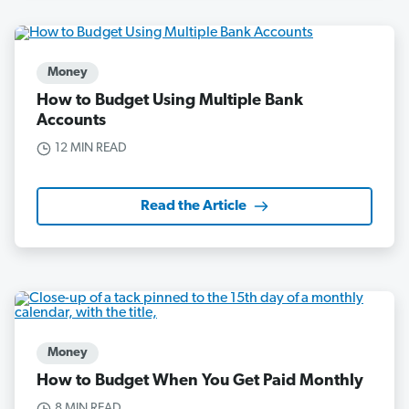
Money
How to Budget Using Multiple Bank
Accounts
12 MIN READ
Read the Article
Money
How to Budget When You Get Paid Monthly
8 MIN READ