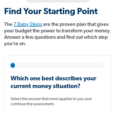
Find Your Starting Point
The
7 Baby Steps
​​​​​​ are the proven plan that gives
your budget the power to transform your money.
Answer a few questions and find out which step
you’re on.
Which one best describes your
current money situation?
Select the answer that most applies to you and
continue the assessment.