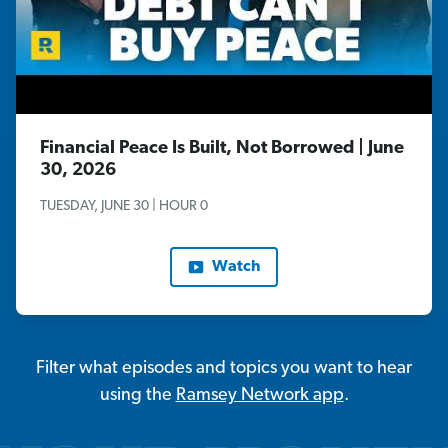
Financial Peace Is Built, Not Borrowed | June
30, 2026
TUESDAY, JUNE 30 | HOUR 0
Watch
Filter what episodes and topics you want to hear
using the
Ramsey Network app
.