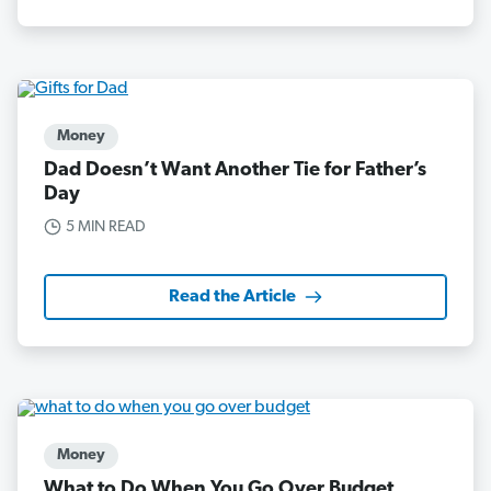
Money
Dad Doesn’t Want Another Tie for Father’s
Day
5 MIN READ
Read the Article
Money
What to Do When You Go Over Budget