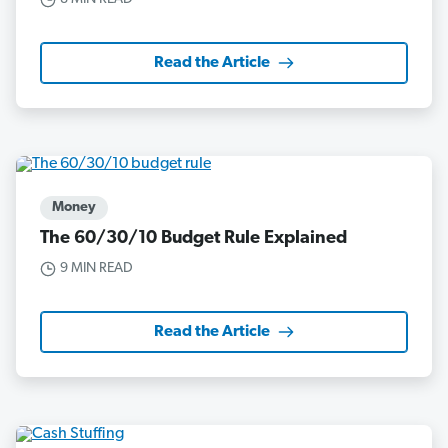
Read the Article
Money
The 60/30/10 Budget Rule Explained
9 MIN READ
Read the Article