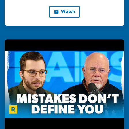
Watch