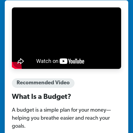
Recommended Video
What Is a Budget?
A budget is a simple plan for your money—
helping you breathe easier and reach your
goals.