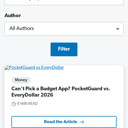
Author
Filter
Money
Can't Pick a Budget App? PocketGuard vs.
EveryDollar 2026
8 MIN READ
Read the Article