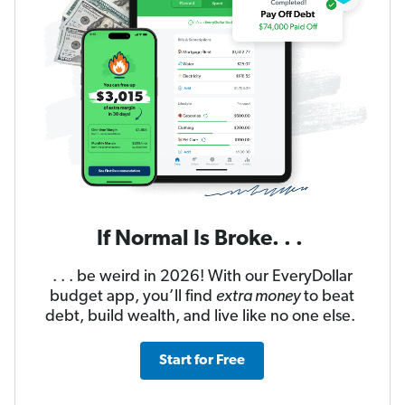
If Normal Is Broke. . .
. . . be weird in 2026! With our EveryDollar
budget app, you’ll find
extra money
to beat
debt, build wealth, and live like no one else.
Start for Free