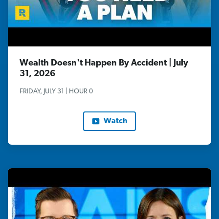
Wealth Doesn't Happen By Accident | July
31, 2026
FRIDAY, JULY 31 | HOUR 0
Watch