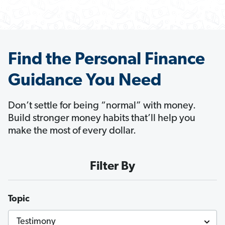
Find the Personal Finance
Guidance You Need
Don’t settle for being “normal” with money.
Build stronger money habits that’ll help you
make the most of every dollar.
Filter By
Topic