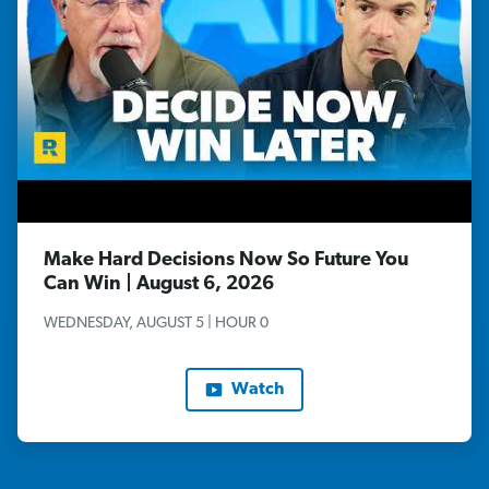
Make Hard Decisions Now So Future You
Can Win | August 6, 2026
WEDNESDAY, AUGUST 5 | HOUR 0
Watch