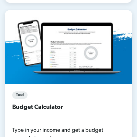
Tool
Budget Calculator
Type in your income and get a budget