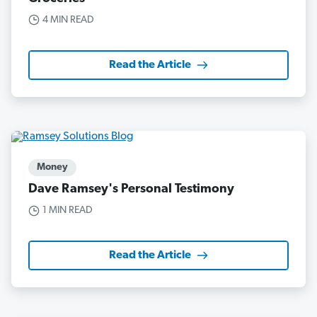
4 MIN READ
Read the Article
Money
Dave Ramsey's Personal Testimony
1 MIN READ
Read the Article