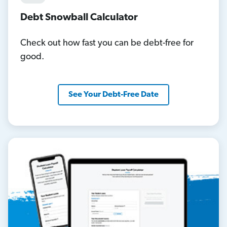
Debt Snowball Calculator
Check out how fast you can be debt-free for
good.
See Your Debt-Free Date