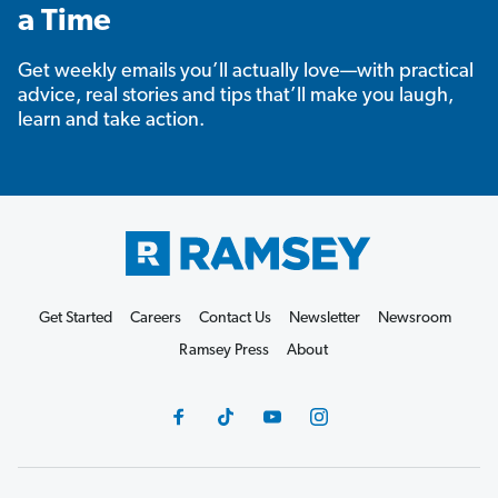
a Time
Get weekly emails you’ll actually love—with practical
advice, real stories and tips that’ll make you laugh,
learn and take action.
Get Started
Careers
Contact Us
Newsletter
Newsroom
Ramsey Press
About