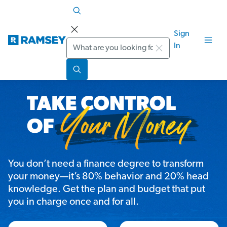
Sign
Search
In
You don’t need a finance degree to transform
your money—it’s 80% behavior and 20% head
knowledge. Get the plan and budget that put
you in charge once and for all.