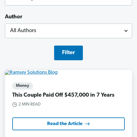
Author
Filter
Money
This Couple Paid Off $457,000 in 7 Years
2 MIN READ
Read the Article