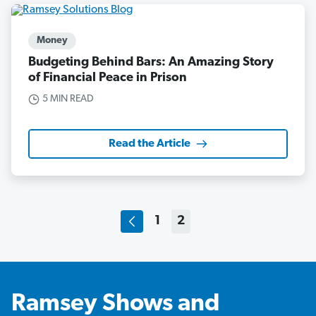
Money
Budgeting Behind Bars: An Amazing Story
of Financial Peace in Prison
5 MIN READ
Read the Article
1
2
Ramsey Shows and