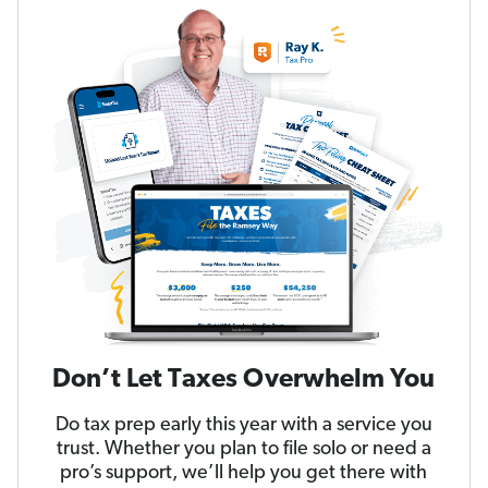
Don’t Let Taxes Overwhelm You
Do tax prep early this year with a service you
trust. Whether you plan to file solo or need a
pro’s support, we’ll help you get there with