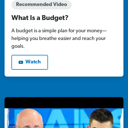
Recommended Video
What Is a Budget?
A budget is a simple plan for your money—
helping you breathe easier and reach your
goals.
Watch