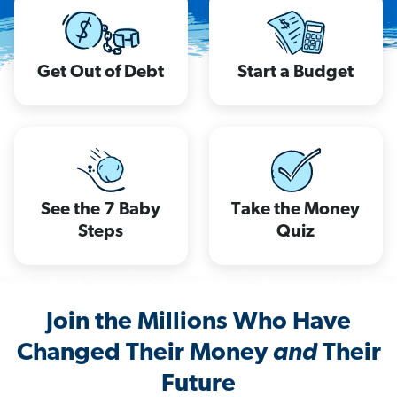
Get Out of Debt
Start a Budget
See the 7 Baby
Take the Money
Steps
Quiz
Join the Millions Who Have
Changed Their Money
and
Their
Future