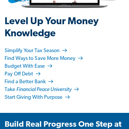
Level Up Your Money
Knowledge
Simplify Your Tax Season
Find Ways to Save More Money
Budget With Ease
Pay Off Debt
Find a Better Bank
Take
Financial Peace University
Start Giving With Purpose
Build Real Progress One Step at