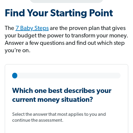
Find Your Starting Point
The
7 Baby Steps
​​​​​​ are the proven plan that gives
your budget the power to transform your money.
Answer a few questions and find out which step
you’re on.
Which one best describes your
current money situation?
Select the answer that most applies to you and
continue the assessment.