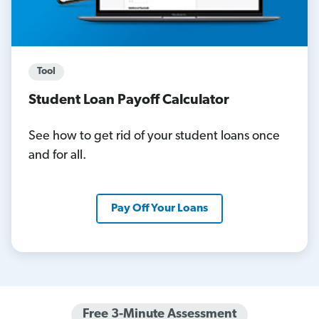
Tool
Student Loan Payoff Calculator
See how to get rid of your student loans once
and for all.
Pay Off Your Loans
Free 3-Minute Assessment