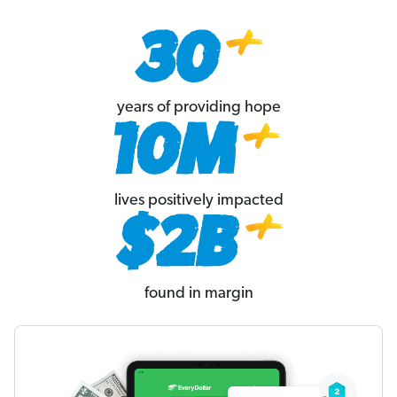
years of providing hope
lives positively impacted
found in margin