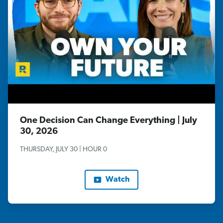
One Decision Can Change Everything | July
30, 2026
THURSDAY, JULY 30 | HOUR 0
Watch