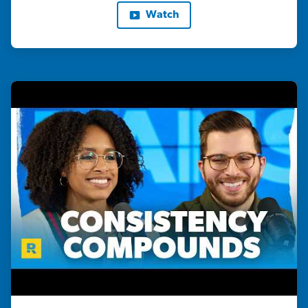
Watch