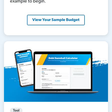
example to begin.
View Your Sample Budget
Tool