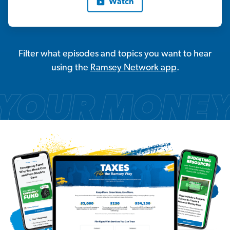
Watch
Filter what episodes and topics you want to hear
using the
Ramsey Network app
.