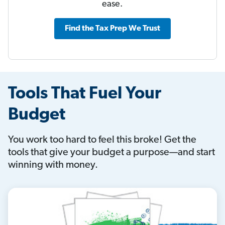
ease.
Find the Tax Prep We Trust
Tools That Fuel Your
Budget
You work too hard to feel this broke! Get the
tools that give your budget a purpose—and start
winning with money.