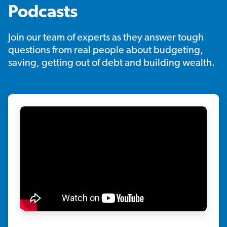
Podcasts
Join our team of experts as they answer tough
questions from real people about budgeting,
saving, getting out of debt and building wealth.