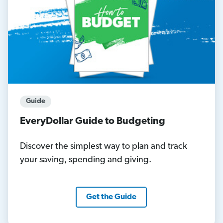
Guide
EveryDollar Guide to Budgeting
Discover the simplest way to plan and track
your saving, spending and giving.
Get the Guide