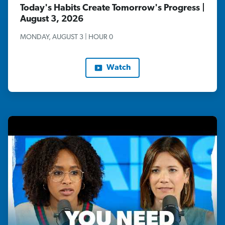
Today's Habits Create Tomorrow's Progress |
August 3, 2026
MONDAY, AUGUST 3 | HOUR 0
Watch