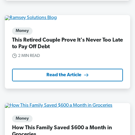
Money
This Retired Couple Prove It's Never Too Late
to Pay Off Debt
2 MIN READ
Read the Article
Money
How This Family Saved $600 a Month in
Groceries