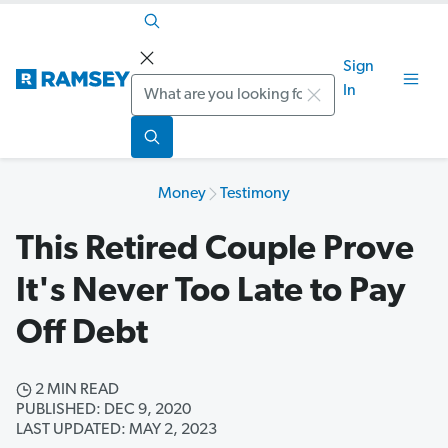
Sign
Search
In
Money
Testimony
This Retired Couple Prove
It's Never Too Late to Pay
Off Debt
2 MIN READ
PUBLISHED: DEC 9, 2020
LAST UPDATED: MAY 2, 2023