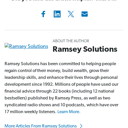
ABOUT THE AUTHOR
Ramsey Solutions
Ramsey Solutions has been committed to helping people
regain control of their money, build wealth, grow their
leadership skills, and enhance their lives through personal
development since 1992. Millions of people have used our
financial advice through 22 books (including 12 national
bestsellers) published by Ramsey Press, as well as two
syndicated radio shows and 10 podcasts, which have over
17 million weekly listeners.
Learn More.
More Articles From Ramsey Solutions