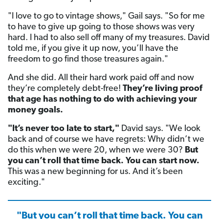
"I love to go to vintage shows," Gail says. "So for me
to have to give up going to those shows was very
hard. I had to also sell off many of my treasures. David
told me, if you give it up now, you’ll have the
freedom to go find those treasures again."
And she did. All their hard work paid off and now
they’re completely debt-free!
They’re living proof
that age has nothing to do with achieving your
money goals.
"It’s never too late to start,"
David says. "We look
back and of course we have regrets: Why didn’t we
do this when we were 20, when we were 30?
But
you can’t roll that time back. You can start now.
This was a new beginning for us. And it’s been
exciting."
"But you can’t roll that time back. You can