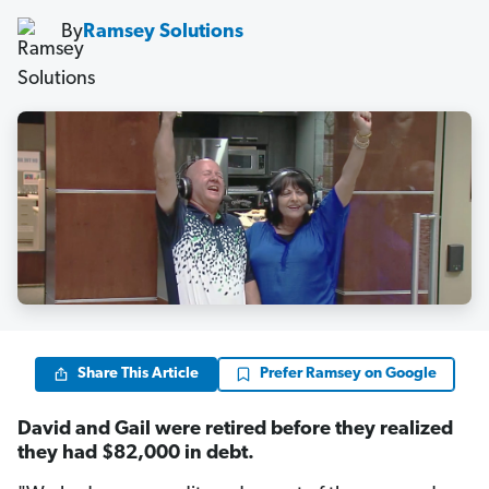
By
Ramsey Solutions
Share This Article
Prefer Ramsey on Google
David and Gail were retired before they realized
they had $82,000 in debt.