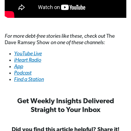
For more debt-free stories like these, check out
The
Dave Ramsey Show
on one of these channels:
YouTube Live
iHeart Radio
App
Podcast
Find a Station
Get Weekly Insights Delivered
Straight to Your Inbox
Did you find this article helpful? Share it!