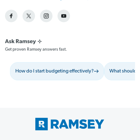
Get proven Ramsey answers fast.
How do I start budgeting effectively?
What should I