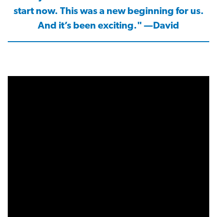
start now. This was a new beginning for us.
And it’s been exciting." —David