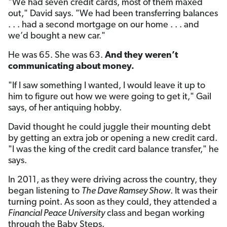
"We had seven credit cards, most of them maxed
out," David says. "We had been transferring balances
. . . had a second mortgage on our home . . . and
we’d bought a new car."
He was 65. She was 63.
And they weren’t
communicating about money.
"If I saw something I wanted, I would leave it up to
him to figure out how we were going to get it," Gail
says, of her antiquing hobby.
David thought he could juggle their mounting debt
by getting an extra job or opening a new credit card.
"I was the king of the credit card balance transfer," he
says.
In 2011, as they were driving across the country, they
began listening to
The Dave Ramsey Show
. It was their
turning point. As soon as they could, they attended a
Financial Peace University
class and began working
through the Baby Steps.