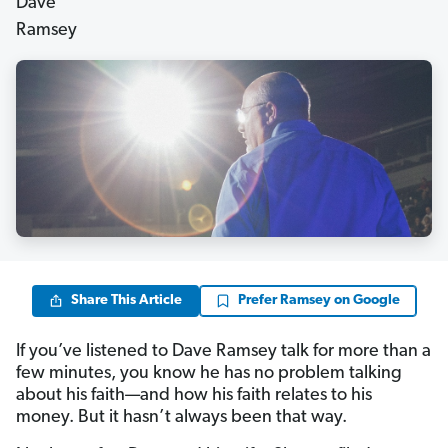
Share This Article
Prefer Ramsey on Google
If you’ve listened to Dave Ramsey talk for more than a
few minutes, you know he has no problem talking
about his faith—and how his faith relates to his
money. But it hasn’t always been that way.