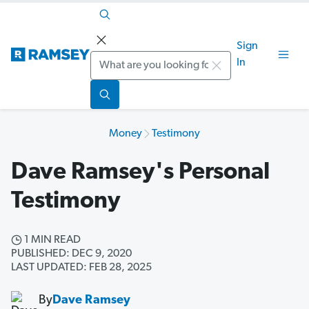
Sign
Search
In
Money
Testimony
Dave Ramsey's Personal
Testimony
1 MIN READ
PUBLISHED: DEC 9, 2020
LAST UPDATED: FEB 28, 2025
By
Dave Ramsey