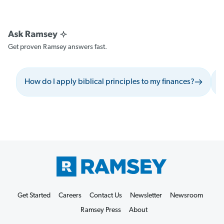
Get proven Ramsey answers fast.
How do I apply biblical principles to my finances?
W
Get Started
Careers
Contact Us
Newsletter
Newsroom
Ramsey Press
About