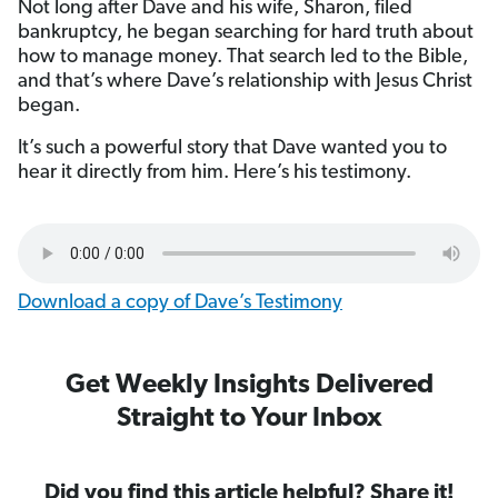
Not long after Dave and his wife, Sharon, filed
bankruptcy, he began searching for hard truth about
how to manage money. That search led to the Bible,
and that’s where Dave’s relationship with Jesus Christ
began.
It’s such a powerful story that Dave wanted you to
hear it directly from him. Here’s his testimony.
Download a copy of Dave’s Testimony
Get Weekly Insights Delivered
Straight to Your Inbox
Did you find this article helpful? Share it!