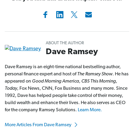
ABOUT THE AUTHOR
Dave Ramsey
Dave Ramsey is an eight-time national bestselling author,
personal finance expert and host of
The Ramsey Show
. He has
appeared on
Good Morning America
,
CBS This Morning
,
Today
, Fox News, CNN, Fox Business and many more. Since
1992, Dave has helped people take control of their money,
build wealth and enhance their lives. He also serves as CEO
for the company Ramsey Solutions.
Learn More.
More Articles From Dave Ramsey