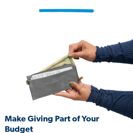
Make Giving Part of Your
Budget