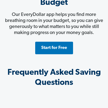
Budget
Our EveryDollar app helps you find more
breathing room in your budget, so you can give
generously to what matters to you while still
making progress on your money goals.
Start for Free
Frequently Asked Saving
Questions