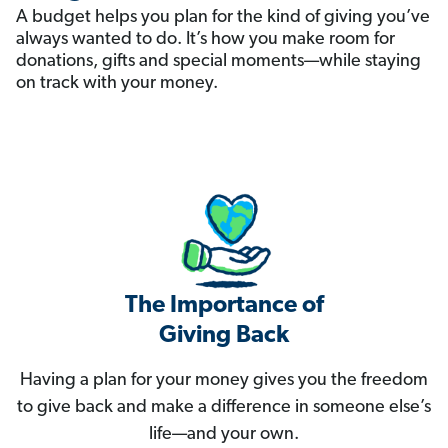
A budget helps you plan for the kind of giving you’ve
always wanted to do. It’s how you make room for
donations, gifts and special moments—while staying
on track with your money.
The Importance of
Giving Back
Having a plan for your money gives you the freedom
to give back and make a difference in someone else’s
life—and your own.