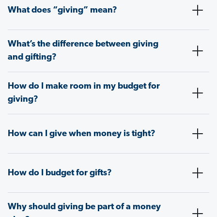
What does “giving” mean?
What’s the difference between giving
and gifting?
How do I make room in my budget for
giving?
How can I give when money is tight?
How do I budget for gifts?
Why should giving be part of a money