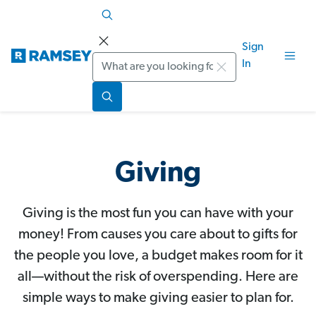
Sign
Search
In
Giving
Giving is the most fun you can have with your
money! From causes you care about to gifts for
the people you love, a budget makes room for it
all—without the risk of overspending. Here are
simple ways to make giving easier to plan for.