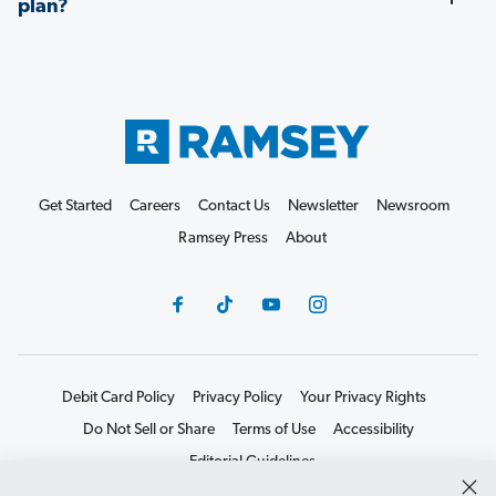
plan?
Get Started
Careers
Contact Us
Newsletter
Newsroom
Ramsey Press
About
Debit Card Policy
Privacy Policy
Your Privacy Rights
Do Not Sell or Share
Terms of Use
Accessibility
Editorial Guidelines