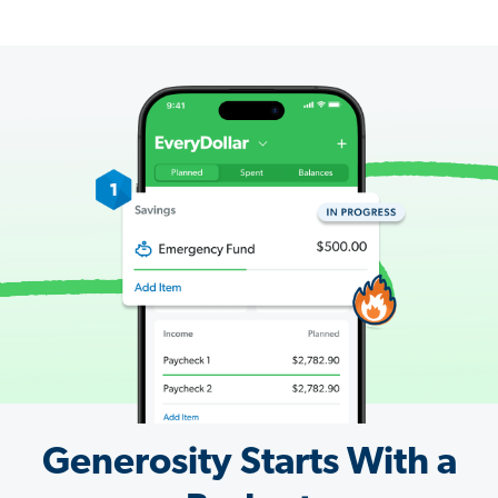
Generosity Starts With a