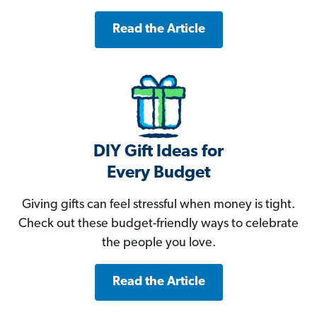
Read the Article
DIY Gift Ideas for
Every Budget
Giving gifts can feel stressful when money is tight.
Check out these budget-friendly ways to celebrate
the people you love.
Read the Article