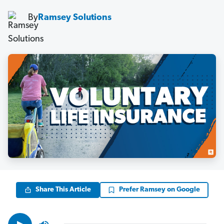
By
Ramsey Solutions
Share This Article
Prefer Ramsey on Google