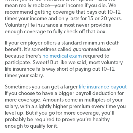
mean really replace—your income if you die. We
recommend getting coverage that pays out 10–12
times your income and only lasts for 15 or 20 years.
Voluntary life insurance almost never provides
enough coverage to fully check off that box.
If your employer offers a standard minimum death
benefit, it’s sometimes called
guaranteed issue
because there’s
no medical exam
required to
participate. Sweet! But like we said, most voluntary
life insurance falls way short of paying out 10–12
times your salary.
Sometimes you can get a larger
life insurance payout
if you choose to have a bigger payroll deduction for
more coverage. Amounts come in multiples of your
salary, with a slightly higher premium every time you
level up. But if you go for more coverage, you’ll
probably be required to prove you’re healthy
enough to qualify for it.