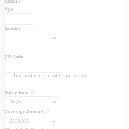
cost?
Age
Gender
ZIP Code
I currently use nicotine products
Policy Term
Coverage Amount