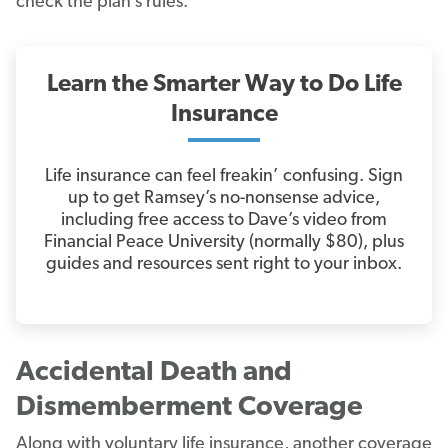
check the plan’s rules.
Learn the Smarter Way to Do Life
Insurance
Life insurance can feel freakin’ confusing. Sign
up to get Ramsey’s no-nonsense advice,
including free access to Dave’s video from
Financial Peace University (normally $80), plus
guides and resources sent right to your inbox.
Accidental Death and
Dismemberment Coverage
Along with voluntary life insurance, another coverage