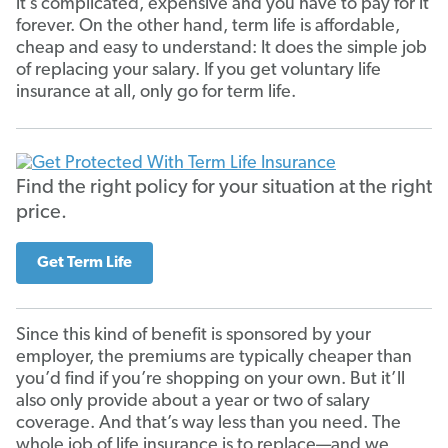
it’s complicated, expensive and you have to pay for it
forever. On the other hand, term life is affordable,
cheap and easy to understand: It does the simple job
of replacing your salary. If you get voluntary life
insurance at all, only go for term life.
Find the right policy for your situation at the right
price.
Get Term Life
Since this kind of benefit is sponsored by your
employer, the premiums are typically cheaper than
you’d find if you’re shopping on your own. But it’ll
also only provide about a year or two of salary
coverage. And that’s way less than you need. The
whole job of life insurance is to replace—and we