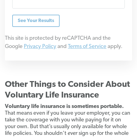
See Your Results
This site is protected by reCAPTCHA and the
Google
Privacy Policy
and
Terms of Service
apply.
Other Things to Consider About
Voluntary Life Insurance
Voluntary life insurance is sometimes portable.
That means even if you leave your employer, you can
take the coverage with you while paying for it on
your own. But that’s usually only available for whole
life policies. You shouldn’t
ever
sign up for the whole