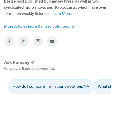
bestsellers) published by Ramsey Press, as well as two
syndicated radio shows and 10 podcasts, which have over
17 million weekly listeners.
Learn More.
More Articles From Ramsey Solutions
Get proven Ramsey answers fast.
How do I compare life insurance options?
What shou