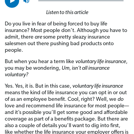
Listen to this article
Do you live in fear of being forced to buy life
insurance? Most people don’t. Although you have to
admit, there
are
some pretty sleazy insurance
salesmen out there pushing bad products onto
people.
But when you hear a term like
voluntary life insurance
,
you may be wondering,
Um, isn’t all insurance
voluntary?
Yes. Yes, it is. But in this case,
voluntary life insurance
means the kind of life insurance you can opt in or out
of as an employee benefit. Cool, right? Well, we
do
love and recommend life insurance for most people—
and it’s possible you’ll get some good and affordable
coverage as part of a benefits package. But there are
also a couple of details you’ll want to dig into first,
like whether the life insurance your employer offers is