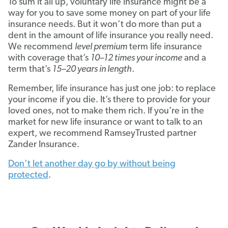
To sum it all up, voluntary life insurance might be a
way for you to save some money on part of your life
insurance needs. But it won’t do more than put a
dent in the amount of life insurance you really need.
We recommend
level premium
term life insurance
with coverage that’s
10–12 times your income
and a
term that’s
15–20 years in length
.
Remember, life insurance has just one job: to replace
your income if you die. It’s there to provide for your
loved ones, not to make them rich. If you’re in the
market for new life insurance or want to talk to an
expert, we recommend RamseyTrusted partner
Zander Insurance.
Don’t let another day go by without being
protected
.