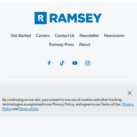
Get Started
Careers
Contact Us
Newsletter
Newsroom
Ramsey Press
About
Debit Card Policy
Privacy Policy
Your Privacy Rights
Do Not Sell or Share
Terms of Use
Accessibility
By continuing on our site, you consent to our use of cookies and other tracking
technologies as explained in our Privacy Policy, and agree to our Terms of Use.
Privacy
Editorial Guidelines
Policy
and
Terms of Use
.
©2026 Lampo Licensing, LLC. All rights reserved.