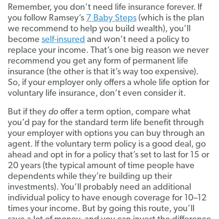
Remember, you don’t need life insurance forever. If
you follow Ramsey’s
7 Baby Steps
(which is the plan
we recommend to help you build wealth), you’ll
become
self-insured
and won’t need a policy to
replace your income. That’s one big reason we never
recommend you get any form of permanent life
insurance (the other is that it’s way too expensive).
So, if your employer only offers a whole life option for
voluntary life insurance, don’t even consider it.
But if they
do
offer a term option, compare what
you’d pay for the standard term life benefit through
your employer with options you can buy through an
agent. If the voluntary term policy is a good deal, go
ahead and opt in for a policy that’s set to last for 15 or
20 years (the typical amount of time people have
dependents while they’re building up their
investments). You’ll probably need an additional
individual policy to have enough coverage for 10–12
times your income. But by going this route, you’ll