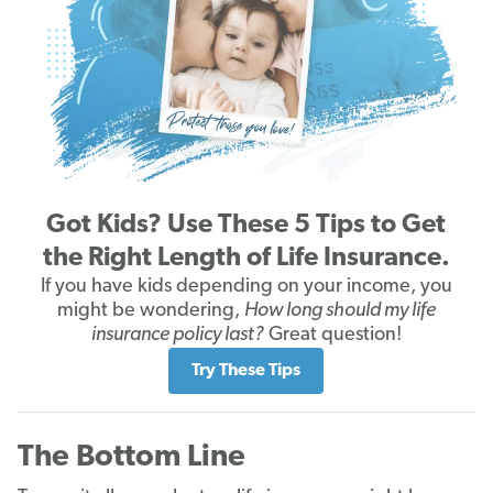
Got Kids? Use These 5 Tips to Get
the Right Length of Life Insurance.
If you have kids depending on your income, you
might be wondering,
How long should my life
insurance policy last?
Great question!
Try These Tips
The Bottom Line