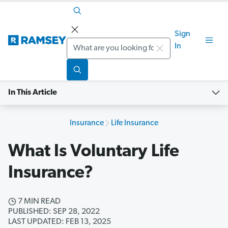
Sign
Search
In
In This Article
Insurance
Life Insurance
What Is Voluntary Life
Insurance?
7 MIN READ
PUBLISHED: SEP 28, 2022
LAST UPDATED: FEB 13, 2025