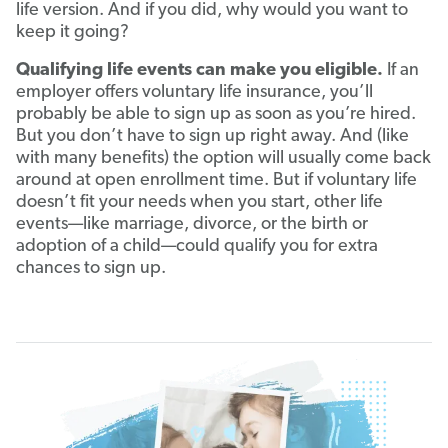
life version. And if you did, why would you want to
keep it going?
Qualifying life events can make you eligible.
If an
employer offers voluntary life insurance, you’ll
probably be able to sign up as soon as you’re hired.
But you don’t have to sign up right away. And (like
with many benefits) the option will usually come back
around at open enrollment time. But if voluntary life
doesn’t fit your needs when you start, other life
events—like marriage, divorce, or the birth or
adoption of a child—could qualify you for extra
chances to sign up.