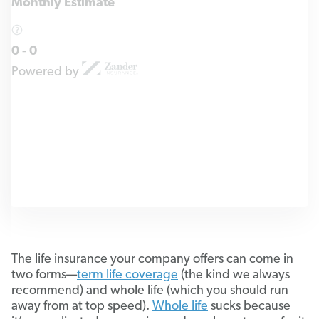
Monthly Estimate
0
-
0
Powered by
The life insurance your company offers can come in
two forms—
term life coverage
(the kind we always
recommend) and whole life (which you should run
away from at top speed).
Whole life
sucks because