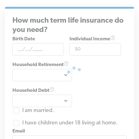
How much term life insurance do
you need?
Birth Date
Individual Income
Household Retirement
Household Debt
I am married.
I have children under 18 living at home.
Email