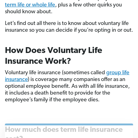
term life or whole life
, plus a few other quirks you
should know about.
Let’s find out all there is to know about voluntary life
insurance so you can decide if you’re opting in or out.
How Does Voluntary Life
Insurance Work?
Voluntary life insurance (sometimes called
group life
insurance
) is coverage many companies offer as an
optional employee benefit. As with all life insurance,
it includes a death benefit to provide for the
employee’s family if the employee dies.
How much does term life insurance