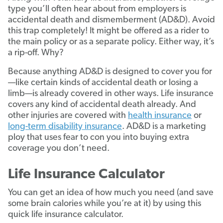
type you’ll often hear about from employers is
accidental death and dismemberment (AD&D). Avoid
this trap completely! It might be offered as a rider to
the main policy or as a separate policy. Either way, it’s
a rip-off. Why?
Because anything AD&D is designed to cover you for
—like certain kinds of accidental death or losing a
limb—is already covered in other ways. Life insurance
covers any kind of accidental death already. And
other injuries are covered with
health insurance
or
long-term disability insurance
. AD&D is a marketing
ploy that uses fear to con you into buying extra
coverage you don’t need.
Life Insurance Calculator
You can get an idea of how much you need (and save
some brain calories while you’re at it) by using this
quick life insurance calculator.