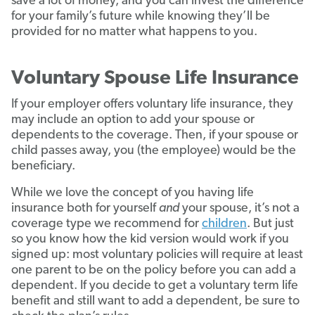
save a lot of money, and you can invest the difference
for your family’s future while knowing they’ll be
provided for no matter what happens to you.
Voluntary Spouse Life Insurance
If your employer offers voluntary life insurance, they
may include an option to add your spouse or
dependents to the coverage. Then, if your spouse or
child passes away, you (the employee) would be the
beneficiary.
While we love the concept of you having life
insurance both for yourself
and
your spouse, it’s not a
coverage type we recommend for
children
. But just
so you know how the kid version would work if you
signed up: most voluntary policies will require at least
one parent to be on the policy before you can add a
dependent. If you decide to get a voluntary term life
benefit and still want to add a dependent, be sure to