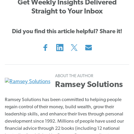
Get Weekly Insights Delivered
Straight to Your Inbox
Did you find this article helpful? Share it!
ABOUT THE AUTHOR
Ramsey Solutions
Ramsey Solutions has been committed to helping people
regain control of their money, build wealth, grow their
leadership skills, and enhance their lives through personal
development since 1992. Millions of people have used our
financial advice through 22 books (including 12 national