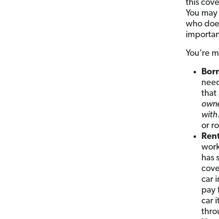
this cov
You may 
who does
importan
You’re m
Borr
need
that
owne
with
or r
Rent
work
has 
cove
car 
pay 
car 
thro