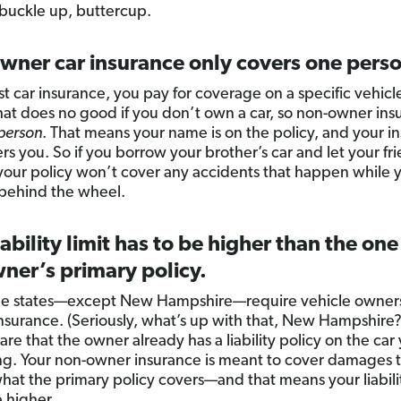
 buckle up, buttercup.
wner car insurance only covers one pers
t car insurance, you pay for coverage on a specific vehicl
hat does no good if you don’t own a car, so non-owner insu
person
. That means your name is on the policy, and your i
rs you. So if you borrow your brother’s car and let your fr
, your policy won’t cover any accidents that happen while 
s behind the wheel.
iability limit has to be higher than the one
ner’s primary policy.
ne states—except New Hampshire—require vehicle owners
y insurance. (Seriously, what’s up with that, New Hampshire?
re that the owner already has a liability policy on the car
g. Your non-owner insurance is meant to cover damages 
hat the primary policy covers—and that means your liabilit
e higher.