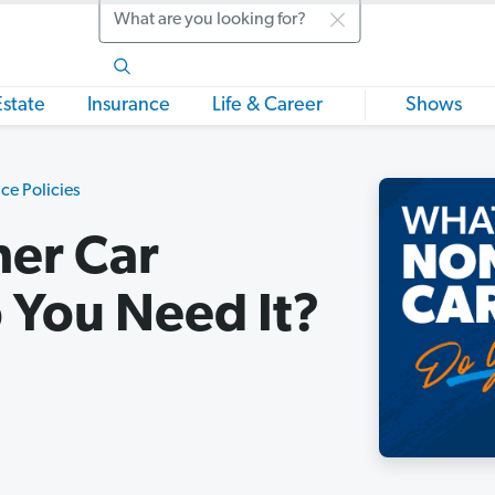
Search
Estate
Insurance
Life & Career
Shows
ce Policies
er Car
 You Need It?