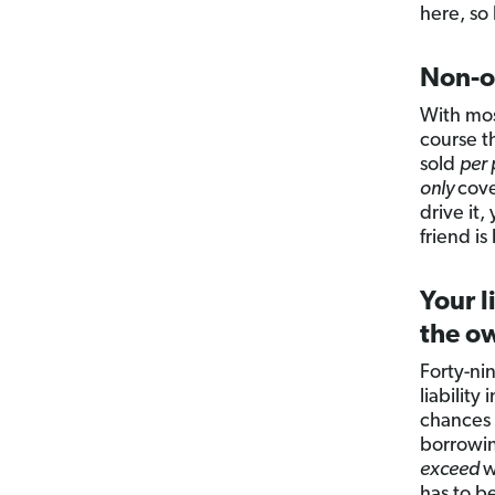
here, so
Non-o
With mos
course t
sold
per 
only
cove
drive it
friend i
Your l
the ow
Forty-ni
liabilit
chances a
borrowin
exceed
w
has to b