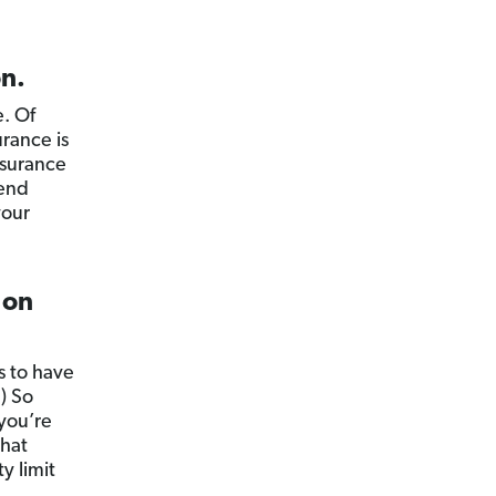
on.
e. Of
rance is
nsurance
iend
your
 on
 to have
) So
 you’re
that
y limit