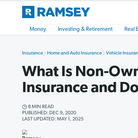
Money
Investing & Retirement
Real 
Insurance
Home and Auto Insurance
Vehicle Insuran
What Is Non-Own
Insurance and Do
8 MIN READ
PUBLISHED: DEC 9, 2020
LAST UPDATED: MAY 1, 2025