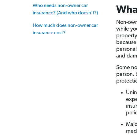
Who needs non-owner car
What
insurance? (And who doesn’t?)
Non-owner
How much does non-owner car
while you
insurance cost?
property
because 
personal
and dam
Some non
person. 
protectio
Unin
expe
insu
polic
Majo
medi