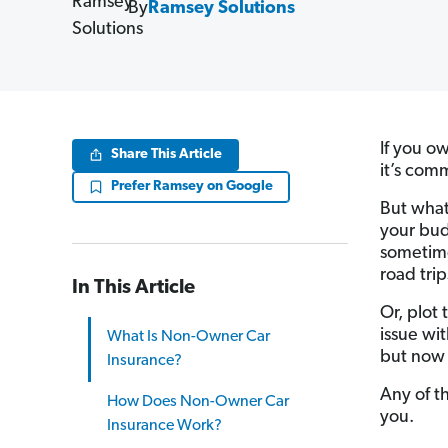
By
Ramsey Solutions
If you ow
Share This Article
it’s com
Prefer Ramsey on Google
But what
your bud
sometime
road trip
In This Article
Or, plot
issue wit
What Is Non-Owner Car
but now 
Insurance?
Any of t
How Does Non-Owner Car
you.
Insurance Work?