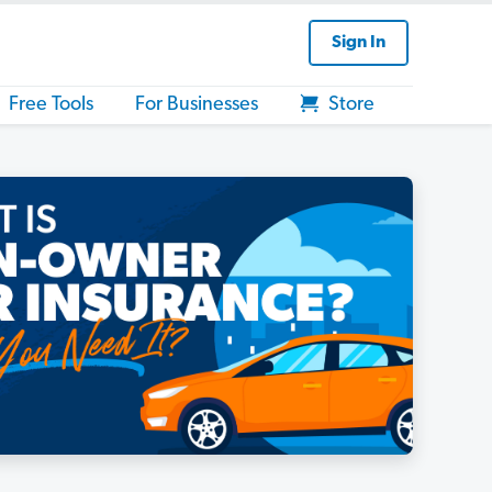
Sign In
Free Tools
For Businesses
Store