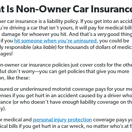
 Is Non-Owner Car Insuranc
 car insurance is a liability policy. If you get into an acci
’re driving a car that isn’t yours, it will pay for medical bil
 damage for whoever you hit. And that’s a
very
good thin
if you
hit someone when you’re uninsured
, you could be
ly responsible (aka
liable
) for thousands of dollars of medica
ages!
-owner car insurance policies just cover costs for the oth
But don’t worry—you can get policies that give you more
n, like these:
sured or underinsured motorist coverage pays for your m
nses if you get hurt in an accident caused by a driver wh
rance (or who doesn’t have
enough
liability coverage on t
y).
r medical and
personal injury protection
coverage pays y
cal bills if you get hurt in a car wreck, no matter who’s at f