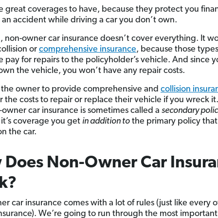
e great coverages to have, because they protect you financ
n an accident while driving a car you don’t own.
d, non-owner car insurance doesn’t cover everything. It w
ollision or
comprehensive insurance
, because those types
e pay for repairs to the policyholder’s vehicle. And since 
 own the vehicle, you won’t have any repair costs.
to the owner to provide comprehensive and
collision insur
r the costs to repair or replace their vehicle if you wreck it.
owner car insurance is sometimes called a
secondary poli
it’s coverage you get
in addition to
the primary policy that
n the car.
 Does Non-Owner Car Insura
k?
r car insurance comes with a lot of rules (just like every 
insurance). We’re going to run through the most importan