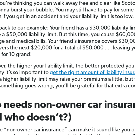
you’re thinking you can walk away free and clear like Scot
nna burst your bubble. You may still have to pay for some 
f you get in an accident and your liability limit is too low.
back to our example: Your friend has a $30,000 liability li
 a $50,000 liability limit. But this time, you cause $60,0
e and medical bills. Your friend’s insurance covers $30,
vers the next $20,000 for a total of $50,000 . . . leaving 
 for 10 grand!
, the higher your liability limit, the better protected you
y it’s so important to
get the right amount of liability insu
 higher liability limit may raise your premiums a little, but 
mething goes wrong, you’ll be grateful for that extra co
 needs non-owner car insura
 who doesn’t?)
 “non-owner car insurance” can make it sound like you 