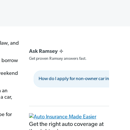
 law, and
Get proven Ramsey answers fast.
ou borrow
 weekend
How do I apply for non-owner car insurance?
n an
a car,
e for
Get the right auto coverage at