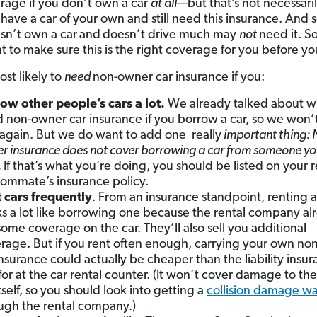
erage if you don’t own a car
at all
—but that’s not necessaril
have a car of your own and still need this insurance. An
n’t own a car
and
doesn’t drive much may
not
need it. So 
t to make sure this is the right coverage for you before you
ost likely to
need
non-owner car insurance if you:
ow other people’s cars
a lot.
We already talked about w
 non-owner car insurance if you borrow a car, so we won’
 again. But we do want to add one really
important thing: 
r insurance does not cover borrowing a car from someone you
.
If that’s what you’re doing, you should be listed on your r
oommate’s insurance policy.
 cars frequently
. From an insurance standpoint, renting a
s a lot like borrowing one because the rental company al
some coverage on the car. They’ll also sell you additional
rage. But if you rent often enough, carrying your own n
insurance could actually be cheaper than the liability insu
for at the car rental counter. (It won’t cover damage to the
itself, so you should look into getting a
collision damage wa
ugh the rental company.)