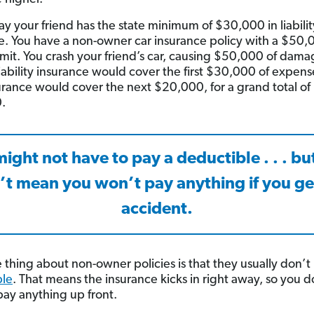
say your friend has the state minimum of $30,000 in liabilit
e. You have a non-owner car insurance policy with a $50,
 limit. You crash your friend’s car, causing $50,000 of dama
 liability insurance would cover the first $30,000 of expens
urance would cover the next $20,000, for a grand total of
.
ight not have to pay a deductible . . . bu
’t mean you won’t pay anything if you get
accident.
 thing about non-owner policies is that they usually don’t
ble
. That means the insurance kicks in right away, so you d
pay anything up front.