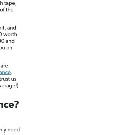
ch tape,
of the
mit, and
00 worth
000 and
you on
 are.
rance
.
trust us
verage!)
nce?
only need