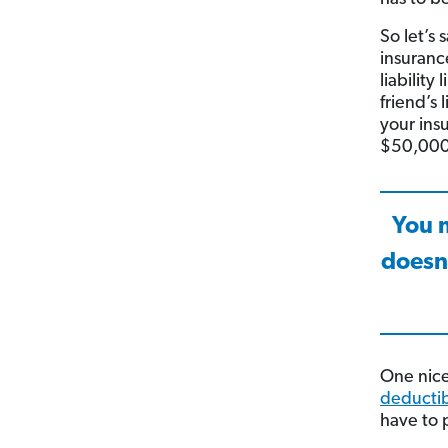
So let’s 
insuranc
liability
friend’s
your ins
$50,000
You m
doesn
One nice
deducti
have to 