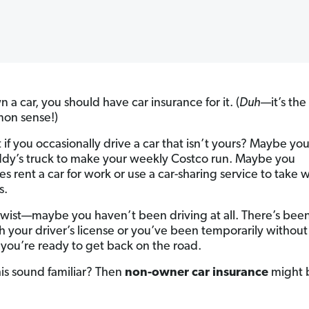
n a car, you should have car insurance for it. (
Duh
—it’s the
mon sense!)
 if you occasionally drive a car that isn’t yours? Maybe y
dy’s truck to make your weekly Costco run. Maybe you
s rent a car for work or use a car-sharing service to take
s.
 twist—maybe you haven’t been driving at all. There’s bee
h your driver’s license or you’ve been temporarily without 
you’re ready to get back on the road.
his sound familiar? Then
non-owner car insurance
might b