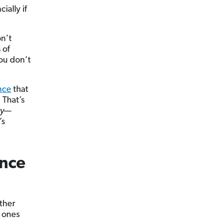
ially if
on’t
 of
you don’t
ance
that
 That’s
cy
—
’s
nce
other
t ones