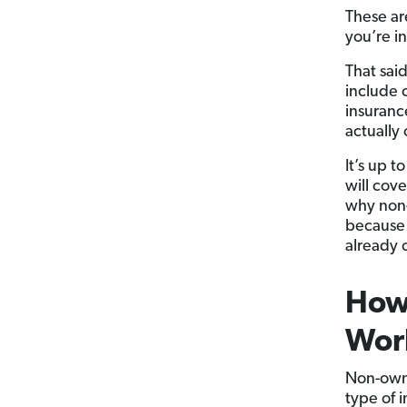
These ar
you’re i
That sai
include c
insuranc
actually
It’s up 
will cove
why non-
because 
already o
How
Wor
Non-owne
type of 