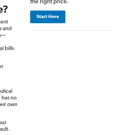
the right price.
e?
Start Here
dent
ls and
g—
l bills
er
edical
o has no
heir own
our
ault.