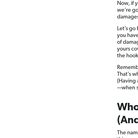
Now, if 
we’re go
damages i
Let’s go 
you have
of damag
yours co
the hook
Remember
That’s wh
(Having a
—when so
Who
(And
The name