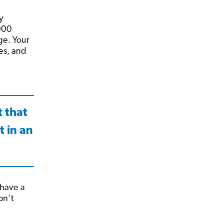
y
000
ge. Your
es, and
t that
 in an
 have a
on’t