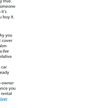
y true.
d someone
it’s
 buy it.
hy you
t cover
Non-
 live
elative
 car
ready
on-owner
rance you
 rental
iver