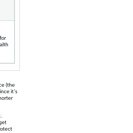
for
alth
ce (the
nce it's
horter
.
get
rotect