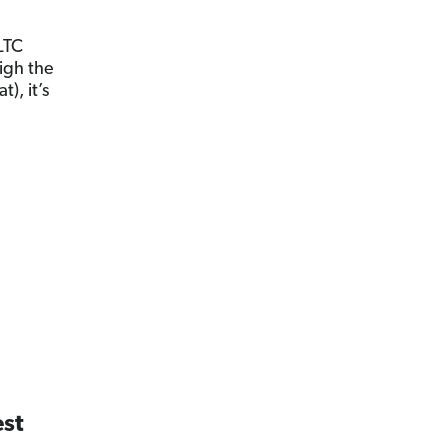
LTC
eigh the
), it’s
est