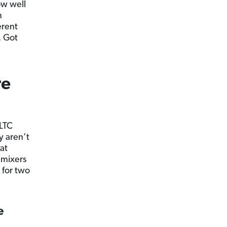
ow well
n
erent
. Got
re
 LTC
y aren’t
at
 mixers
 for two
e