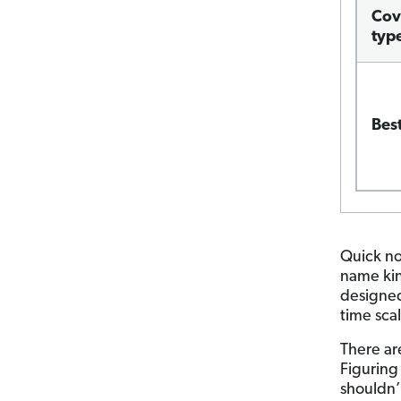
Cov
typ
Best
Quick no
name kind
designed
time scal
There ar
Figuring
shouldn’