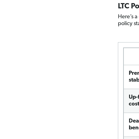
LTC P
Here’s a
policy st
Pre
stab
Up-
cos
Dea
ben