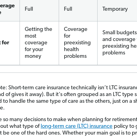
erage
Full
Full
Temporary
e
Getting the
Coverage
Small budgets
most
for
and coverage 
 for
coverage
preexisting
preexisting he
for your
health
problems
money
problems
te: Short-term care insurance technically isn’t LTC insuran
 of gives it away). But it's often grouped as an LTC type si
 to handle the same type of care as the others, just on a s
e.
e so many decisions to make when planning for retirement
 out what type of
long-term care (LTC) insurance
policy to 
t be one of the hard ones. Whether your main goal is to p