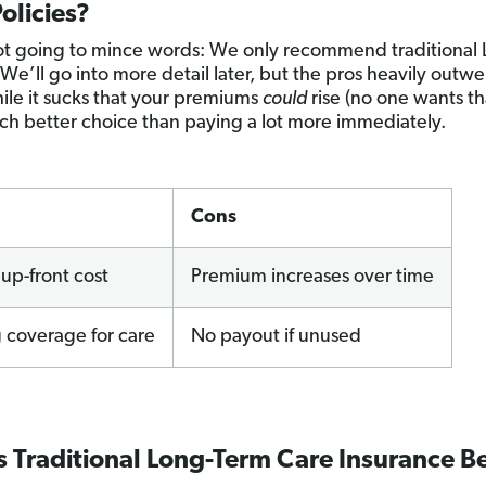
olicies?
t going to mince words: We only recommend traditional 
 We’ll go into more detail later, but the pros heavily outw
ile it sucks that your premiums
could
rise (no one wants that
much better choice than paying a lot more immediately.
Cons
up-front cost
Premium increases over time
 coverage for care
No payout if unused
 Traditional Long-Term Care Insurance B