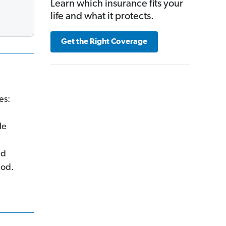
Learn which insurance fits your
life and what it protects.
Get the Right Coverage
es:
le
ed
iod.