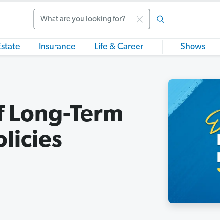
Search
Estate
Insurance
Life & Career
Shows
of Long-Term
licies