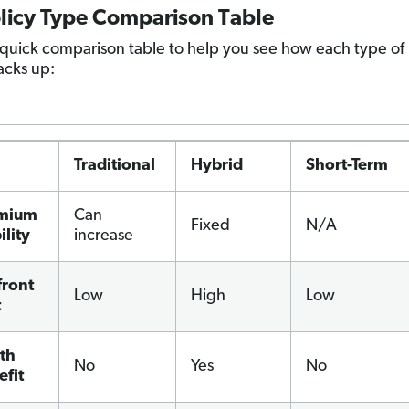
olicy Type Comparison Table
 quick comparison table to help you see how each type of
acks up:
Traditional
Hybrid
Short-Term
mium
Can
Fixed
N/A
ility
increase
front
Low
High
Low
t
th
No
Yes
No
efit