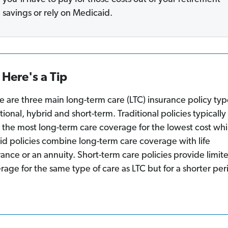
savings or rely on Medicaid.
Here's a Tip
e are three main long-term care (LTC) insurance policy typ
itional, hybrid and short-term. Traditional policies typically
r the most long-term care coverage for the lowest cost whi
id policies combine long-term care coverage with life
rance or an annuity. Short-term care policies provide limit
rage for the same type of care as LTC but for a shorter per