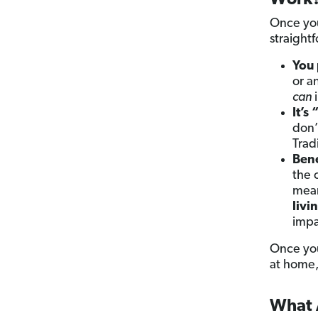
Work
Once you
straight
You
or a
can
i
It’s 
don’
Trad
Bene
the 
mean
livi
impa
Once you
at home, 
What A