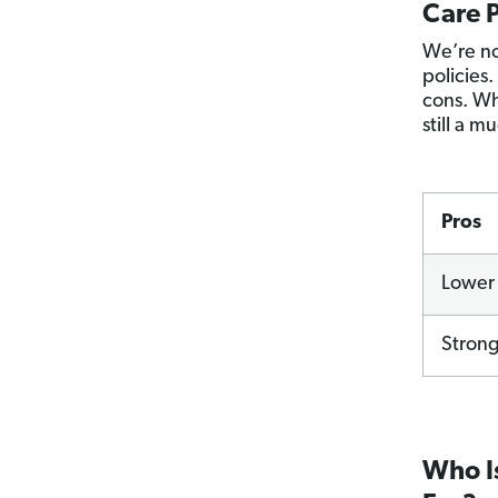
Care P
We’re no
policies.
cons. Wh
still a 
Pros
Lower 
Strong
Who Is