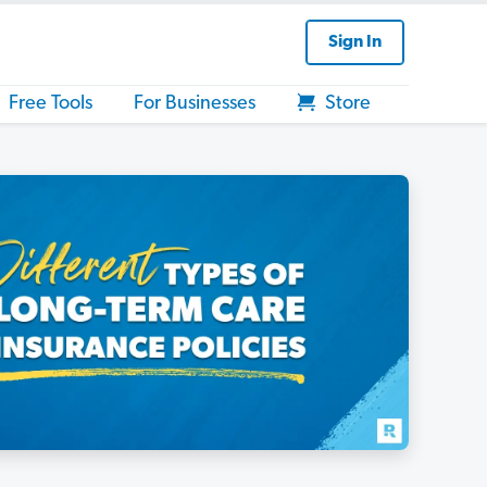
Sign In
Free Tools
For Businesses
Store