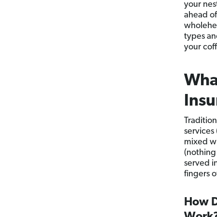
your nes
ahead of
wholehea
types an
your coff
What
Insu
Traditio
services 
mixed wi
(nothing
served i
fingers 
How D