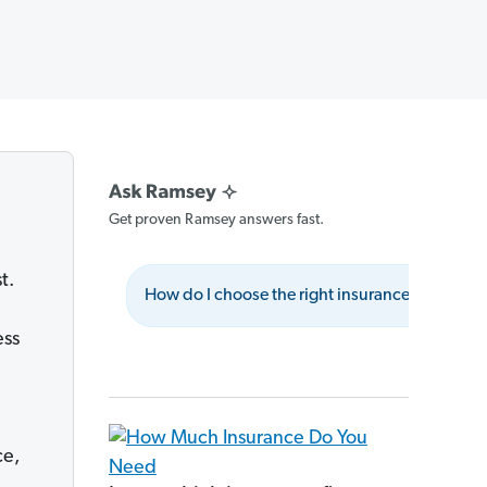
Get proven Ramsey answers fast.
t.
How do I choose the right insurance provider?
ess
ce,