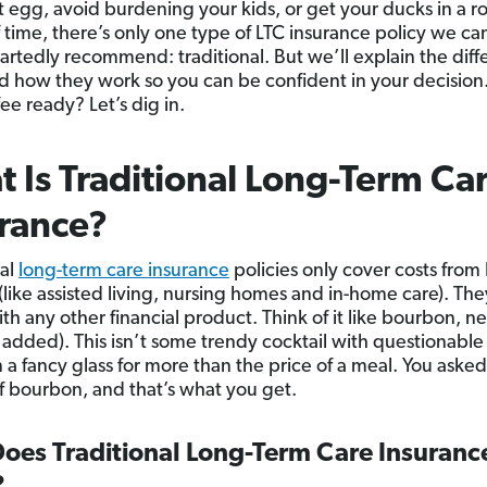
t egg, avoid burdening your kids, or get your ducks in a r
 time, there’s only one type of LTC insurance policy we ca
rtedly recommend: traditional. But we’ll explain the diff
d how they work so you can be confident in your decision
ee ready? Let’s dig in.
 Is Traditional Long-Term Ca
rance?
nal
long-term care insurance
policies only cover costs from
(like assisted living, nursing homes and in-home care). The
th any other financial product. Think of it like bourbon, ne
 added). This isn’t some trendy cocktail with questionable
n a fancy glass for more than the price of a meal. You asked
of bourbon, and that’s what you get.
oes Traditional Long-Term Care Insuranc