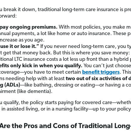
?
 break it down, traditional long-term care insurance is pr
forward:
 pay ongoing premiums.
With most policies, you make m
nnual payments, a lot like home or auto insurance. These
ncrease as you age.
“use it or lose it.”
If you never need long-term care, you ty
t get that money back. But this is where you save money:
itional LTC insurance costs a lot less up front than a hybrid 
fits only kick in when you qualify.
You can’t just choose
coverage—you have to meet certain
benefit triggers
. Thi
s needing help with at least
two out of six activities of 
ng (ADLs)
—like bathing, dressing or eating—or having a co
irment (like dementia).
 qualify, the policy starts paying for covered care—wheth
in assisted living, or in a nursing facility—up to your policy’
re the Pros and Cons of Traditional Lon