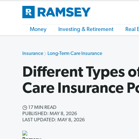
Money
Investing & Retirement
Real 
Insurance
Long-Term Care Insurance
Different Types 
Care Insurance Po
17 MIN READ
PUBLISHED: MAY 8, 2026
LAST UPDATED: MAY 8, 2026