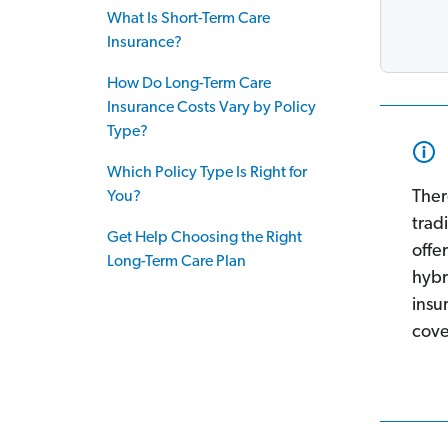
What Is Short-Term Care
Insurance?
How Do Long-Term Care
Insurance Costs Vary by Policy
Type?
Which Policy Type Is Right for
Ther
You?
trad
Get Help Choosing the Right
offe
Long-Term Care Plan
hybr
insu
cove