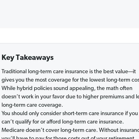
Key Takeaways
Traditional long-term care insurance is the best value—it
gives you the most coverage for the lowest long-term cos
While hybrid policies sound appealing, the math often
doesn’t work in your favor due to higher premiums and l
long-term care coverage.
You should only consider short-term care insurance if you
can’t qualify for or afford long-term care insurance.
Medicare doesn’t cover long-term care. Without insuran
you’ll have to pay for those costs out of your retirement