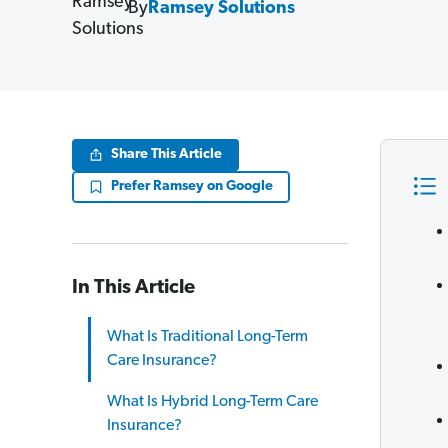
By
Ramsey Solutions
Share This Article
Prefer Ramsey on Google
In This Article
What Is Traditional Long-Term
Care Insurance?
What Is Hybrid Long-Term Care
Insurance?