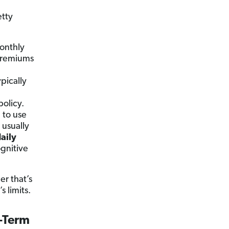
etty
onthly
 premiums
pically
policy.
 to use
s usually
daily
gnitive
er that’s
s limits.
g-Term