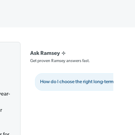
Get proven Ramsey answers fast.
How do I choose the right long-term care insu
year-
r
 for