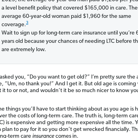
a level benefit policy that covered $165,000 in care. The
average 60-year-old woman paid $1,960 for the same
3
coverage.
Wait to sign up for long-term care insurance until you’re 
years old because your chances of needing LTC before t
are extremely low.
I asked you, “Do you want to get old?” I’m pretty sure the
, “Um, no thank you!” And I get it. But old age is comin
 it to or not, and wouldn’t it be so much nicer to know yo
he things you’ll have to start thinking about as you age is
ver the costs of long-term care. The truth is
,
long-term care
TC) is expensive and getting more expensive all the time.
 plan to pay for it so you don’t get wrecked financially. Th
ong-term care
insurance
comes in.