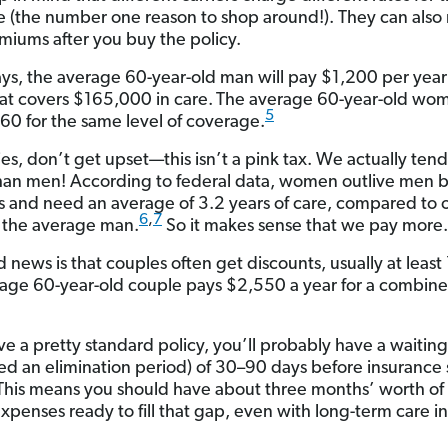
 (the number one reason to shop around!). They can also 
miums after you buy the policy.
ys, the average 60-year-old man will pay $1,200 per year 
hat covers $165,000 in care.
The average 60-year-old wom
5
60 for the same level of coverage.
es, don’t get upset—this isn’t a pink tax. We actually tend 
han men! According to federal data, women outlive men 
rs and need an average of 3.2 years of care, compared to 
6
,
7
r the average man.
So it makes sense that we pay more.
 news is that couples often get discounts, usually at least
age 60-year-old couple pays $2,550 a year for a combin
ave a pretty standard policy, you’ll probably have a waitin
lled an elimination period) of 30–90 days before insurance 
This means you should have about three months’ worth of 
xpenses ready to fill that gap, even with long-term care i