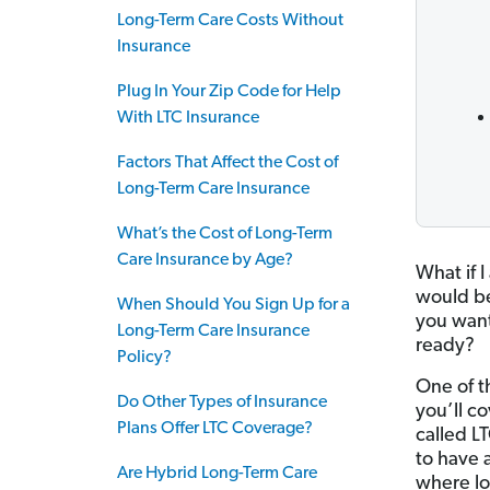
Long-Term Care Costs Without
Insurance
Plug In Your Zip Code for Help
With LTC Insurance
Factors That Affect the Cost of
Long-Term Care Insurance
What’s the Cost of Long-Term
Care Insurance by Age?
What if 
would be
When Should You Sign Up for a
you want
Long-Term Care Insurance
ready?
Policy?
One of t
Do Other Types of Insurance
you’ll co
Plans Offer LTC Coverage?
called L
to have a
Are Hybrid Long-Term Care
where l