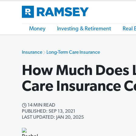
Money
Investing & Retirement
Real 
Insurance
Long-Term Care Insurance
How Much Does 
Care Insurance C
14 MIN READ
PUBLISHED: SEP 13, 2021
LAST UPDATED: JAN 20, 2025