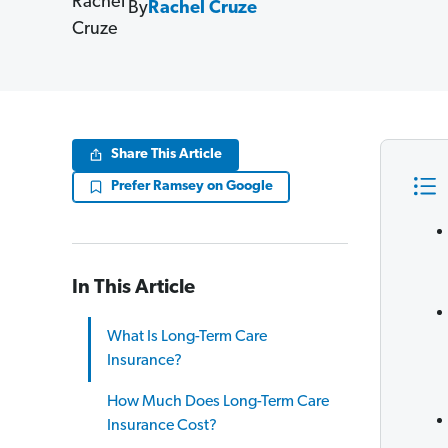
By
Rachel Cruze
Share This Article
Prefer Ramsey on Google
In This Article
What Is Long-Term Care
Insurance?
How Much Does Long-Term Care
Insurance Cost?