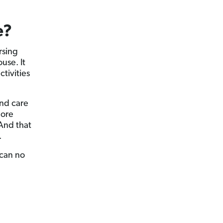
e?
rsing
use. It
tivities
and care
more
 And that
.
 can no