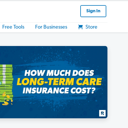
Sign In
Free Tools
For Businesses
Store