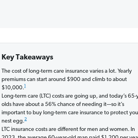
Key Takeaways
The cost of long-term care insurance varies a lot. Yearly
premiums can start around $900 and climb to about
1
$10,000.
Long-term care (LTC) costs are going up, and today’s 65-
olds have about a 56% chance of needing it—so it’s
important to buy long-term care insurance to protect you
2
nest egg.
LTC insurance costs are different for men and women. In
2023, the average 60-year-old man paid $1,200 per year