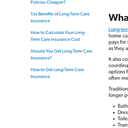
Policies Cheaper?
Tax Benefits of Long-Term Care
What
Insurance
Long-ter
How to Calculate Your Long-
home care
Term Care Insurance Cost
pays for
as they 
Should You Get Long-Term Care
Insurance?
It also 
coordina
How to Get Long-Term Care
options f
Insurance
often me
Traditio
longer 
Bath
Dres
Toil
Tran