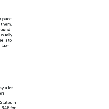
ep pace
d them.
around
 usually
e is to
 tax-
y a lot
ers.
States in
,646 for