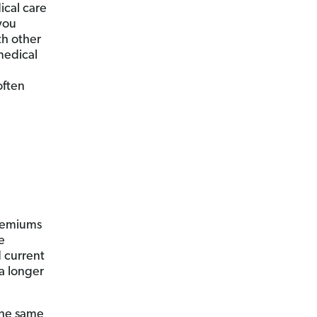
ical care
you
th other
medical
often
premiums
e
d current
 a longer
 the same