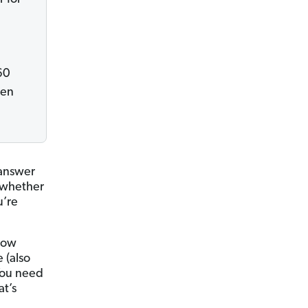
60
hen
 answer
g whether
u’re
 how
 (also
 You need
at’s