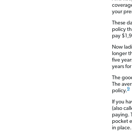
coverage
your pre
These da
policy t
pay $1,9
Now ladi
longer t
five yea
years fo
The good
The aver
9
policy.
If you h
(also ca
paying. 
pocket e
in place.