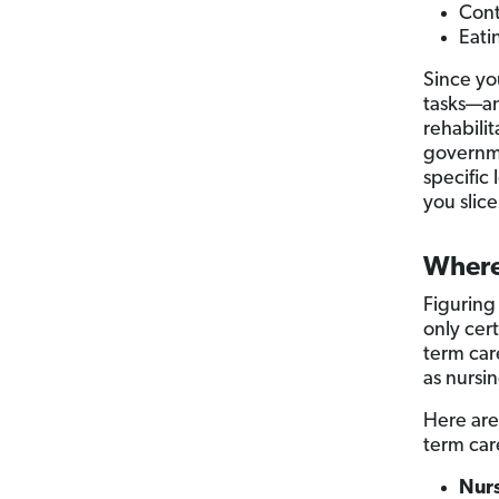
Cont
Eati
Since yo
tasks—a
rehabili
governme
specific
you slice
Where
Figuring
only cert
term care
as nursi
Here are
term car
Nur