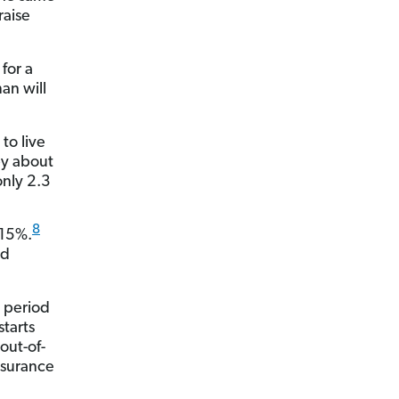
raise
for a
an will
to live
by about
only 2.3
8
 15%.
ed
g period
starts
out-of-
nsurance