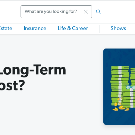
Search
Estate
Insurance
Life & Career
Shows
Long-Term
ost?