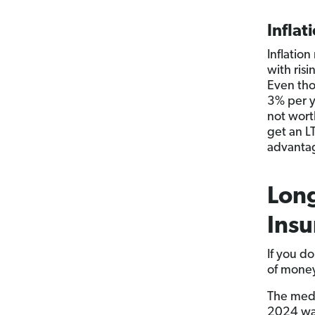
Inflat
Inflatio
with ris
Even thou
3% per ye
not worth
get an LT
advantag
Long
Insu
If you d
of money
The medi
2024 was