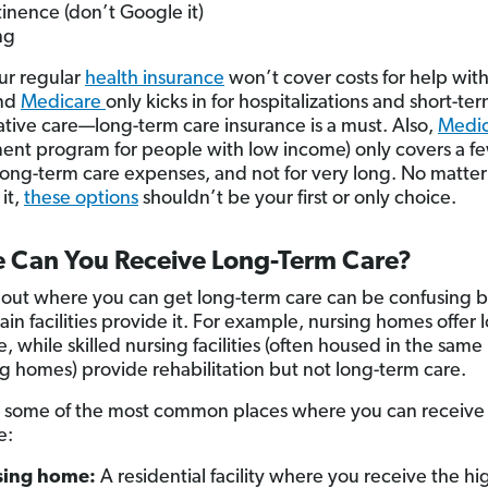
inence (don’t Google it)
ng
ur regular
health insurance
won’t cover costs for help wit
nd
Medicare
only kicks in for hospitalizations and short-te
tative care—long-term care insurance is a must. Also,
Medic
nt program for people with low income) only covers a f
 long-term care expenses, and not for very long. No matte
 it,
these options
shouldn’t be your first or only choice.
 Can You Receive Long-Term Care?
 out where you can get long-term care can be confusing 
ain facilities provide it. For example, nursing homes offer 
, while skilled nursing facilities (often housed in the same
ng homes) provide rehabilitation but not long-term care.
 some of the most common places where you can receive 
e:
sing home:
A residential facility where you receive the hi