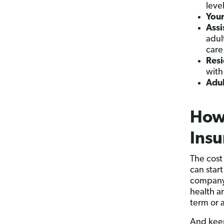
leve
You
Assi
adul
care
Resi
with
Adul
How
Insu
The cost
can star
company 
health an
term or 
And keep