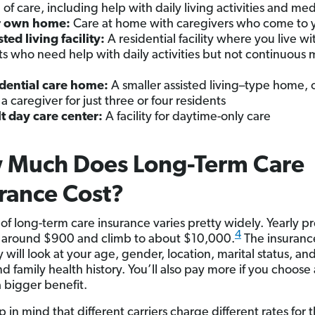
l of care, including help with daily living activities and med
r own home:
Care at home with caregivers who come to 
sted living facility:
A residential facility where you live wi
ts who need help with daily activities but not continuous 
dential care home:
A smaller assisted living–type home, 
 a caregiver for just three or four residents
t day care center:
A facility for daytime-only care
 Much Does Long-Term Care
rance Cost?
 of long-term care insurance varies pretty widely. Yearly 
4
t around $900 and climb to about $10,000.
The insuranc
will look at your age, gender, location, marital status, an
d family health history. You’ll also pay more if you choose
a bigger benefit.
 in mind that different carriers charge different rates for