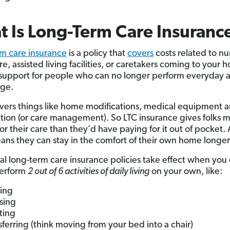
 Is Long-Term Care Insuranc
m care insurance
is a policy that
covers
costs related to nu
, assisted living facilities, or caretakers coming to your ho
 support for people who can no longer perform everyday ac
age.
covers things like home modifications, medical equipment 
tion (or care management). So LTC insurance gives folks 
or their care than they’d have paying for it out of pocket.
ans they can stay in the comfort of their own home longer
nal long-term care insurance policies take effect when you
perform
2 out of 6 activities of daily living
on your own, like:
ing
sing
eting
sferring (think moving from your bed into a chair)