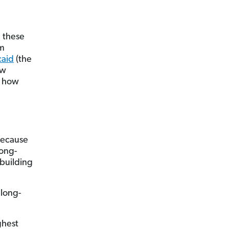
h these
rm
aid
(the
ew
r how
because
long-
 building
long-
ghest