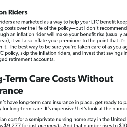
ion Riders
n riders are marketed as a way to help your LTC benefit ke
ing costs over the life of the policy—but I don’t recommen
gh an inflation rider will make your benefit rise (usually 
ar), it will also inflate your premiums to the point that it’s
 it. The best way to be sure you’re taken care of as you ag
C policy, skip the inflation riders, and invest that savings in
ed retirement accounts.
-Term Care Costs Without
rance
on’t have long-term care insurance in place, get ready to pa
 for long-term care. It’s expensive! Let’s look at the numb
an cost for a semiprivate nursing home stay in the United 
 $9,277 for just
one month.
And that number rises to $10