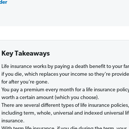
nder
Key Takeaways
Life insurance works by paying a death benefit to your fa
if you die, which replaces your income so they’re provid
for after you’re gone.
You pay a premium every month for a life insurance polic
worth a certain amount (which you choose).
There are several different types of life insurance policies
including term, whole, universal and indexed universal li
insurance.
With term life insurance, if you die during the term, your