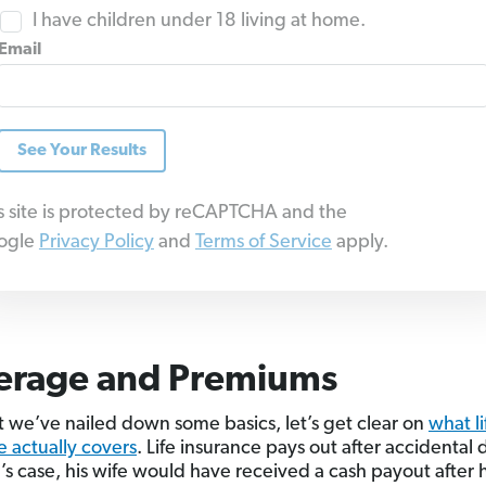
I have children under 18 living at home.
Email
See Your Results
s site is protected by reCAPTCHA and the
ogle
Privacy Policy
and
Terms of Service
apply.
erage and Premiums
 we’ve nailed down some basics, let’s get clear on
what li
e actually covers
. Life insurance pays out after accidental
e’s case, his wife would have received a cash payout after h