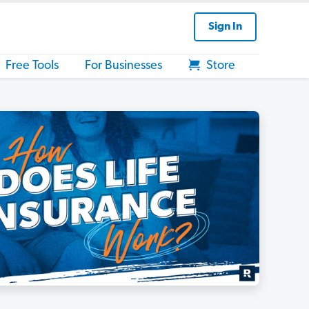
Sign In
Free Tools
For Businesses
Store