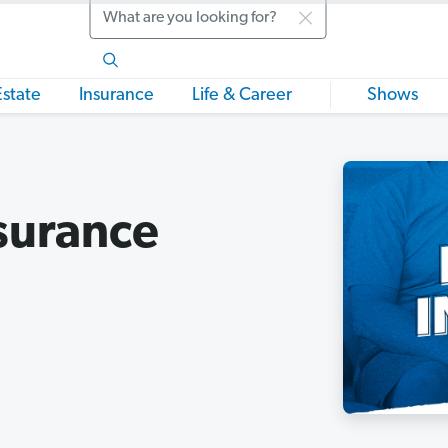
Search
Estate
Insurance
Life & Career
Shows
surance