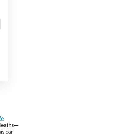
fe
 deaths—
is car