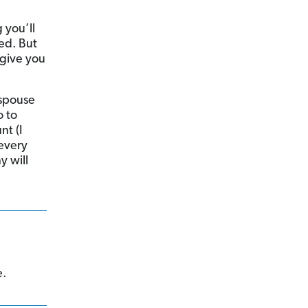
 you’ll
ed. But
 give you
 spouse
o to
nt (I
every
y will
e.