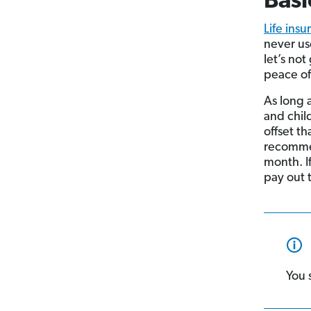
Basi
Life ins
never us
let’s no
peace of
As long 
and chil
offset th
recomme
month. I
pay out 
You 