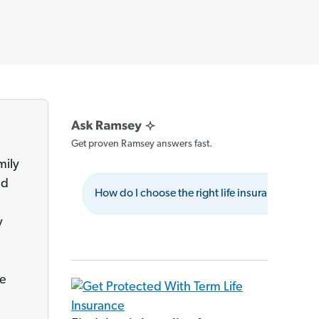
Get proven Ramsey answers fast.
mily
ed
How do I choose the right life insurance policy
y
,
fe