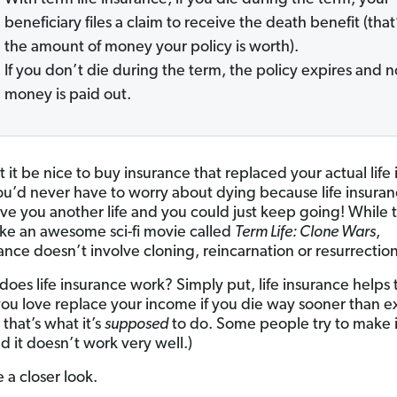
beneficiary files a claim to receive the death benefit (that
the amount of money your policy is worth).
If you don’t die during the term, the policy expires and n
money is paid out.
it be nice to buy insurance that replaced your actual life 
 You’d never have to worry about dying because life insura
ve you another life and you could just keep going! While 
ike an awesome sci-fi movie called
Term Life: Clone Wars
,
rance doesn’t involve cloning, reincarnation or resurrection
does life insurance work? Simply put, life insurance helps 
ou love replace your income if you die way sooner than 
, that’s what it’s
supposed
to do. Some people try to make i
d it doesn’t work very well.)
e a closer look.