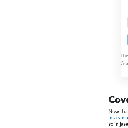
Thi
Go
Cov
Now that
insuranc
so in Jas