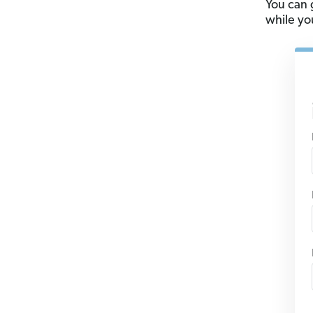
You can 
while you