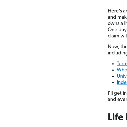
Here’s an
and make
owns a l
One day o
claim wi
Now, the
includin
Term
Whol
Unive
Inde
I’ll get 
and even 
Life