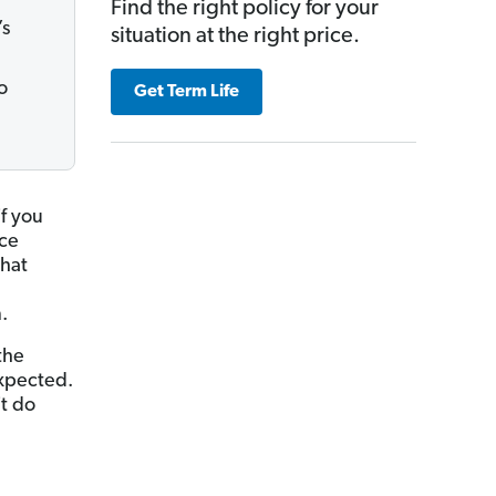
Find the right policy for your
’s
situation at the right price.
o
Get Term Life
if you
nce
that
.
the
expected.
t do