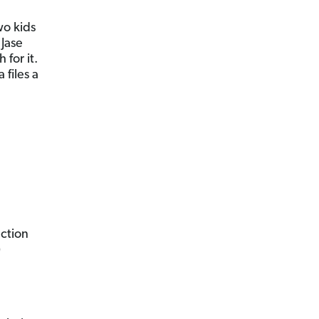
wo kids
 Jase
for it.
 files a
ection
)