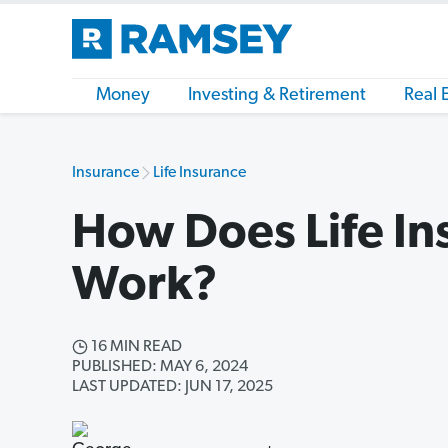
Money
Investing & Retirement
Real 
Insurance
Life Insurance
How Does Life In
Work?
16 MIN READ
PUBLISHED: MAY 6, 2024
LAST UPDATED: JUN 17, 2025