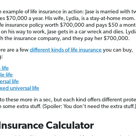
 example of life insurance in action: Jase is married with t
s $70,000 a year. His wife, Lydia, is a stay-at-home mom.
ife insurance policy worth $700,000 and pays $50 a month 
n his way to work, Jase gets in a car wreck and dies. Lydia
th the insurance company, and they pay her $700,000.
re are a few
different kinds of life insurance
you can buy,
g:
 life
e life
rsal life
xed universal life
into these more in a sec, but each kind offers different prot
some extra stuff. (Spoiler: You don’t need the extra stuff.
 Insurance Calculator