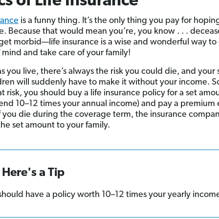
cs of Life Insurance
urance
is a funny thing. It’s the only thing you pay for hoping
e. Because that would mean you’re, you know . . . deceas
t get morbid—life insurance is a wise and wonderful way to
 mind and take care of your family!
as you live, there’s always the risk you could die, and your
dren will suddenly have to make it without your income. S
at risk, you should buy a life insurance policy for a set amou
nd 10–12 times your annual income) and pay a premium 
f you die during the coverage term, the insurance compan
the set amount to your family.
Here's a Tip
should have a policy worth 10–12 times your yearly incom