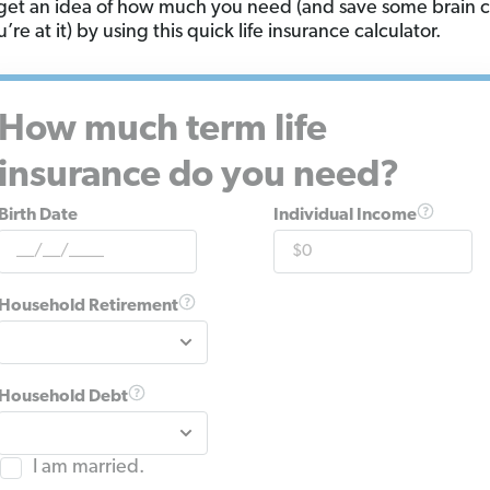
get an idea of how much you need (and save some brain c
’re at it) by using this quick life insurance calculator.
How much term life
insurance do you need?
Birth Date
Individual Income
Household Retirement
Household Debt
I am married.