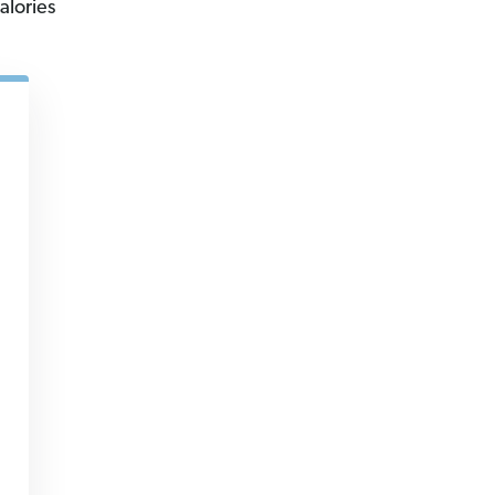
alories