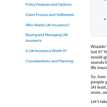
Policy Features and Options
Claim Process and Settlement
Who Needs Life Insurance?
Buying and Managing Life
Insurance
Wouldn’t 
Is Life Insurance Worth It?
lost it?
would gi
Considerations and Planning
sounds l
life insu
So, how 
people y
(At least
more, an
Let’s tak