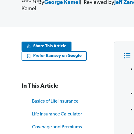
By
George Kamel
Reviewed by
Jeff Za
Share This Article
Prefer Ramsey on Google
In This Article
Basics of Life Insurance
Life Insurance Calculator
Coverage and Premiums