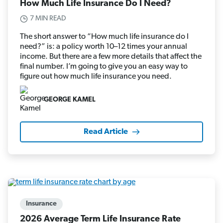
How Much Life Insurance Do I Need?
7 MIN READ
The short answer to “How much life insurance do I
need?” is: a policy worth 10–12 times your annual
income. But there are a few more details that affect the
final number. I’m going to give you an easy way to
figure out how much life insurance you need.
GEORGE KAMEL
Read Article
Insurance
2026 Average Term Life Insurance Rate