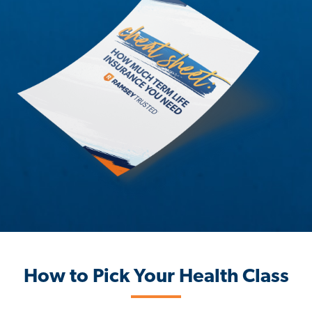
How to Pick Your Health Class