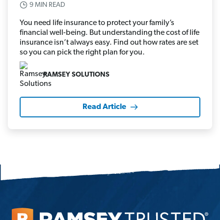
9 MIN READ
You need life insurance to protect your family’s
financial well-being. But understanding the cost of life
insurance isn’t always easy. Find out how rates are set
so you can pick the right plan for you.
RAMSEY SOLUTIONS
Read Article