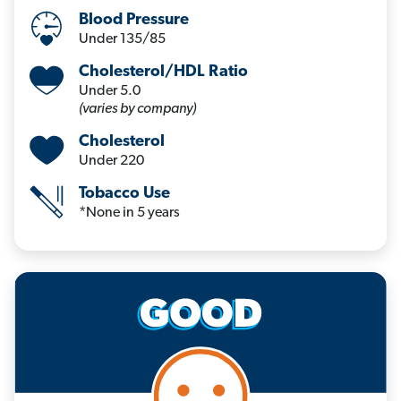
Blood Pressure
Under 135/85
Cholesterol/HDL Ratio
Under 5.0
(varies by company)
Cholesterol
Under 220
Tobacco Use
*None in 5 years