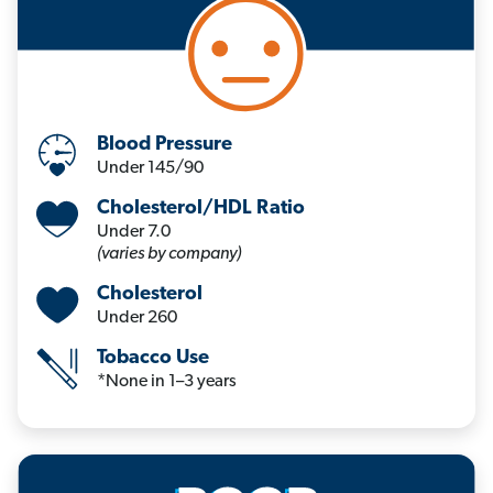
Blood Pressure
Under 145/90
Cholesterol/HDL Ratio
Under 7.0
(varies by company)
Cholesterol
Under 260
Tobacco Use
*None in 1–3 years