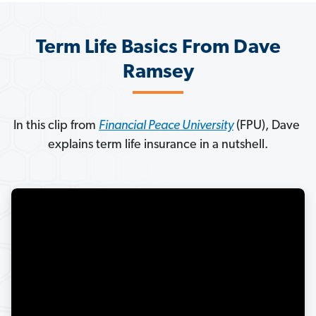
Term Life Basics From Dave
Ramsey
In this clip from 
Financial Peace University
 (FPU), Dave 
explains term life insurance in a nutshell.