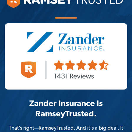
Zander Insurance Is
RamseyTrusted.
That’s right—
RamseyTrusted
. And it's a big deal. It