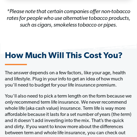
*Please note that certain companies offer non-tobacco
rates for people who use alternative tobacco products,
such as cigars, smokeless tobacco or pipes.
How Much Will This Cost You?
The answer depends on a few factors, like your age, health 
and lifestyle. Plug in your info to get an idea of how much 
you’ll need to budget for your life insurance premium. 
You'll also need to pick a term length on the form because we 
only
 recommend term life insurance. We never recommend 
whole life (aka cash value) insurance
. Term life is way more
affordable because it lasts for a set number of years (the
term
)
and it doesn’t add investing into the mix. That’s the quick
and dirty. If you want to know more about the differences
between term and whole life insurance, you can check out