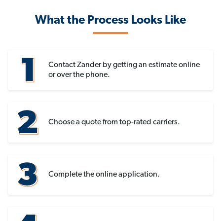
What the Process Looks Like
Contact Zander by getting an estimate online
or over the phone.
Choose a quote from top-rated carriers.
Complete the online application.