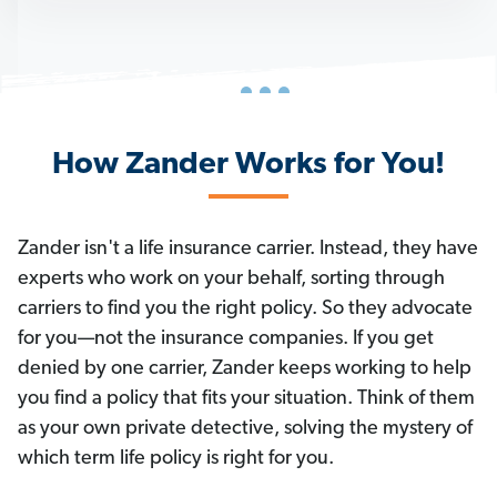
How Zander Works for You!
Zander isn't a life insurance carrier. Instead, they have
experts who work on your behalf, sorting through
carriers to find you the right policy. So they advocate
for you—not the insurance companies. If you get
denied by one carrier, Zander keeps working to help
you find a policy that fits your situation. Think of them
as your own private detective, solving the mystery of
which term life policy is right for you.