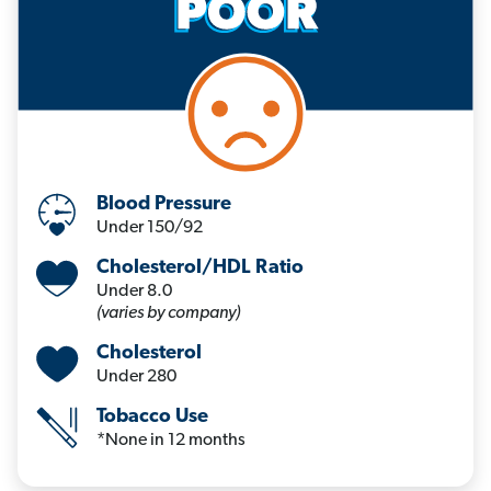
Blood Pressure
Under 150/92
Cholesterol/HDL Ratio
Under 8.0
(varies by company)
Cholesterol
Under 280
Tobacco Use
*None in 12 months