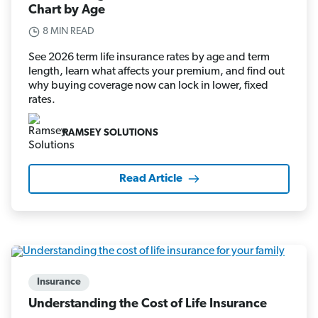
Chart by Age
8 MIN READ
See 2026 term life insurance rates by age and term
length, learn what affects your premium, and find out
why buying coverage now can lock in lower, fixed
rates.
RAMSEY SOLUTIONS
Read Article
Insurance
Understanding the Cost of Life Insurance