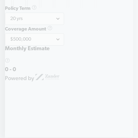
Policy Term
Coverage Amount
Monthly Estimate
0
-
0
Powered by