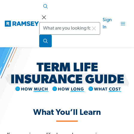
Sign
Search
In
What You’ll Learn