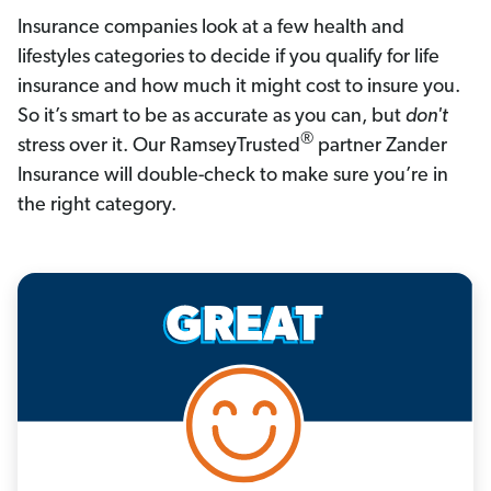
Insurance companies look at a few health and 
lifestyles categories to decide if you qualify for life 
insurance and how much it might cost to insure you. 
So it’s smart to be as accurate as you can, but 
don't
®
stress over it. Our RamseyTrusted
 partner Zander 
Insurance will double-check to make sure you’re in 
the right category.