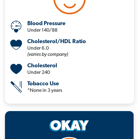
Blood Pressure
Under 140/88
Cholesterol/HDL Ratio
Under 6.0
(varies by company)
Cholesterol
Under 240
Tobacco Use
*None in 3 years