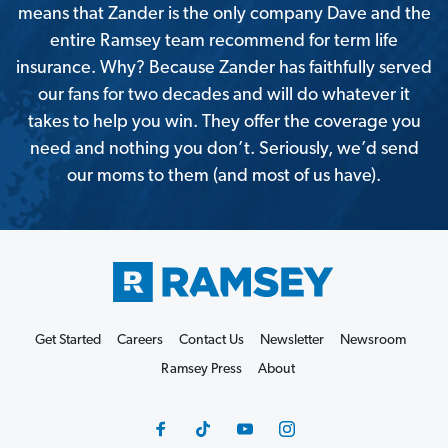
means that Zander is the only company Dave and the
entire Ramsey team recommend for term life
insurance. Why? Because Zander has faithfully served
our fans for two decades and will do whatever it
takes to help you win. They offer the coverage you
need and nothing you don’t. Seriously, we’d send
our moms to them (and most of us have).
Get Started
Careers
Contact Us
Newsletter
Newsroom
Ramsey Press
About