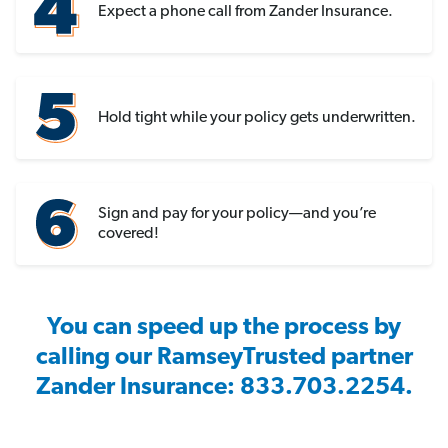
Expect a phone call from Zander Insurance.
Hold tight while your policy gets underwritten.
Sign and pay for your policy—and you’re
covered!
You can speed up the process by
calling our RamseyTrusted partner
Zander Insurance: 833.703.2254.