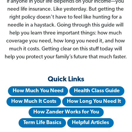
If anyone in your life depends on your income—you 
need life insurance. Like yesterday. But getting the 
right policy doesn’t have to feel like hunting for a 
needle in a haystack. Going through this guide will 
help you learn three important things: how much 
coverage you need, how long you need it, and how 
much it costs. Getting clear on this stuff today will 
help you protect your family’s future that much faster. 
Quick Links
How Much You Need
Health Class Guide
How Much It Costs
How Long You Need It
How Zander Works for You
Term Life Basics
Helpful Articles