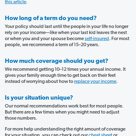
this article
.
How long of a term do you need?
Your policy should last until the people in your life no longer 
rely on your income—like when your last kid leaves the nest 
or when you and your spouse become 
self-insured
. For most 
people, we recommend a term of 15–20 years.
How much coverage should you get?
We recommend getting 10–12 times your annual income. It 
gives your family enough time to get back on their feet 
instead of worrying about how to 
replace your income
. 
Is your situation unique?
Our normal recommendations work best for most people. 
But there are a few times when you might need to adjust 
those numbers.
For more help understanding the right amount of coverage 
for your situation, you can check out our 
cheat sheet
 or 