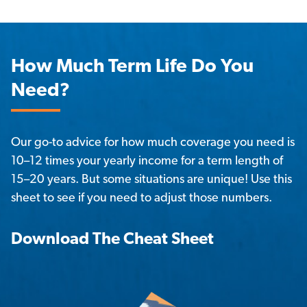
How Much Term Life Do You
Need?
Our go-to advice for how much coverage you need is 
10–12 times your yearly income for a term length of 
15–20 years. But some situations are unique! Use this 
sheet to see if you need to adjust those numbers. 
Download The Cheat Sheet