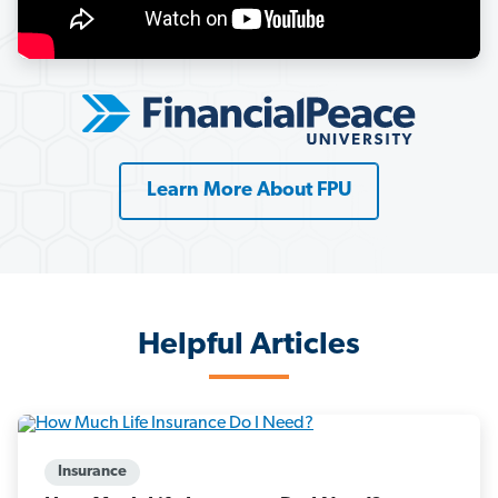
Learn More About FPU
Helpful Articles
Insurance