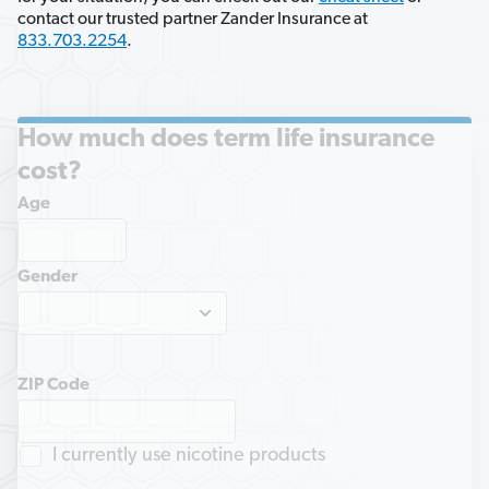
contact our trusted partner Zander Insurance at 
833.703.2254
.
How much does term life insurance
cost?
Age
Gender
ZIP Code
I currently use nicotine products