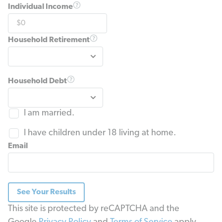
Individual Income
Household Retirement
Household Debt
I am married.
I have children under 18 living at home.
Email
See Your Results
This site is protected by reCAPTCHA and the