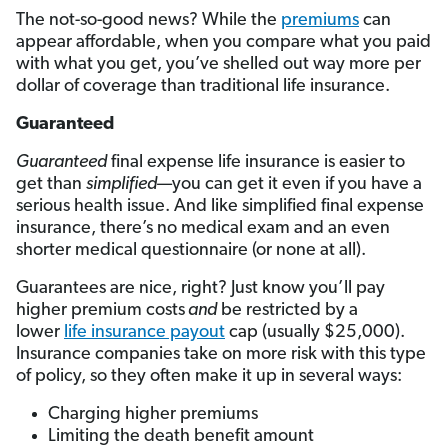
The not-so-good news? While the
premiums
can
appear affordable, when you compare what you paid
with what you get, you’ve shelled out way more per
dollar of coverage than traditional life insurance.
Guaranteed
Guaranteed
final expense life insurance is easier to
get than
simplified
—you can get it even if you have a
serious health issue. And like simplified final expense
insurance, there’s no medical exam and an even
shorter medical questionnaire (or none at all).
Guarantees are nice, right? Just know you’ll pay
higher premium costs
and
be restricted by a
lower
life insurance payout
cap (usually $25,000).
Insurance companies take on more risk with this type
of policy, so they often make it up in several ways:
Charging higher premiums
Limiting the death benefit amount