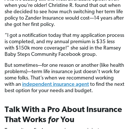
when you’re older! Christine R. found that out when
she decided to see how much switching her term life
policy to Zander Insurance would cost—14 years after
she got her first policy.
“I got a notification today that my application process
is completed, and my annual premium is $35
less
with $150k more coverage!” she said in the Ramsey
Baby Steps Community Facebook group.
But sometimes—for one reason or another (like health
problems)—term life insurance just doesn’t work for
some folks. That’s when we recommend working
with an
independent insurance agent
to find the next
best option for your needs and budget.
Talk With a Pro About Insurance
That Works
for
You