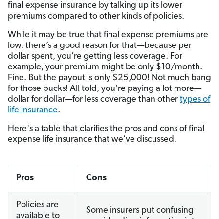
final expense insurance by talking up its lower
premiums compared to other kinds of policies.
While it may be true that final expense premiums are
low, there’s a good reason for that—because per
dollar spent, you’re getting less coverage. For
example, your premium might be only $10/month.
Fine. But the payout is only $25,000! Not much bang
for those bucks! All told, you’re paying a lot more—
dollar for dollar—for less coverage than other
types of
life insurance
.
Here's a table that clarifies the pros and cons of final
expense life insurance that we’ve discussed.
Pros
Cons
Policies are
Some insurers put confusing
available to