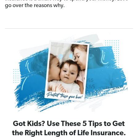
go over the reasons why.
Got Kids? Use These 5 Tips to Get
the Right Length of Life Insurance.