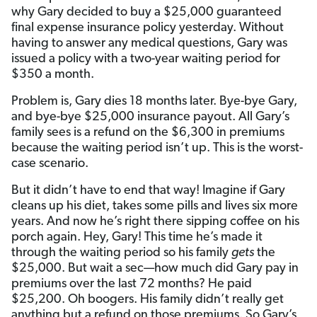
why Gary decided to buy a $25,000 guaranteed
final expense insurance policy yesterday. Without
having to answer any medical questions, Gary was
issued a policy with a two-year waiting period for
$350 a month.
Problem is, Gary dies 18 months later. Bye-bye Gary,
and bye-bye $25,000 insurance payout. All Gary’s
family sees is a refund on the $6,300 in premiums
because the waiting period isn’t up. This is the worst-
case scenario.
But it didn’t have to end that way! Imagine if Gary
cleans up his diet, takes some pills and lives six more
years. And now he’s right there sipping coffee on his
porch again. Hey, Gary! This time he’s made it
through the waiting period so his family
gets
the
$25,000. But wait a sec—how much did Gary pay in
premiums over the last 72 months? He paid
$25,200. Oh boogers. His family didn’t really get
anything but a refund on those premiums. So Gary’s