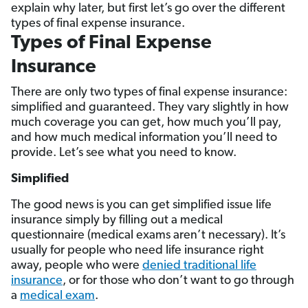
explain why later, but first let’s go over the different
types of final expense insurance.
Types of Final Expense
Insurance
There are only two types of final expense insurance:
simplified and guaranteed. They vary slightly in how
much coverage you can get, how much you’ll pay,
and how much medical information you’ll need to
provide. Let’s see what you need to know.
Simplified
The good news is you can get simplified issue life
insurance simply by filling out a medical
questionnaire (medical exams aren’t necessary). It’s
usually for people who need life insurance right
away, people who were
denied traditional life
insurance
, or for those who don’t want to go through
a
medical exam
.