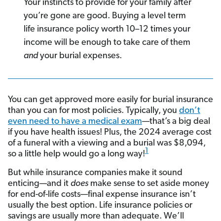
Your instincts to provide for your family after
you’re gone are good. Buying a level term
life insurance policy worth 10–12 times your
income will be enough to take care of them
and
your burial expenses.
You can get approved more easily for burial insurance
than you can for most policies. Typically, you
don’t
even need to have a medical exam
—that’s a big deal
if you have health issues! Plus, the 2024 average cost
of a funeral with a viewing and a burial was $8,094,
1
so a little help would go a long way!
But while insurance companies make it sound
enticing—and it
does
make sense to set aside money
for end-of-life costs—final expense insurance isn’t
usually the best option. Life insurance policies or
savings are usually more than adequate. We’ll