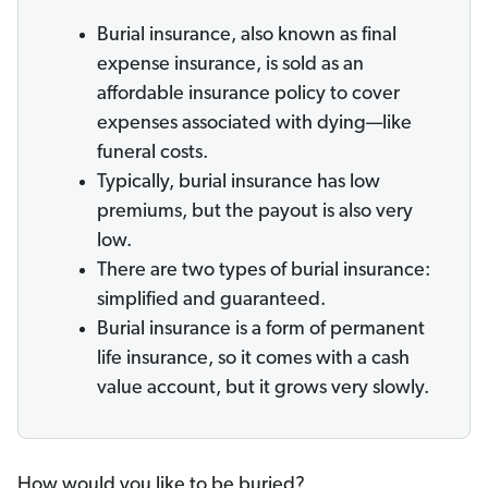
Burial insurance, also known as final
expense insurance, is sold as an
affordable insurance policy to cover
expenses associated with dying—like
funeral costs.
Typically, burial insurance has low
premiums, but the payout is also very
low.
There are two types of burial insurance:
simplified and guaranteed.
Burial insurance is a form of permanent
life insurance, so it comes with a cash
value account, but it grows very slowly.
How would you like to be buried?