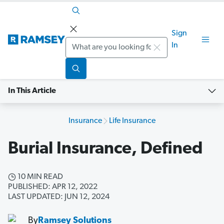
Sign
Search
In
In This Article
Insurance
Life Insurance
Burial Insurance, Defined
10 MIN READ
PUBLISHED: APR 12, 2022
LAST UPDATED: JUN 12, 2024
By
Ramsey Solutions