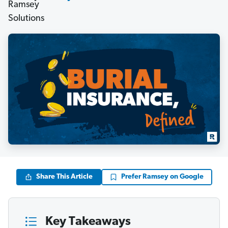
Share This Article
Prefer Ramsey on Google
Key Takeaways