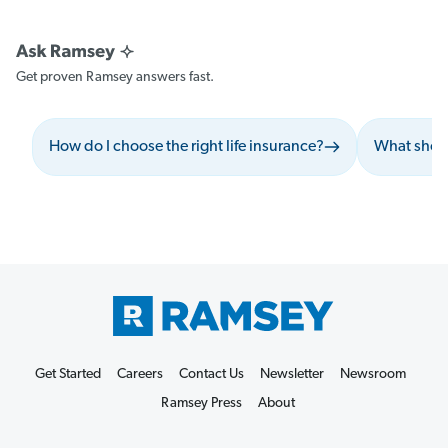
Get proven Ramsey answers fast.
How do I choose the right life insurance?
What shoul
Get Started
Careers
Contact Us
Newsletter
Newsroom
Ramsey Press
About