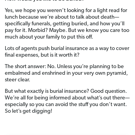
Yes, we hope you weren’t looking for a light read for
lunch because we’re about to talk about death—
specifically funerals, getting buried, and how you’ll
pay for it. Morbid? Maybe. But we know you care too
much about your family to put this off.
Lots of agents push burial insurance as a way to cover
final expenses, but is it worth it?
The short answer: No. Unless you’re planning to be
embalmed and enshrined in your very own pyramid,
steer clear.
But what exactly is burial insurance? Good question.
We’re all for being informed about what’s out there—
especially so you can avoid the stuff you don’t want.
So let’s get digging!