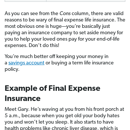
As you can see from the
Cons
column, there are valid
reasons to be wary of final expense life insurance. The
most obvious one is huge—you’re basically just
paying an insurance company to set aside money for
you to help your loved ones pay for your end-of-life
expenses. Don’t do this!
You’re much better off keeping your money in
a
savings account
or buying a term life insurance
policy.
Example of Final Expense
Insurance
Meet Gary. He’s waving at you from his front porch at
5 a.m., because when you get old your body hates
you and won’t let you sleep. It also starts to have
health problems like chronic liver disease, which is