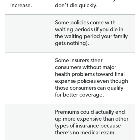
increase.
don’t die quickly.
Some policies come with
waiting periods (if you die in
the waiting period your family
gets nothing).
Some insurers steer
consumers without major
health problems toward final
expense policies even though
those consumers can qualify
for better coverage.
Premiums could actually end
up more expensive than other
types of insurance because
there’s no medical exam.