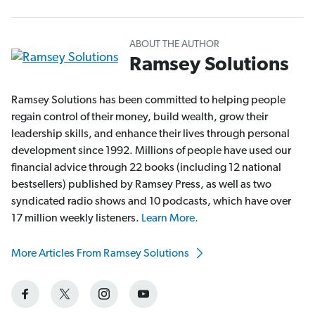
ABOUT THE AUTHOR
Ramsey Solutions
Ramsey Solutions has been committed to helping people
regain control of their money, build wealth, grow their
leadership skills, and enhance their lives through personal
development since 1992. Millions of people have used our
financial advice through 22 books (including 12 national
bestsellers) published by Ramsey Press, as well as two
syndicated radio shows and 10 podcasts, which have over
17 million weekly listeners.
Learn More.
More Articles From Ramsey Solutions