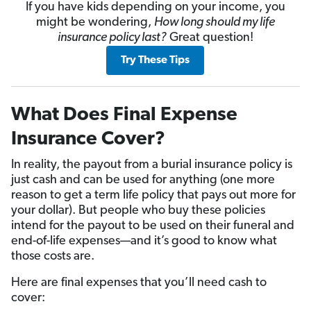
If you have kids depending on your income, you
might be wondering,
How long should my life
insurance policy last?
Great question!
Try These Tips
What Does Final Expense
Insurance Cover?
In reality, the payout from a burial insurance policy is
just cash and can be used for anything (one more
reason to get a term life policy that pays out more for
your dollar). But people who buy these policies
intend for the payout to be used on their funeral and
end-of-life expenses—and it’s good to know what
those costs are.
Here are final expenses that you’ll need cash to
cover: