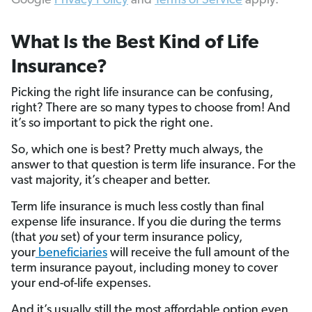
Google
Privacy Policy
and
Terms of Service
apply.
What Is the Best Kind of Life
Insurance?
Picking the right life insurance can be confusing,
right? There are so many types to choose from! And
it’s so important to pick the right one.
So, which one is best? Pretty much always, the
answer to that question is term life insurance. For the
vast majority, it’s cheaper and better.
Term life insurance is much less costly than final
expense life insurance. If you die during the terms
(that
you
set) of your term insurance policy,
your
beneficiaries
will receive the full amount of the
term insurance payout, including money to cover
your end-of-life expenses.
And it’s usually still the most affordable option even