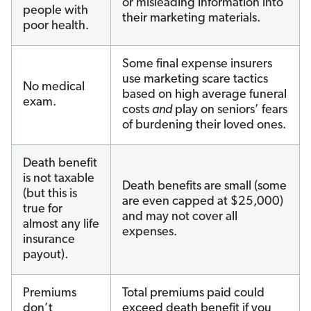
or misleading information into
people with
their marketing materials.
poor health.
Some final expense insurers
use marketing scare tactics
No medical
based on high average funeral
exam.
costs
and
play on seniors’ fears
of burdening their loved ones.
Death benefit
is not taxable
Death benefits are small (some
(but this is
are even capped at $25,000)
true for
and may not cover all
almost any life
expenses.
insurance
payout).
Premiums
Total premiums paid could
don’t
exceed death benefit if you