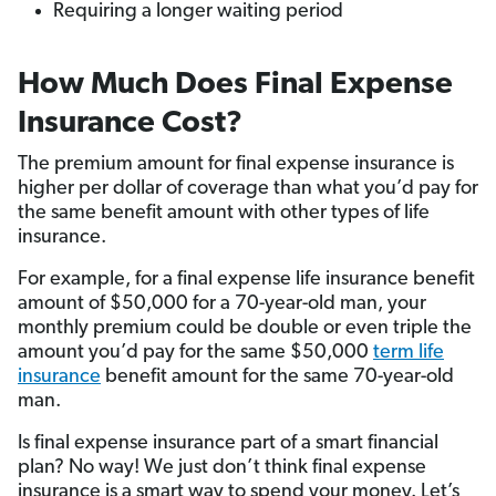
Requiring a longer waiting period
How Much Does Final Expense
Insurance Cost?
The premium amount for final expense insurance is
higher per dollar of coverage than what you’d pay for
the same benefit amount with other types of life
insurance.
For example, for a final expense life insurance benefit
amount of $50,000 for a 70-year-old man, your
monthly premium could be double or even triple the
amount you’d pay for the same $50,000
term life
insurance
benefit amount for the same 70-year-old
man.
Is final expense insurance part of a smart financial
plan? No way! We just don’t think final expense
insurance is a smart way to spend your money. Let’s