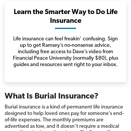
Learn the Smarter Way to Do Life
Insurance
Life insurance can feel freakin’ confusing. Sign
up to get Ramsey’s no-nonsense advice,
including free access to Dave’s video from
Financial Peace University (normally $80), plus
guides and resources sent right to your inbox.
What Is Burial Insurance?
Burial insurance is a kind of permanent life insurance
designed to help loved ones pay for someone’s end-
of-life expenses. The monthly premiums are
advertised as low, and it doesn’t require a medical