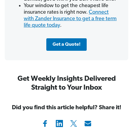
Your window to get the cheapest life
insurance rates is right now.
Connect
with Zander Insurance to get a free term
life quote today
.
Get a Quote!
Get Weekly Insights Delivered
Straight to Your Inbox
Did you find this article helpful? Share it!