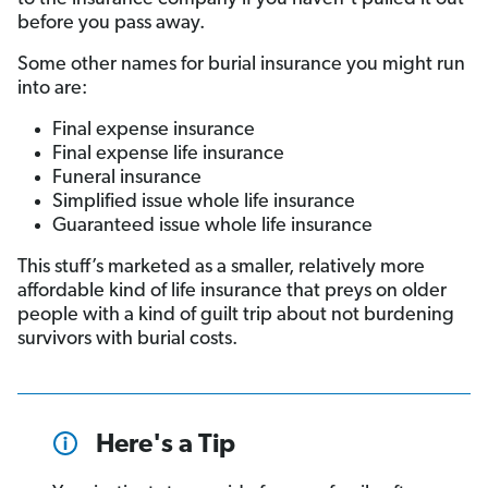
before you pass away.
Some other names for burial insurance you might run
into are:
Final expense insurance
Final expense life insurance
Funeral insurance
Simplified issue whole life insurance
Guaranteed issue whole life insurance
This stuff’s marketed as a smaller, relatively more
affordable kind of life insurance that preys on older
people with a kind of guilt trip about not burdening
survivors with burial costs.
Here's a Tip