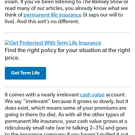
exam. If you’ve been listening to
The Ramsey Show
or
read many of our articles, you already know what we
think of
permanent life insurance
(it saps our will to
live). And this sort’s no different.
Find the right policy for your situation at the right
price.
Get Term Life
It comes with a nearly irrelevant
cash value
account.
We say “irrelevant” because it grows so slowly, but it
does exist, which means some of your premiums are
going in there (to die). As with all the other types of
permanent life insurance, your cash value grows at a
ridiculously small rate (we’re talking 2–3%) and goes
to the insurance company if you haven’t pulled it out