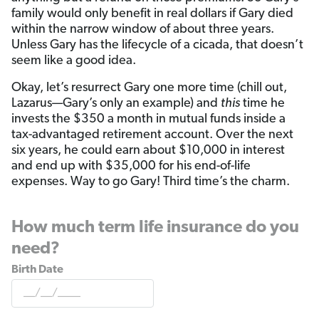
family would only benefit in real dollars if Gary died
within the narrow window of about three years.
Unless Gary has the lifecycle of a cicada, that doesn’t
seem like a good idea.
Okay, let’s resurrect Gary one more time (chill out,
Lazarus—Gary’s only an example) and
this
time he
invests the $350 a month in mutual funds inside a
tax-advantaged retirement account. Over the next
six years, he could earn about $10,000 in interest
and end up with $35,000 for his end-of-life
expenses. Way to go Gary! Third time’s the charm.
How much term life insurance do you
need?
Birth Date