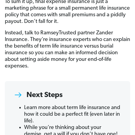
To sum it up, final expense insurance is just a
marketing phrase for a small permanent life insurance
policy that comes with small premiums and a piddly
payout. Don’t fall for it.
Instead, talk to RamseyTrusted partner Zander
Insurance. They’re insurance experts who can explain
the benefits of term life insurance versus burial
insurance so you can make an informed decision
about setting aside money for your end-of-life
expenses.
Next Steps
Learn more about term life insurance and
how it could be a perfect fit (even later in
life).
While you’re thinking about your
demise, get a will if you don’t have one!