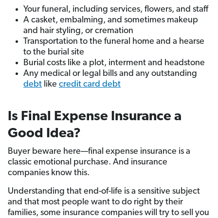
Your funeral, including services, flowers, and staff
A casket, embalming, and sometimes makeup
and hair styling, or cremation
Transportation to the funeral home and a hearse
to the burial site
Burial costs like a plot, interment and headstone
Any medical or legal bills and any outstanding
debt
like
credit card debt
Is Final Expense Insurance a
Good Idea?
Buyer beware here—final expense insurance is a
classic emotional purchase. And insurance
companies know this.
Understanding that end-of-life is a sensitive subject
and that most people want to do right by their
families, some insurance companies will try to sell you