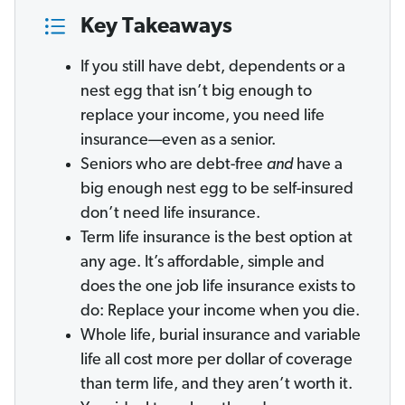
Key Takeaways
If you still have debt, dependents or a
nest egg that isn’t big enough to
replace your income, you need life
insurance—even as a senior.
Seniors who are debt-free
and
have a
big enough nest egg to be self-insured
don’t need life insurance.
Term life insurance is the best option at
any age. It’s affordable, simple and
does the one job life insurance exists to
do: Replace your income when you die.
Whole life, burial insurance and variable
life all cost more per dollar of coverage
than term life, and they aren’t worth it.