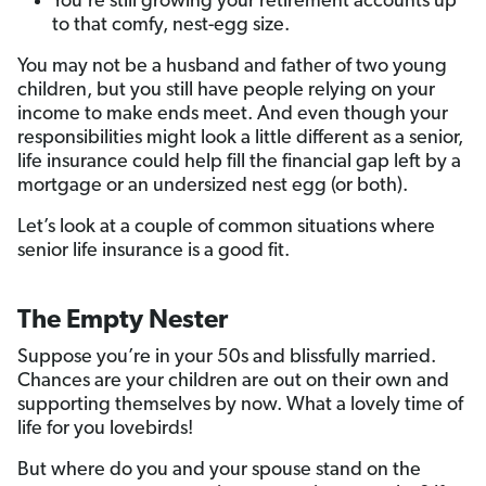
You’re still growing your retirement accounts up
to that comfy, nest-egg size.
You may not be a husband and father of two young
children, but you still have people relying on your
income to make ends meet. And even though your
responsibilities might look a little different as a senior,
life insurance could help fill the financial gap left by a
mortgage or an undersized nest egg (or both).
Let’s look at a couple of common situations where
senior life insurance is a good fit.
The Empty Nester
Suppose you’re in your 50s and blissfully married.
Chances are your children are out on their own and
supporting themselves by now. What a lovely time of
life for you lovebirds!
But where do you and your spouse stand on the