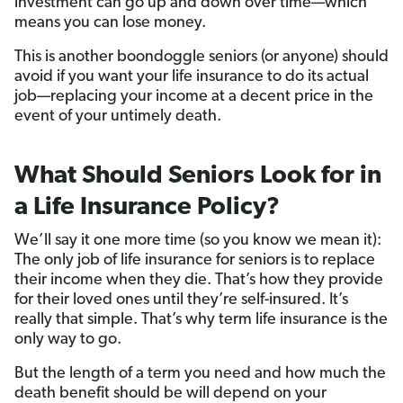
investment can go up and down over time—which
means you can lose money.
This is another boondoggle seniors (or anyone) should
avoid if you want your life insurance to do its actual
job—replacing your income at a decent price in the
event of your untimely death.
What Should Seniors Look for in
a Life Insurance Policy?
We’ll say it one more time (so you know we mean it):
The only job of life insurance for seniors is to replace
their income when they die. That’s how they provide
for their loved ones until they’re self-insured. It’s
really that simple. That’s why term life insurance is the
only way to go.
But the length of a term you need and how much the
death benefit should be will depend on your