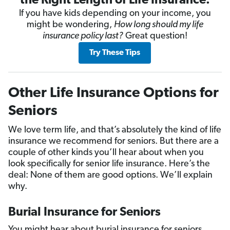
the Right Length of Life Insurance.
If you have kids depending on your income, you
might be wondering,
How long should my life
insurance policy last?
Great question!
Try These Tips
Other Life Insurance Options for
Seniors
We love term life, and that’s absolutely the kind of life
insurance we recommend for seniors. But there are a
couple of other kinds you’ll hear about when you
look specifically for senior life insurance. Here’s the
deal: None of them are good options. We’ll explain
why.
Burial Insurance for Seniors
You might hear about burial insurance for seniors,