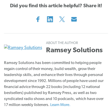
Did you find this article helpful? Share it!
ABOUT THE AUTHOR
Ramsey Solutions
Ramsey Solutions has been committed to helping people
regain control of their money, build wealth, grow their
leadership skills, and enhance their lives through personal
development since 1992. Millions of people have used our
financial advice through 22 books (including 12 national
bestsellers) published by Ramsey Press, as well as two
syndicated radio shows and 10 podcasts, which have over
17 million weekly listeners.
Learn More.