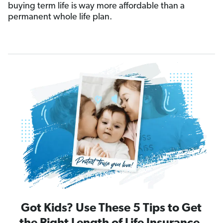
buying term life is way more affordable than a
permanent whole life plan.
Got Kids? Use These 5 Tips to Get