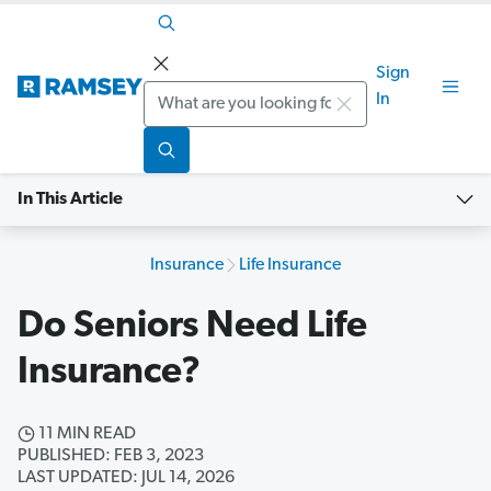
Sign
Search
In
In This Article
Insurance
Life Insurance
Do Seniors Need Life
Insurance?
11 MIN READ
PUBLISHED: FEB 3, 2023
LAST UPDATED: JUL 14, 2026