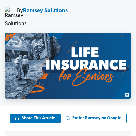
By
Ramsey Solutions
Share This Article
Prefer Ramsey on Google