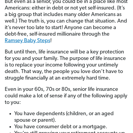
But even as a senior, you could be in a place like most
Americans: either in debt or not yet self-insured. (It’s
a big group that includes many older Americans as
well.) The truth is, you can change that situation. And
it’s never too late to start! Anyone can become a
debt-free, self-insured millionaire through the
Ramsey Baby Steps
!
But until then, life insurance will be a key protection
for you and your family. The purpose of life insurance
is to replace your income following your untimely
death. That way, the people you love don’t have to
struggle financially at an extremely hard time.
Even in your 60s, 70s or 80s, senior life insurance
could make a lot of sense if any of the following apply
to you:
You have dependents (children, or an aged
spouse or parent).
You have consumer debt or a mortgage.