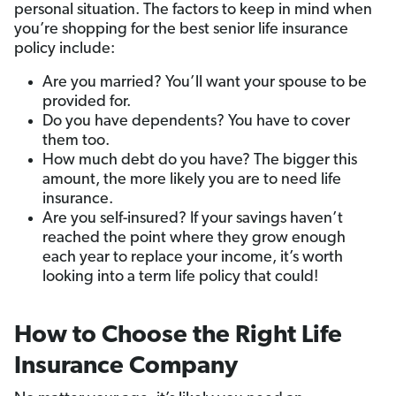
personal situation. The factors to keep in mind when
you’re shopping for the best senior life insurance
policy include:
Are you married? You’ll want your spouse to be
provided for.
Do you have dependents? You have to cover
them too.
How much debt do you have? The bigger this
amount, the more likely you are to need life
insurance.
Are you self-insured? If your savings haven’t
reached the point where they grow enough
each year to replace your income, it’s worth
looking into a term life policy that could!
How to Choose the Right Life
Insurance Company