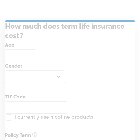
How much does term life insurance
cost?
Age
Gender
ZIP Code
I currently use nicotine products
Policy Term