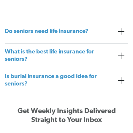
Do seniors need life insurance?
What is the best life insurance for
seniors?
Is burial insurance a good idea for
seniors?
Get Weekly Insights Delivered
Straight to Your Inbox