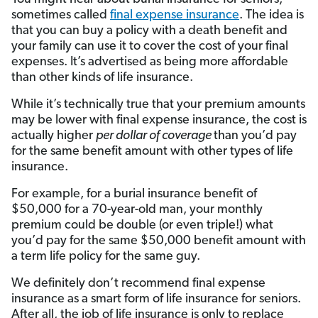
sometimes called
final expense insurance
. The idea is
that you can buy a policy with a death benefit and
your family can use it to cover the cost of your final
expenses. It’s advertised as being more affordable
than other kinds of life insurance.
While it’s technically true that your premium amounts
may be lower with final expense insurance, the cost is
actually higher
per dollar of coverage
than you’d pay
for the same benefit amount with other types of life
insurance.
For example, for a burial insurance benefit of
$50,000 for a 70-year-old man, your monthly
premium could be double (or even triple!) what
you’d pay for the same $50,000 benefit amount with
a term life policy for the same guy.
We definitely don’t recommend final expense
insurance as a smart form of life insurance for seniors.
After all, the job of life insurance is only to replace