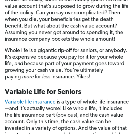
value account that’s supposed to grow during the life
of the policy. Can you say overcomplicated? Then
when you die, your beneficiaries get the death
benefit. But what about the cash value account?
Assuming you never got around to spending it, the
insurance company pockets the whole amount!
Whole life is a gigantic rip-off for seniors, or anybody.
It’s expensive because you pay for it for your whole
life,
and
because part of your payment goes toward
growing your cash value. You’re ultimately
paying
more
for
less
insurance. Yikes!
Variable Life for Seniors
Variable life insurance
is a type of whole life insurance
—and it’s actually worse! Like whole life, it includes
the life insurance part (obvious), and the cash value
account. Only this time, the cash value can be
invested in a variety of options. And the value of that