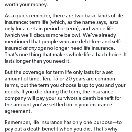
worth your money.
As a quick reminder, there are two basic kinds of life
insurance: term life (which, as the name says, lasts
only for a certain period or term), and whole life
(which we’ll discuss more below). We’ve already
mentioned that people who are debt-free and self-
insured
at any age
no longer need life insurance.
That’s one thing that makes whole life a bad choice. It
lasts longer than you need it.
But the coverage for term life only lasts for a set
amount of time. Ten, 15 or 20 years are common
terms, but the term you choose is up to you and your
needs. If you die during the term, the insurance
company will pay your survivors a death benefit for
the amount you’ve settled on in your insurance
agreement.
Remember, life insurance has only one purpose—to
pay out a death benefit when you die. That’s why