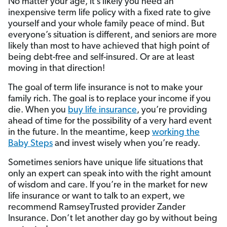
No matter your age, it’s likely you need an
inexpensive term life policy with a fixed rate to give
yourself and your whole family peace of mind. But
everyone’s situation is different, and seniors are more
likely than most to have achieved that high point of
being debt-free and self-insured. Or are at least
moving in that direction!
The goal of term life insurance is not to make your
family rich. The goal is to replace your income if you
die. When you
buy life insurance
, you’re providing
ahead of time for the possibility of a very hard event
in the future. In the meantime, keep
working the
Baby Steps
and invest wisely when you’re ready.
Sometimes seniors have unique life situations that
only an expert can speak into with the right amount
of wisdom and care. If you’re in the market for new
life insurance or want to talk to an expert, we
recommend RamseyTrusted provider Zander
Insurance. Don’t let another day go by without being