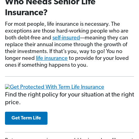
Who Needs Senior Life
Insurance?
For most people, life insurance is necessary. The
exceptions are those hard-working people who are
both debt-free and
self-insured
—meaning they can
replace their annual income through the growth of
their investments. If that’s you, way to go! You no
longer need
life insurance
to provide for your loved
ones if something happens to you.
Find the right policy for your situation at the right
price.
Get Term Life