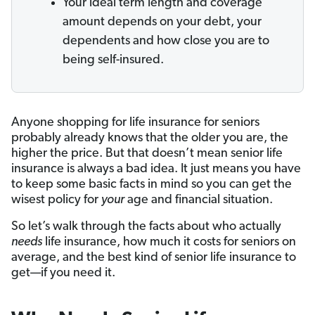
Your ideal term length and coverage
amount depends on your debt, your
dependents and how close you are to
being self-insured.
Anyone shopping for life insurance for seniors
probably already knows that the older you are, the
higher the price. But that doesn’t mean senior life
insurance is always a bad idea. It just means you have
to keep some basic facts in mind so you can get the
wisest policy for
your
age and financial situation.
So let’s walk through the facts about who actually
needs
life insurance, how much it costs for seniors on
average, and the best kind of senior life insurance to
get—if you need it.