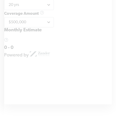
Coverage Amount
Monthly Estimate
0
-
0
Powered by