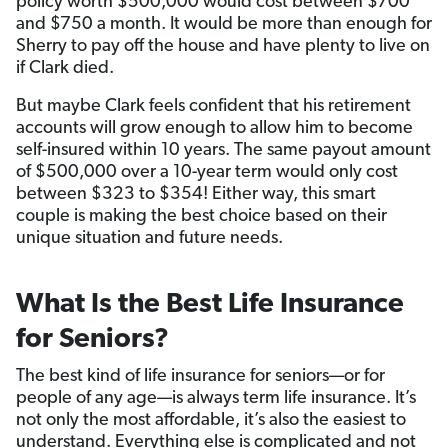
policy worth $500,000 would cost between $700
and $750 a month. It would be more than enough for
Sherry to pay off the house and have plenty to live on
if Clark died.
But maybe Clark feels confident that his retirement
accounts will grow enough to allow him to become
self-insured within 10 years. The same payout amount
of $500,000 over a 10-year term would only cost
between $323 to $354! Either way, this smart
couple is making the best choice based on their
unique situation and future needs.
What Is the Best Life Insurance
for Seniors?
The best kind of life insurance for seniors—or for
people of any age—is always term life insurance. It’s
not only the most affordable, it’s also the easiest to
understand. Everything else is complicated and not