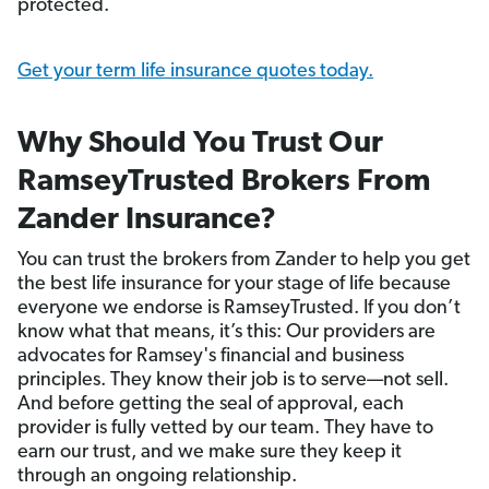
protected.
Get your term life insurance quotes today.
Why Should You Trust Our
RamseyTrusted Brokers From
Zander Insurance?
You can trust the brokers from Zander to help you get
the best life insurance for your stage of life because
everyone we endorse is RamseyTrusted. If you don’t
know what that means, it’s this: Our providers are
advocates for Ramsey's financial and business
principles. They know their job is to serve—not sell.
And before getting the seal of approval, each
provider is fully vetted by our team. They have to
earn our trust, and we make sure they keep it
through an ongoing relationship.