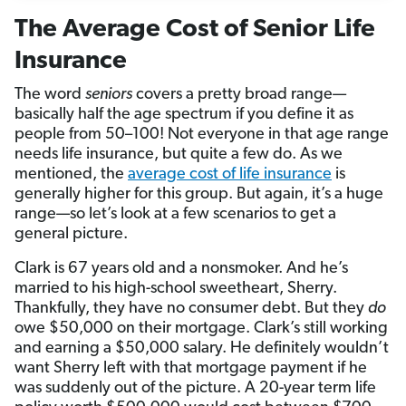
The Average Cost of Senior Life
Insurance
The word
seniors
covers a pretty broad range—
basically half the age spectrum if you define it as
people from 50–100! Not everyone in that age range
needs life insurance, but quite a few do. As we
mentioned, the
average cost of life insurance
is
generally higher for this group. But again, it’s a huge
range—so let’s look at a few scenarios to get a
general picture.
Clark is 67 years old and a nonsmoker. And he’s
married to his high-school sweetheart, Sherry.
Thankfully, they have no consumer debt. But they
do
owe $50,000 on their mortgage. Clark’s still working
and earning a $50,000 salary. He definitely wouldn’t
want Sherry left with that mortgage payment if he
was suddenly out of the picture. A 20-year term life