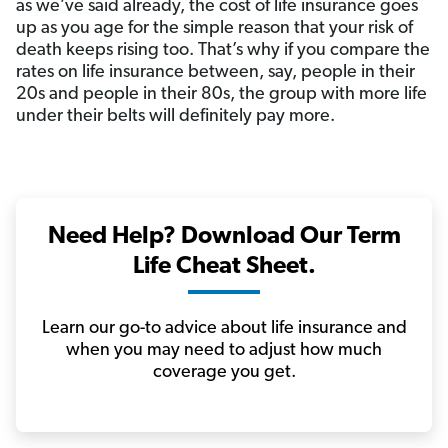
as we’ve said already, the cost of life insurance goes
up as you age for the simple reason that your risk of
death keeps rising too. That’s why if you compare the
rates on life insurance between, say, people in their
20s and people in their 80s, the group with more life
under their belts will definitely pay more.
Need Help? Download Our Term
Life Cheat Sheet.
Learn our go-to advice about life insurance and
when you may need to adjust how much
coverage you get.