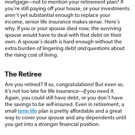
mortgage—not to mention your retirement plan? If
you’re still paying off your house, or your investments
aren’t yet substantial enough to replace your
income, senior life insurance makes sense. Here’s
why. If you or your spouse died now, the surviving
spouse would have to deal with that debt on their
own. A spouse’s death is hard enough without the
extra burden of lingering debt
and
questions about
the rising cost of living.
The Retiree
Are you retired? If so, congratulations! But even so,
it’s not too late for life insurance—
if
you need it.
Again, you could still have debt, or you don’t have
the savings to be self-insured. Even in retirement, a
small
term life
plan is pretty affordable and a great
way to cover your spouse and any dependents until
you get into a stronger financial position.