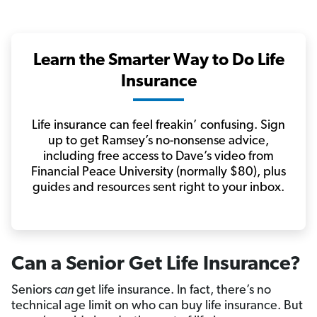
Learn the Smarter Way to Do Life
Insurance
Life insurance can feel freakin’ confusing. Sign
up to get Ramsey’s no-nonsense advice,
including free access to Dave’s video from
Financial Peace University (normally $80), plus
guides and resources sent right to your inbox.
Can a Senior Get Life Insurance?
Seniors
can
get life insurance. In fact, there’s no
technical age limit on who can buy life insurance. But