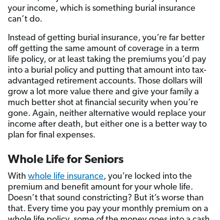
your income, which is something burial insurance
can’t do.
Instead of getting burial insurance, you’re far better
off getting the same amount of coverage in a term
life policy, or at least taking the premiums you’d pay
into a burial policy and putting that amount into tax-
advantaged retirement accounts. Those dollars will
grow a lot more value there and give your family a
much better shot at financial security when you’re
gone. Again, neither alternative would replace your
income after death, but either one is a better way to
plan for final expenses.
Whole Life for Seniors
With
whole life insurance
, you’re locked into the
premium and benefit amount for your whole life.
Doesn’t that sound constricting? But it’s worse than
that. Every time you pay your monthly premium on a
whole life policy, some of the money goes into a cash