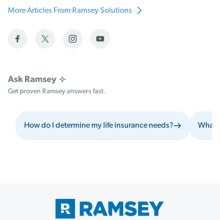
More Articles From Ramsey Solutions
Get proven Ramsey answers fast.
How do I determine my life insurance needs?
What s