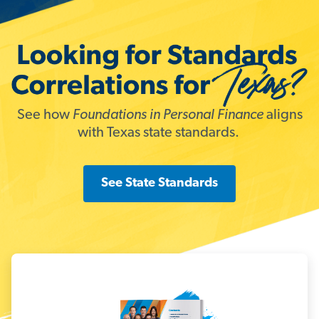
See how
Foundations in Personal Finance
aligns
with Texas state standards.
See State Standards