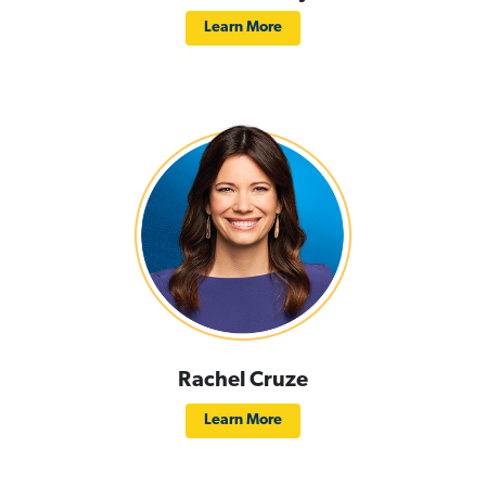
Learn More
Rachel Cruze
Learn More