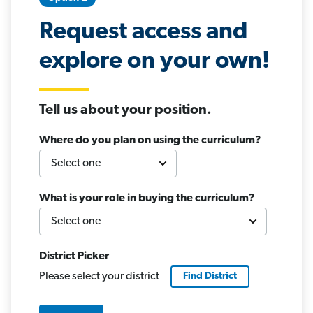
Request access and
explore on your own!
Tell us about your position.
Where do you plan on using the curriculum?
What is your role in buying the curriculum?
District Picker
Please select your district
Find
District