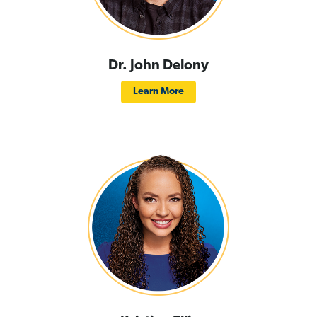
Dr. John Delony
Learn More