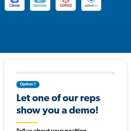
Option 1
Let one of our reps
show you a demo!