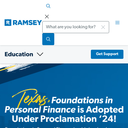
Search
Get Support