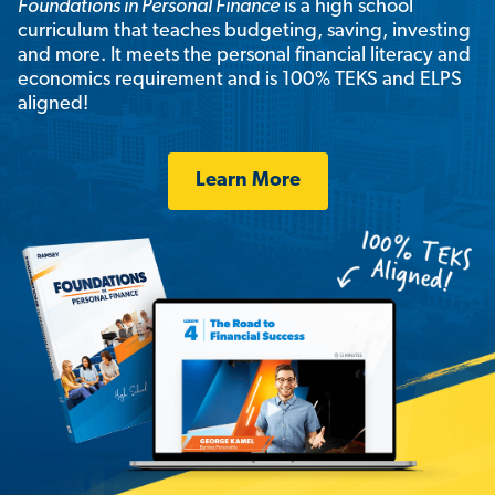
Foundations in Personal Finance
is a high school
curriculum that teaches budgeting, saving, investing
and more. It meets the personal financial literacy and
economics requirement and is 100% TEKS and ELPS
aligned!
Learn More