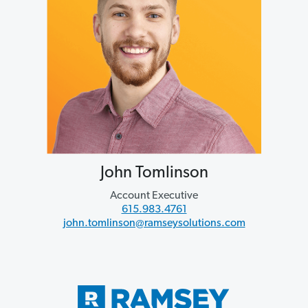
John Tomlinson
Account Executive
615.983.4761
john.tomlinson@ramseysolutions.com