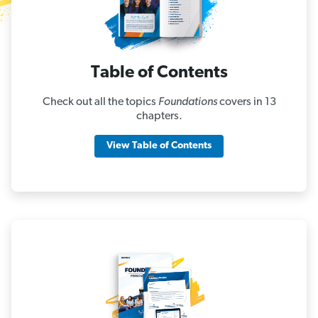
Table of Contents
Check out all the topics
Foundations
covers in 13
chapters.
View Table of Contents