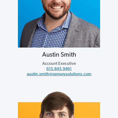
Austin Smith
Account Executive
615.843.9461
austin.smith@ramseysolutions.com