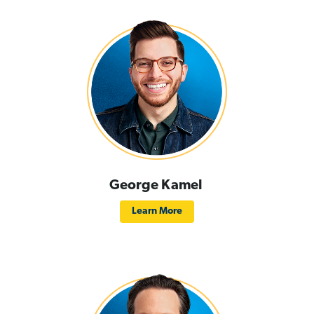
George Kamel
Learn More