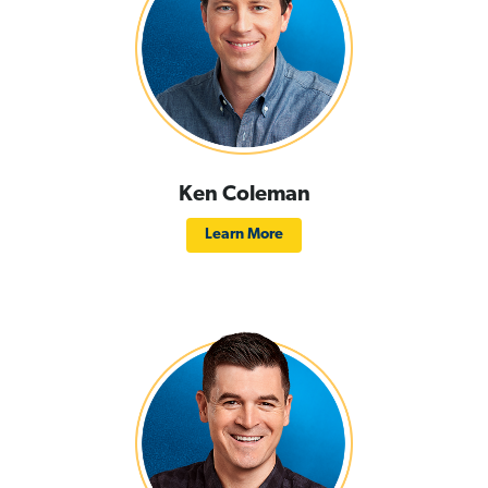
Ken Coleman
Learn More