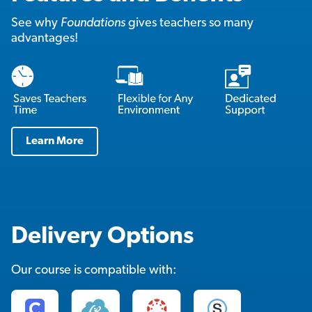
See why
Foundations
gives teachers so many
advantages!
Learn More
Delivery Options
Our course is compatible with: