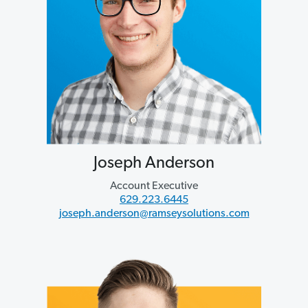
Joseph Anderson
Account Executive
629.223.6445
joseph.anderson@ramseysolutions.com