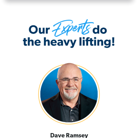
Dave Ramsey