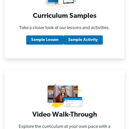
Curriculum Samples
Take a closer look at our lessons and activities.
Sample Lesson
Sample Activity
Video Walk-Through
Explore the curriculum at your own pace with a