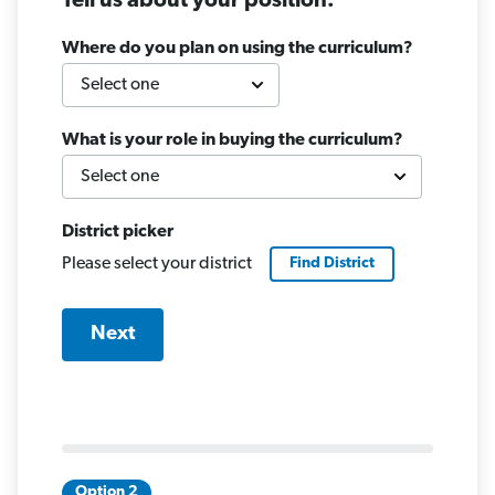
Tell us about your position.
Where do you plan on using the curriculum?
What is your role in buying the curriculum?
District picker
Please select your district
Find
District
Next
Option 2