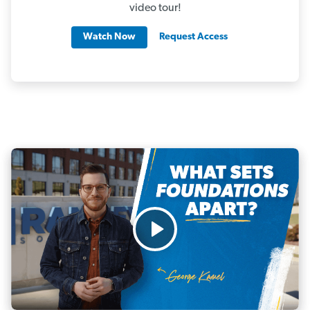
video tour!
Watch Now
Request Access