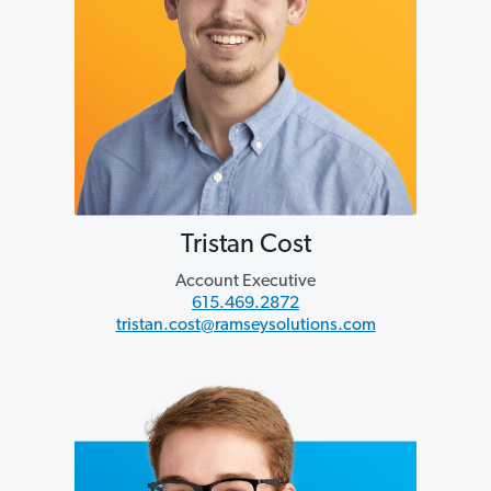
Tristan Cost
Account Executive
615.469.2872
tristan.cost@ramseysolutions.com