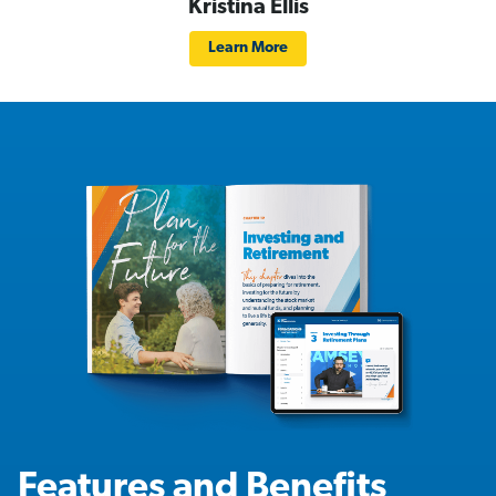
Kristina Ellis
Learn More
Features and Benefits