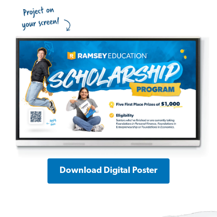
Download Digital Poster