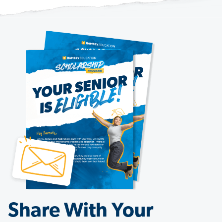
Share With Your