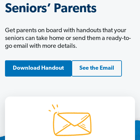
Seniors’ Parents
Get parents on board with handouts that your
seniors can take home or send them a ready-to-
go email with more details.
Download Handout
See the Email