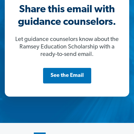
Share this email with
guidance counselors.
Let guidance counselors know about the
Ramsey Education Scholarship with a
ready-to-send email.
See the Email