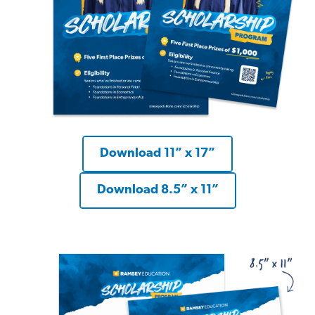
Download 11” x 17”
Download 8.5” x 11”