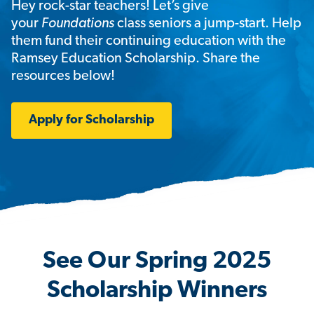
Hey rock-star teachers! Let’s give
your
Foundations
class seniors a jump-start. Help
them fund their continuing education with the
Ramsey Education Scholarship. Share the
resources below!
Apply for Scholarship
See Our Spring 2025
Scholarship Winners