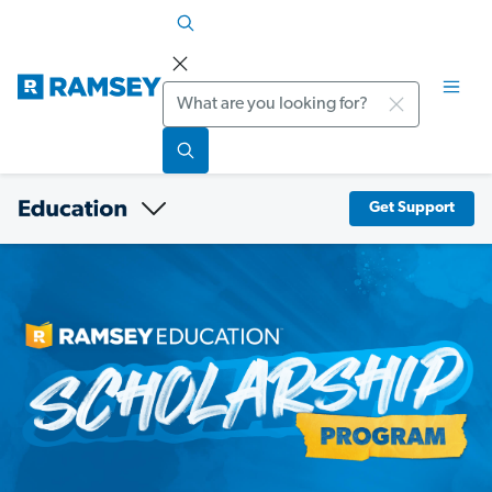
Search
Get Support