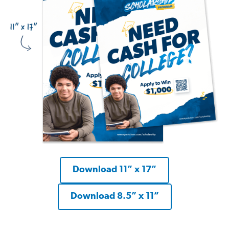
Download 11” x 17”
Download 8.5” x 11”