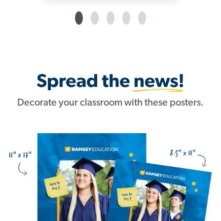
Decorate your classroom with these posters.