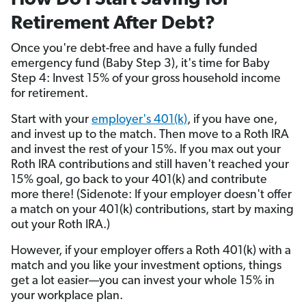
How Do I Start Saving for
Retirement After Debt?
Once you're debt-free and have a fully funded
emergency fund (Baby Step 3), it's time for Baby
Step 4: Invest 15% of your gross household income
for retirement.
Start with your
employer's 401(k)
, if you have one,
and invest up to the match. Then move to a Roth IRA
and invest the rest of your 15%. If you max out your
Roth IRA contributions and still haven't reached your
15% goal, go back to your 401(k) and contribute
more there! (Sidenote: If your employer doesn't offer
a match on your 401(k) contributions, start by maxing
out your Roth IRA.)
However, if your employer offers a Roth 401(k) with a
match and you like your investment options, things
get a lot easier—you can invest your whole 15% in
your workplace plan.