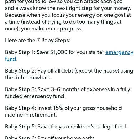
path for you to follow so you can attack each goal
and always know the next right step for your money.
Because when you focus your energy on one goal at
a time (instead of trying to do too many things at
once), you make more progress.
Here are the 7 Baby Steps:
Baby Step 1: Save $1,000 for your starter
emergency
fund
.
Baby Step 2: Pay off all debt (except the house) using
the debt snowball.
Baby Step 3: Save 3–6 months of expenses in a fully
funded emergency fund.
Baby Step 4: Invest 15% of your gross household
income in retirement.
Baby Step 5: Save for your children's college fund.
Baby Step 6: Pay off your home early.