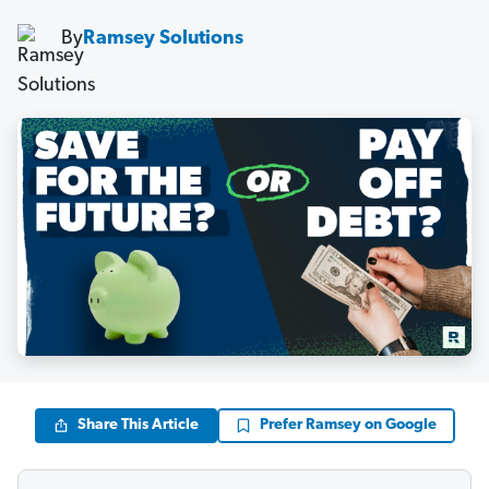
By
Ramsey Solutions
Share This Article
Prefer Ramsey on Google