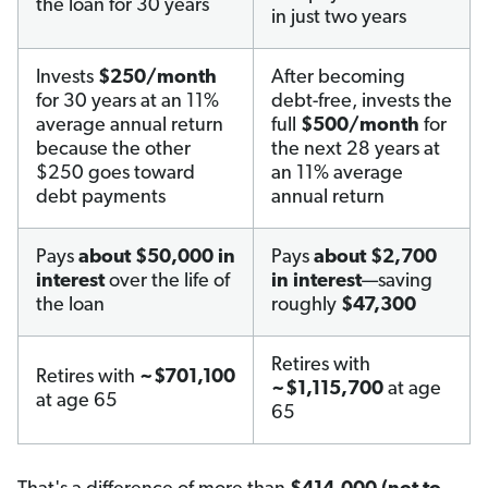
the loan for 30 years
in just two years
Invests
$250/month
After becoming
for 30 years at an 11%
debt-free, invests the
average annual return
full
$500/month
for
because the other
the next 28 years at
$250 goes toward
an 11% average
debt payments
annual return
Pays
about $50,000 in
Pays
about $2,700
interest
over the life of
in interest
—saving
the loan
roughly
$47,300
Retires with
Retires with
~$701,100
~$1,115,700
at age
at age 65
65