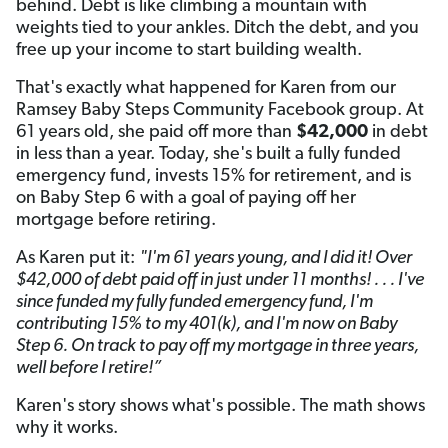
behind. Debt is like climbing a mountain with
weights tied to your ankles. Ditch the debt, and you
free up your income to start building wealth.
That's exactly what happened for Karen from our
Ramsey Baby Steps Community Facebook group. At
61 years old, she paid off more than
$42,000
in debt
in less than a year. Today, she's built a fully funded
emergency fund, invests 15% for retirement, and is
on Baby Step 6 with a goal of paying off her
mortgage before retiring.
As Karen put it:
"I'm 61 years young, and I did it! Over
$42,000 of debt paid off in just under 11 months! . . . I've
since funded my fully funded emergency fund, I'm
contributing 15% to my 401(k), and I'm now on Baby
Step 6. On track to pay off my mortgage in three years,
well before I retire!”
Karen's story shows what's possible. The math shows
why it works.