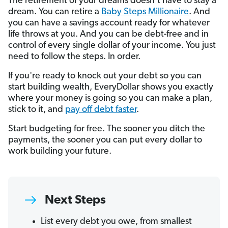
The retirement of your dreams doesn't have to stay a
dream. You can retire a
Baby Steps Millionaire
. And
you can have a savings account ready for whatever
life throws at you. And you can be debt-free and in
control of every single dollar of your income. You just
need to follow the steps. In order.
If you're ready to knock out your debt so you can
start building wealth, EveryDollar shows you exactly
where your money is going so you can make a plan,
stick to it, and
pay off debt faster
.
Start budgeting for free. The sooner you ditch the
payments, the sooner you can put every dollar to
work building your future.
Next Steps
List every debt you owe, from smallest