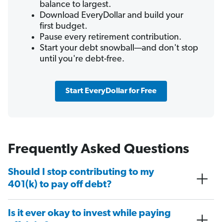
balance to largest.
Download EveryDollar and build your
first budget.
Pause every retirement contribution.
Start your debt snowball—and don't stop
until you're debt-free.
Start EveryDollar for Free
Frequently Asked Questions
Should I stop contributing to my
401(k) to pay off debt?
Is it ever okay to invest while paying