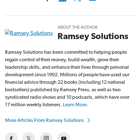
ABOUT THE AUTHOR
Ramsey Solutions
Ramsey Solutions has been committed to helping people
regain control of their money, build wealth, grow their
leadership skills, and enhance their lives through personal
development since 1992. Millions of people have used our
financial advice through 22 books (including 12 national
bestsellers) published by Ramsey Press, as well as two
syndicated radio shows and 10 podcasts, which have over
17 million weekly listeners.
Learn More.
More Articles From Ramsey Solutions