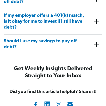
off debt?
If my employer offers a 401(k) match,
is it okay for me to invest if I still have
debt?
Should I use my savings to pay off
debt?
Get Weekly Insights Delivered
Straight to Your Inbox
Did you find this article helpful? Share it!