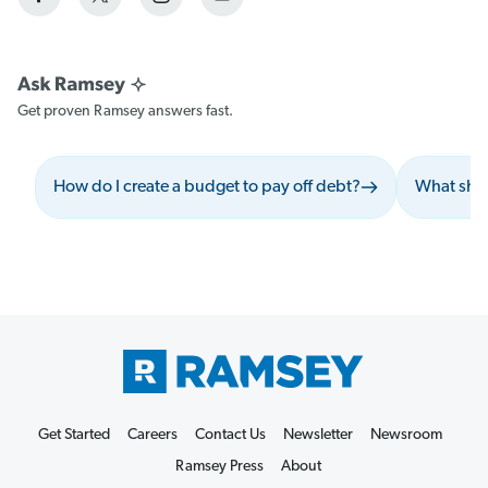
Get proven Ramsey answers fast.
How do I create a budget to pay off debt?
What shou
Get Started
Careers
Contact Us
Newsletter
Newsroom
Ramsey Press
About