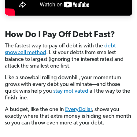
How Do I Pay Off Debt Fast?
The fastest way to pay off debt is with the
debt
snowball method
. List your debts from smallest
balance to largest (ignoring the interest rates) and
attack the smallest one first.
Like a snowball rolling downhill, your momentum
grows with every debt you eliminate—and those
quick wins help you
stay motivated
all the way to the
finish line.
A budget, like the one in
EveryDollar
, shows you
exactly where that extra money is hiding each month
so you can throw even more at your debt.