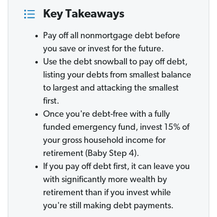
Key Takeaways
Pay off all nonmortgage debt before
you save or invest for the future.
Use the debt snowball to pay off debt,
listing your debts from smallest balance
to largest and attacking the smallest
first.
Once you're debt-free with a fully
funded emergency fund, invest 15% of
your gross household income for
retirement (Baby Step 4).
If you pay off debt first, it can leave you
with significantly more wealth by
retirement than if you invest while
you're still making debt payments.