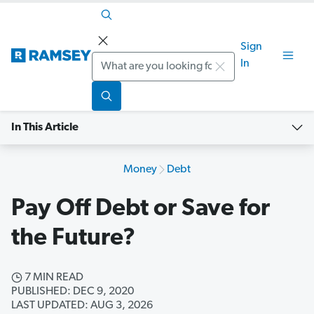
Sign
Search
In
In This Article
Money
Debt
Pay Off Debt or Save for
the Future?
7 MIN READ
PUBLISHED: DEC 9, 2020
LAST UPDATED: AUG 3, 2026