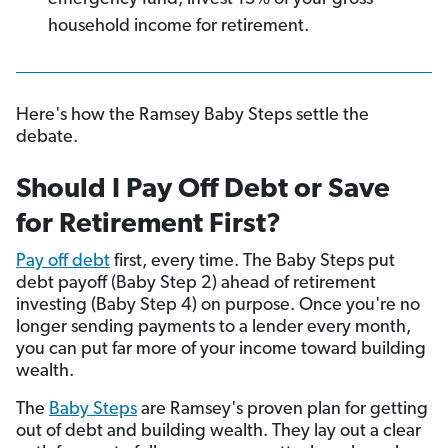
household income for retirement.
Here's how the Ramsey Baby Steps settle the
debate.
Should I Pay Off Debt or Save
for Retirement First?
Pay off debt
first, every time. The Baby Steps put
debt payoff (Baby Step 2) ahead of retirement
investing (Baby Step 4) on purpose. Once you're no
longer sending payments to a lender every month,
you can put far more of your income toward building
wealth.
The
Baby Steps
are Ramsey's proven plan for getting
out of debt and building wealth. They lay out a clear