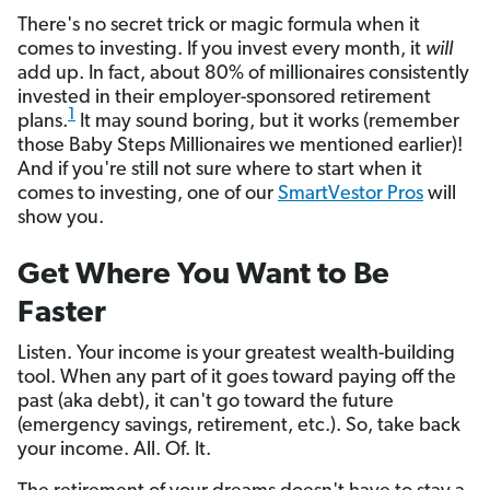
There's no secret trick or magic formula when it
comes to investing. If you invest every month, it
will
add up. In fact, about 80% of millionaires consistently
invested in their employer-sponsored retirement
1
plans.
It may sound boring, but it works (remember
those Baby Steps Millionaires we mentioned earlier)!
And if you're still not sure where to start when it
comes to investing, one of our
SmartVestor Pros
will
show you.
Get Where You Want to Be
Faster
Listen. Your income is your greatest wealth-building
tool. When any part of it goes toward paying off the
past (aka debt), it can't go toward the future
(emergency savings, retirement, etc.). So, take back
your income. All. Of. It.