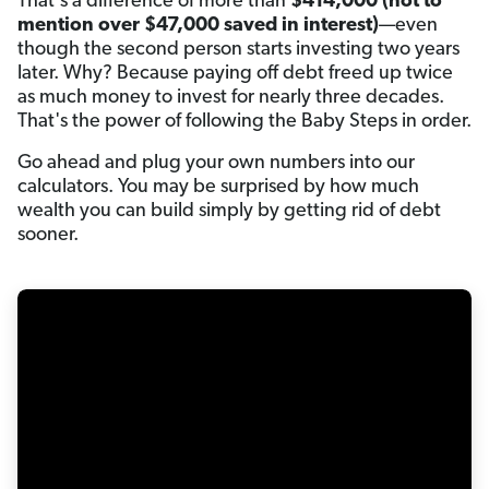
That's a difference of more than
$414,000
(not to
mention over $47,000 saved in interest)
—even
though the second person starts investing two years
later. Why? Because paying off debt freed up twice
as much money to invest for nearly three decades.
That's the power of following the Baby Steps in order.
Go ahead and plug your own numbers into our
calculators. You may be surprised by how much
wealth you can build simply by getting rid of debt
sooner.