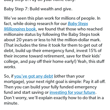
Baby Step 7: Build wealth and give.
We've seen this plan work for millions of people. In
fact, while doing research for our
Baby Steps
Millionaires
book
, we found that those who reached
millionaire status by following the Baby Steps took
about 20 years or less to hit the million-dollar mark.
(That includes the time it took for them to get out of
debt, build up their emergency fund, invest 15% of
their income toward retirement, save for their kids'
college, and pay off their home early!) Yeah, this stuff
works
.
So, if
you've got any debt
(other than your
mortgage), your next right goal is simple: Pay it all off.
Then you can build your fully funded emergency
fund and start saving or
investing for your future
.
Don't worry, we'll explain exactly how to do that in a
minute.