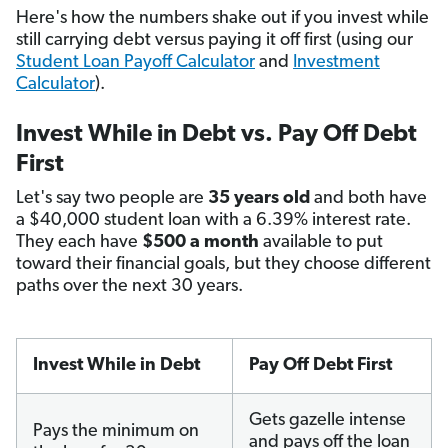
Here's how the numbers shake out if you invest while
still carrying debt versus paying it off first (using our
Student Loan Payoff Calculator
and
Investment
Calculator
).
Invest While in Debt vs. Pay Off Debt
First
Let's say two people are
35 years old
and both have
a $40,000 student loan with a 6.39% interest rate.
They each have
$500 a month
available to put
toward their financial goals, but they choose different
paths over the next 30 years.
Invest While in Debt
Pay Off Debt First
Gets gazelle intense
Pays the minimum on
and pays off the loan