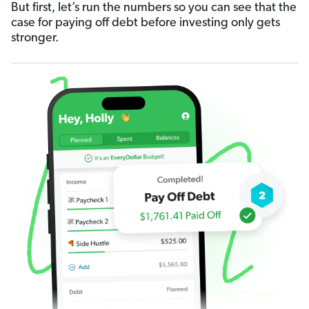
But first, let’s run the numbers so you can see that the
case for paying off debt before investing only gets
stronger.