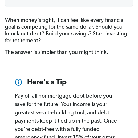
When money's tight, it can feel like every financial
goal is competing for the same dollar. Should you
knock out debt? Build your savings? Start investing
for retirement?
The answer is simpler than you might think.
Here's a Tip
Pay off all nonmortgage debt before you
save for the future. Your income is your
greatest wealth-building tool, and debt
payments keep it tied up in the past. Once
you're debt-free with a fully funded
emergency fund, invest 15% of your gross