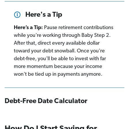
Here's a Tip
Here’s a Tip:
Pause retirement contributions
while you're working through Baby Step 2.
After that, direct every available dollar
toward your debt snowball. Once you're
debt-free, you'll be able to invest with far
more momentum because your income
won't be tied up in payments anymore.
Debt-Free Date Calculator