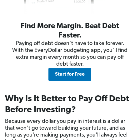
Find More Margin. Beat Debt
Faster.
Paying off debt doesn’t have to take forever.
With the EveryDollar budgeting app, you’ll find
extra margin every month so you can pay off
debt faster.
Start for Free
Why Is It Better to Pay Off Debt
Before Investing?
Because every dollar you pay in interest is a dollar
that won’t go toward building your future, and as
long as you're making payments, you'll always feel