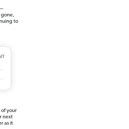
t—
 gone,
inuing to
 of your
r next
 as it