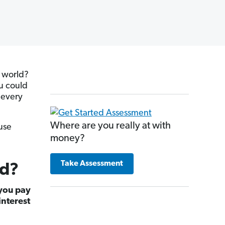
e world?
ou could
 every
Where are you really at with
use
money?
Take Assessment
od?
 you pay
interest