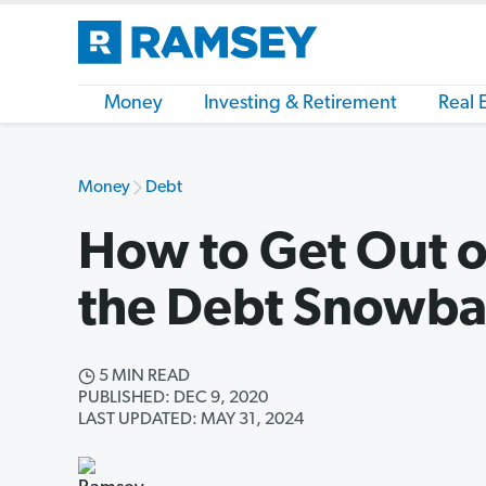
Money
Investing & Retirement
Real 
Money
Debt
How to Get Out o
the Debt Snowbal
5 MIN READ
PUBLISHED: DEC 9, 2020
LAST UPDATED: MAY 31, 2024