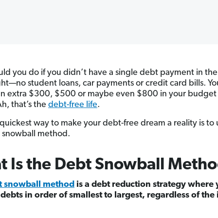
ld you do if you didn’t have a single debt payment in th
ight—no student loans, car payments or credit card bills. Y
an extra $300, $500 or maybe even $800 in your budget
h, that’s the
debt-free life
.
quickest way to make your debt-free dream a reality is to 
 snowball method.
 Is the Debt Snowball Meth
t snowball method
is a debt reduction strategy where
 debts in order of smallest to largest, regardless of the 