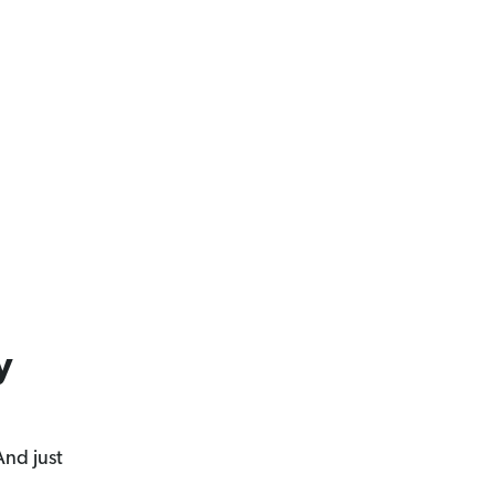
y
And just