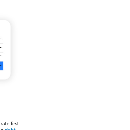
ate first