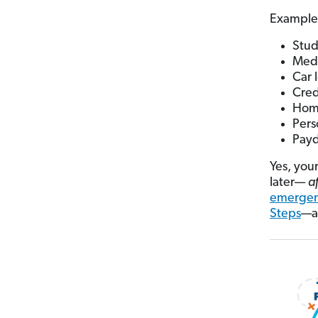
Example
Stud
Medi
Car 
Cred
Home
Pers
Payd
Yes, you
later—
a
emergen
Steps
—ak