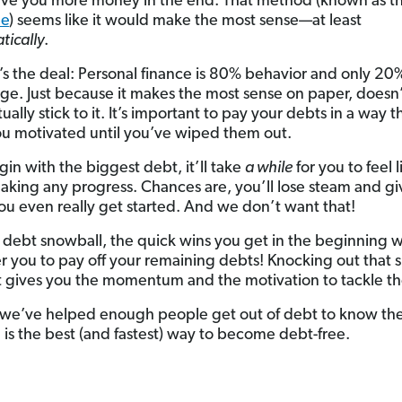
ve you more money in the end. That method (known as t
he
) seems like it would make the most sense—at least
ically
.
’s the deal: Personal finance is 80% behavior and only 2
e. Just because it makes the most sense on paper, doesn
tually stick to it. It’s important to pay your debts in a way t
u motivated until you’ve wiped them out.
gin with the biggest debt, it’ll take
a while
for you to feel l
aking any progress. Chances are, you’ll lose steam and g
ou even really get started. And we don’t want that!
 debt snowball, the quick wins you get in the beginning wil
er you to pay off your remaining debts! Knocking out that 
st gives you the momentum and the motivation to tackle th
, we’ve helped enough people get out of debt to know th
 is the best (and fastest) way to become debt-free.