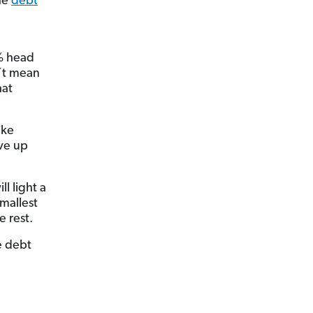
he
debt
0% head
’t mean
hat
ike
ive up
l light a
smallest
e rest.
e debt