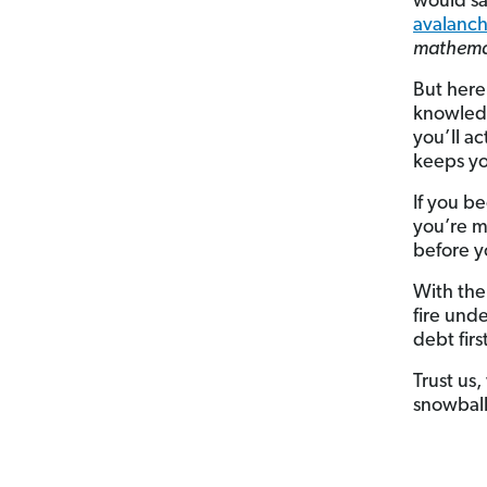
would sa
avalanc
mathemat
But here
knowledg
you’ll ac
keeps yo
If you be
you’re m
before y
With the
fire und
debt fir
Trust us
snowball