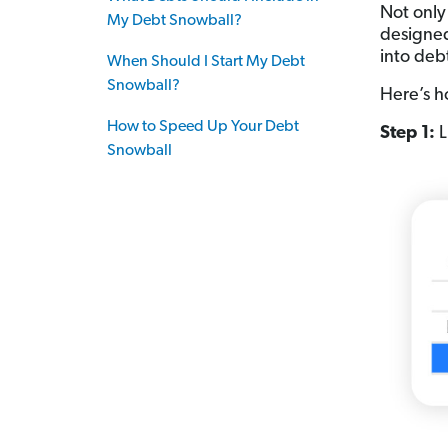
Not only
My Debt Snowball?
designed
into deb
When Should I Start My Debt
Snowball?
Here’s h
How to Speed Up Your Debt
Step 1:
L
Snowball