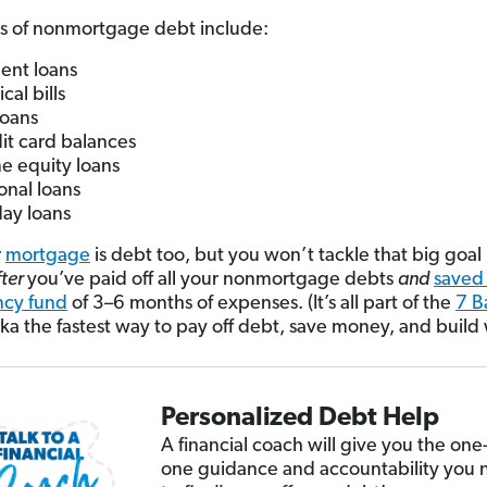
s of nonmortgage debt include:
ent loans
cal bills
loans
it card balances
 equity loans
onal loans
ay loans
r
mortgage
is debt too, but you won’t tackle that big goal 
fter
you’ve paid off all your nonmortgage debts
and
saved
cy fund
of 3–6 months of expenses. (It’s all part of the
7 B
a the fastest way to pay off debt, save money, and build 
Personalized Debt Help
A financial coach will give you the one
one guidance and accountability you