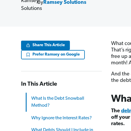
By
Ramsey Solutions
What cou
Share This Article
That’s r
Prefer Ramsey on Google
free up 
month! A
And the 
the debt
In This Article
What
What Is the Debt Snowball
Method?
The
deb
off your
Why Ignore the Interest Rates?
rates.
What Debts Should I Include in