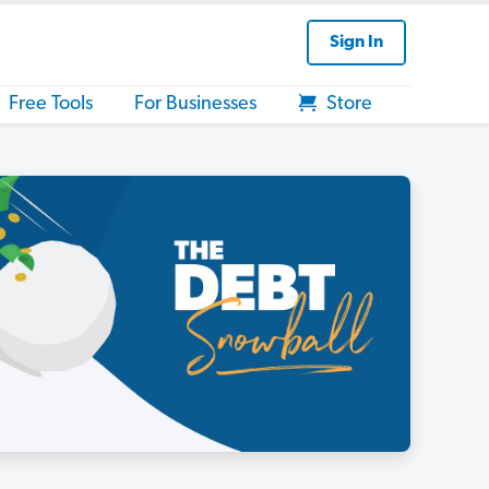
Sign In
Free Tools
For Businesses
Store