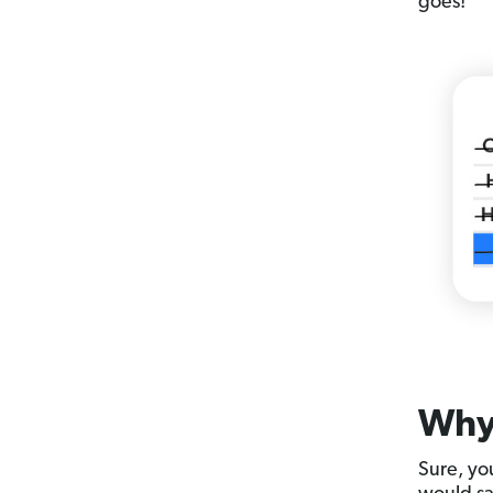
goes!
Why 
Sure, you