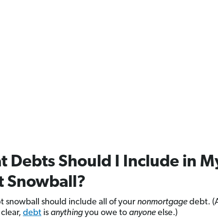
 Debts Should I Include in M
t Snowball?
t snowball should include all of your
nonmortgage
debt. (
 clear,
debt
is
anything
you owe to
anyone
else.)