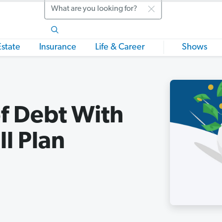
Search
Estate
Insurance
Life & Career
Shows
f Debt With
l Plan