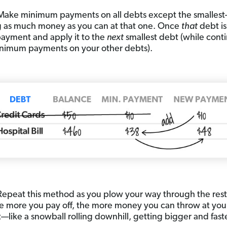
ake minimum payments on all debts except the smalles
 as much money as you can at that one. Once
that
debt is
 payment and apply it to the
next
smallest debt (while cont
nimum payments on your other debts).
Repeat this method as you plow your way through the rest
e more you pay off, the more money you can throw at you
like a snowball rolling downhill, getting bigger and faster