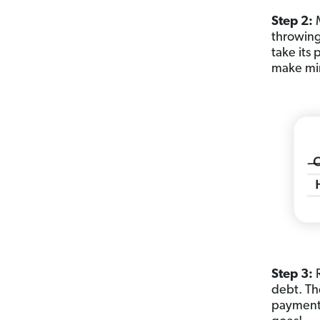
Step 2:
M
throwing
take its
make mi
Step 3:
debt. Th
payment—