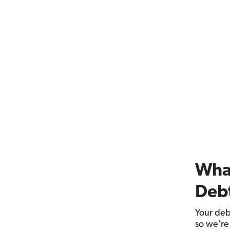
What
Deb
Your deb
so we’re