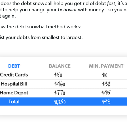
 does the debt snowball help you get rid of debt
fast
, it’s 
 to help you change your
behavior
with money—so you n
t again.
ow the debt snowball method works:
ist your debts from smallest to largest.