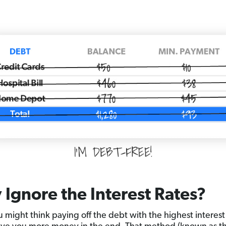
Ignore the Interest Rates?
 might think paying off the debt with the highest interest r