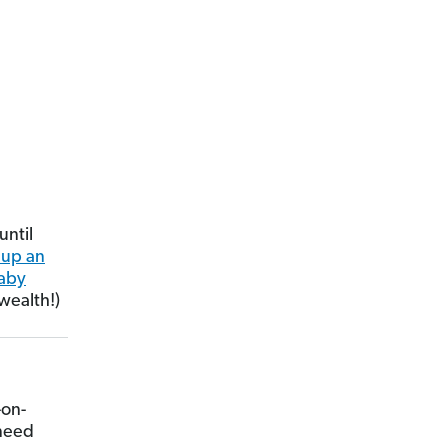
until
 up an
aby
wealth!)
-on-
 need