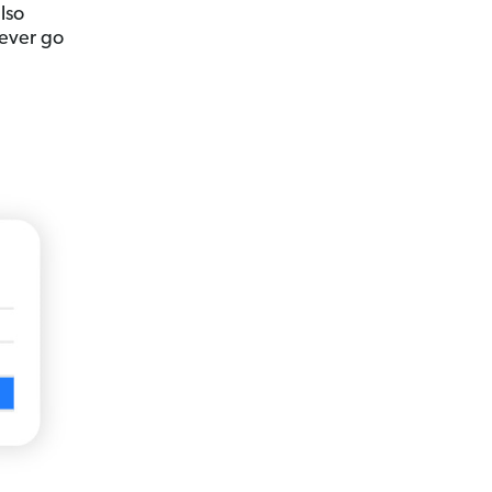
also
ever go