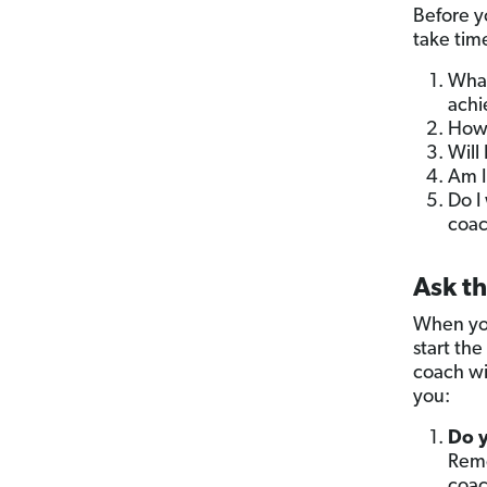
Before y
take time
What
achi
How 
Will
Am I
Do I
coac
Ask t
When you
start the
coach wi
you:
Do y
Reme
coac