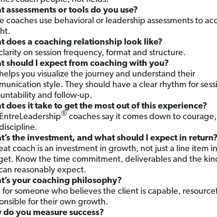
 assessments or tools do you use?
 coaches use behavioral or leadership assessments to ac
ht.
 does a coaching relationship look like?
clarity on session frequency, format and structure.
 should I expect from coaching with you?
 helps you visualize the journey and understand their
unication style. They should have a clear rhythm for sess
untability and follow-up.
 does it take to get the most out of this experience?
®
EntreLeadership
coaches say it comes down to courage, 
discipline.
’s the investment, and what should I expect in return
eat coach is an investment in growth, not just a line item i
et. Know the time commitment, deliverables and the kin
can reasonably expect.
’s your coaching philosophy?
 for someone who believes the client is capable, resource
onsible for their own growth.
 do you measure success?