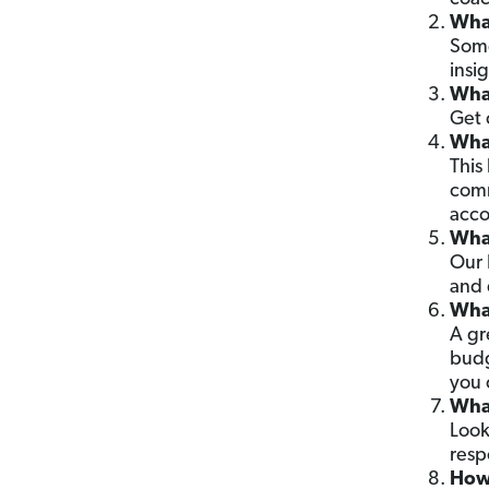
What
Some
insig
What
Get 
What
This
comm
acco
What
Our 
and 
What
A gr
budg
you 
What
Look
resp
How