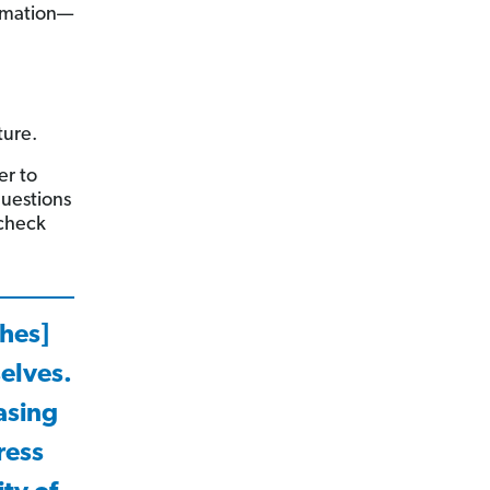
ormation—
ture.
er to
questions
 check
ches]
selves.
asing
ress