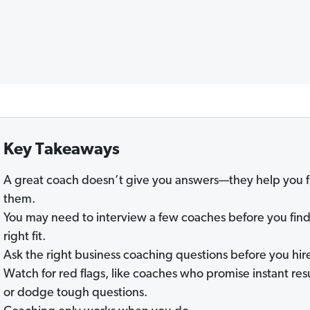
Key Takeaways
A great coach doesn’t give you answers—they help you f
them.
You may need to interview a few coaches before you find
right fit.
Ask the right business coaching questions before you hir
Watch for red flags, like coaches who promise instant res
or dodge tough questions.