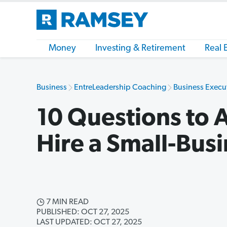
Money
Investing & Retirement
Real 
Business
EntreLeadership Coaching
Business Execu
10 Questions to 
Hire a Small-Bus
7 MIN READ
PUBLISHED: OCT 27, 2025
LAST UPDATED: OCT 27, 2025