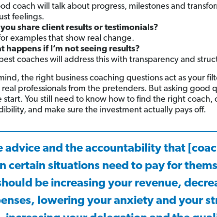
od coach will talk about progress, milestones and transf
ust feelings.
you share client results or testimonials?
for examples that show real change.
 happens if I’m not seeing results?
best coaches will address this with transparency and struc
ind, the right business coaching questions act as your filt
 real professionals from the pretenders. But asking good 
he start. You still need to know how to find the right coach,
dibility, and make sure the investment actually pays off.
 advice and the accountability that [coa
n certain situations need to pay for them
should be increasing your revenue, decre
enses, lowering your anxiety and your st