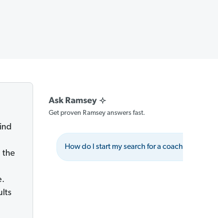
Get proven Ramsey answers fast.
ind
How do I start my search for a coach?
W
 the
e.
ults