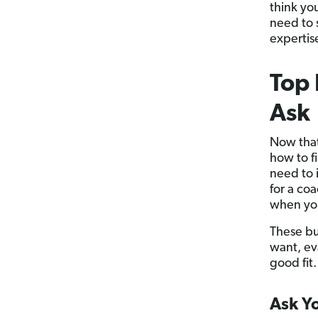
think yo
need to 
expertise
Top 
Ask
Now that
how to f
need to 
for a co
when you
These bu
want, ev
good fit.
Ask Yo