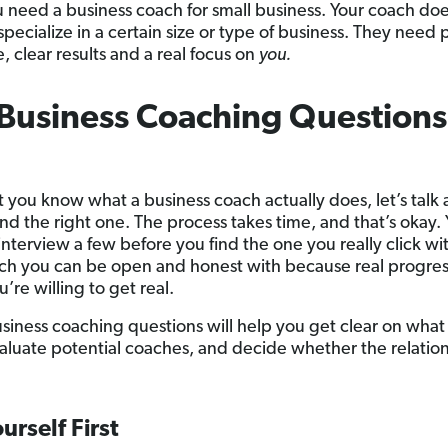
u need a business coach for small business. Your coach doe
specialize in a certain size or type of business. They need
, clear results and a real focus on
you.
Business Coaching Questions
 you know what a business coach actually does, let’s talk
ind the right one. The process takes time, and that’s okay
interview a few before you find the one you really click wi
ach you can be open and honest with because real progress
’re willing to get real.
siness coaching questions will help you get clear on what
aluate potential coaches, and decide whether the relations
urself First