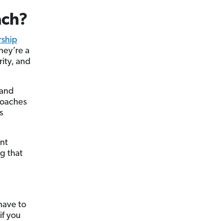
ach?
rship
hey’re a
rity, and
 and
 coaches
s
ant
g that
have to
if you