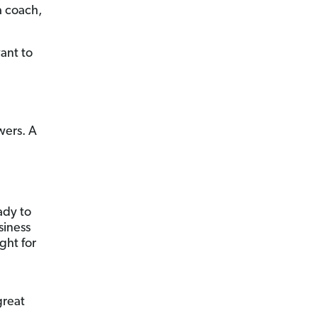
a coach,
ant to
wers. A
ady to
siness
ght for
great