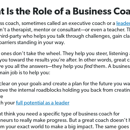
 Is the Role of a Business Co
ss coach, sometimes called an executive coach or a
leade
isn’t a therapist, mentor or consultant—or even a teacher. T
third-party who helps you talk through challenges, gain cla
arriers standing in your way.
 ones don’t take the wheel. They help you steer, listening
you toward the results you’re after. In other words, great
ve you all the answers—they help you
find
them. A busines
ain job is to help you:
clear on your goals and create a plan for the future you w
ve the internal roadblocks holding you back from creatin
re
ch your
full potential as a leader
t think you need a specific type of business coach for
neurs to really make progress. But a great coach doesn’t 
m your exact world to make a big impact. The same goes 