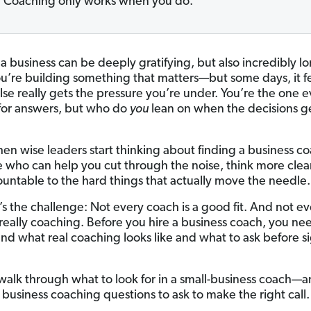
Coaching only works when you do.
a business can be deeply gratifying, but also incredibly lo
ou’re building something that matters—but some days, it fe
lse really gets the pressure you’re under. You’re the one 
 for answers, but who do
you
lean on when the decisions g
hen wise leaders start thinking about finding a business 
who can help you cut through the noise, think more clear
ountable to the hard things that actually move the needle.
’s the challenge: Not every coach is a good fit. And not ev
 really coaching. Before you hire a business coach, you ne
nd what real coaching looks like and what to ask before s
s walk through what to look for in a small-business coach—
 business coaching questions to ask to make the right call.