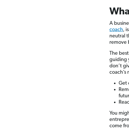
What
A busine
coach
, 
neutral 
remove b
The best
guiding 
don’t gi
coach’s m
Get 
Remo
futu
Rea
You migh
entrepre
come fro