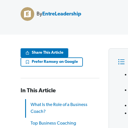
By
EntreLeadership
Share This Article
Prefer Ramsey on Google
In This Article
What Is the Role of a Business
Coach?
Top Business Coaching