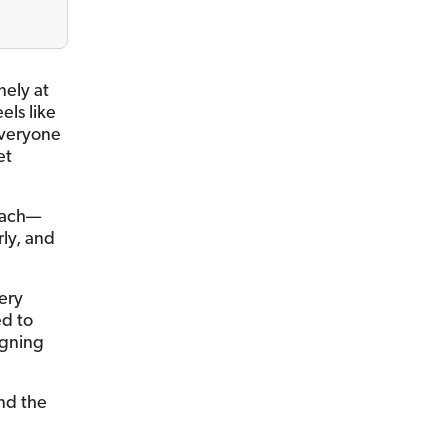
nely at
els like
everyone
et
coach—
ly, and
ery
ed to
igning
and the