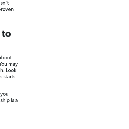
sn’t
 proven
 to
 about
. You may
th. Look
 starts
 you
hip is a