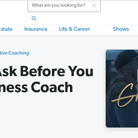
Search
Estate
Insurance
Life & Career
Shows
tive Coaching
Ask Before You
iness Coach