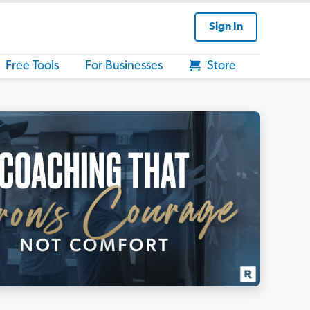
Sign In
Free Tools
For Businesses
Store