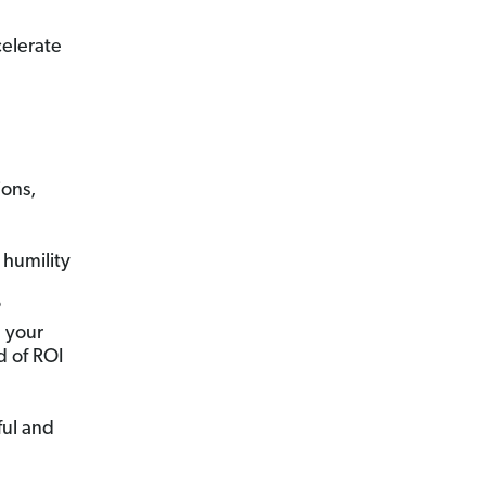
celerate
ions,
humility
?
n your
d of ROI
ful and