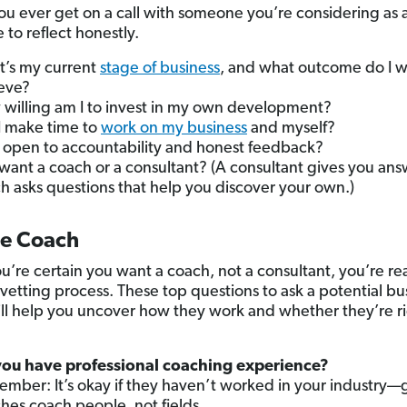
ou ever get on a call with someone you’re considering as 
 to reflect honestly.
’s my current
stage of business
, and what outcome do I w
eve?
willing am I to invest in my own development?
 I make time to
work on my business
and myself?
 open to accountability and honest feedback?
 want a coach or a consultant? (A consultant gives you ans
h asks questions that help you discover your own.)
he Coach
’re certain you want a coach, not a consultant, you’re re
 vetting process. These top questions to ask a potential bu
ll help you uncover how they work and whether they’re ri
ou have professional coaching experience?
mber: It’s okay if they haven’t worked in your industry—
hes coach people, not fields.