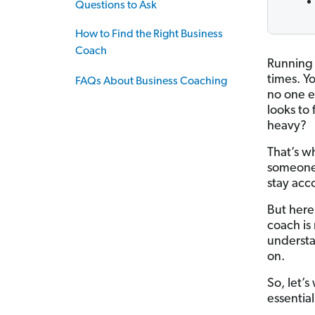
Questions to Ask
How to Find the Right Business
Coach
Running 
times. Y
FAQs About Business Coaching
no one e
looks to
heavy?
That’s w
someone 
stay acc
But here
coach is
understa
on.
So, let’
essential