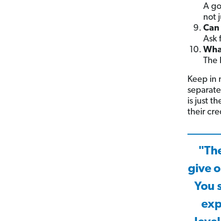
A go
not j
Can 
Ask 
What
The 
Keep in m
separate
is just t
their cre
"The
give o
You 
exp