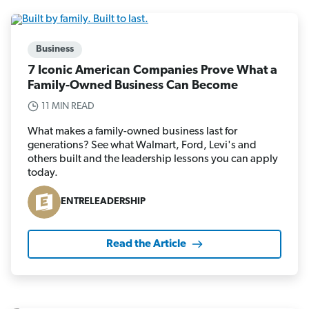
Business
7 Iconic American Companies Prove What a
Family-Owned Business Can Become
11 MIN READ
What makes a family-owned business last for
generations? See what Walmart, Ford, Levi's and
others built and the leadership lessons you can apply
today.
ENTRELEADERSHIP
Read the Article