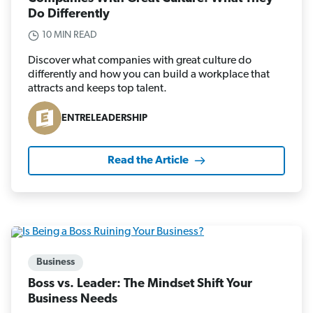
Do Differently
10 MIN READ
Discover what companies with great culture do
differently and how you can build a workplace that
attracts and keeps top talent.
ENTRELEADERSHIP
Read the Article
Business
Boss vs. Leader: The Mindset Shift Your
Business Needs