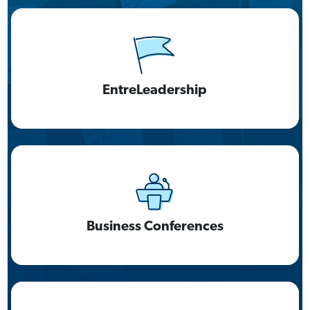
EntreLeadership
Business Conferences