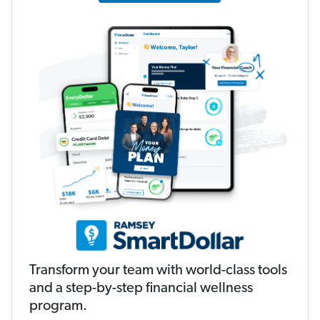
Transform your team with world-class tools
and a step-by-step financial wellness
program.