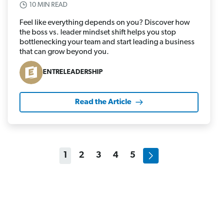
10 MIN READ
Feel like everything depends on you? Discover how
the boss vs. leader mindset shift helps you stop
bottlenecking your team and start leading a business
that can grow beyond you.
ENTRELEADERSHIP
Read the Article
1
2
3
4
5