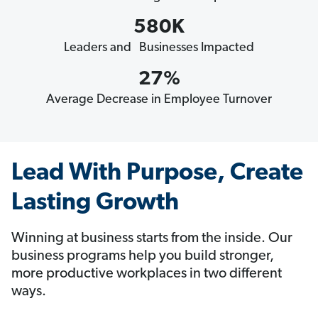
580K
Leaders and Businesses Impacted
27%
Average Decrease in Employee Turnover
Lead With Purpose, Create
Lasting Growth
Winning at business starts from the inside. Our
business programs help you build stronger,
more productive workplaces in two different
ways.