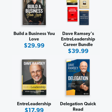
Build a Business You
Dave Ramsey's
Love
EntreLeadership
Career Bundle
Sale
$29.99
Sale
$39.99
Price
Price
EntreLeadership
Delegation Quick
Read
Sale
$17.99