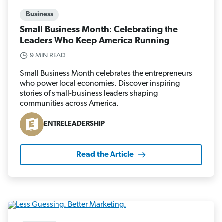
Business
Small Business Month: Celebrating the
Leaders Who Keep America Running
9 MIN READ
Small Business Month celebrates the entrepreneurs
who power local economies. Discover inspiring
stories of small-business leaders shaping
communities across America.
ENTRELEADERSHIP
Read the Article