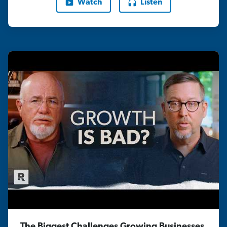
Watch
Listen
The Biggest Challenges Growing Businesses