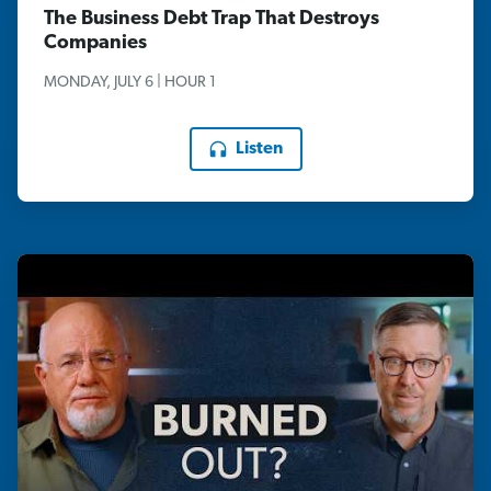
The Business Debt Trap That Destroys
Companies
MONDAY, JULY 6 | HOUR 1
Listen