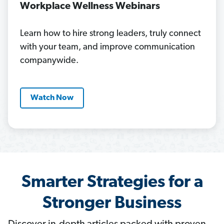
Workplace Wellness Webinars
Learn how to hire strong leaders, truly connect
with your team, and improve communication
companywide.
Watch Now
Smarter Strategies for a
Stronger Business