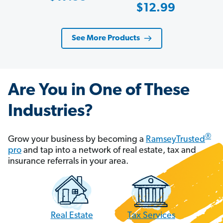
Sale
$12.99
Price
Price
See More Products
Are You in One of These
Industries?
®
Grow your business by becoming a
RamseyTrusted
pro
and tap into a network of real estate, tax and
insurance referrals in your area.
Tax Services
Real Estate