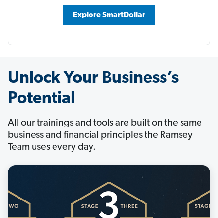
Explore SmartDollar
Unlock Your Business’s
Potential
All our trainings and tools are built on the same
business and financial principles the Ramsey
Team uses every day.