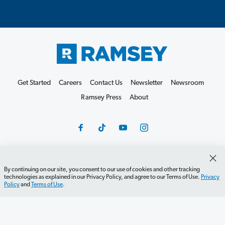
Get Started
Careers
Contact Us
Newsletter
Newsroom
Ramsey Press
About
Debit Card Policy
Privacy Policy
Your Privacy Rights
By continuing on our site, you consent to our use of cookies and other tracking
technologies as explained in our Privacy Policy, and agree to our Terms of Use.
Privacy
Do Not Sell or Share
Terms of Use
Accessibility
Policy
and
Terms of Use
.
Editorial Guidelines
©2026 Lampo Licensing, LLC. All rights reserved.