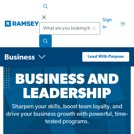
Sign
Search
In
Lead With Purpose
Sharpen your skills, boost team loyalty, and
drive your business growth with powerful, time-
tested programs.