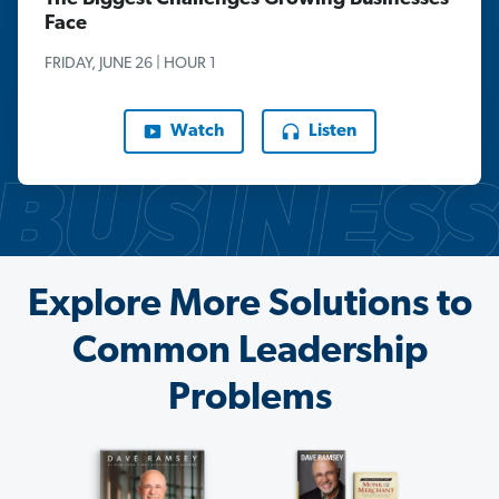
Face
FRIDAY, JUNE 26 | HOUR 1
Watch
Listen
Explore More Solutions to
Common Leadership
Problems