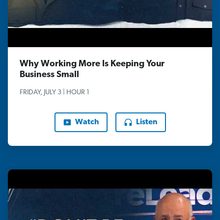
Why Working More Is Keeping Your
Business Small
FRIDAY, JULY 3 | HOUR 1
Watch
Listen