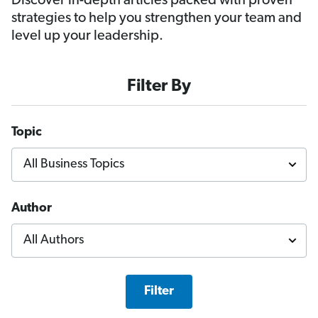
Discover in-depth articles packed with proven
strategies to help you strengthen your team and
level up your leadership.
Filter By
Topic
Author
Filter