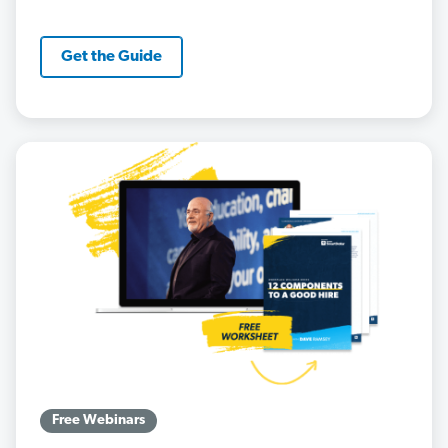
Get the Guide
Free Webinars