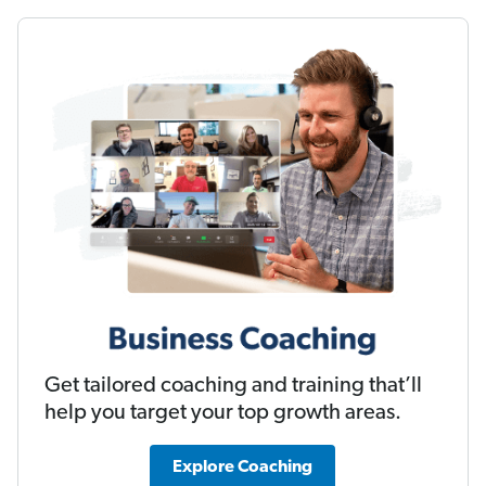
Get tailored coaching and training that’ll
help you target your top growth areas.
Explore Coaching