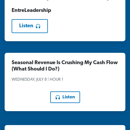
EntreLeadership
Listen
Seasonal Revenue Is Crushing My Cash Flow
(What Should I Do?)
WEDNESDAY, JULY 8 | HOUR 1
Listen