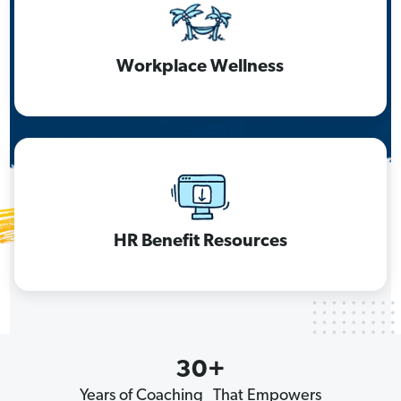
Workplace Wellness
HR Benefit Resources
30+
Years of Coaching That Empowers