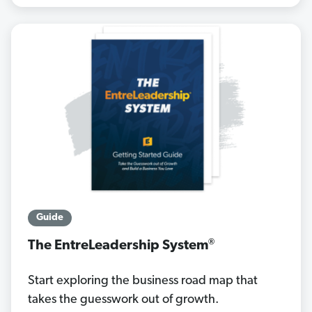
Guide
®
The EntreLeadership System
Start exploring the business road map that
takes the guesswork out of growth.