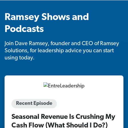
Ramsey Shows and
Podcasts
Join Dave Ramsey, founder and CEO of Ramsey
Solutions, for leadership advice you can start
using today.
Recent Episode
Seasonal Revenue Is Crushing My
Cash Flow (What Should I Do?)