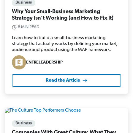
Business
Why Your Small-Business Marketing
Strategy Isn’t Working (and How to Fix It)
8 MIN READ
Learn how to build a small-business marketing
strategy that actually works by defining your market,
audience and product using the MAP framework.
ENTRELEADERSHIP
Read the Article
Business
Companies With Great Culture: What They