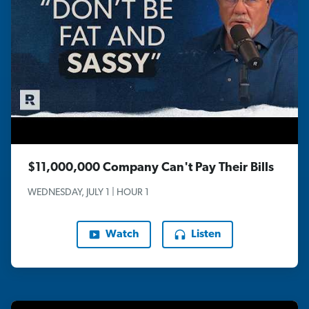
$11,000,000 Company Can't Pay Their Bills
WEDNESDAY, JULY 1 | HOUR 1
Watch
Listen