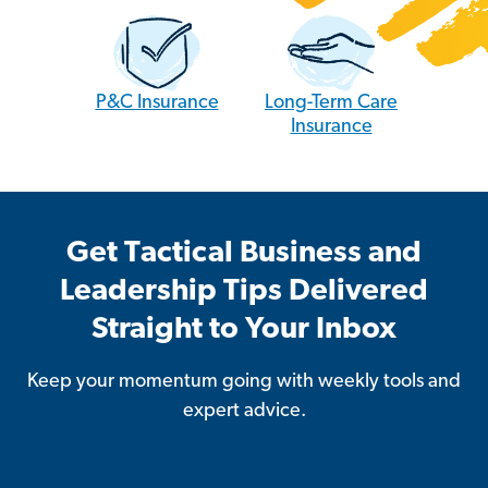
P&C Insurance
Long-Term Care
Insurance
Get Tactical Business and
Leadership Tips Delivered
Straight to Your Inbox
Keep your momentum going with weekly tools and
expert advice.