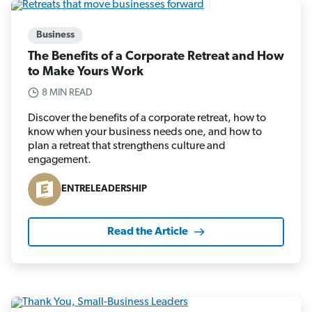
Business
The Benefits of a Corporate Retreat and How
to Make Yours Work
8 MIN READ
Discover the benefits of a corporate retreat, how to
know when your business needs one, and how to
plan a retreat that strengthens culture and
engagement.
ENTRELEADERSHIP
Read the Article