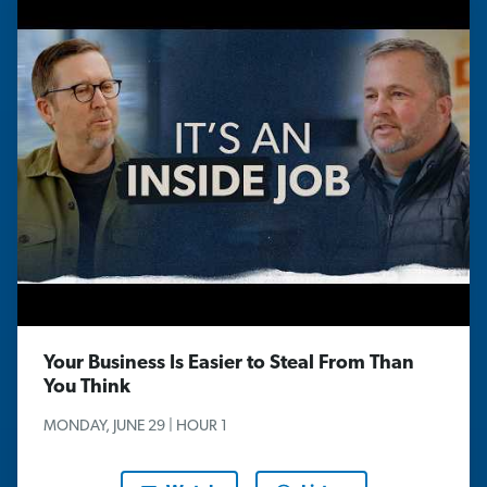
Your Business Is Easier to Steal From Than
You Think
MONDAY, JUNE 29 | HOUR 1