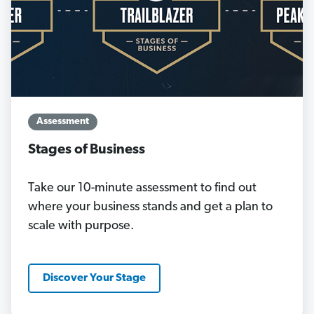
Assessment
Stages of Business
Take our 10-minute assessment to find out
where your business stands and get a plan to
scale with purpose.
Discover Your Stage