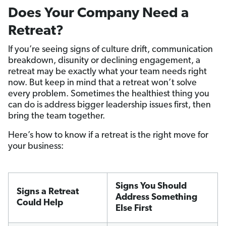
Does Your Company Need a
Retreat?
If you’re seeing signs of culture drift, communication
breakdown, disunity or declining engagement, a
retreat may be exactly what your team needs right
now. But keep in mind that a retreat won’t solve
every problem. Sometimes the healthiest thing you
can do is address bigger leadership issues first, then
bring the team together.
Here’s how to know if a retreat is the right move for
your business:
Signs You Should
Signs a Retreat
Address Something
Could Help
Else First