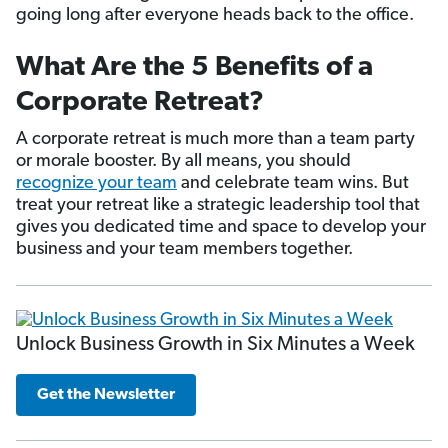
going long after everyone heads back to the office.
What Are the 5 Benefits of a
Corporate Retreat?
A corporate retreat is much more than a team party
or morale booster. By all means, you should
recognize your team
and celebrate team wins. But
treat your retreat like a strategic leadership tool that
gives you dedicated time and space to develop your
business and your team members together.
Unlock Business Growth in Six Minutes a Week
Get the Newsletter