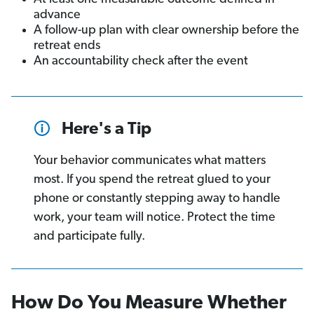
advance
A follow-up plan with clear ownership before the
retreat ends
An accountability check after the event
Here's a Tip
Your behavior communicates what matters
most. If you spend the retreat glued to your
phone or constantly stepping away to handle
work, your team will notice. Protect the time
and participate fully.
How Do You Measure Whether