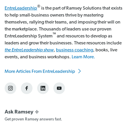
®
EntreLeadership
is the part of Ramsey Solutions that exists
to help small-business owners thrive by mastering
themselves, rallying their teams, and imposing their will on
the marketplace. Thousands of leaders use our proven
™
EntreLeadership System
and resources to develop as
leaders and grow their businesses. These resources include
the EntreLeadership show
,
business coaching
, books, live
events, and business workshops.
Learn More.
More Articles From EntreLeadership
Get proven Ramsey answers fast.