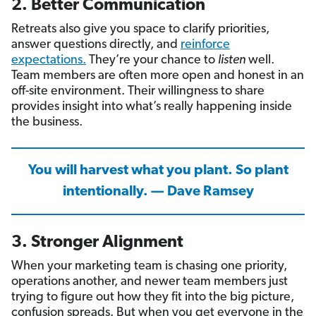
2. Better Communication
Retreats also give you space to clarify priorities,
answer questions directly, and
reinforce
expectations.
They’re your chance to
listen
well.
Team members are often more open and honest in an
off-site environment. Their willingness to share
provides insight into what’s really happening inside
the business.
You will harvest what you plant. So plant
intentionally. — Dave Ramsey
3. Stronger Alignment
When your marketing team is chasing one priority,
operations another, and newer team members just
trying to figure out how they fit into the big picture,
confusion spreads. But when you get everyone in the