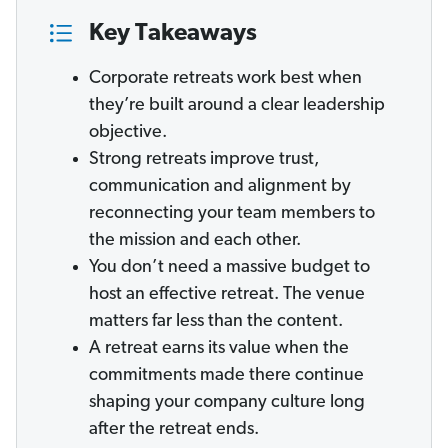
Key Takeaways
Corporate retreats work best when
they’re built around a clear leadership
objective.
Strong retreats improve trust,
communication and alignment by
reconnecting your team members to
the mission and each other.
You don’t need a massive budget to
host an effective retreat. The venue
matters far less than the content.
A retreat earns its value when the
commitments made there continue
shaping your company culture long
after the retreat ends.