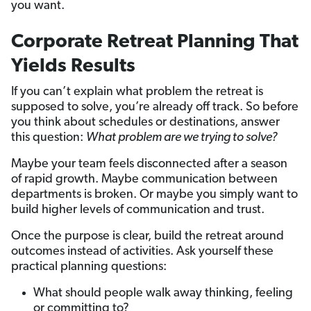
you want.
Corporate Retreat Planning That
Yields Results
If you can’t explain what problem the retreat is
supposed to solve, you’re already off track. So before
you think about schedules or destinations, answer
this question:
What problem are we trying to solve?
Maybe your team feels disconnected after a season
of rapid growth. Maybe communication between
departments is broken. Or maybe you simply want to
build higher levels of communication and trust.
Once the purpose is clear, build the retreat around
outcomes instead of activities. Ask yourself these
practical planning questions:
What should people walk away thinking, feeling
or committing to?