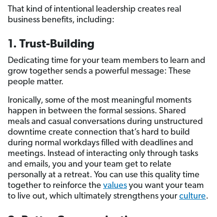
That kind of intentional leadership creates real
business benefits, including:
1. Trust-Building
Dedicating time for your team members to learn and
grow together sends a powerful message: These
people matter.
Ironically, some of the most meaningful moments
happen in between the formal sessions. Shared
meals and casual conversations during unstructured
downtime create connection that’s hard to build
during normal workdays filled with deadlines and
meetings. Instead of interacting only through tasks
and emails, you and your team get to relate
personally at a retreat. You can use this quality time
together to reinforce the
values
you want your team
to live out, which ultimately strengthens your
culture
.