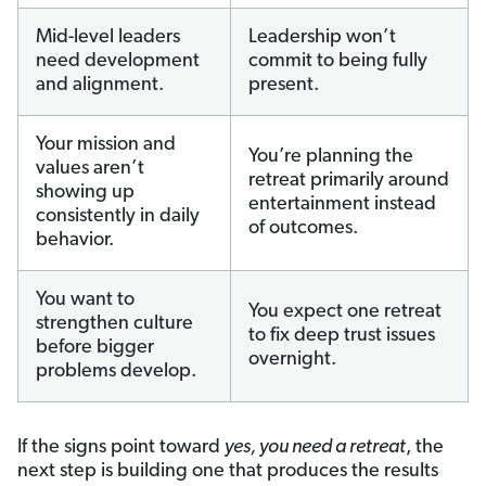
Mid-level leaders
Leadership won’t
need development
commit to being fully
and alignment.
present.
Your mission and
You’re planning the
values aren’t
retreat primarily around
showing up
entertainment instead
consistently in daily
of outcomes.
behavior.
You want to
You expect one retreat
strengthen culture
to fix deep trust issues
before bigger
overnight.
problems develop.
If the signs point toward
yes, you need a retreat
, the
next step is building one that produces the results