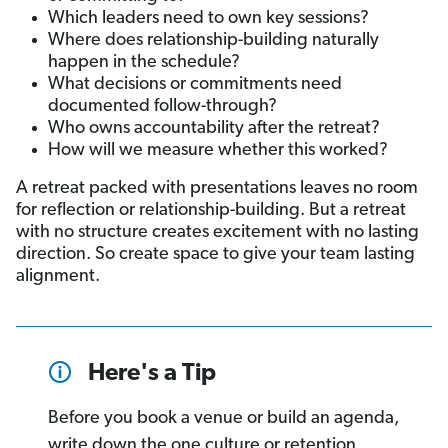
Which leaders need to own key sessions?
Where does relationship-building naturally
happen in the schedule?
What decisions or commitments need
documented follow-through?
Who owns accountability after the retreat?
How will we measure whether this worked?
A retreat packed with presentations leaves no room
for reflection or relationship-building. But a retreat
with no structure creates excitement with no lasting
direction. So create space to give your team lasting
alignment.
Here's a Tip
Before you book a venue or build an agenda,
write down the one culture or retention