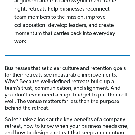
alignment and trust across your team. Done
right, retreats help businesses reconnect
team members to the mission, improve
collaboration, develop leaders, and create
momentum that carries back into everyday
work.
Businesses that set clear culture and retention goals
for their retreats see measurable improvements.
Why? Because well-defined retreats build up a
team’s trust, communication, and alignment. And
you don’t even need a huge budget to pull them off
well. The venue matters far less than the purpose
behind the retreat.
So let’s take a look at the key benefits of a company
retreat, how to know when your business needs one,
and how to design a retreat that keeps momentum