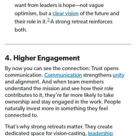
want from leaders is hope—not vague
optimism, but a
clear vision
of the future and
2
their role in it.
A strong retreat reinforces
both.
4. Higher Engagement
By now you can see the connection: Trust opens
communication.
Communication
strengthens
unity
and alignment. And when team members
understand the mission and see how their role
contributes to it, they’re far more likely to take
ownership and stay engaged in the work. People
naturally invest more in something they feel
connected to.
That’s why strong retreats matter. They create
dedicated space for vision-casting,
leadership