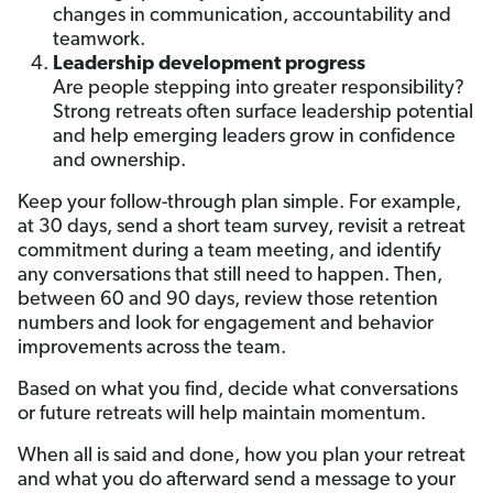
changes in communication, accountability and
teamwork.
Leadership development progress
Are people stepping into greater responsibility?
Strong retreats often surface leadership potential
and help emerging leaders grow in confidence
and ownership.
Keep your follow-through plan simple. For example,
at 30 days, send a short team survey, revisit a retreat
commitment during a team meeting, and identify
any conversations that still need to happen. Then,
between 60 and 90 days, review those retention
numbers and look for engagement and behavior
improvements across the team.
Based on what you find, decide what conversations
or future retreats will help maintain momentum.
When all is said and done, how you plan your retreat
and what you do afterward send a message to your