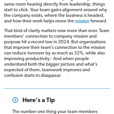
same room hearing directly from leadership, things
start to click. Your team gains alignment around why
the company exists, where the business is headed,
and how their work helps move the
mission
forward.
That kind of clarity matters now more than ever. Team
members’ connection to company mission and
purpose hit a record low in 2024.
But organizations
that improve their team’s connection to the mission
can reduce turnover by as much as 32%, while also
improving productivity.
And when people
1
understand both the bigger picture and what’s
expected of them, teamwork improves and
confusion starts to disappear.
Here's a Tip
The number one thing your team members