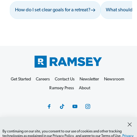
How do I set clear goals for a retreat?
What should I 
Get Started
Careers
Contact Us
Newsletter
Newsroom
Ramsey Press
About
By continuing on our site, you consent to our use of cookies and other tracking
Debit Card Policy
Privacy Policy
Your Privacy Rights
technologies as explained in our Privacy Policy, and agree to our Terms of Use.
Privacy