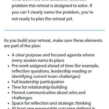
problem this retreat is designed to solve. If
you can’t clearly name the problem, you’re
not ready to plan the retreat yet.
As you build your retreat, make sure these elements
are part of the plan:
A clear purpose and focused agenda where
every session earns its place
Pre-work assigned ahead of time (for example,
reflection questions, leadership reading or
identifying current team challenges)
Full leadership participation
Time for relationship-building
Honest communication about wins and
challenges
Space for reflection and strategic thinking
At least one measurable outcome defined in