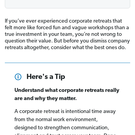
If you’ve ever experienced corporate retreats that
felt more like forced fun and vague workshops than a
true investment in your team, you’re not wrong to
question their value. But before you dismiss company
retreats altogether, consider what the best ones do.
Here's a Tip
Understand what corporate retreats really
are and why they matter.
A corporate retreat is intentional time away
from the normal work environment,
designed to strengthen communication,