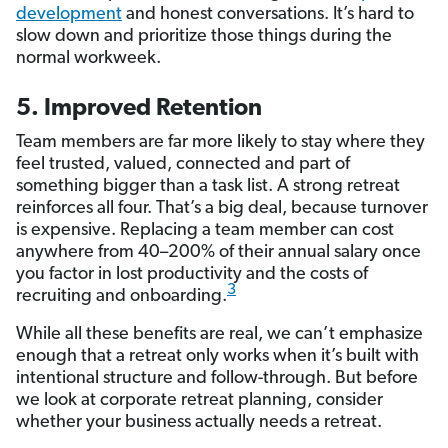
development
and honest conversations. It’s hard to
slow down and prioritize those things during the
normal workweek.
5. Improved Retention
Team members are far more likely to stay where they
feel trusted, valued, connected and part of
something bigger than a task list. A strong retreat
reinforces all four. That’s a big deal, because turnover
is expensive. Replacing a team member can cost
anywhere from 40–200% of their annual salary once
you factor in lost productivity and the costs of
3
recruiting and onboarding.
While all these benefits are real, we can’t emphasize
enough that a retreat only works when it’s built with
intentional structure and follow-through. But before
we look at corporate retreat planning, consider
whether your business actually needs a retreat.