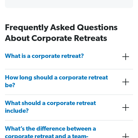
Frequently Asked Questions
About Corporate Retreats
What is a corporate retreat?
How long should a corporate retreat
be?
What should a corporate retreat
include?
What’s the difference between a
corporate retreat and a team-