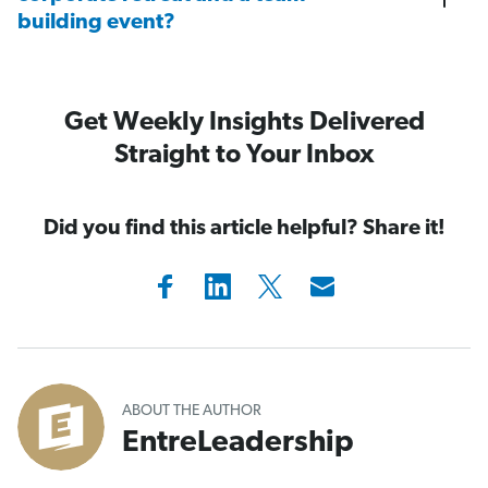
building event?
Get Weekly Insights Delivered
Straight to Your Inbox
Did you find this article helpful? Share it!
ABOUT THE AUTHOR
EntreLeadership