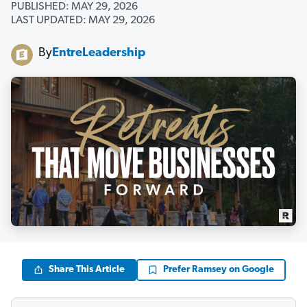
PUBLISHED: MAY 29, 2026
LAST UPDATED: MAY 29, 2026
By
EntreLeadership
Share This Article
Prefer Ramsey on Google