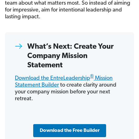
team about what matters most. So instead of aiming
for impressive, aim for intentional leadership and
lasting impact.
What’s Next: Create Your
Company Mission
Statement
®
Download the EntreLeadership
Mission
Statement Builder
to create clarity around
your company mission before your next
retreat.
Download the Free Builder