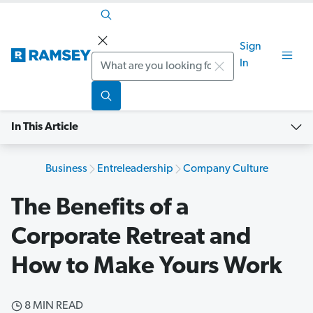
Sign
Search
In
In This Article
Business
Entreleadership
Company Culture
The Benefits of a
Corporate Retreat and
How to Make Yours Work
8 MIN READ