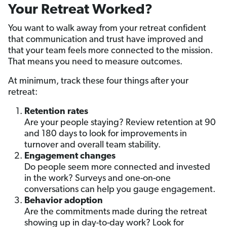
Your Retreat Worked?
You want to walk away from your retreat confident
that communication and trust have improved and
that your team feels more connected to the mission.
That means you need to measure outcomes.
At minimum, track these four things after your
retreat:
Retention rates
Are your people staying? Review retention at 90
and 180 days to look for improvements in
turnover and overall team stability.
Engagement changes
Do people seem more connected and invested
in the work? Surveys and one-on-one
conversations can help you gauge engagement.
Behavior adoption
Are the commitments made during the retreat
showing up in day-to-day work? Look for