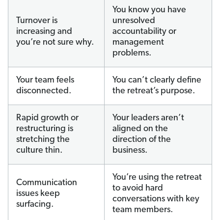
You know you have
Turnover is
unresolved
increasing and
accountability or
you’re not sure why.
management
problems.
Your team feels
You can’t clearly define
disconnected.
the retreat’s purpose.
Rapid growth or
Your leaders aren’t
restructuring is
aligned on the
stretching the
direction of the
culture thin.
business.
You’re using the retreat
Communication
to avoid hard
issues keep
conversations with key
surfacing.
team members.