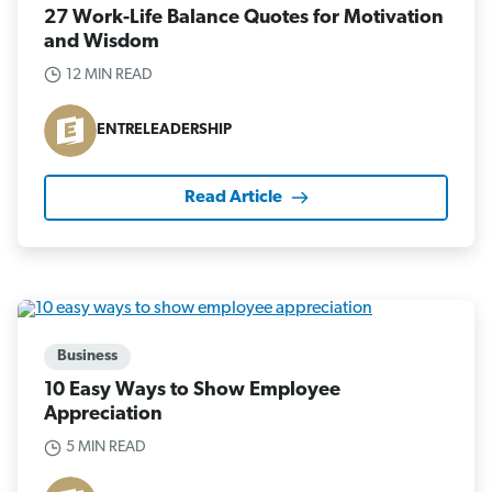
27 Work-Life Balance Quotes for Motivation
and Wisdom
12 MIN READ
ENTRELEADERSHIP
Read Article
Business
10 Easy Ways to Show Employee
Appreciation
5 MIN READ