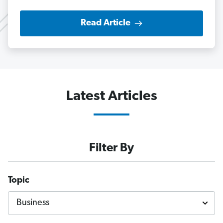
Read Article
Latest Articles
Filter By
Topic