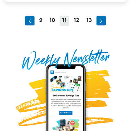
9
10
11
12
13