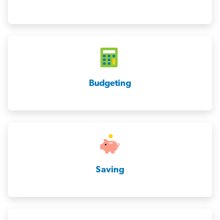
Budgeting
Saving