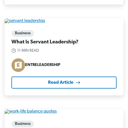
Business
What Is Servant Leadership?
11 MIN READ
ENTRELEADERSHIP
Read Article
Business