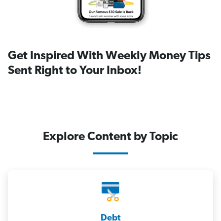
Get Inspired With Weekly Money Tips
Sent Right to Your Inbox!
Explore Content by Topic
Debt