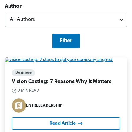
Author
Filter
Business
Vision Casting: 7 Reasons Why It Matters
9 MIN READ
ENTRELEADERSHIP
Read Article