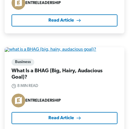
ENTRELEADERSHIP
Read Article
Business
What Is a BHAG (Big, Hairy, Audacious
Goal)?
8 MIN READ
ENTRELEADERSHIP
Read Article