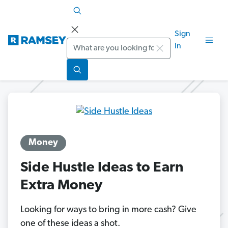
Sign
Search
In
Money
Side Hustle Ideas to Earn
Extra Money
Looking for ways to bring in more cash? Give
one of these ideas a shot.