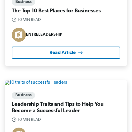
Business
The Top 10 Best Places for Businesses
10 MIN READ
ENTRELEADERSHIP
Read Article
Business
Leadership Traits and Tips to Help You
Become a Successful Leader
10 MIN READ