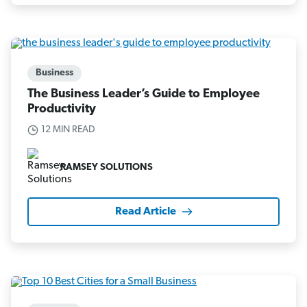
Business
The Business Leader’s Guide to Employee
Productivity
12 MIN READ
RAMSEY SOLUTIONS
Read Article