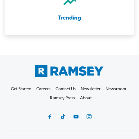
Trending
Get Started
Careers
Contact Us
Newsletter
Newsroom
Ramsey Press
About