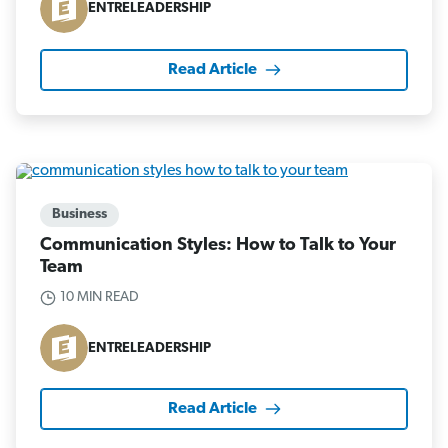
ENTRELEADERSHIP
Read Article
Business
Communication Styles: How to Talk to Your
Team
10 MIN READ
ENTRELEADERSHIP
Read Article