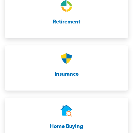
Retirement
Insurance
Home Buying