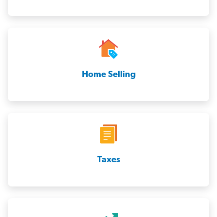
Home Selling
Taxes