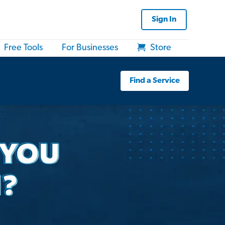
Sign In
Free Tools
For Businesses
Store
Find a Service