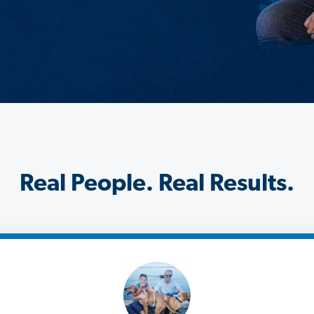
Real People. Real Results.