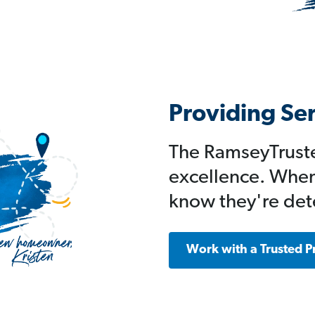
Providing Se
The RamseyTruste
excellence. When
know they're det
Work with a Trusted P