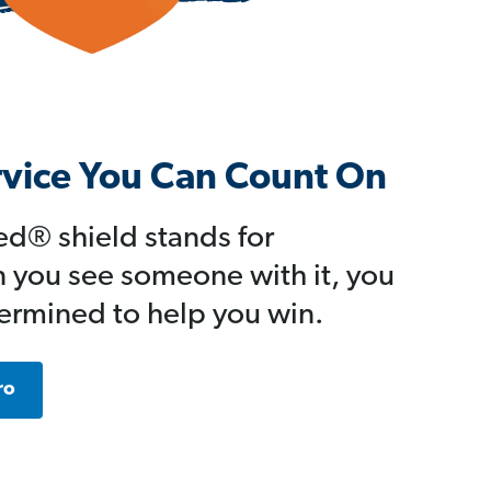
rvice You Can Count On
d® shield stands for
 you see someone with it, you
ermined to help you win.
ro