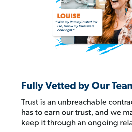
Fully Vetted by Our Tea
Trust is an unbreachable contra
has to earn our trust, and we m
keep it through an ongoing rel