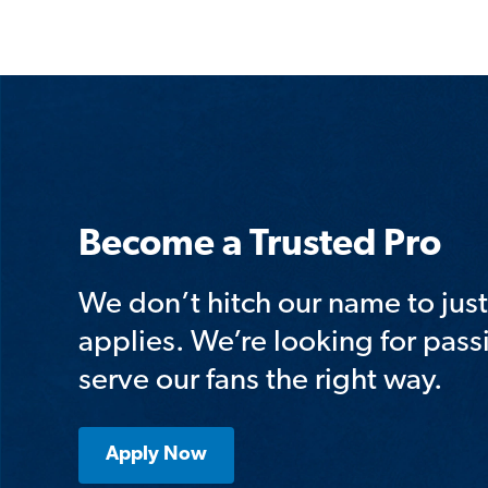
Become a Trusted Pro
We don’t hitch our name to ju
applies. We’re looking for pass
serve our fans the right way.
Apply Now