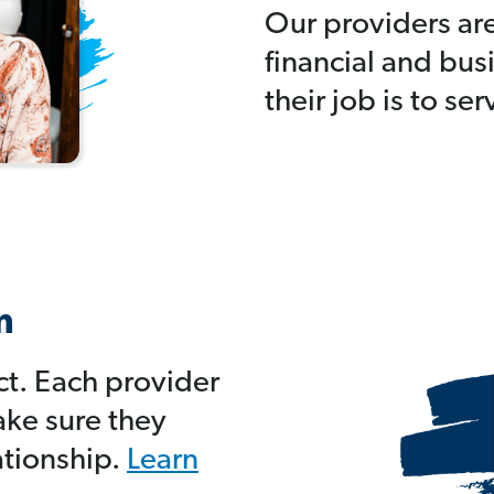
Our providers ar
financial and bus
their job is to se
m
ct. Each provider
ake sure they
ationship.
Learn