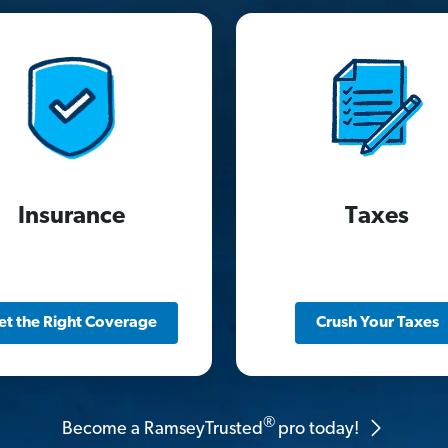
Insurance
Taxes
et the Right Coverage
Crush Your Taxes
®
Become a RamseyTrusted
pro today!