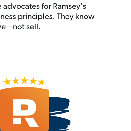
e advocates for Ramsey's
iness principles. They know
rve—not sell.