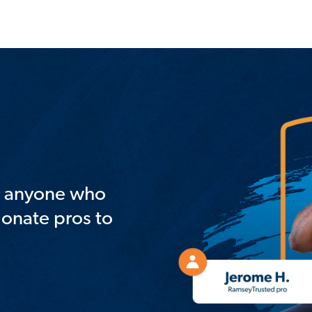
st anyone who
ionate pros to