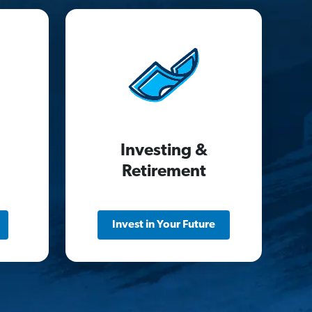
Investing &
Retirement
Invest in Your Future