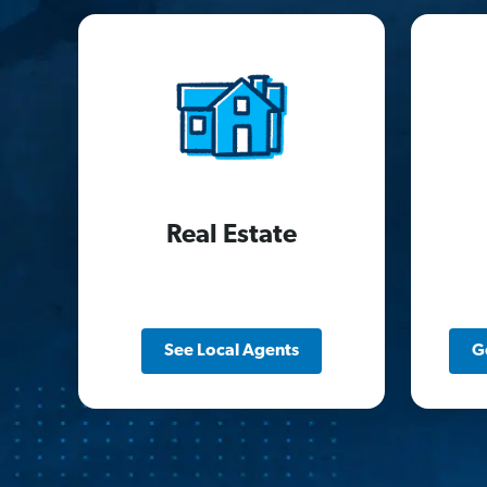
Real Estate
See Local Agents
G