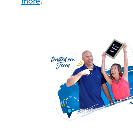
more
.