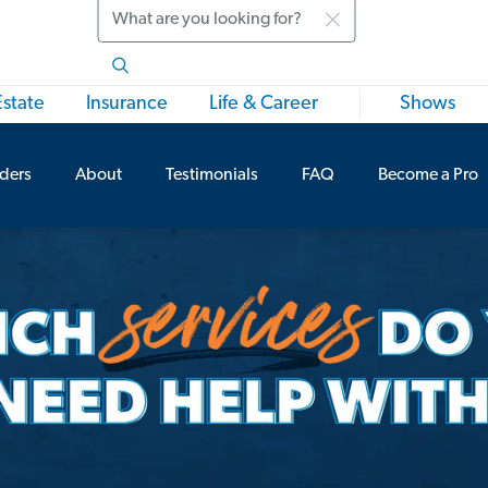
Search
Estate
Insurance
Life & Career
Shows
iders
About
Testimonials
FAQ
Become a Pro