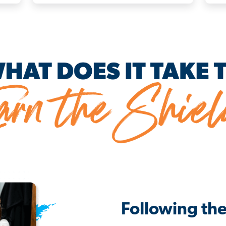
Following th