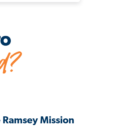
e Ramsey Mission