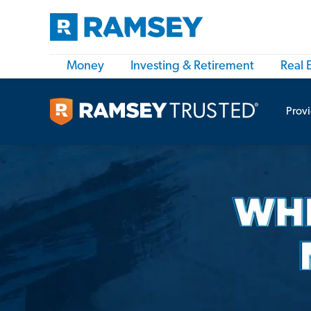
Money
Investing & Retirement
Real 
Prov