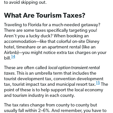
to avoid skipping out.
What Are Tourism Taxes?
Traveling to Florida for a much-needed getaway?
There are some taxes specifically targeting you!
Aren’t you a lucky duck? When booking an
accommodation—like that colorful on-site Disney
hotel, timeshare or an apartment rental (like an
Airbnb)—you might notice extra tax charges on your
14
bill.
These are often called
local option transient rental
taxes
. This is an umbrella term that includes the
tourist development tax, convention development
15
tax, tourist impact tax and municipal resort tax.
The
point of these is to help support the local economy
and tourism industry in each county.
The tax rates change from county to county but
usually fall within 2–6%. And remember, you have to