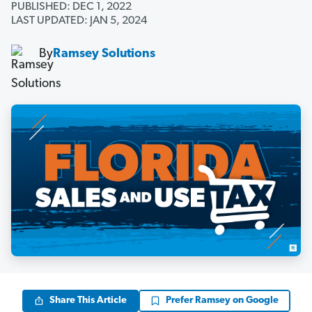
PUBLISHED: DEC 1, 2022
LAST UPDATED: JAN 5, 2024
By
Ramsey Solutions
Share This Article
Prefer Ramsey on Google