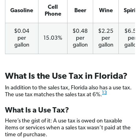
Cell
Gasoline
Beer
Wine
Spirits
Phone
$0.04
$0.48
$2.25
$6.50
per
15.03%
per
per
per
gallon
gallon
gallon
gallon
What Is the Use Tax in Florida?
In addition to the sales tax, Florida also has a use tax.
13
The use tax matches the sales tax at 6%.
What Is a Use Tax?
Here’s the gist of it: A use tax is owed on taxable
items or services when a sales tax wasn’t paid at the
time of purchase.