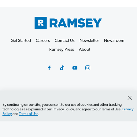
Get Started
Careers
Contact Us
Newsletter
Newsroom
Ramsey Press
About
Debit Card Policy
Privacy Policy
Your Privacy Rights
Do Not Sell or Share
Terms of Use
Accessibility
By continuing on our site, you consent to our use of cookies and other tracking
technologies as explained in our Privacy Policy, and agree to our Terms of Use.
Privacy
Editorial Guidelines
Policy
and
Terms of Use
.
©2026 Lampo Licensing, LLC. All rights reserved.