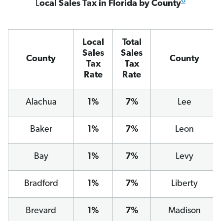
6
L
ocal Sales Tax in Florida by County
Local
Total
Sales
Sales
County
County
Tax
Tax
Rate
Rate
Alachua
1%
7%
Lee
Baker
1%
7%
Leon
Bay
1%
7%
Levy
Bradford
1%
7%
Liberty
Brevard
1%
7%
Madison