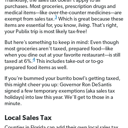
Thankfully, the sales tax doesn’t apply to all
purchases. Most groceries, prescription drugs and
medical items—like over-the-counter medicines—are
3
exempt from sales tax.
Which is great because these
items are essential for, you know
, living
. That’s right,
your Publix trip is most likely tax-free!
But here’s something to keep in mind: Even though
most groceries aren’t taxed, prepared food—like
when you dine out at your favorite restaurant—is still
4
taxed at 6%.
This includes take-out or to-go
prepared food items as well.
If you’re bummed your burrito bowl’s getting taxed,
this might cheer you up: Governor Ron DeSantis
signed a few temporary exemptions (aka sales tax
holidays) into law this year. We’ll get to those in a
minute.
Local Sales Tax
Counties in Florida can add their own local sales tax