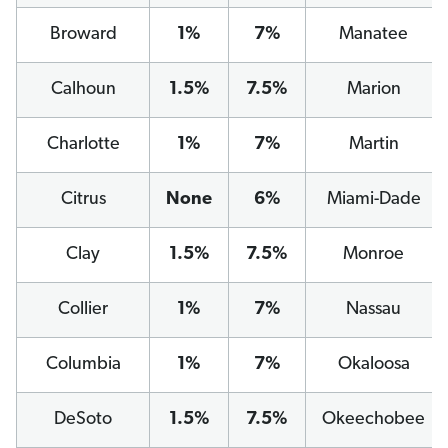
Broward
1%
7%
Manatee
Calhoun
1.5%
7.5%
Marion
Charlotte
1%
7%
Martin
Citrus
None
6%
Miami-Dade
Clay
1.5%
7.5%
Monroe
Collier
1%
7%
Nassau
Columbia
1%
7%
Okaloosa
DeSoto
1.5%
7.5%
Okeechobee