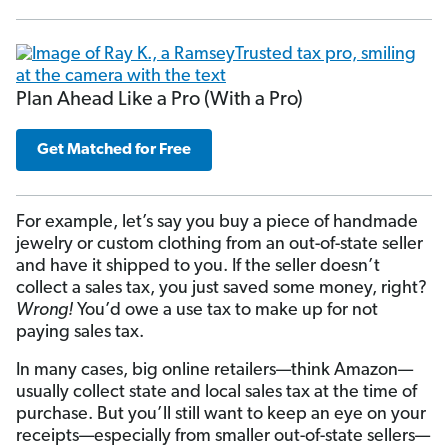
Plan Ahead Like a Pro (With a Pro)
Get Matched for Free
For example, let’s say you buy a piece of handmade
jewelry or custom clothing from an out-of-state seller
and have it shipped to you. If the seller doesn’t
collect a sales tax, you just saved some money, right?
Wrong!
You’d owe a use tax to make up for not
paying sales tax.
In many cases, big online retailers—think Amazon—
usually collect state and local sales tax at the time of
purchase. But you’ll still want to keep an eye on your
receipts—especially from smaller out-of-state sellers—