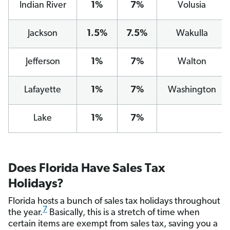
Indian River
1%
7%
Volusia
Jackson
1.5%
7.5%
Wakulla
Jefferson
1%
7%
Walton
Lafayette
1%
7%
Washington
Lake
1%
7%
Does Florida Have Sales Tax
Holidays?
Florida hosts a bunch of sales tax holidays throughout
7
the year.
Basically, this is a stretch of time when
certain items are exempt from sales tax, saving you a