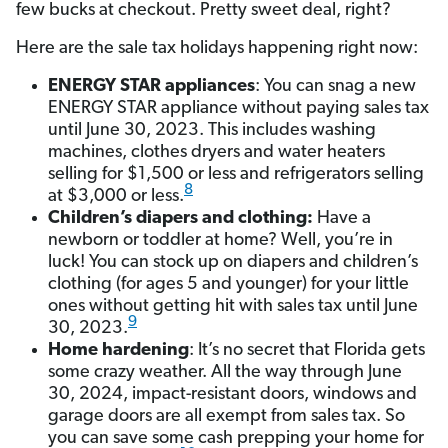
few bucks at checkout. Pretty sweet deal, right?
Here are the sale tax holidays happening right now:
ENERGY STAR appliances
: You can snag a new
ENERGY STAR appliance without paying sales tax
until June 30, 2023. This includes washing
machines, clothes dryers and water heaters
selling for $1,500 or less and refrigerators selling
8
at $3,000 or less.
Children’s diapers and clothing:
Have a
newborn or toddler at home? Well, you’re in
luck! You can stock up on diapers and children’s
clothing (for ages 5 and younger) for your little
ones without getting hit with sales tax until June
9
30, 2023.
Home hardening
: It’s no secret that Florida gets
some crazy weather. All the way through June
30, 2024, impact-resistant doors, windows and
garage doors are all exempt from sales tax. So
you can save some cash prepping your home for