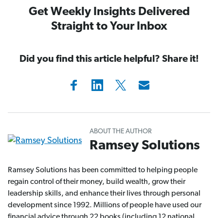
Get Weekly Insights Delivered
Straight to Your Inbox
Did you find this article helpful? Share it!
ABOUT THE AUTHOR
Ramsey Solutions
Ramsey Solutions has been committed to helping people
regain control of their money, build wealth, grow their
leadership skills, and enhance their lives through personal
development since 1992. Millions of people have used our
financial advice through 22 books (including 12 national