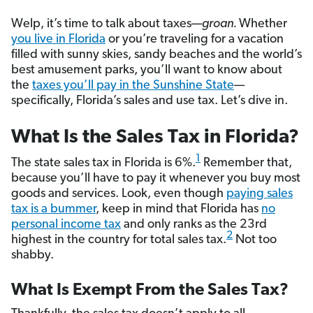
Welp, it’s time to talk about taxes—
groan.
Whether
you live in Florida
or you’re traveling for a vacation
filled with sunny skies, sandy beaches and the world’s
best amusement parks, you’ll want to know about
the
taxes you’ll pay in the Sunshine State
—
specifically, Florida’s sales and use tax. Let’s dive in.
What Is the Sales Tax in Florida?
1
The state sales tax in Florida is 6%.
Remember that,
because you’ll have to pay it whenever you buy most
goods and services. Look, even though
paying sales
tax is a bummer
, keep in mind that Florida has
no
personal income tax
and only ranks as the 23rd
2
highest in the country for total sales tax.
Not too
shabby.
What Is Exempt From the Sales Tax?