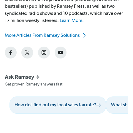
bestsellers) published by Ramsey Press, as well as two
syndicated radio shows and 10 podcasts, which have over
17 million weekly listeners.
Learn More.
More Articles From Ramsey Solutions
Get proven Ramsey answers fast.
How do I find out my local sales tax rate?
What shoul