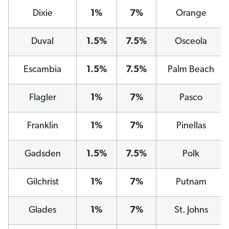
Dixie
1%
7%
Orange
Duval
1.5%
7.5%
Osceola
Escambia
1.5%
7.5%
Palm Beach
Flagler
1%
7%
Pasco
Franklin
1%
7%
Pinellas
Gadsden
1.5%
7.5%
Polk
Gilchrist
1%
7%
Putnam
Glades
1%
7%
St. Johns