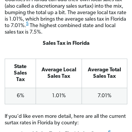
(also called a discretionary sales surtax) into the mix,
bumping the total up a bit. The average local tax rate
is 1.01%, which brings the average sales tax in Florida
5
to 7.01%.
The highest combined state and local
sales tax is 7.5%.
Sales Tax in Florida
State
Average Local
Average Total
Sales
Sales Tax
Sales Tax
Tax
6%
1.01%
7.01%
If you’d like even more detail, here are all the current
surtax rates in Florida by county: