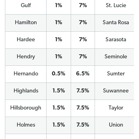
Gulf
1%
7%
St. Lucie
Hamilton
1%
7%
Santa Rosa
Hardee
1%
7%
Sarasota
Hendry
1%
7%
Seminole
Hernando
0.5%
6.5%
Sumter
Highlands
1.5%
7.5%
Suwannee
Hillsborough
1.5%
7.5%
Taylor
Holmes
1.5%
7.5%
Union