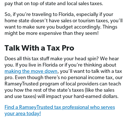
pay that on top of state and local sales taxes.
So, if you’re traveling to Florida, especially if your
home state doesn’t have sales or tourism taxes, you’ll
want to make sure you budget accordingly. Things
might be more expensive than they seem!
Talk With a Tax Pro
Does all this tax stuff make your head spin? We hear
you. If you live in Florida or if you’re thinking about
making the move down
, you’ll want to talk with a tax
pro. Even though there’s no personal income tax, our
RamseyTrusted program of local providers can teach
you how the rest of the state’s taxes (like the sales
and use taxes) will impact your hard-earned dollars.
Find a RamseyTrusted tax professional who serves
your area today!