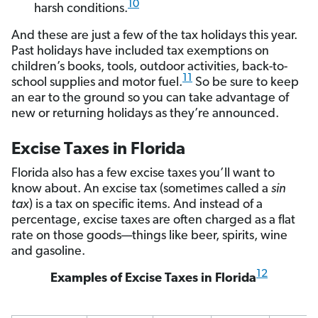
10
harsh conditions.
And these are just a few of the tax holidays this year.
Past holidays have included tax exemptions on
children’s books, tools, outdoor activities, back-to-
11
school supplies and motor fuel.
So be sure to keep
an ear to the ground so you can take advantage of
new or returning holidays as they’re announced.
Excise Taxes in Florida
Florida also has a few excise taxes you’ll want to
know about. An excise tax (sometimes called a
sin
tax
) is a tax on specific items. And instead of a
percentage, excise taxes are often charged as a flat
rate on those goods—things like beer, spirits, wine
and gasoline.
12
Examples of Excise Taxes in Florida