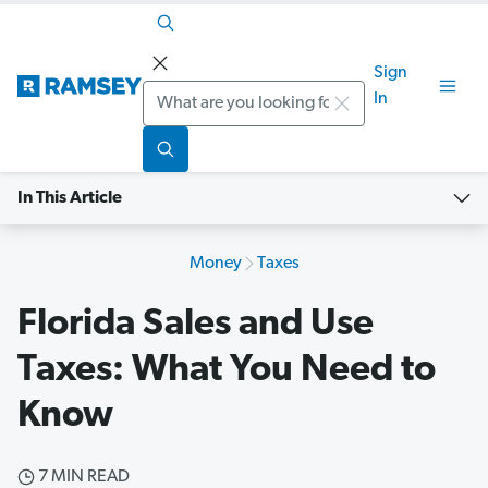
Sign
Search
In
In This Article
Money
Taxes
Florida Sales and Use
Taxes: What You Need to
Know
7 MIN READ