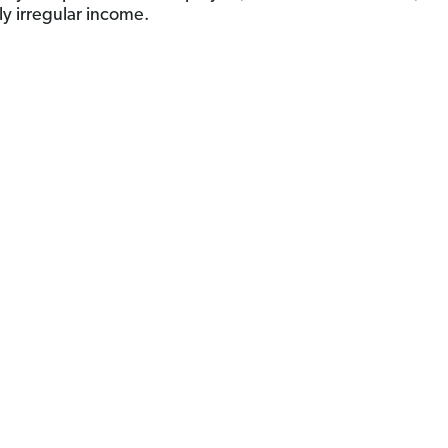
ly irregular income.