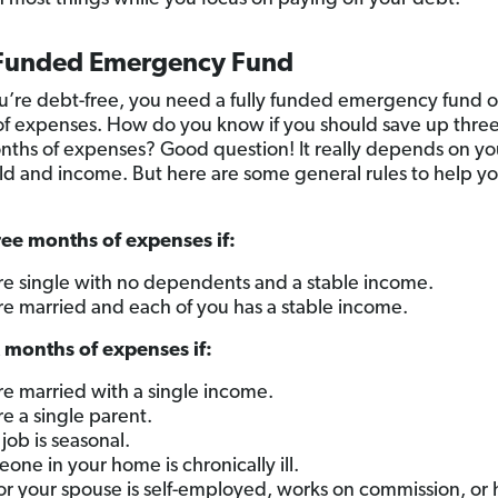
 Funded Emergency Fund
’re debt-free, you need a fully funded emergency fund of
f expenses. How do you know if you should save up thre
onths of expenses? Good question! It really depends on yo
d and income. But here are some general rules to help y
ee months of expenses if:
re single with no dependents and a stable income.
re married and each of you has a stable income.
 months of expenses if:
re married with a single income.
re a single parent.
 job is seasonal.
one in your home is chronically ill.
or your spouse is self-employed, works on commission, or 