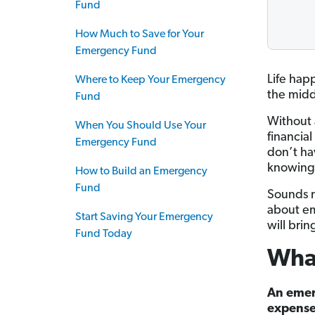
Fund
How Much to Save for Your
Emergency Fund
Life hap
Where to Keep Your Emergency
the midd
Fund
Without 
When You Should Use Your
financia
Emergency Fund
don’t ha
knowing 
How to Build an Emergency
Fund
Sounds n
about em
Start Saving Your Emergency
will brin
Fund Today
Wha
An emer
expense