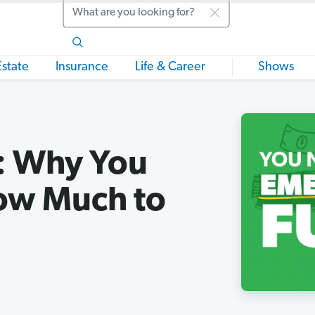
Search
Estate
Insurance
Life & Career
Shows
: Why You
ow Much to