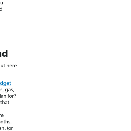
ou
ld
nd
ut here
dget
s, gas,
an for?
 that
re
nths.
n, (or