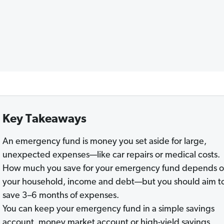
Key Takeaways
An emergency fund is money you set aside for large,
unexpected expenses—like car repairs or medical costs.
How much you save for your emergency fund depends 
your household, income and debt—but you should aim t
save 3–6 months of expenses.
You can keep your emergency fund in a simple savings
account, money market account or high-yield savings