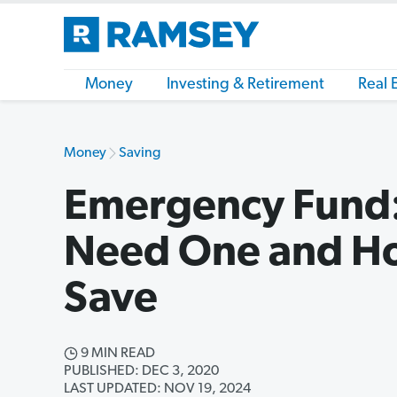
Money
Investing & Retirement
Real 
Money
Saving
Emergency Fund
Need One and H
Save
9 MIN READ
PUBLISHED: DEC 3, 2020
LAST UPDATED: NOV 19, 2024