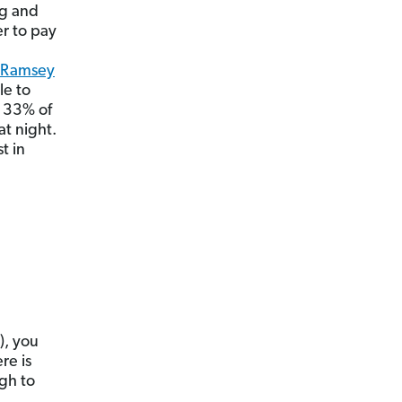
ig and
r to pay
Ramsey
le to
d 33% of
at night.
t in
), you
re is
ugh to