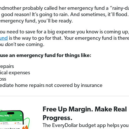
ndmother probably called her emergency fund a “rainy-d
good reason! It’s going to rain. And sometimes, it’ll flood
emergency fund, you’ll be ready.
you need to save for a big expense you know is coming up,
fund
is the way to go for that. Your emergency fund is there
ou
don't
see coming.
use an emergency fund for things like:
repairs
cal expenses
oss
diate home repairs not covered by insurance
Free Up Margin. Make Real
Progress.
The EveryDollar budget app helps you