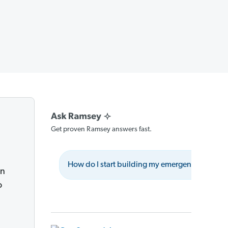
Get proven Ramsey answers fast.
How do I start building my emergency fund?
on
o