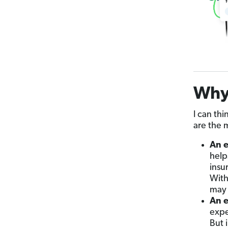
Why
I can thi
are the 
An e
help
insu
With
may 
An e
expe
But 