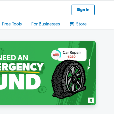
Sign In
Free Tools
For Businesses
Store