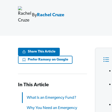
By
Rachel Cruze
Share This Article
Prefer Ramsey on Google
In This Article
What Is an Emergency Fund?
Why You Need an Emergency