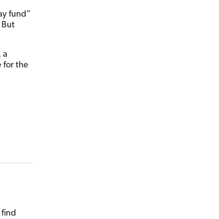
ay fund”
. But
 a
 for the
 find