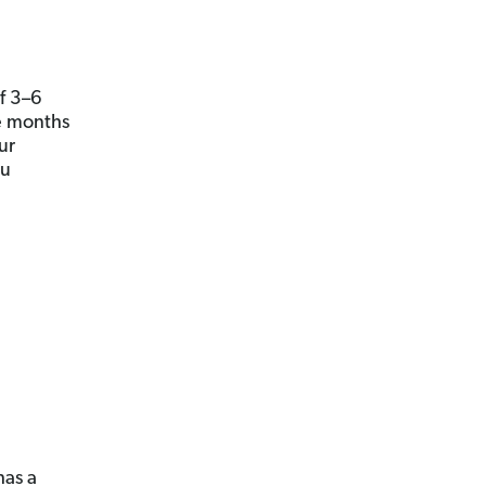
 3­–6
e months
ur
ou
has a