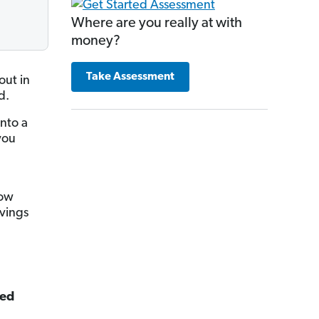
Where are you really at with
money?
Take Assessment
out in
d.
nto a
you
now
vings
ted