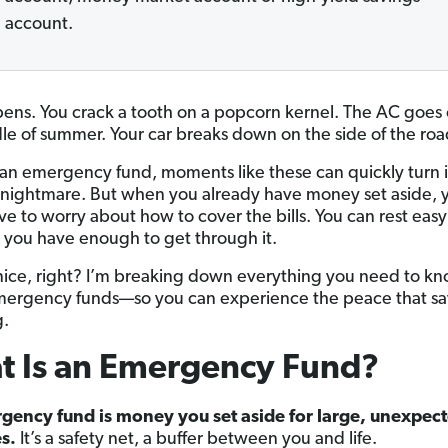
account.
pens. You crack a tooth on a popcorn kernel. The AC goes 
le of summer. Your car breaks down on the side of the roa
an emergency fund, moments like these can quickly turn i
l nightmare. But when you already have money set aside, 
ve to worry about how to cover the bills. You can rest easy
you have enough to get through it.
ice, right? I’m breaking down everything you need to k
ergency funds—so you can experience the peace that sa
g.
t Is an Emergency Fund?
gency fund is money you set aside for large, unexpec
s.
It’s a safety net, a buffer between you and life.