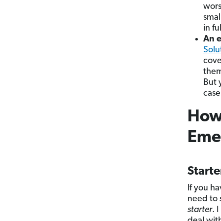
wors
smal
in f
An e
Solu
cove
them
But
case
How 
Eme
Start
If you h
need to 
starter
. 
deal wit