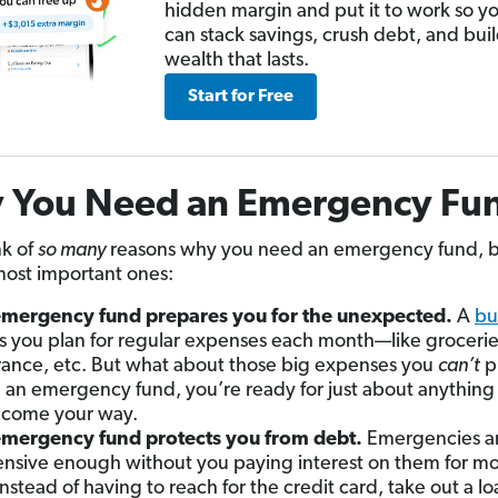
hidden margin and put it to work so y
can stack savings, crush debt, and bui
wealth that lasts.
Start for Free
 You Need an Emergency Fu
nk of
so many
reasons why you need an emergency fund, b
most important ones:
mergency fund prepares you for the unexpected.
A
bu
s you plan for regular expenses each month—like grocerie
rance, etc. But what about those big expenses you
can’t
pl
 an emergency fund, you’re ready for just about anything
come your way.
mergency fund protects you from debt.
Emergencies a
nsive enough without you paying interest on them for mo
instead of having to reach for the credit card, take out a loa