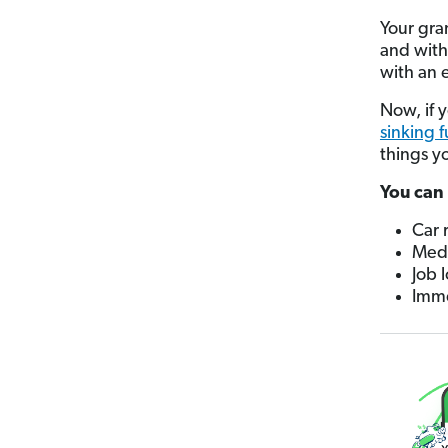
Your gra
and with 
with an 
Now, if 
sinking 
things y
You can 
Car 
Medi
Job l
Imme