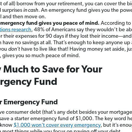
t of all) borrow from your retirement, you can cover the b
l surprises
in cash
. An emergency fund gives you the powe
ull and then move on.
mergency fund gives you peace of mind.
According
to
tions research
, 48% of Americans say they wouldn’t be ab
r their expenses for 90 days if they lost their income—an
 have no savings at all. That’s enough to keep anyone up 
 you
don’t
have to live like that! Having money set aside, jus
, gives you so much peace of mind.
Much to Save for Your
rgency Fund
er Emergency Fund
ave consumer debt (that’s any debt besides your mortgage
save a starter emergency fund of $1,000. The key word he
I know
$1,000 won't cover every emergency
, but it’s eno
h most things while you focus on paying off your debt.