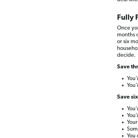
Fully
Once you
months o
or six m
househol
decide.
Save thr
You’
You’
Save six
You’
You’
Your
Some
You 